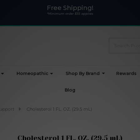
Free Shipping!
*Minimum order $35 applies
Search
Homeopathic
Shop By Brand
Rewards
Blog
Support
Cholesterol 1 FL. OZ. (29.5 mL)
Cholesterol 1 FL. OZ. (29.5 mL)