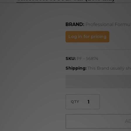
BRAND:
Professional Formu
Cholesterol
Log in for pricing
1 FL. OZ.
(29.5 mL)
SKU:
PF - 56874
Shipping:
This Brand usually sh
QTY
AD