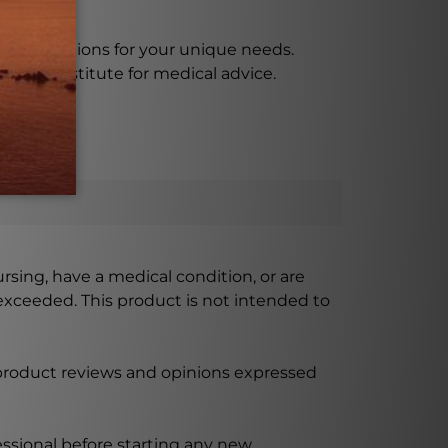
e instructions for your unique needs.
as a substitute for medical advice.
ursing, have a medical condition, or are
xceeded. This product is not intended to
 product reviews and opinions expressed
ssional before starting any new