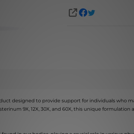
SHARE
uct designed to provide support for individuals who ma
esterinum 9X, 12X, 30X, and 60X, this unique formulatio