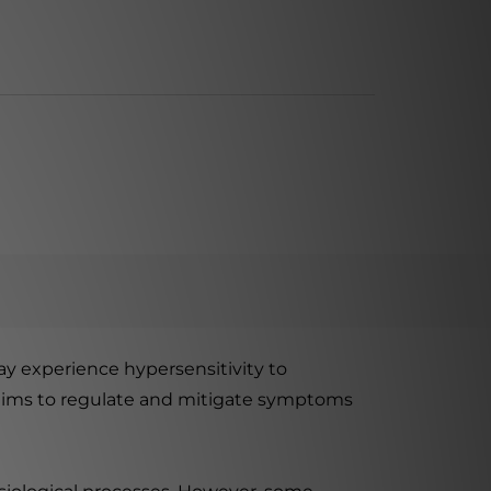
y experience hypersensitivity to
n aims to regulate and mitigate symptoms