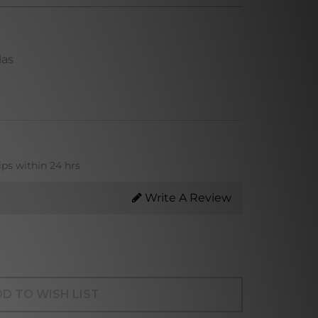
las
ips within 24 hrs
Write A Review
D TO WISH LIST