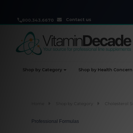
Contact us
800.343.6670
Shop by Category
Shop by Health Concern
Home
Shop by Category
Cholesterol 
Professional Formulas