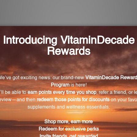
individuals with hypersensitivity to cholesterol?
d of Cholesterinum 9X, 12X, 30X, and 60X, which aims t
e?
d ounce (29.5 mL) size, making it perfect for travel and e
ymptoms related to cholesterol intolerance?
OL, has been carefully selected for its potential to all
ntrol measures?
 quality control measures to ensure consistent and relia