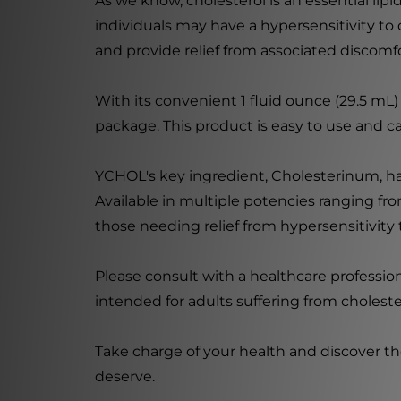
As we know, cholesterol is an essential lipi
individuals may have a hypersensitivity to
and provide relief from associated discomfo
With its convenient 1 fluid ounce (29.5 mL)
package. This product is easy to use and ca
YCHOL's key ingredient, Cholesterinum, has 
Available in multiple potencies ranging f
those needing relief from hypersensitivity 
Please consult with a healthcare professi
intended for adults suffering from choleste
Take charge of your health and discover th
deserve.