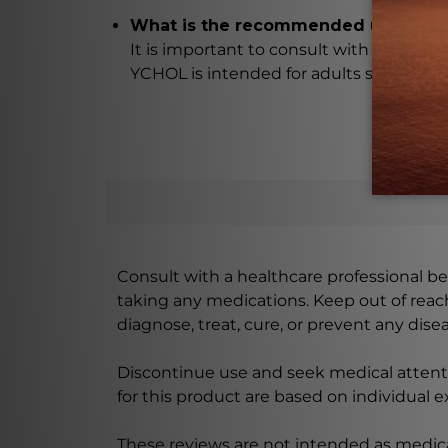
What is the recommended usage o
It is important to consult with a healt
YCHOL is intended for adults suffering 
Consult with a healthcare professional bef
taking any medications. Keep out of rea
diagnose, treat, cure, or prevent any disea
Discontinue use and seek medical attenti
for this product are based on individual 
These reviews are not intended as medica