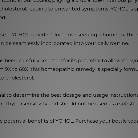
d found in our bodies, playing a crucial role in various p
 cholesterol, leading to unwanted symptoms. YCHOL is spe
rt.
 size, YCHOL is perfect for those seeking a homeopathic 
n be seamlessly incorporated into your daily routine.
been carefully selected for its potential to alleviate s
rom 9X to 60X, this homeopathic remedy is specially for
to cholesterol.
onal to determine the best dosage and usage instruction
rol hypersensitivity and should not be used as a substit
e potential benefits of YCHOL. Purchase your bottle toda