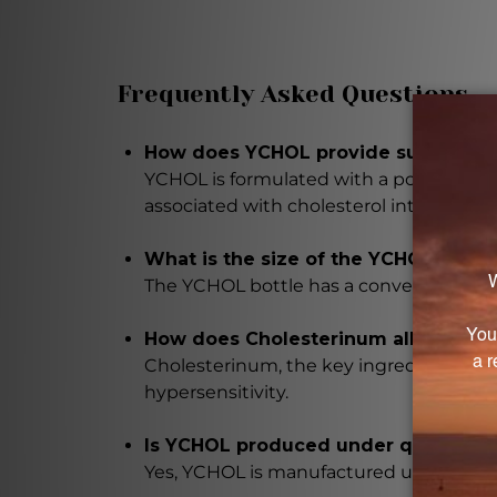
Frequently Asked Questions
How does YCHOL provide support for 
YCHOL is formulated with a potent blen
associated with cholesterol intolerance.
What is the size of the YCHOL bottl
The YCHOL bottle has a convenient 1 flui
How does Cholesterinum alleviate s
Cholesterinum, the key ingredient in YCH
hypersensitivity.
Is YCHOL produced under quality co
Yes, YCHOL is manufactured under strict