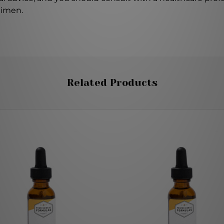
gimen.
Related Products