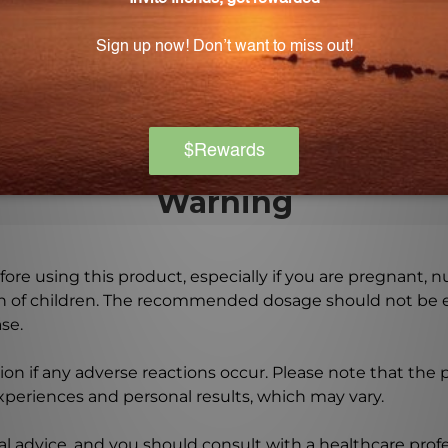
f YCHOL?
hcare professional to determine the best dosage and usag
from cholesterol hypersensitivity and should not be used 
Warning
ore using this product, especially if you are pregnant, n
ch of children. The recommended dosage should not be e
se.
on if any adverse reactions occur. Please note that the
experiences and personal results, which may vary.
l advice, and you should consult with a healthcare profe