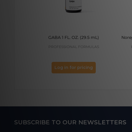
GABA 1 FL. OZ. (29.5 mL)
Norep
PROFESSIONAL FORMULAS
Log in for pricing
Footer
SUBSCRIBE TO OUR NEWSLETTERS
Start