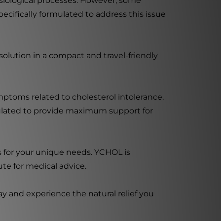
hysiological processes. However, some
cifically formulated to address this issue
solution in a compact and travel-friendly
ymptoms related to cholesterol intolerance.
mulated to provide maximum support for
s for your unique needs. YCHOL is
ute for medical advice.
y and experience the natural relief you