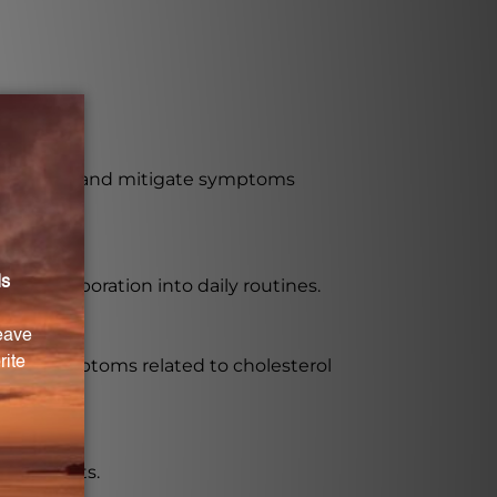
o regulate and mitigate symptoms
asy incorporation into daily routines.
eviate symptoms related to cholesterol
ble results.