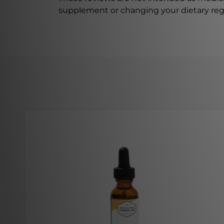
supplement or changing your dietary re