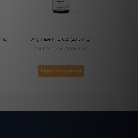
 mL)
Arginase 1 FL. OZ. (29.5 mL)
Melatonin
S
PROFESSIONAL FORMULAS
PROFES
Log in for pricing
Log 