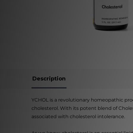
Description
YCHOL is a revolutionary homeopathic prod
cholesterol. With its potent blend of Chol
associated with cholesterol intolerance.