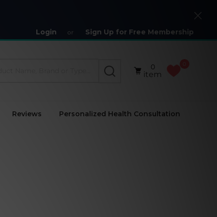
Close
Login
Sign Up for Free Membership
or
0
0
SEARCH
item
Reviews
Personalized Health Consultation