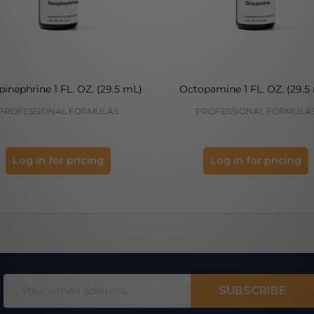
inephrine 1 FL. OZ. (29.5 mL)
Octopamine 1 FL. OZ. (29.5
PROFESSIONAL FORMULAS
PROFESSIONAL FORMULA
Log in for pricing
Log in for pricing
Email
SUBSCRIBE
Address