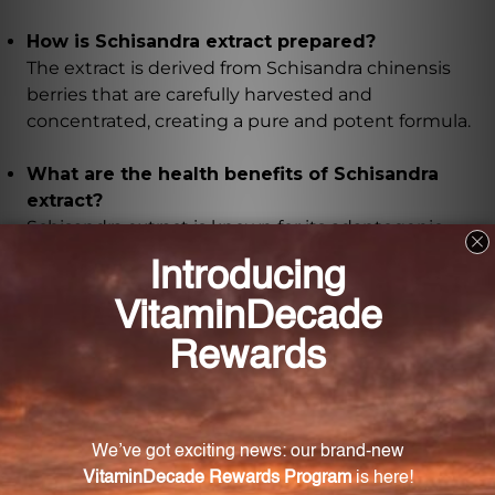
How is Schisandra extract prepared?
The extract is derived from Schisandra chinensis
berries that are carefully harvested and
concentrated, creating a pure and potent formula.
What are the health benefits of Schisandra
extract?
Schisandra extract is known for its adaptogenic
properties, helping the body adapt to stress and
improve overall wellbeing. It can enhance mental
performance, boost energy levels, support liver
health, and protect against harmful free radicals.
Is this Schisandra extract certified organic?
Yes, this Schisandra extract is certified organic,
ensuring the highest quality product.
Does this Schisandra extract contain any