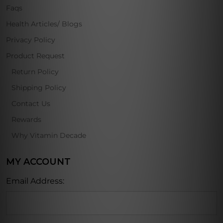
Faqs
Health Articles/ Blogs
Privacy Policy
Product Request
Return Policy
Shipping Policy
Contact Us
Rewards
Why Vitamin Decade
MY ACCOUNT
Email Address: