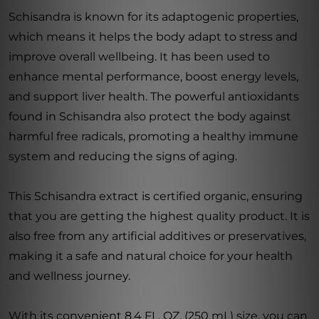
Schisandra is known for its adaptogenic properties,
which means it helps the body adapt to stress and
improve overall wellbeing. It has been used to
enhance mental performance, boost energy levels,
and support liver health. The powerful antioxidants
found in Schisandra also protect the body against
harmful free radicals, promoting a healthy immune
system and reducing the signs of aging.
This Schisandra extract is certified organic, ensuring
that you are getting the highest quality product. It is
also free from any artificial additives or preservatives,
making it a safe and natural choice for your health
and wellness journey.
With its convenient 8.4 FL. OZ. (250 mL) size, you can