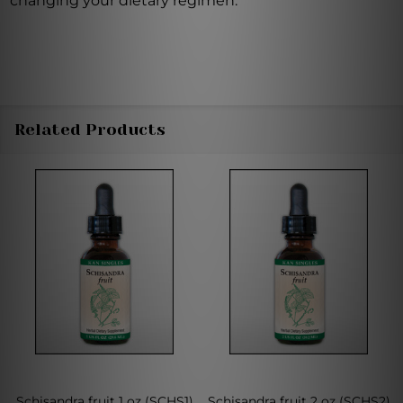
changing your dietary regimen.
Related Products
Schisandra fruit 1 oz (SCHS1)
Schisandra fruit 2 oz (SCHS2)