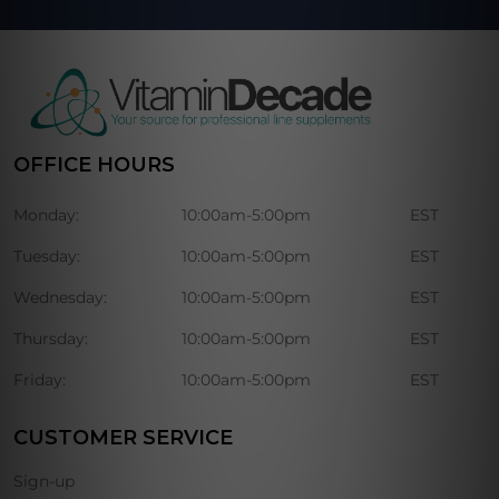
OFFICE HOURS
Monday:
10:00am-5:00pm
EST
Tuesday:
10:00am-5:00pm
EST
Wednesday:
10:00am-5:00pm
EST
Thursday:
10:00am-5:00pm
EST
Friday:
10:00am-5:00pm
EST
CUSTOMER SERVICE
Sign-up