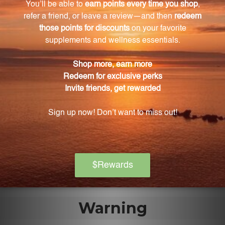
artificial additives or preservatives?
No, this Schisandra extract is free from any artificial
additives or preservatives, making it a safe and
natural choice for your health and wellness.
How can I incorporate Schisandra extract into
my daily routine?
This extract comes in a convenient 8.4 FL. OZ. (250
mL) size, allowing you to easily add it to your
morning smoothie, mix it with water or juice, or even
drizzle it over your favorite dessert for a burst of
flavor and health boost.
Warning