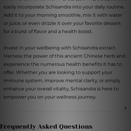
easily incorporate Schisandra into your daily routine.
Add it to your morning smoothie, mix it with water
or juice, or even drizzle it over your favorite dessert
for a burst of flavor and a health boost.
Invest in your wellbeing with Schisandra extract.
Harness the power of this ancient Chinese herb and
experience the numerous health benefits it has to
offer. Whether you are looking to support your
immune system, improve mental clarity, or simply
enhance your overall vitality, Schisandra is here to
empower you on your wellness journey.
Frequently Asked Questions