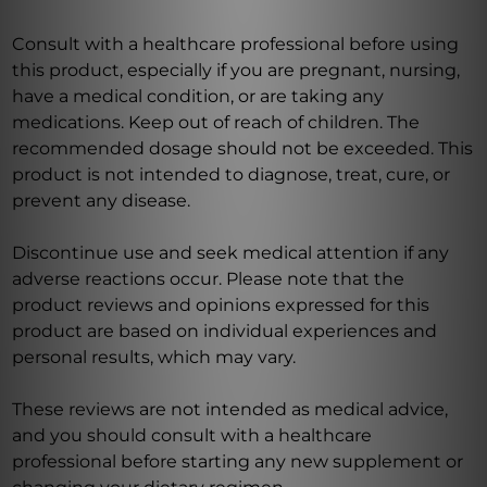
Consult with a healthcare professional before using
this product, especially if you are pregnant, nursing,
have a medical condition, or are taking any
medications. Keep out of reach of children. The
recommended dosage should not be exceeded. This
product is not intended to diagnose, treat, cure, or
prevent any disease.
Discontinue use and seek medical attention if any
adverse reactions occur. Please note that the
product reviews and opinions expressed for this
product are based on individual experiences and
personal results, which may vary.
These reviews are not intended as medical advice,
and you should consult with a healthcare
professional before starting any new supplement or