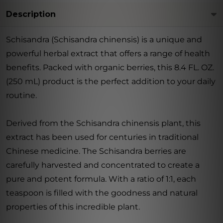
Description
Schisandra (Schisandra chinensis) is a unique and
powerful herbal extract that offers a range of health
benefits. Packed with organic berries, this 8.4 FL. OZ.
(250 mL) product is the perfect addition to your daily
routine.
Derived from the Schisandra chinensis plant, this
extract has been used for centuries in traditional
Chinese medicine. The Schisandra berries are
carefully harvested and concentrated to create a
pure and potent formula. With a ratio of 1:1, each
teaspoon is filled with the goodness and natural
properties of this incredible plant.