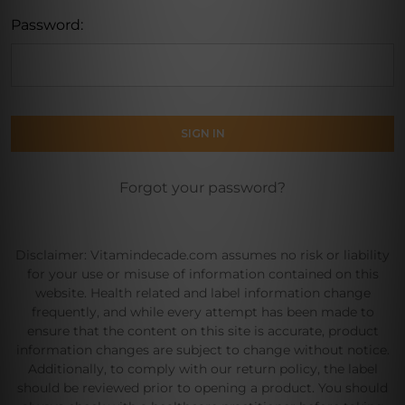
Password:
Forgot your password?
Disclaimer: Vitamindecade.com assumes no risk or liability
for your use or misuse of information contained on this
website. Health related and label information change
frequently, and while every attempt has been made to
ensure that the content on this site is accurate, product
information changes are subject to change without notice.
Additionally, to comply with our return policy, the label
should be reviewed prior to opening a product. You should