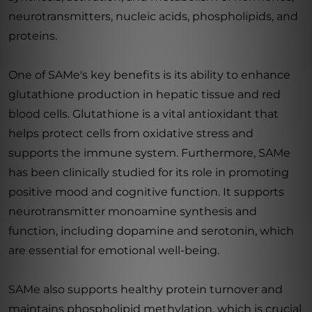
neurotransmitters, nucleic acids, phospholipids, and
proteins.
One of SAMe's key benefits is its ability to enhance
glutathione production in hepatic tissue and red
blood cells. Glutathione is a vital antioxidant that
helps protect cells from oxidative stress and
supports the immune system. Furthermore, SAMe
has been clinically studied for its role in promoting
positive mood and cognitive function. It supports
neurotransmitter monoamine synthesis and
function, including dopamine and serotonin, which
are essential for emotional well-being.
SAMe also supports healthy protein turnover and
maintains phospholipid methylation, which is crucial