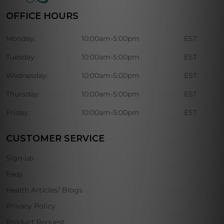
OFFICE HOURS
Monday:
10:00am-5:00pm
EST
Tuesday:
10:00am-5:00pm
EST
Wednesday:
10:00am-5:00pm
EST
Thursday:
10:00am-5:00pm
EST
Friday:
10:00am-5:00pm
EST
CUSTOMER SERVICE
Sign-up
Faqs
Health Articles/ Blogs
Privacy Policy
Product Request