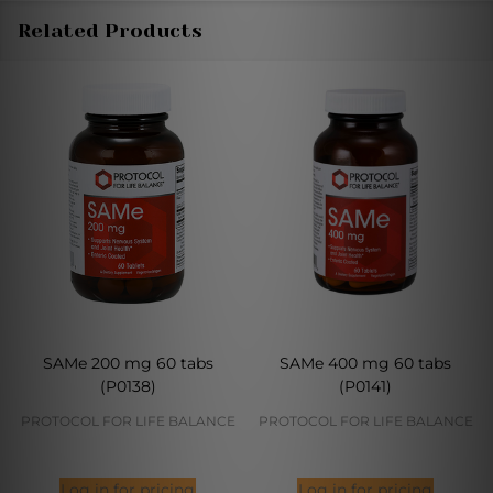
Related Products
SAMe 200 mg 60 tabs
SAMe 400 mg 60 tabs
(P0138)
(P0141)
PROTOCOL FOR LIFE BALANCE
PROTOCOL FOR LIFE BALANCE
Log in for pricing
Log in for pricing