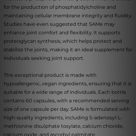
for the production of phosphatidylcholine and
maintaining cellular membrane integrity and fluidity.
Studies have even suggested that SAMe may
enhance joint comfort and flexibility. It supports
proteoglycan synthesis, which helps protect and
stabilize the joints, making it an ideal supplement for
individuals seeking joint support.
This exceptional product is made with
hypoallergenic, vegan ingredients, ensuring that it is
suitable for a wide range of individuals. Each bottle
contains 60 capsules, with a recommended serving
size of one capsule per day. SAMe is formulated with
high-quality ingredients, including S-adenosyl-L-
methionine disulphate tosylate, calcium chloride,
calcium oxide, and ascorbyl palmitate.