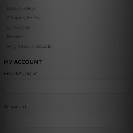
Return Policy
Shipping Policy
Contact Us
Rewards
Why Vitamin Decade
MY ACCOUNT
Email Address:
Password: