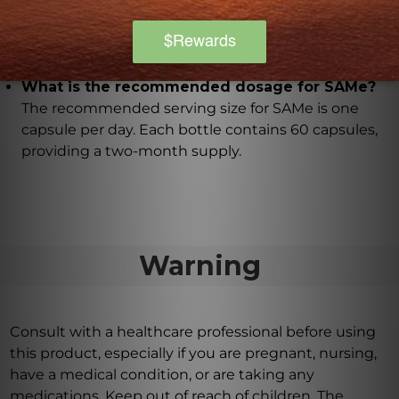
Yes, SAMe is made with hypoallergenic, vegan
ingredients, ensuring that it is suitable for a wide
range of individuals.
What is the recommended dosage for SAMe?
The recommended serving size for SAMe is one
capsule per day. Each bottle contains 60 capsules,
providing a two-month supply.
Warning
Consult with a healthcare professional before using
this product, especially if you are pregnant, nursing,
have a medical condition, or are taking any
medications. Keep out of reach of children. The