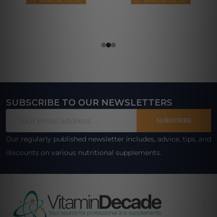
SUBSCRIBE TO OUR NEWSLETTERS
Footer
Email
Start
SUBSCRIBE
Address
Our regularly published newsletter includes, advice, tips, and
discounts on various nutritional supplements.