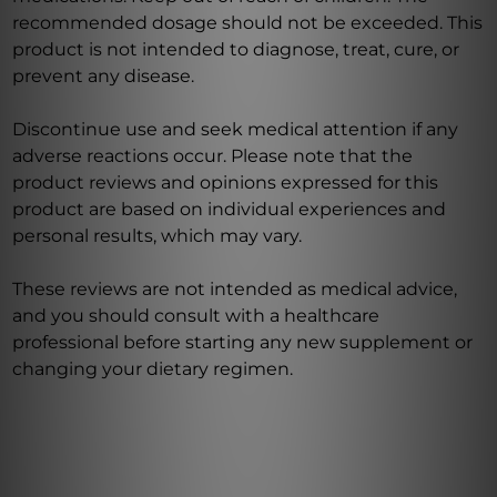
recommended dosage should not be exceeded. This
product is not intended to diagnose, treat, cure, or
prevent any disease.
Discontinue use and seek medical attention if any
adverse reactions occur. Please note that the
product reviews and opinions expressed for this
product are based on individual experiences and
personal results, which may vary.
These reviews are not intended as medical advice,
and you should consult with a healthcare
professional before starting any new supplement or
changing your dietary regimen.