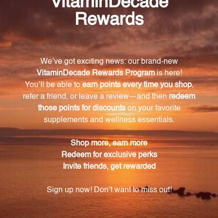
How does SAMe support positive mood and
cognitive function?
SAMe supports neurotransmitter monoamine
synthesis and function, including dopamine and
serotonin, which are essential for emotional well-
being. It has been clinically studied for its role in
promoting positive mood and cognitive function.
Does SAMe have any benefits for joint health?
Yes, SAMe has been shown to enhance joint comfort
and flexibility. It supports proteoglycan synthesis,
which helps protect and stabilize the joints, making
it an ideal supplement for individuals seeking joint
support.
Is SAMe suitable for individuals with allergies or
dietary restrictions?