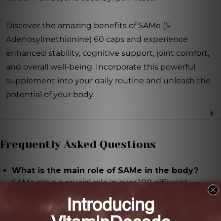
Discover the amazing benefits of SAMe (S-
Adenosylmethionine) 60 caps and experience
enhanced stability, cognitive support, joint comfort,
and overall well-being. Incorporate this powerful
supplement into your daily routine and unleash the
potential of your body.
Frequently Asked Questions
What is the main role of SAMe in the body?
SAMe plays a crucial role in over 100 different
reactions in the body, acting as a donor of methyl
groups. Methyl groups function as signals, regulating
genetic expression and cellular function.