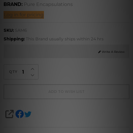
BRAND:
Pure Encapsulations
Log in for pricing
methionine)
SKU:
SAM6
Shipping:
This Brand usually ships within 24 hrs
Write A Review
INCREASE QUANTITY OF UNDEFINED
QTY
DECREASE QUANTITY OF UNDEFINED
ADD TO WISH LIST
SHARE