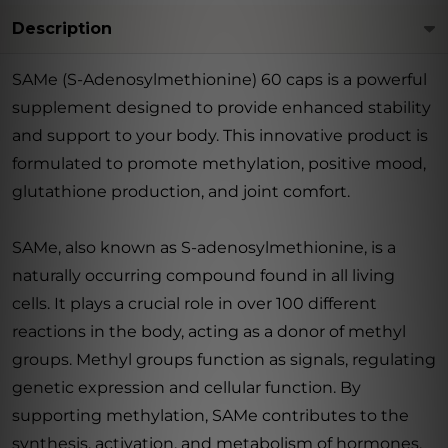
Description
SAMe (S-Adenosylmethionine) 60 caps is a powerful
supplement designed to provide enhanced stability
and support to your body. This innovative product is
formulated to promote methylation, positive mood,
glutathione production, and joint comfort.
SAMe, also known as S-adenosylmethionine, is a
naturally occurring compound found in all living
cells. It plays a crucial role in over 100 different
reactions in the body, acting as a donor of methyl
groups. Methyl groups function as signals, regulating
genetic expression and cellular function. By
supporting methylation, SAMe contributes to the
synthesis, activation, and metabolism of hormones,