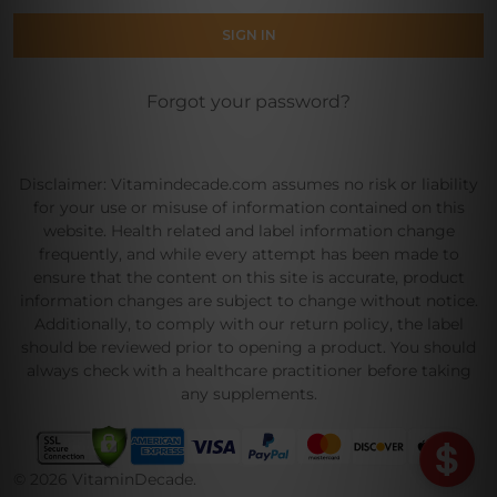
Forgot your password?
Disclaimer: Vitamindecade.com assumes no risk or liability
for your use or misuse of information contained on this
website. Health related and label information change
frequently, and while every attempt has been made to
ensure that the content on this site is accurate, product
information changes are subject to change without notice.
Additionally, to comply with our return policy, the label
should be reviewed prior to opening a product. You should
always check with a healthcare practitioner before taking
any supplements.
©
2026
VitaminDecade.