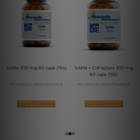
SAMe 200 mg 60 caps (154)
SAMe + CoFactors 200 mg
60 caps (156)
METABOLIC MAINTENANCE
METABOLIC MAINTENANCE
Log in for pricing
Log in for pricing