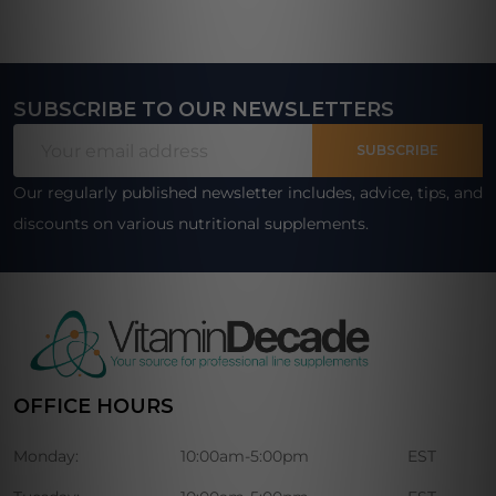
SUBSCRIBE TO OUR NEWSLETTERS
Footer
Email
Start
SUBSCRIBE
Address
Our regularly published newsletter includes, advice, tips, and
discounts on various nutritional supplements.
OFFICE HOURS
Monday:
10:00am-5:00pm
EST