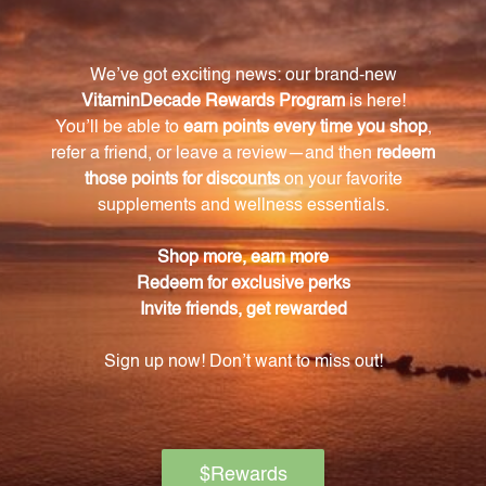
Can individuals with specific dietary restrictions
take this supplement?
Yes, SAMe 200 mg 60 tabs (P0138) is free from
common allergens and preservatives. It contains no
sugar, salt, starch, yeast, wheat, gluten, soy, milk, egg,
shellfish, or preservatives. This ensures that
individuals with specific dietary restrictions can
safely incorporate this supplement into their routine.
Are there any precautions or warnings
associated with taking SAMe?
Individuals with bipolar (manic) depression should
not take SAMe unless supervised by a medical
professional. Additionally, to maintain its freshness
and potency, we recommend refrigerating the
product after opening.
What is the purpose of the enteric coating on
the tablets?