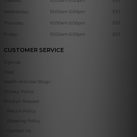
Tuesday:
10:00am-5:00pm
EST
Wednesday:
10:00am-5:00pm
EST
Thursday:
10:00am-5:00pm
EST
Friday:
10:00am-5:00pm
EST
CUSTOMER SERVICE
Sign-up
Faqs
Health Articles/ Blogs
Privacy Policy
Product Request
Return Policy
Shipping Policy
Contact Us