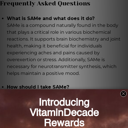
Frequently Asked Questions
What is SAMe and what does it do?
SAMe is a compound naturally found in the body
that plays a critical role in various biochemical
reactions. It supports brain biochemistry and joint
health, making it beneficial for individuals
experiencing aches and pains caused by
overexertion or stress. Additionally, SAMe is
necessary for neurotransmitter synthesis, which
helps maintain a positive mood.
How should I take SAMe?
It is recommended to take this supplement daily,
preferably on an empty stomach. For intensive use,
you can take 1-2 tablets, 1-2 times daily under the
supervision of a healthcare practitioner.