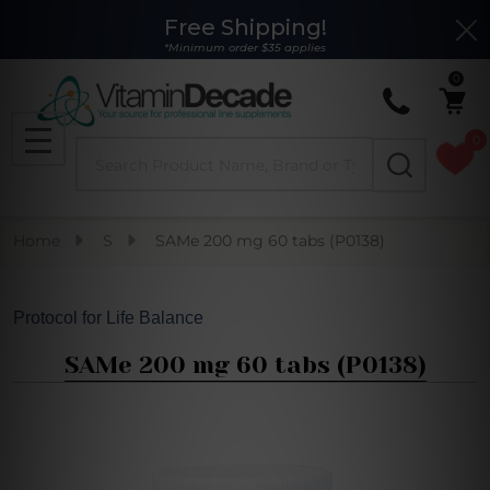
Free Shipping!
Clo
*Minimum order $35 applies
0
0
Search
MENU
Home
S
SAMe 200 mg 60 tabs (P0138)
Protocol for Life Balance
SAMe 200 mg 60 tabs (P0138)