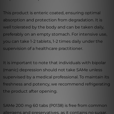
This product is enteric coated, ensuring optimal
absorption and protection from degradation. It is
well tolerated by the body and can be taken daily,
preferably on an empty stomach. For intensive use,
you can take 1-2 tablets, 1-2 times daily under the
supervision of a healthcare practitioner.
It is important to note that individuals with bipolar
(manic) depression should not take SAMe unless
supervised by a medical professional. To maintain its
freshness and potency, we recommend refrigerating
the product after opening.
SAMe 200 mg 60 tabs (P0138) is free from common
allergens and preservatives, as it contains no sugar,