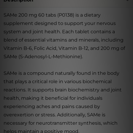
SAMe 200 mg 60 tabs (P0138) is a dietary
supplement designed to support your nervous
system and joint health. Each tablet contains a
blend of essential vitamins and minerals, including
Vitamin B-6, Folic Acid, Vitamin B-12, and 200 mg of
SAMe (S-Adenosyl-L-Methionine).
SAMe is a compound naturally found in the body
that plays a critical role in various biochemical
reactions. It supports brain biochemistry and joint
health, making it beneficial for individuals
experiencing aches and pains caused by
overexertion or stress. Additionally, SAMe is
necessary for neurotransmitter synthesis, which
helps maintain a positive mood.