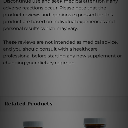
Discontinue use and seek medical attention if any
adverse reactions occur. Please note that the
product reviews and opinions expressed for this
product are based on individual experiences and
personal results, which may vary.
These reviews are not intended as medical advice,
and you should consult with a healthcare
professional before starting any new supplement or
changing your dietary regimen.
Related Products