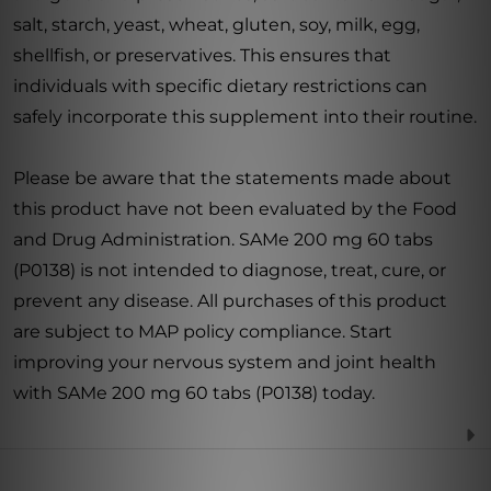
salt, starch, yeast, wheat, gluten, soy, milk, egg,
shellfish, or preservatives. This ensures that
individuals with specific dietary restrictions can
safely incorporate this supplement into their routine.
Please be aware that the statements made about
this product have not been evaluated by the Food
and Drug Administration. SAMe 200 mg 60 tabs
(P0138) is not intended to diagnose, treat, cure, or
prevent any disease. All purchases of this product
are subject to MAP policy compliance. Start
improving your nervous system and joint health
with SAMe 200 mg 60 tabs (P0138) today.