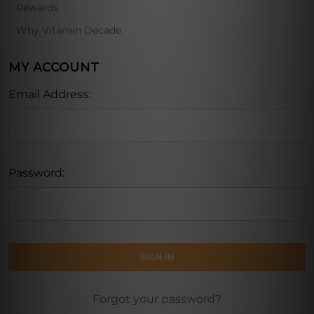
Rewards
Why Vitamin Decade
MY ACCOUNT
Email Address:
Password:
Forgot your password?