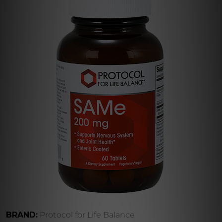
BRAND:
Protocol for Life Balance