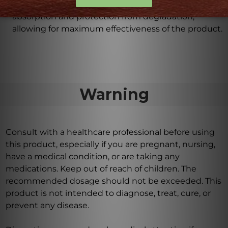
The enteric coating on the tablets ensures optimal
absorption and protection from degradation,
allowing for maximum effectiveness of the product.
Warning
Consult with a healthcare professional before using
this product, especially if you are pregnant, nursing,
have a medical condition, or are taking any
medications. Keep out of reach of children. The
recommended dosage should not be exceeded. This
product is not intended to diagnose, treat, cure, or
prevent any disease.