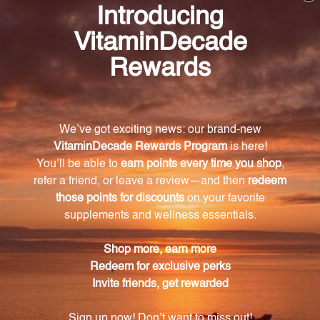
Frequently Asked Questions
What are the main benefits of SAMe 200?
SAMe 200 offers comprehensive support for mood
regulation, joint health, and liver function.
How does SAMe promote a balanced mood?
SAMe modulates cell membrane fluidity and
neurochemical activity in the central nervous
system, promoting a balanced mood and optimizing
brain function.
Can SAMe help with joint health?
Yes, SAMe plays a crucial role in promoting joint
health by providing the sulfur needed to build
cartilage and maintain strong, resilient joints.
Does SAMe support liver function?
Absolutely, SAMe is involved in the synthesis of