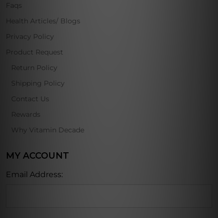
Faqs
Health Articles/ Blogs
Privacy Policy
Product Request
Return Policy
Shipping Policy
Contact Us
Rewards
Why Vitamin Decade
MY ACCOUNT
Email Address: