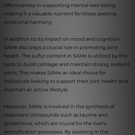
effectiveness in supporting mental well-being,
making it a valuable nutrient for those seeking
emotional harmony.
In addition to its impact on mood and cognition,
SAMe also plays a crucial role in promoting joint
health. The sulfur content in SAMe is utilized by the
body to build cartilage and maintain strong, resilient
joints. This makes SAMe an ideal choice for
individuals looking to support their joint health and
maintain an active lifestyle.
Moreover, SAMe is involved in the synthesis of
important compounds such as taurine and
glutathione, which are crucial for the liver's
detoxification processes. By assisting in the