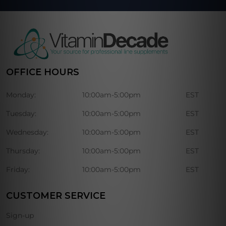
OFFICE HOURS
Monday:
10:00am-5:00pm
EST
Tuesday:
10:00am-5:00pm
EST
Wednesday:
10:00am-5:00pm
EST
Thursday:
10:00am-5:00pm
EST
Friday:
10:00am-5:00pm
EST
CUSTOMER SERVICE
Sign-up