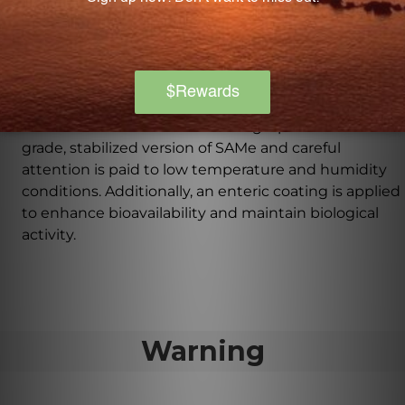
compounds crucial for the liver's detoxification
processes, helping to promote optimal liver function.
How is SAMe 200 manufactured to ensure
quality and effectiveness?
SAMe 200 is manufactured using a pharmaceutical-
grade, stabilized version of SAMe and careful
attention is paid to low temperature and humidity
conditions. Additionally, an enteric coating is applied
to enhance bioavailability and maintain biological
activity.
Warning