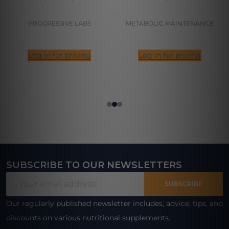
PROGRESSIVE LABS
METABOLIC MAINTENANCE
Log in for pricing
Log in for pricing
SUBSCRIBE TO OUR NEWSLETTERS
Footer
Email
Start
SUBSCRIBE
Address
Our regularly published newsletter includes, advice, tips, and
discounts on various nutritional supplements.