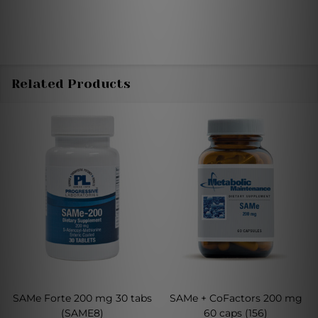
Related Products
SAMe Forte 200 mg 30 tabs
SAMe + CoFactors 200 mg
(SAME8)
60 caps (156)