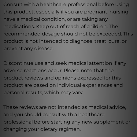
Consult with a healthcare professional before using
this product, especially if you are pregnant, nursing,
have a medical condition, or are taking any
medications. Keep out of reach of children. The
recommended dosage should not be exceeded. This
product is not intended to diagnose, treat, cure, or
prevent any disease.
Discontinue use and seek medical attention if any
adverse reactions occur. Please note that the
product reviews and opinions expressed for this
product are based on individual experiences and
personal results, which may vary.
These reviews are not intended as medical advice,
and you should consult with a healthcare
professional before starting any new supplement or
changing your dietary regimen.