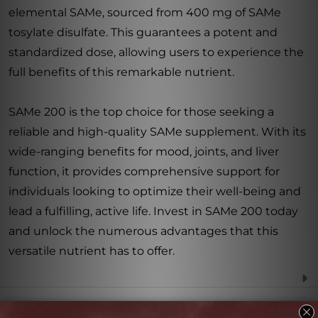
elemental SAMe, sourced from 400 mg of SAMe
tosylate disulfate. This guarantees a potent and
standardized dose, allowing users to experience the
full benefits of this remarkable nutrient.
SAMe 200 is the top choice for those seeking a
reliable and high-quality SAMe supplement. With its
wide-ranging benefits for mood, joints, and liver
function, it provides comprehensive support for
individuals looking to optimize their well-being and
lead a fulfilling, active life. Invest in SAMe 200 today
and unlock the numerous advantages that this
versatile nutrient has to offer.