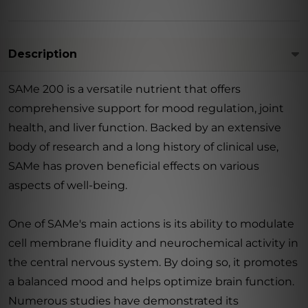
Description
SAMe 200 is a versatile nutrient that offers
comprehensive support for mood regulation, joint
health, and liver function. Backed by an extensive
body of research and a long history of clinical use,
SAMe has proven beneficial effects on various
aspects of well-being.
One of SAMe's main actions is its ability to modulate
cell membrane fluidity and neurochemical activity in
the central nervous system. By doing so, it promotes
a balanced mood and helps optimize brain function.
Numerous studies have demonstrated its