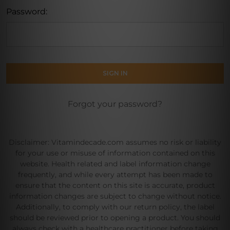
Password:
Forgot your password?
Disclaimer: Vitamindecade.com assumes no risk or liability
for your use or misuse of information contained on this
website. Health related and label information change
frequently, and while every attempt has been made to
ensure that the content on this site is accurate, product
information changes are subject to change without notice.
Additionally, to comply with our return policy, the label
should be reviewed prior to opening a product. You should
always check with a healthcare practitioner before taking