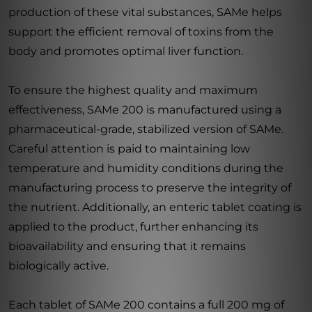
production of these vital substances, SAMe helps
support the efficient removal of toxins from the
body and promotes optimal liver function.
To ensure the highest quality and maximum
effectiveness, SAMe 200 is manufactured using a
pharmaceutical-grade, stabilized version of SAMe.
Careful attention is paid to maintaining low
temperature and humidity conditions during the
manufacturing process to preserve the integrity of
the nutrient. Additionally, an enteric tablet coating is
applied to the product, further enhancing its
bioavailability and ensuring that it remains
biologically active.
Each tablet of SAMe 200 contains a full 200 mg of