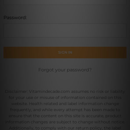
Password:
Forgot your password?
Disclaimer: Vitamindecade.com assumes no risk or liability
for your use or misuse of information contained on this
website. Health related and label information change
frequently, and while every attempt has been made to
ensure that the content on this site is accurate, product
information changes are subject to change without notice.
Additionally, to comply with our return policy, the label