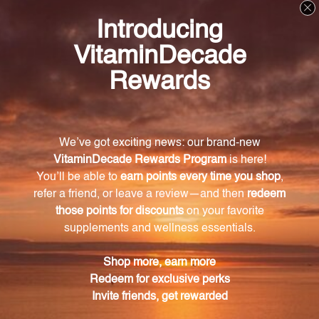
chemicals.
Experience the natural power of Rhubarb root
extract and enhance your health with this premium
quality product. Incorporate it into your daily routine
and enjoy the benefits of digestive support,
cholesterol maintenance, and immune system
enhancement. Trust in the centuries-old wisdom of
traditional medicine and take a step towards a
healthier lifestyle with this exceptional Rhubarb
extract.
Warning