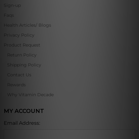
Sign-up
Faqs
Health Articles/ Blogs
Privacy Policy
Product Request
Return Policy
Shipping Policy
Contact Us
Rewards
Why Vitamin Decade
MY ACCOUNT
Email Address: