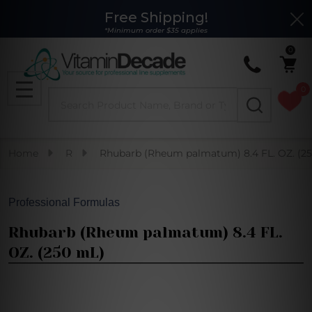
Free Shipping!
Clo
*Minimum order $35 applies
0
0
Search
MENU
Home
R
Rhubarb (Rheum palmatum) 8.4 FL. OZ. (2
Professional Formulas
Rhubarb (Rheum palmatum) 8.4 FL.
OZ. (250 mL)