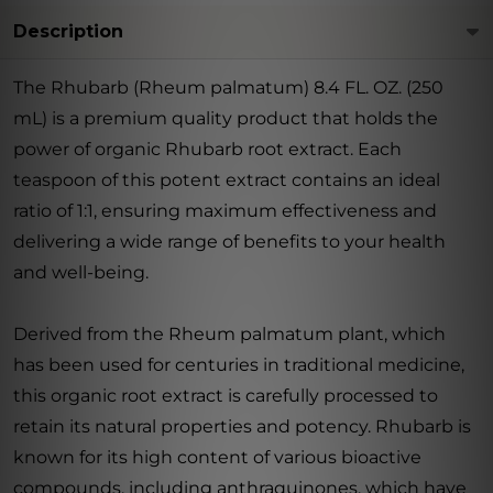
Description
The Rhubarb (Rheum palmatum) 8.4 FL. OZ. (250
mL) is a premium quality product that holds the
power of organic Rhubarb root extract. Each
teaspoon of this potent extract contains an ideal
ratio of 1:1, ensuring maximum effectiveness and
delivering a wide range of benefits to your health
and well-being.
Derived from the Rheum palmatum plant, which
has been used for centuries in traditional medicine,
this organic root extract is carefully processed to
retain its natural properties and potency. Rhubarb is
known for its high content of various bioactive
compounds, including anthraquinones, which have