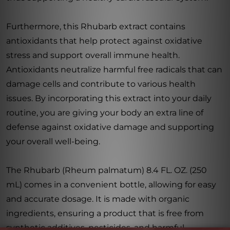
Furthermore, this Rhubarb extract contains
antioxidants that help protect against oxidative
stress and support overall immune health.
Antioxidants neutralize harmful free radicals that can
damage cells and contribute to various health
issues. By incorporating this extract into your daily
routine, you are giving your body an extra line of
defense against oxidative damage and supporting
your overall well-being.
The Rhubarb (Rheum palmatum) 8.4 FL. OZ. (250
mL) comes in a convenient bottle, allowing for easy
and accurate dosage. It is made with organic
ingredients, ensuring a product that is free from
synthetic additives, pesticides, and harmful