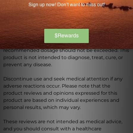
Consult with a healthcare professional before using
this product, especially if you are pregnant, nursing,
have a medical condition, or are taking any
medications. Keep out of reach of children. The
recommended dosage should not be exceeded. This
product is not intended to diagnose, treat, cure, or
prevent any disease.
Discontinue use and seek medical attention if any
adverse reactions occur. Please note that the
product reviews and opinions expressed for this
product are based on individual experiences and
personal results, which may vary.
These reviews are not intended as medical advice,
and you should consult with a healthcare