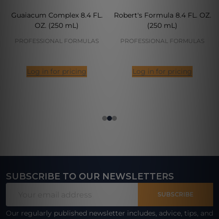
Guaiacum Complex 8.4 FL.
Robert's Formula 8.4 FL. OZ.
OZ. (250 mL)
(250 mL)
PROFESSIONAL FORMULAS
PROFESSIONAL FORMULAS
Log in for pricing
Log in for pricing
SUBSCRIBE TO OUR NEWSLETTERS
Footer
Email
Start
SUBSCRIBE
Address
Our regularly published newsletter includes, advice, tips, and