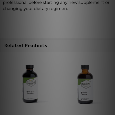
professional before starting any new supplement or
changing your dietary regimen.
Related Products