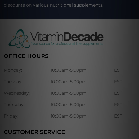
discounts on various nutritional supplements.
OFFICE HOURS
Monday:
10:00am-5:00pm
EST
Tuesday:
10:00am-5:00pm
EST
Wednesday:
10:00am-5:00pm
EST
Thursday:
10:00am-5:00pm
EST
Friday:
10:00am-5:00pm
EST
CUSTOMER SERVICE