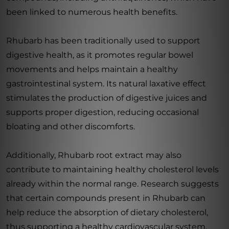
been linked to numerous health benefits.
Rhubarb has been traditionally used to support
digestive health, as it promotes regular bowel
movements and helps maintain a healthy
gastrointestinal system. Its natural laxative effect
stimulates the production of digestive juices and
supports proper digestion, reducing occasional
bloating and other discomforts.
Additionally, Rhubarb root extract may also
contribute to maintaining healthy cholesterol levels
already within the normal range. Research suggests
that certain compounds present in Rhubarb can
help reduce the absorption of dietary cholesterol,
thus supporting a healthy cardiovascular system.