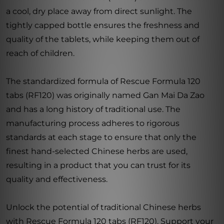
a cool, dry place away from direct sunlight. The
tightly capped bottle ensures the freshness and
quality of the tablets, while keeping them out of
reach of children.
The standardized formula of Rescue Formula 120
tabs (RF120) was originally named Gan Mai Da Zao
and has a long history of traditional use. The
manufacturing process adheres to rigorous
standards at each stage to ensure that only the
finest hand-selected Chinese herbs are used,
resulting in a product that you can trust for its
quality and effectiveness.
Unlock the potential of traditional Chinese herbs
with Rescue Formula 120 tabs (RF120). Support your