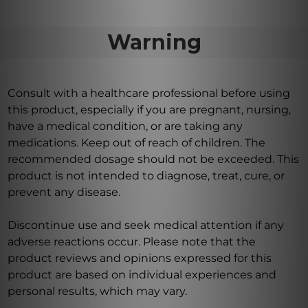
Warning
Consult with a healthcare professional before using
this product, especially if you are pregnant, nursing,
have a medical condition, or are taking any
medications. Keep out of reach of children. The
recommended dosage should not be exceeded. This
product is not intended to diagnose, treat, cure, or
prevent any disease.
Discontinue use and seek medical attention if any
adverse reactions occur. Please note that the
product reviews and opinions expressed for this
product are based on individual experiences and
personal results, which may vary.