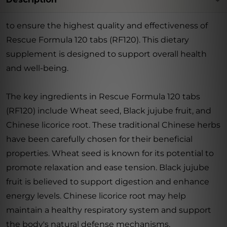
to ensure the highest quality and effectiveness of
Rescue Formula 120 tabs (RF120). This dietary
supplement is designed to support overall health
and well-being.
The key ingredients in Rescue Formula 120 tabs
(RF120) include Wheat seed, Black jujube fruit, and
Chinese licorice root. These traditional Chinese herbs
have been carefully chosen for their beneficial
properties. Wheat seed is known for its potential to
promote relaxation and ease tension. Black jujube
fruit is believed to support digestion and enhance
energy levels. Chinese licorice root may help
maintain a healthy respiratory system and support
the body's natural defense mechanisms.