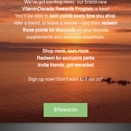
What can Black jujube fruit in Rescue Formula
120 tabs (RF120) do for digestion?
Black jujube fruit is believed to support digestion
and enhance energy levels.
How does Chinese licorice root in Rescue
Formula 120 tabs (RF120) support the body's
natural defense mechanisms?
Chinese licorice root may help maintain a healthy
respiratory system and support the body's natural
defense mechanisms.
What is the recommended dosage of Rescue
Formula 120 tabs (RF120) for adults?
For adults, the recommended dosage of Rescue
Formula 120 tabs (RF120) is 1-2 tablets, 2-3 times daily.