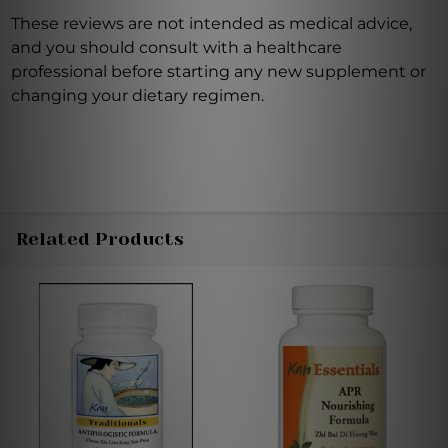
These reviews are not intended as medical advice,
and you should consult with a healthcare
professional before starting any new supplement or
changing your dietary regimen.
Related Products