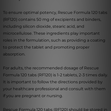
To ensure optimal potency, Rescue Formula 120 tabs
(RF120) contains 50 mg of excipients and binders,
including silicon dioxide, stearic acid, and
microcellulose. These ingredients play important
roles in the formulation, such as providing a coating
to protect the tablet and promoting proper
absorption.
For adults, the recommended dosage of Rescue
Formula 120 tabs (RF120) is 1-2 tablets, 2-3 times daily.
It is important to follow the directions provided by
your healthcare professional and consult with them
if you are pregnant or nursing.
Rescue Formula 120 tabs (RF120) should be stored in