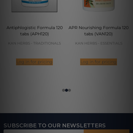
Antiphlogistic Formula 120
APR Nourishing Formula 120
tabs (APH120)
tabs (VAN120)
KAN HERBS - TRADITIONALS
KAN HERBS - ESSENTIALS
Log in for pricing
Log in for pricing
SUBSCRIBE TO OUR NEWSLETTERS
Footer
Email