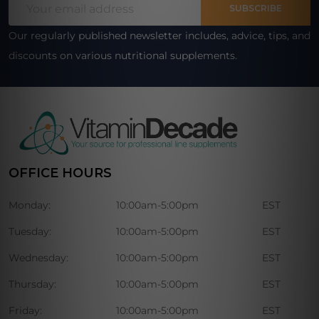
Start
SUBSCRIBE
Address
Our regularly published newsletter includes, advice, tips, and
discounts on various nutritional supplements.
OFFICE HOURS
Monday:
10:00am-5:00pm
EST
Tuesday:
10:00am-5:00pm
EST
Wednesday:
10:00am-5:00pm
EST
Thursday:
10:00am-5:00pm
EST
Friday:
10:00am-5:00pm
EST