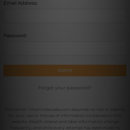
Email Address:
Password:
Forgot your password?
Disclaimer: Vitamindecade.com assumes no risk or liability
for your use or misuse of information contained on this
website. Health related and label information change
frequently, and while every attempt has been made to