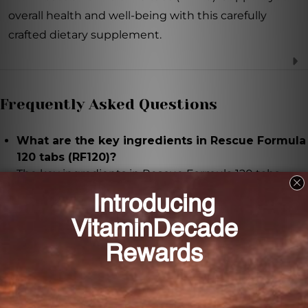
overall health and well-being with this carefully
crafted dietary supplement.
Frequently Asked Questions
What are the key ingredients in Rescue Formula
120 tabs (RF120)?
The key ingredients in Rescue Formula 120 tabs
(RF120) are Wheat seed, Black jujube fruit, and
Chinese licorice root.
What are the potential benefits of Wheat seed
in Rescue Formula 120 tabs (RF120)?
Wheat seed is known for its potential to promote
relaxation and ease tension.