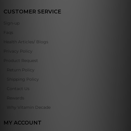
CUSTOMER SERVICE
Sign-up
Faqs
Health Articles/ Blogs
Privacy Policy
Product Request
Return Policy
Shipping Policy
Contact Us
Rewards
Why Vitamin Decade
MY ACCOUNT