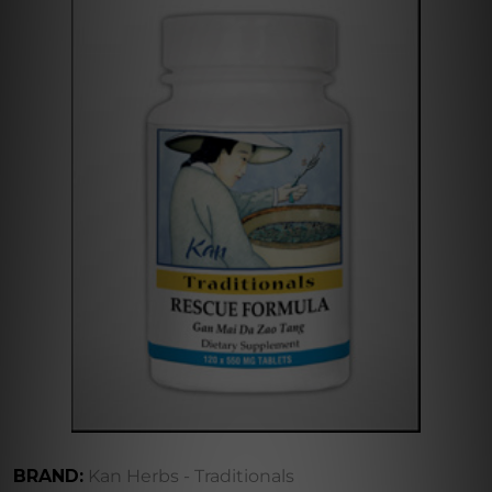
BRAND:
Kan Herbs - Traditionals