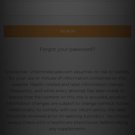
Forgot your password?
Disclaimer: Vitamindecade.com assumes no risk or liability
for your use or misuse of information contained on this
website. Health related and label information change
frequently, and while every attempt has been made to
ensure that the content on this site is accurate, product
information changes are subject to change without notice.
Additionally, to comply with our return policy, the label
should be reviewed prior to opening a product. You should
always check with a healthcare practitioner before taking
any supplements.