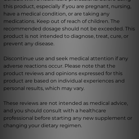
this product, especially if you are pregnant, nursing,
have a medical condition, or are taking any
medications. Keep out of reach of children. The
recommended dosage should not be exceeded. This
product is not intended to diagnose, treat, cure, or
prevent any disease.
Discontinue use and seek medical attention if any
adverse reactions occur. Please note that the
product reviews and opinions expressed for this
product are based on individual experiences and
personal results, which may vary.
These reviews are not intended as medical advice,
and you should consult with a healthcare
professional before starting any new supplement or
changing your dietary regimen.