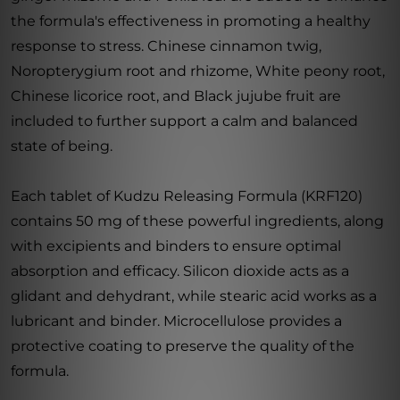
the formula's effectiveness in promoting a healthy
response to stress. Chinese cinnamon twig,
Noropterygium root and rhizome, White peony root,
Chinese licorice root, and Black jujube fruit are
included to further support a calm and balanced
state of being.
Each tablet of Kudzu Releasing Formula (KRF120)
contains 50 mg of these powerful ingredients, along
with excipients and binders to ensure optimal
absorption and efficacy. Silicon dioxide acts as a
glidant and dehydrant, while stearic acid works as a
lubricant and binder. Microcellulose provides a
protective coating to preserve the quality of the
formula.