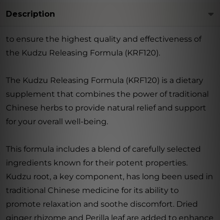
Description
to ensure the highest quality and effectiveness of
the Kudzu Releasing Formula (KRF120).
The Kudzu Releasing Formula (KRF120) is a dietary
supplement that combines the power of traditional
Chinese herbs to provide natural relief and support
for your overall well-being.
This formula includes a blend of carefully selected
ingredients known for their potent properties.
Kudzu root, a key component, has long been used in
traditional Chinese medicine for its ability to
promote relaxation and soothe discomfort. Dried
ginger rhizome and Perilla leaf are added to enhance