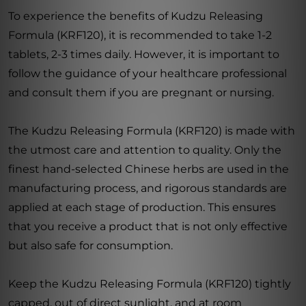
To experience the benefits of Kudzu Releasing
Formula (KRF120), it is recommended to take 1-2
tablets, 2-3 times daily. However, it is important to
follow the guidance of your healthcare professional
and consult them if you are pregnant or nursing.
The Kudzu Releasing Formula (KRF120) is made with
the utmost care and attention to quality. Only the
finest hand-selected Chinese herbs are used in the
manufacturing process, and rigorous standards are
applied at each stage of production. This ensures
that you receive a product that is not only effective
but also safe for consumption.
Keep the Kudzu Releasing Formula (KRF120) tightly
capped, out of direct sunlight, and at room