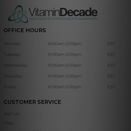
OFFICE HOURS
Monday:
10:00am-5:00pm
EST
Tuesday:
10:00am-5:00pm
EST
Wednesday:
10:00am-5:00pm
EST
Thursday:
10:00am-5:00pm
EST
Friday:
10:00am-5:00pm
EST
CUSTOMER SERVICE
Sign-up
Faqs