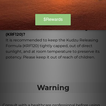
Yes, the Kudzu Releasing Formula (KRF120) is made
with the utmost care and attention to quality. Only
the finest hand-selected Chinese herbs are used in
the manufacturing process, ensuring a safe product.
How should I store the Kudzu Releasing Formula
(KRF120)?
It is recommended to keep the Kudzu Releasing
Formula (KRF120) tightly capped, out of direct
sunlight, and at room temperature to preserve its
potency. Please keep it out of reach of children.
Warning
Consult with a healthcare professional before using