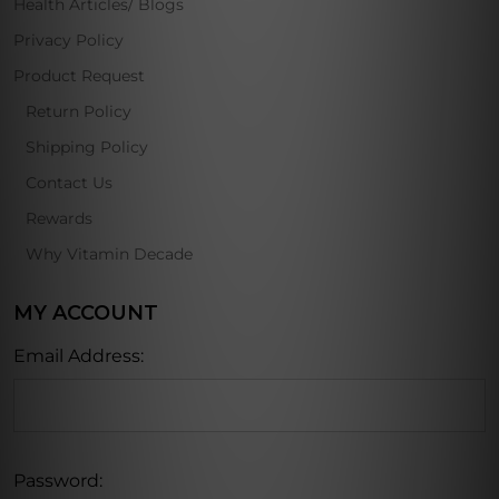
Health Articles/ Blogs
Privacy Policy
Product Request
Return Policy
Shipping Policy
Contact Us
Rewards
Why Vitamin Decade
MY ACCOUNT
Email Address:
Password: