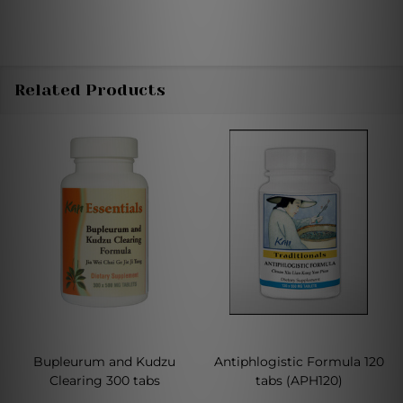
Related Products
Bupleurum and Kudzu
Antiphlogistic Formula 120
Clearing 300 tabs
tabs (APH120)