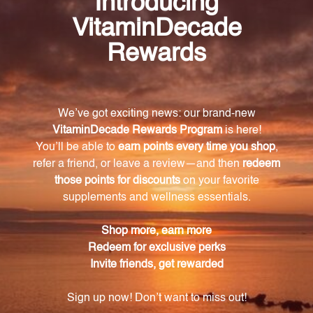
and rhizome, White peony root, Chinese licorice root,
and Black jujube fruit.
How much of the key ingredients are included
in each tablet of Kudzu Releasing Formula
(KRF120)?
Each tablet of Kudzu Releasing Formula (KRF120)
contains 50 mg of the powerful ingredients.
How should I take the Kudzu Releasing Formula
(KRF120)?
It is recommended to take 1-2 tablets of Kudzu
Releasing Formula (KRF120), 2-3 times daily.
However, it is important to follow the guidance of
your healthcare professional.
Is the Kudzu Releasing Formula (KRF120) safe
for consumption?