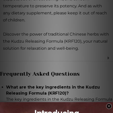
temperature to preserve its potency. And as with
any dietary supplement, please keep it out of reach
of children.
Discover the power of traditional Chinese herbs with
the Kudzu Releasing Formula (KRF120), your natural
solution for relaxation and well-being.
Frequently Asked Questions
What are the key ingredients in the Kudzu
Releasing Formula (KRF120)?
The key ingredients in the Kudzu Releasing Formula
(KRF120) are kudzu root, dried ginger rhizome, Perilla
leaf, Chinese cinnamon twig, Noropterygium root