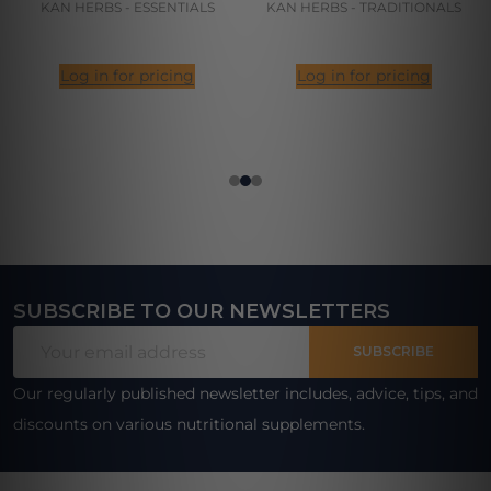
KAN HERBS - ESSENTIALS
KAN HERBS - TRADITIONALS
Log in for pricing
Log in for pricing
SUBSCRIBE TO OUR NEWSLETTERS
Footer
Email
Start
SUBSCRIBE
Address
Our regularly published newsletter includes, advice, tips, and
discounts on various nutritional supplements.