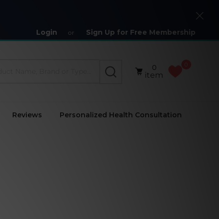
Close
Login
Sign Up for Free Membership
or
0
0
SEARCH
item
Reviews
Personalized Health Consultation