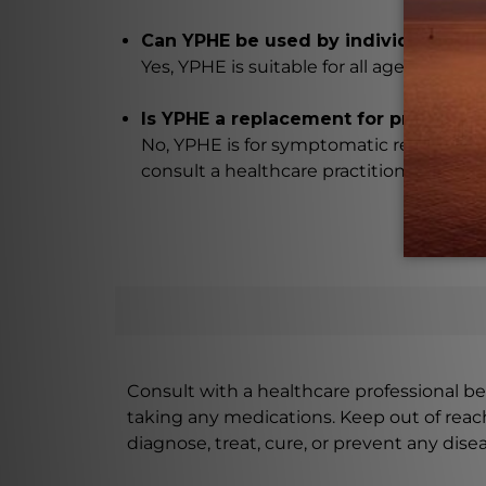
Can YPHE be used by individuals of a
Yes, YPHE is suitable for all ages, includ
Is YPHE a replacement for professio
No, YPHE is for symptomatic relief only
consult a healthcare practitioner if sym
Consult with a healthcare professional bef
taking any medications. Keep out of rea
diagnose, treat, cure, or prevent any disea