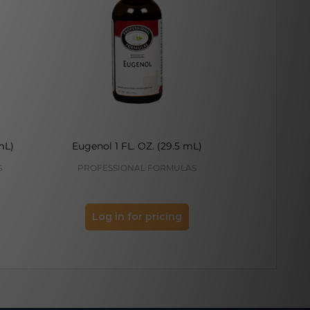
mL)
Eugenol 1 FL. OZ. (29.5 mL)
Adenine 
S
PROFESSIONAL FORMULAS
PROFES
Log in for pricing
Log 