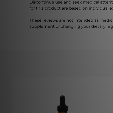
Discontinue use and seek medical attenti
for this product are based on individual 
These reviews are not intended as medica
supplement or changing your dietary re