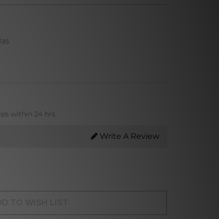
las
ips within 24 hrs
Write A Review
D TO WISH LIST