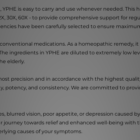
mL), YPHE is easy to carry and use whenever needed. Thi
 12X, 30X, 60X - to provide comprehensive support for r
otencies have been carefully selected to ensure maximum
to conventional medications. As a homeopathic remedy, i
he ingredients in YPHE are diluted to extremely low lev
he elderly.
ost precision and in accordance with the highest qualit
ty, potency, and consistency. We are committed to provi
 blurred vision, poor appetite, or depression caused by
r journey towards relief and enhanced well-being with t
derlying causes of your symptoms.