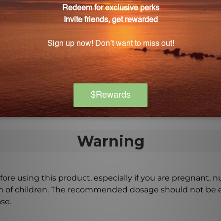
ll ages?
ing infants and the elderly.
nal medical advice?
 and should not be used as a replacement for profession
ptoms persist or worsen.
Warning
ore using this product, especially if you are pregnant, n
ch of children. The recommended dosage should not be e
se.