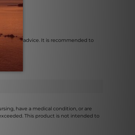
al medical advice. It is recommended to
ursing, have a medical condition, or are
xceeded. This product is not intended to