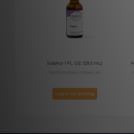
Sulphur 1 FL. OZ. (29.5 mL)
M
PROFESSIONAL FORMULAS
Log in for pricing