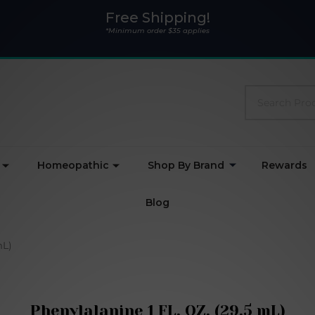
Free Shipping!
*Minimum order $35 applies
Search
Homeopathic
Shop By Brand
Rewards
Blog
mL)
Phenylalanine 1 FL. OZ. (29.5 mL)