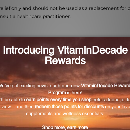
elief only and should not be used as a replacement for 
sult a healthcare practitioner.
ndividuals with hypersensitivity to phenylalanine?
ted with multiple potencies of phenylalanine to help 
ative to conventional medications. It is formulated with
testing to ensure purity, potency, and consistency. It 
ity standards.