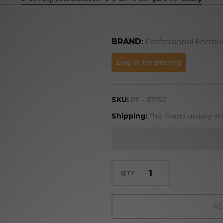
BRAND:
Professional Formu
Phenylalanine
Log in for pricing
1 FL. OZ. (29.5
mL)
SKU:
PF - 57752
Shipping:
This Brand usually sh
QTY
AD