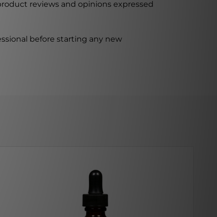
 product reviews and opinions expressed
ssional before starting any new