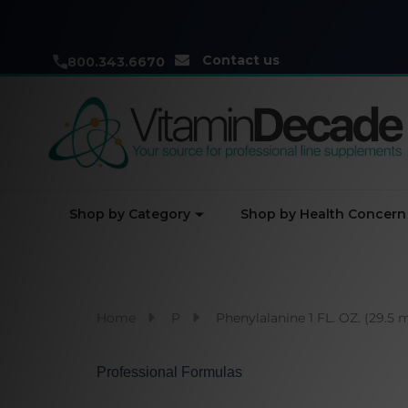
Contact us
800.343.6670
Shop by Category
Shop by Health Concern
Home
P
Phenylalanine 1 FL. OZ. (29.5 
Professional Formulas