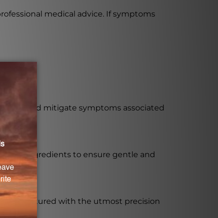
professional medical advice. If symptoms
regulate and mitigate symptoms associated
 diluted ingredients to ensure gentle and
is manufactured with the utmost precision