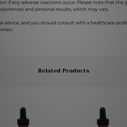
on if any adverse reactions occur. Please note that the
experiences and personal results, which may vary.
l advice, and you should consult with a healthcare profe
gimen.
Related Products