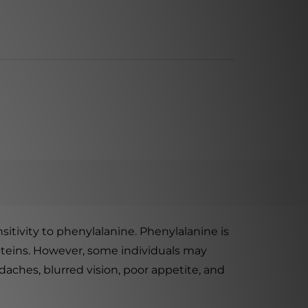
tivity to phenylalanine. Phenylalanine is
roteins. However, some individuals may
aches, blurred vision, poor appetite, and