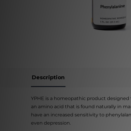
Description
YPHE is a homeopathic product designed to 
an amino acid that is found naturally in m
have an increased sensitivity to phenylala
even depression.