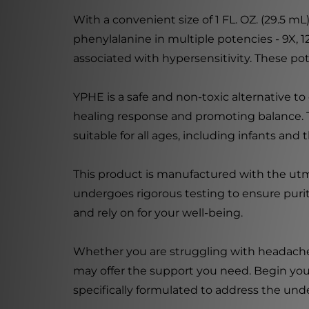
With a convenient size of 1 FL. OZ. (29.5 
phenylalanine in multiple potencies - 9X,
associated with hypersensitivity. These p
YPHE is a safe and non-toxic alternative 
healing response and promoting balance. T
suitable for all ages, including infants and t
This product is manufactured with the utm
undergoes rigorous testing to ensure puri
and rely on for your well-being.
Whether you are struggling with headaches,
may offer the support you need. Begin you
specifically formulated to address the un