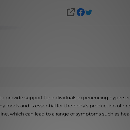
SHARE
provide support for individuals experiencing hypersensi
any foods and is essential for the body's production of p
nine, which can lead to a range of symptoms such as head