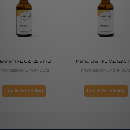
annan 1 FL. OZ. (29.5 mL)
Menadione 1 FL. OZ. (29.5 
PROFESSIONAL FORMULAS
PROFESSIONAL FORMULA
Log in for pricing
Log in for pricing