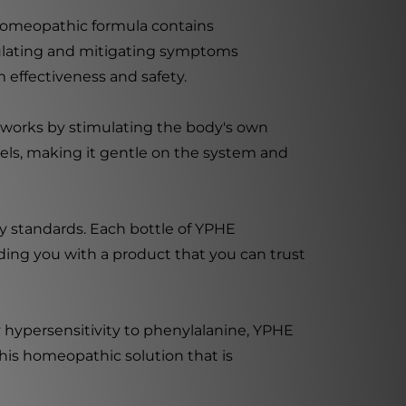
s homeopathic formula contains
egulating and mitigating symptoms
 effectiveness and safety.
t works by stimulating the body's own
els, making it gentle on the system and
y standards. Each bottle of YPHE
ding you with a product that you can trust
 hypersensitivity to phenylalanine, YPHE
his homeopathic solution that is