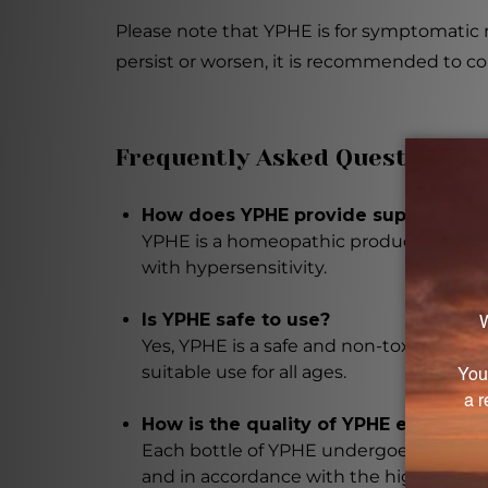
Please note that YPHE is for symptomatic r
persist or worsen, it is recommended to con
Frequently Asked Questions
How does YPHE provide support for i
YPHE is a homeopathic product formula
with hypersensitivity.
Is YPHE safe to use?
Yes, YPHE is a safe and non-toxic altern
suitable use for all ages.
How is the quality of YPHE ensured?
Each bottle of YPHE undergoes rigorous 
and in accordance with the highest qual