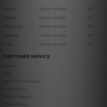
Monday:
10:00am-5:00pm
EST
Tuesday:
10:00am-5:00pm
EST
Wednesday:
10:00am-5:00pm
EST
Thursday:
10:00am-5:00pm
EST
Friday:
10:00am-5:00pm
EST
CUSTOMER SERVICE
Sign-up
Faqs
Health Articles/ Blogs
Privacy Policy
Product Request
Return Policy