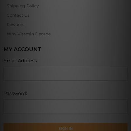
Shipping Policy
Contact Us
Rewards
Why Vitamin Decade
MY ACCOUNT
Email Address:
Password: