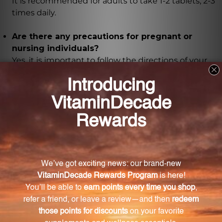
It is recommended for adults to take 1-2 tablets, 2-3
times daily.
Are there any precautions for pregnant or
nursing individuals?
Yes, it is important to follow the directions of your
health care professional and seek their advice if you
are pregnant or nursing.
Where should the supplement be stored?
The supplement should be stored tightly capped in
a cool, dry place away from direct sunlight.
Are there any artificial ingredients in the
formula?
No, the tablets have been formulated using only the
finest hand-selected Chinese herbs, ensuring their
authenticity and potency.