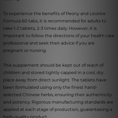
To experience the benefits of Peony and Licorice
Formula 60 tabs, it is recommended for adults to
take 1-2 tablets, 2-3 times daily. However, it is
important to follow the directions of your health care
professional and seek their advice if you are
pregnant or nursing.
This supplement should be kept out of reach of
children and stored tightly capped in a cool, dry
place away from direct sunlight. The tablets have
been formulated using only the finest hand-
selected Chinese herbs, ensuring their authenticity
and potency. Rigorous manufacturing standards are
applied at each stage of production, guaranteeing a
high-quality product.