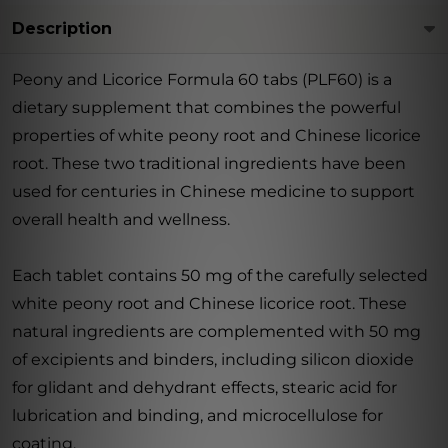
Description
Peony and Licorice Formula 60 tabs (PLF60) is a
dietary supplement that combines the powerful
properties of white peony root and Chinese licorice
root. These two traditional ingredients have been
used for centuries in Chinese medicine to support
overall health and wellness.
Each tablet contains 50 mg of the carefully selected
white peony root and Chinese licorice root. These
natural ingredients are complemented with 50 mg
of excipients and binders, including silicon dioxide
for glidant and dehydrant effects, stearic acid for
lubrication and binding, and microcellulose for
coating.