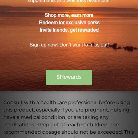
What are some potential benefits of the Peony
and Licorice Formula?
The combination of white peony root and Chinese
licorice root provides a synergistic effect, offering
numerous potential benefits for overall health and
wellness.
Warning
Consult with a healthcare professional before using
this product, especially if you are pregnant, nursing,
have a medical condition, or are taking any
medications. Keep out of reach of children. The
recommended dosage should not be exceeded. This