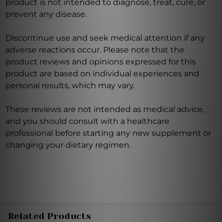
product is not intended to diagnose, treat, cure, or
prevent any disease.
Discontinue use and seek medical attention if any
adverse reactions occur. Please note that the
product reviews and opinions expressed for this
product are based on individual experiences and
personal results, which may vary.
These reviews are not intended as medical advice,
and you should consult with a healthcare
professional before starting any new supplement or
changing your dietary regimen.
Related Products