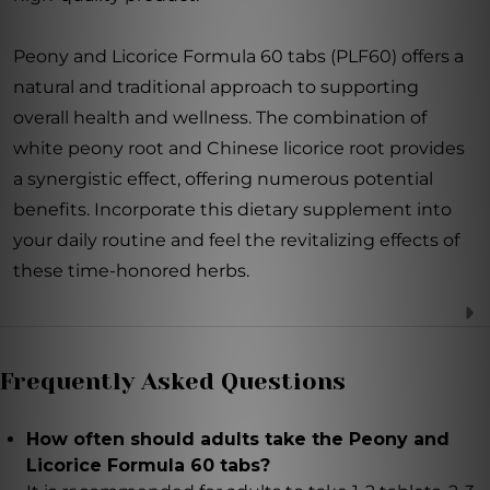
Peony and Licorice Formula 60 tabs (PLF60) offers a
natural and traditional approach to supporting
overall health and wellness. The combination of
white peony root and Chinese licorice root provides
a synergistic effect, offering numerous potential
benefits. Incorporate this dietary supplement into
your daily routine and feel the revitalizing effects of
these time-honored herbs.
Frequently Asked Questions
How often should adults take the Peony and
Licorice Formula 60 tabs?