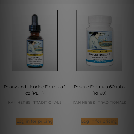
Peony and Licorice Formula 1
Rescue Formula 60 tabs
oz (PLF1)
(RF60)
KAN HERBS - TRADITIONALS
KAN HERBS - TRADITIONALS
Log in for pricing
Log in for pricing