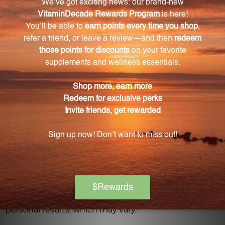
Warning
Consult with a healthcare professional before using
this product, especially if you are pregnant, nursing,
have a medical condition, or are taking any
medications. Keep out of reach of children. The
recommended dosage should not be exceeded. This
product is not intended to diagnose, treat, cure, or
prevent any disease.
Discontinue use and seek medical attention if any
adverse reactions occur. Please note that the
product reviews and opinions expressed for this
product are based on individual experiences and
personal results, which may vary.