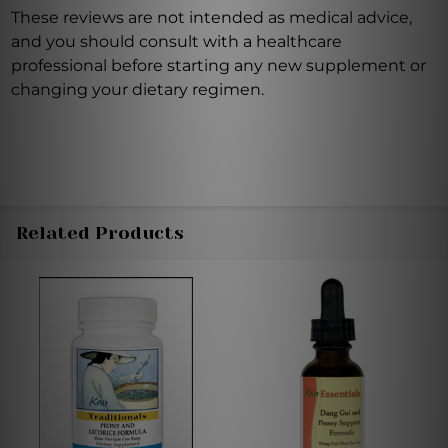
These reviews are not intended as medical advice,
and you should consult with a healthcare
professional before starting any new supplement or
changing your dietary regimen.
Related Products