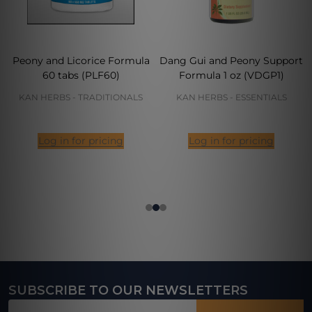
Peony and Licorice Formula
Dang Gui and Peony Support
60 tabs (PLF60)
Formula 1 oz (VDGP1)
KAN HERBS - TRADITIONALS
KAN HERBS - ESSENTIALS
Log in for pricing
Log in for pricing
SUBSCRIBE TO OUR NEWSLETTERS
Footer
Email