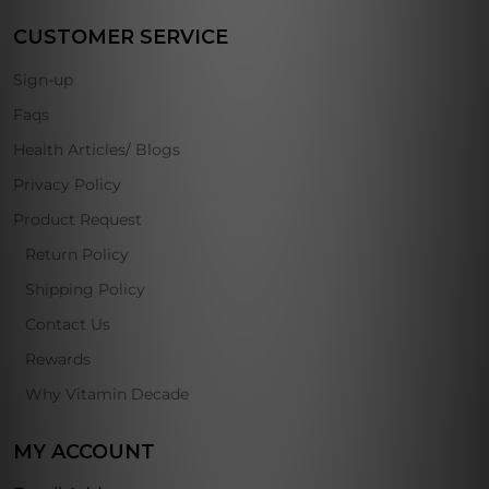
CUSTOMER SERVICE
Sign-up
Faqs
Health Articles/ Blogs
Privacy Policy
Product Request
Return Policy
Shipping Policy
Contact Us
Rewards
Why Vitamin Decade
MY ACCOUNT