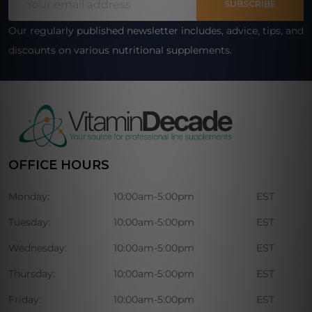
Start
SUBSCRIBE
Address
Our regularly published newsletter includes, advice, tips, and
discounts on various nutritional supplements.
OFFICE HOURS
Monday:
10:00am-5:00pm
EST
Tuesday:
10:00am-5:00pm
EST
Wednesday:
10:00am-5:00pm
EST
Thursday:
10:00am-5:00pm
EST
Friday:
10:00am-5:00pm
EST