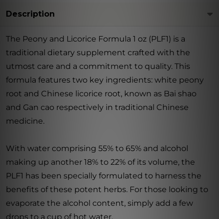
Description
The Peony and Licorice Formula 1 oz (PLF1) is a
traditional dietary supplement crafted with the
utmost care and a commitment to quality. This
formula features two key ingredients: white peony
root and Chinese licorice root, known as Bai shao
and Gan cao respectively in traditional Chinese
medicine.
With water comprising 55% to 65% and alcohol
making up another 18% to 22% of its volume, the
PLF1 has been specially formulated to harness the
benefits of these potent herbs. For those looking to
evaporate the alcohol content, simply add a few
drops to a cup of hot water.