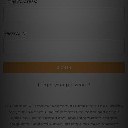
Email Address:
Password:
Forgot your password?
Disclaimer: Vitamindecade.com assumes no risk or liability
for your use or misuse of information contained on this
website. Health related and label information change
frequently, and while every attempt has been made to