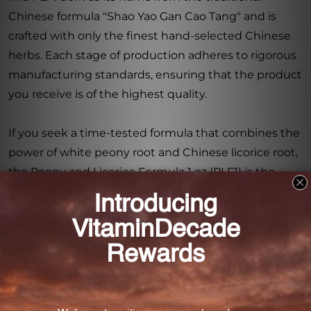
Chinese formula "Shao Yao Gan Cao Tang" and is
crafted with only the finest hand-selected Chinese
herbs. Each stage of production adheres to rigorous
manufacturing standards, ensuring that the product
you receive is of the highest quality.
If you seek a time-tested formula that combines the
power of white peony root and Chinese licorice root,
the Peony and Licorice Formula 1 oz (PLF1) is the
perfect choice. With its carefully selected
ingredients and strict manufacturing standards, this
dietary supplement is sure to deliver the results you
desire.