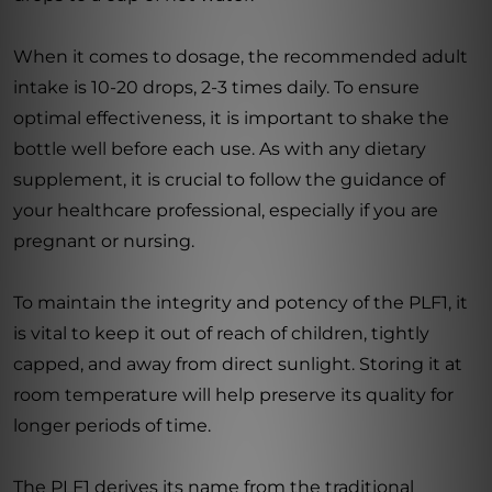
When it comes to dosage, the recommended adult
intake is 10-20 drops, 2-3 times daily. To ensure
optimal effectiveness, it is important to shake the
bottle well before each use. As with any dietary
supplement, it is crucial to follow the guidance of
your healthcare professional, especially if you are
pregnant or nursing.
To maintain the integrity and potency of the PLF1, it
is vital to keep it out of reach of children, tightly
capped, and away from direct sunlight. Storing it at
room temperature will help preserve its quality for
longer periods of time.
The PLF1 derives its name from the traditional