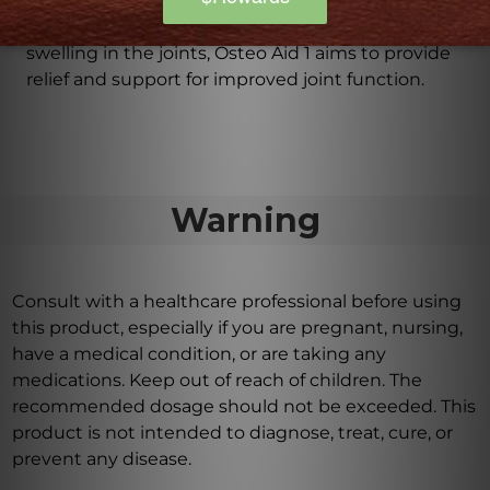
experiencing symptoms associated with large joint
arthritic conditions. Whether it's stiffness, pain, or
swelling in the joints, Osteo Aid 1 aims to provide
relief and support for improved joint function.
Warning
Consult with a healthcare professional before using
this product, especially if you are pregnant, nursing,
have a medical condition, or are taking any
medications. Keep out of reach of children. The
recommended dosage should not be exceeded. This
product is not intended to diagnose, treat, cure, or
prevent any disease.