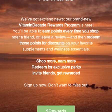
Sulphuricum acidum, and Symphytum officinale.
How does Osteo Aid 1 work?
Osteo Aid 1 works by targeting the joints and
surrounding tissues, relieving arthritic symptoms
such as pain, stiffness, and swelling. It also provides
support and nourishment to the cartilage, ligament,
and muscle structures.
What is the recommended dosage for Osteo
Aid 1?
The recommended dosage for Osteo Aid 1 is to take
it as directed on the label or as advised by a
healthcare professional.
Is Osteo Aid 1 suitable for all individuals
experiencing joint issues?
Yes, Osteo Aid 1 is suitable for individuals