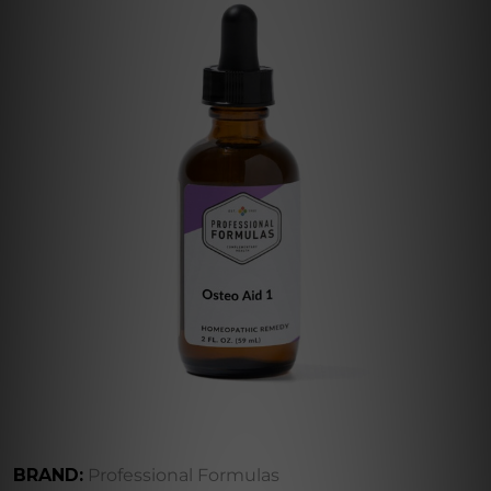
BRAND:
Professional Formulas