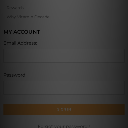
Rewards
Why Vitamin Decade
MY ACCOUNT
Email Address:
Password:
Forgot your password?