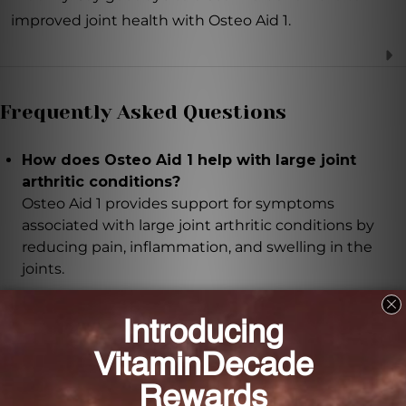
improved joint health with Osteo Aid 1.
Frequently Asked Questions
How does Osteo Aid 1 help with large joint
arthritic conditions?
Osteo Aid 1 provides support for symptoms
associated with large joint arthritic conditions by
reducing pain, inflammation, and swelling in the
joints.
What are the key ingredients in Osteo Aid 1?
The key ingredients in Osteo Aid 1 include Bryonia,
Ruta graveolens, Cartilage, Ligament, Muscle,
Rhododendron chrysanthum, Rhus toxicodendron,
Arnica montana, Causticum, Ledum palustre,