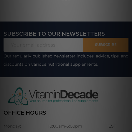
SUBSCRIBE TO OUR NEWSLETTERS
Footer
Email
Start
SUBSCRIBE
Address
Our regularly published newsletter includes, advice, tips, and
discounts on various nutritional supplements.
OFFICE HOURS
Monday:
10:00am-5:00pm
EST