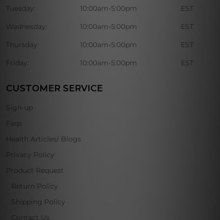
Tuesday:
10:00am-5:00pm
EST
Wednesday:
10:00am-5:00pm
EST
Thursday:
10:00am-5:00pm
EST
Friday:
10:00am-5:00pm
EST
CUSTOMER SERVICE
Sign-up
Faqs
Health Articles/ Blogs
Privacy Policy
Product Request
Return Policy
Shipping Policy
Contact Us