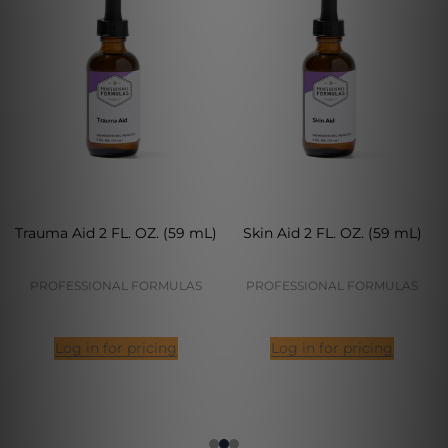
Trauma Aid 2 FL. OZ. (59 mL)
Skin Aid 2 FL. OZ. (59 mL)
PROFESSIONAL FORMULAS
PROFESSIONAL FORMULAS
Log in for pricing
Log in for pricing