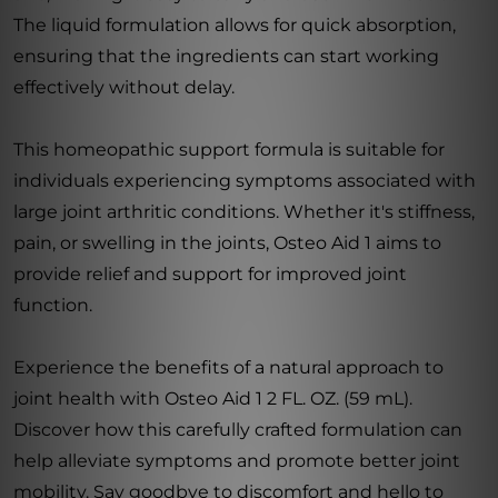
The liquid formulation allows for quick absorption,
ensuring that the ingredients can start working
effectively without delay.
This homeopathic support formula is suitable for
individuals experiencing symptoms associated with
large joint arthritic conditions. Whether it's stiffness,
pain, or swelling in the joints, Osteo Aid 1 aims to
provide relief and support for improved joint
function.
Experience the benefits of a natural approach to
joint health with Osteo Aid 1 2 FL. OZ. (59 mL).
Discover how this carefully crafted formulation can
help alleviate symptoms and promote better joint
mobility. Say goodbye to discomfort and hello to