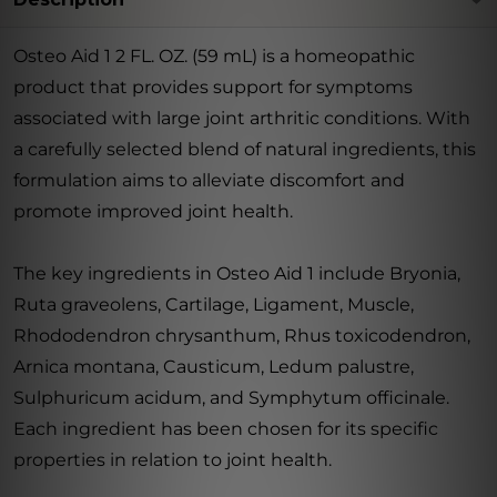
Osteo Aid 1 2 FL. OZ. (59 mL) is a homeopathic
product that provides support for symptoms
associated with large joint arthritic conditions. With
a carefully selected blend of natural ingredients, this
formulation aims to alleviate discomfort and
promote improved joint health.
The key ingredients in Osteo Aid 1 include Bryonia,
Ruta graveolens, Cartilage, Ligament, Muscle,
Rhododendron chrysanthum, Rhus toxicodendron,
Arnica montana, Causticum, Ledum palustre,
Sulphuricum acidum, and Symphytum officinale.
Each ingredient has been chosen for its specific
properties in relation to joint health.