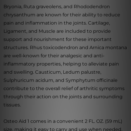
Bryonia, Ruta graveolens, and Rhododendron
chrysanthum are known for their ability to reduce
pain and inflammation in the joints. Cartilage,
Ligament, and Muscle are included to provide
support and nourishment for these important
structures. Rhus toxicodendron and Arnica montana
are well-known for their analgesic and anti-
inflammatory properties, helping to alleviate pain
and swelling. Causticum, Ledum palustre,
Sulphuricum acidum, and Symphytum officinale
contribute to the overall relief of arthritic symptoms
through their action on the joints and surrounding
tissues.
Osteo Aid 1 comes in a convenient 2 FL. OZ. (59 mL)
size, making it easy to carry and use when needed.