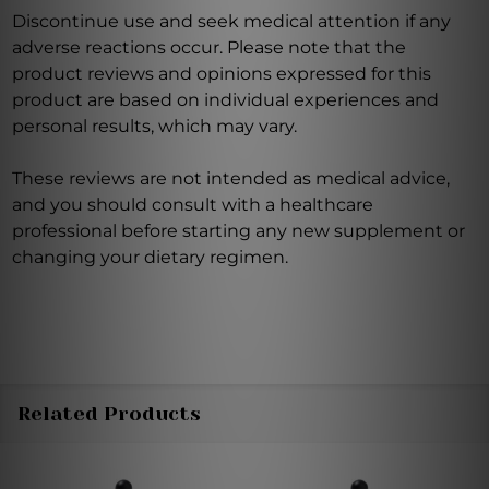
Discontinue use and seek medical attention if any
adverse reactions occur. Please note that the
product reviews and opinions expressed for this
product are based on individual experiences and
personal results, which may vary.
These reviews are not intended as medical advice,
and you should consult with a healthcare
professional before starting any new supplement or
changing your dietary regimen.
Related Products