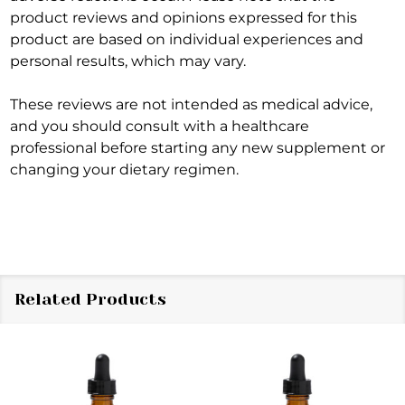
product reviews and opinions expressed for this
product are based on individual experiences and
personal results, which may vary.
These reviews are not intended as medical advice,
and you should consult with a healthcare
professional before starting any new supplement or
changing your dietary regimen.
Related Products