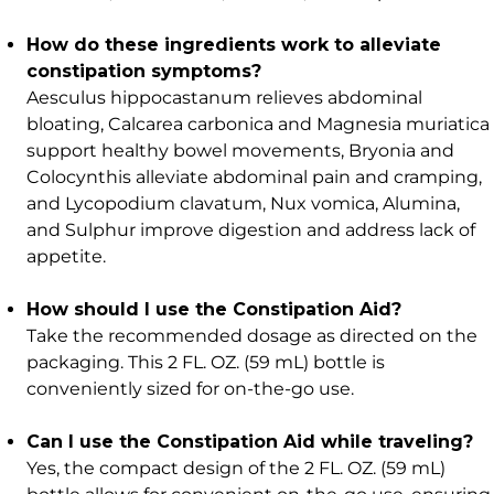
How do these ingredients work to alleviate
constipation symptoms?
Aesculus hippocastanum relieves abdominal
bloating, Calcarea carbonica and Magnesia muriatica
support healthy bowel movements, Bryonia and
Colocynthis alleviate abdominal pain and cramping,
and Lycopodium clavatum, Nux vomica, Alumina,
and Sulphur improve digestion and address lack of
appetite.
How should I use the Constipation Aid?
Take the recommended dosage as directed on the
packaging. This 2 FL. OZ. (59 mL) bottle is
conveniently sized for on-the-go use.
Can I use the Constipation Aid while traveling?
Yes, the compact design of the 2 FL. OZ. (59 mL)