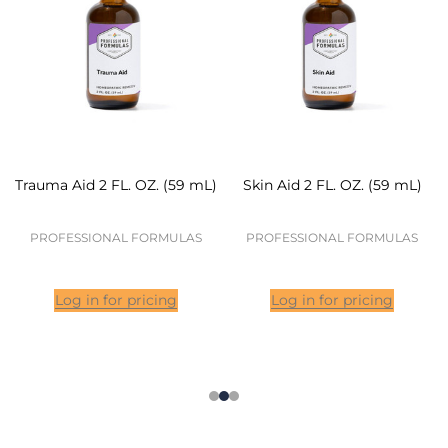
Trauma Aid 2 FL. OZ. (59 mL)
Skin Aid 2 FL. OZ. (59 mL)
PROFESSIONAL FORMULAS
PROFESSIONAL FORMULAS
Log in for pricing
Log in for pricing