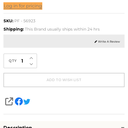
tipation
Log in for pricing
 FL. OZ.
SKU:
PF - 56923
L)
Shipping:
This Brand usually ships within 24 hrs
Write A Review
INCREASE QUANTITY OF UNDEFINED
QTY
DECREASE QUANTITY OF UNDEFINED
ADD TO WISH LIST
SHARE
Description