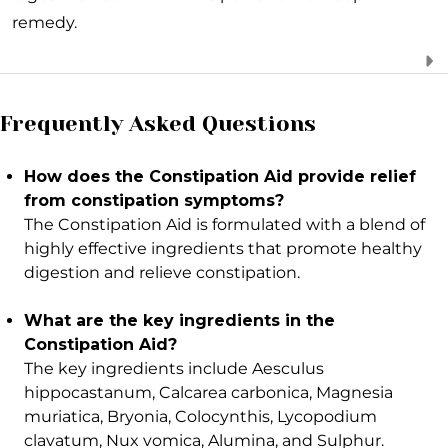
remedy.
Frequently Asked Questions
How does the Constipation Aid provide relief
from constipation symptoms?
The Constipation Aid is formulated with a blend of
highly effective ingredients that promote healthy
digestion and relieve constipation.
What are the key ingredients in the
Constipation Aid?
The key ingredients include Aesculus
hippocastanum, Calcarea carbonica, Magnesia
muriatica, Bryonia, Colocynthis, Lycopodium
clavatum, Nux vomica, Alumina, and Sulphur.