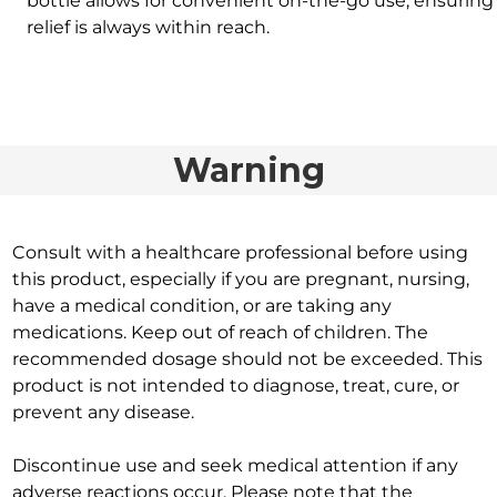
bottle allows for convenient on-the-go use, ensuring
relief is always within reach.
Warning
Consult with a healthcare professional before using
this product, especially if you are pregnant, nursing,
have a medical condition, or are taking any
medications. Keep out of reach of children. The
recommended dosage should not be exceeded. This
product is not intended to diagnose, treat, cure, or
prevent any disease.
Discontinue use and seek medical attention if any
adverse reactions occur. Please note that the