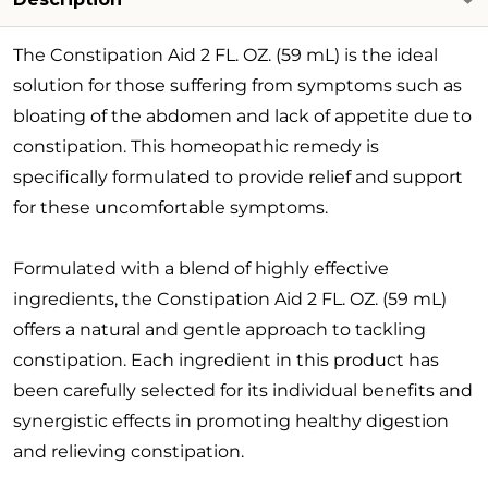
The Constipation Aid 2 FL. OZ. (59 mL) is the ideal
solution for those suffering from symptoms such as
bloating of the abdomen and lack of appetite due to
constipation. This homeopathic remedy is
specifically formulated to provide relief and support
for these uncomfortable symptoms.
Formulated with a blend of highly effective
ingredients, the Constipation Aid 2 FL. OZ. (59 mL)
offers a natural and gentle approach to tackling
constipation. Each ingredient in this product has
been carefully selected for its individual benefits and
synergistic effects in promoting healthy digestion
and relieving constipation.