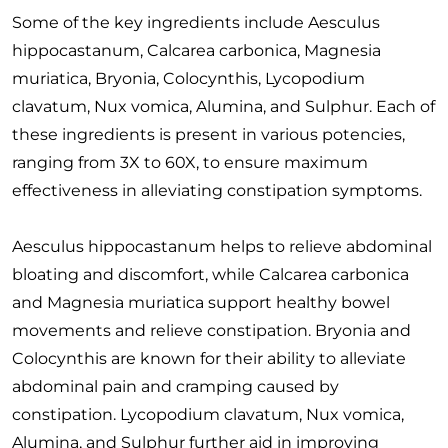
Some of the key ingredients include Aesculus
hippocastanum, Calcarea carbonica, Magnesia
muriatica, Bryonia, Colocynthis, Lycopodium
clavatum, Nux vomica, Alumina, and Sulphur. Each of
these ingredients is present in various potencies,
ranging from 3X to 60X, to ensure maximum
effectiveness in alleviating constipation symptoms.
Aesculus hippocastanum helps to relieve abdominal
bloating and discomfort, while Calcarea carbonica
and Magnesia muriatica support healthy bowel
movements and relieve constipation. Bryonia and
Colocynthis are known for their ability to alleviate
abdominal pain and cramping caused by
constipation. Lycopodium clavatum, Nux vomica,
Alumina, and Sulphur further aid in improving