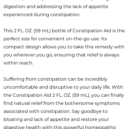
digestion and addressing the lack of appetite
experienced during constipation.
This 2 FL. OZ. (59 mL) bottle of Constipation Aid is the
perfect size for convenient on-the-go use. Its
compact design allows you to take this remedy with
you wherever you go, ensuring that relief is always
within reach.
Suffering from constipation can be incredibly
uncomfortable and disruptive to your daily life. With
the Constipation Aid 2 FL. OZ. (59 mL), you can finally
find natural relief from the bothersome symptoms
associated with constipation. Say goodbye to
bloating and lack of appetite and restore your
digestive health with this powerful homeopathic