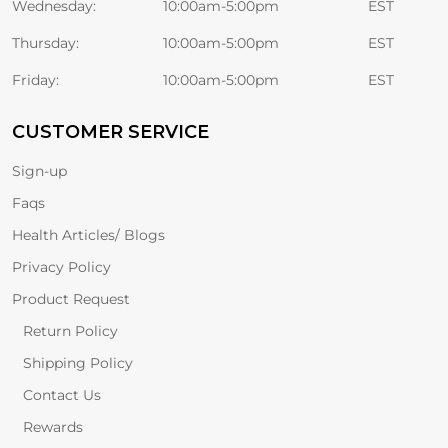
Wednesday:
10:00am-5:00pm
EST
Thursday:
10:00am-5:00pm
EST
Friday:
10:00am-5:00pm
EST
CUSTOMER SERVICE
Sign-up
Faqs
Health Articles/ Blogs
Privacy Policy
Product Request
Return Policy
Shipping Policy
Contact Us
Rewards