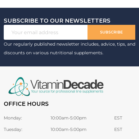
SUBSCRIBE TO OUR NEWSLETTERS
Footer
Email
Start
SUBSCRIBE
Address
Our regularly published newsletter includes, advice, tips, and
discounts on various nutritional supplements.
OFFICE HOURS
Monday:
10:00am-5:00pm
EST
Tuesday:
10:00am-5:00pm
EST