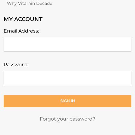
Why Vitamin Decade
MY ACCOUNT
Email Address:
Password:
Forgot your password?