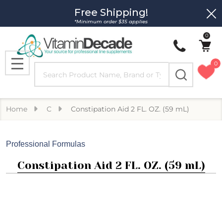
Free Shipping!
Clo
*Minimum order $35 applies
0
0
Search
MENU
Home
C
Constipation Aid 2 FL. OZ. (59 mL)
Professional Formulas
Constipation Aid 2 FL. OZ. (59 mL)