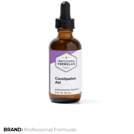
BRAND:
Professional Formulas