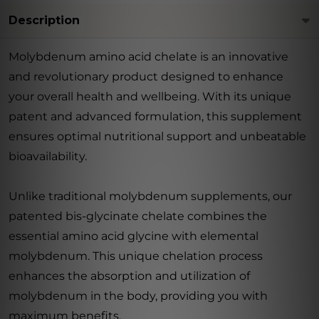
Description
Molybdenum amino acid chelate is an innovative
and revolutionary product designed to enhance
your overall health and wellbeing. With its unique
patent and advanced formulation, this supplement
ensures optimal nutritional support and unbeatable
bioavailability.
Unlike traditional molybdenum supplements, our
patented bis-glycinate chelate combines the
essential amino acid glycine with elemental
molybdenum. This unique chelation process
enhances the absorption and utilization of
molybdenum in the body, providing you with
maximum benefits.