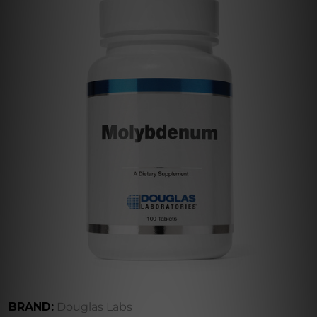
BRAND:
Douglas Labs