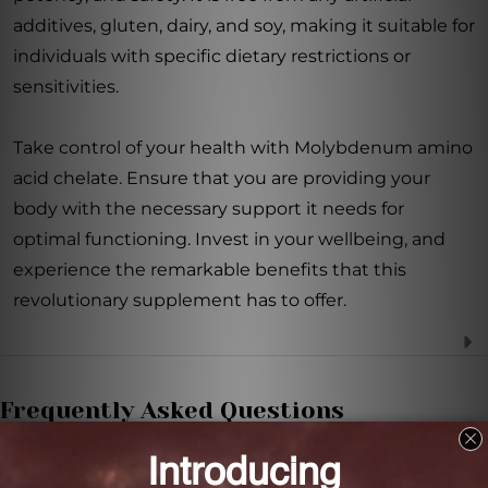
additives, gluten, dairy, and soy, making it suitable for
individuals with specific dietary restrictions or
sensitivities.
Take control of your health with Molybdenum amino
acid chelate. Ensure that you are providing your
body with the necessary support it needs for
optimal functioning. Invest in your wellbeing, and
experience the remarkable benefits that this
revolutionary supplement has to offer.
Frequently Asked Questions
How does Molybdenum amino acid chelate