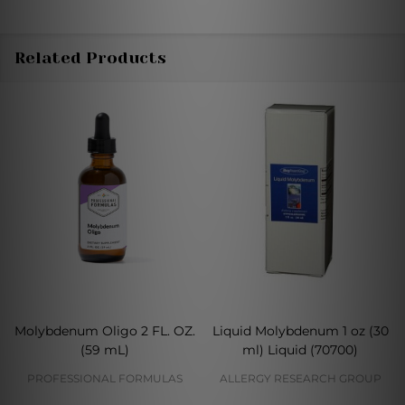
Related Products
Molybdenum Oligo 2 FL. OZ.
Liquid Molybdenum 1 oz (30
(59 mL)
ml) Liquid (70700)
PROFESSIONAL FORMULAS
ALLERGY RESEARCH GROUP