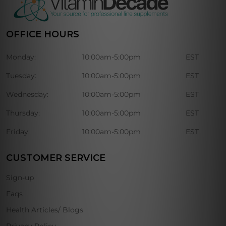
OFFICE HOURS
Monday:
10:00am-5:00pm
EST
Tuesday:
10:00am-5:00pm
EST
Wednesday:
10:00am-5:00pm
EST
Thursday:
10:00am-5:00pm
EST
Friday:
10:00am-5:00pm
EST
CUSTOMER SERVICE
Sign-up
Faqs
Health Articles/ Blogs