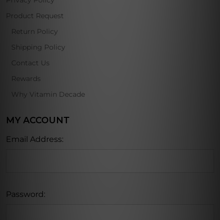
Privacy Policy
Product Request
Return Policy
Shipping Policy
Contact Us
Rewards
Why Vitamin Decade
MY ACCOUNT
Email Address:
Password: