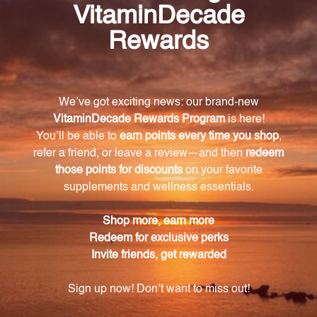
differ from traditional molybdenum
supplements?
Our patented bis-glycinate chelate combines
molybdenum with the essential amino acid glycine,
enhancing absorption and utilization in the body.
What are the benefits of taking Molybdenum
amino acid chelate?
It supports healthy metabolism, aids in
detoxification processes, promotes optimal energy
levels, and plays a vital role in enzyme production.
How much elemental molybdenum is in each
tablet?
Each tablet contains 250 mcg of elemental
molybdenum.
Is Molybdenum amino acid chelate suitable for
individuals with dietary restrictions?