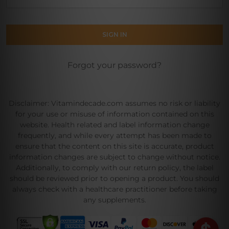
Forgot your password?
Disclaimer: Vitamindecade.com assumes no risk or liability
for your use or misuse of information contained on this
website. Health related and label information change
frequently, and while every attempt has been made to
ensure that the content on this site is accurate, product
information changes are subject to change without notice.
Additionally, to comply with our return policy, the label
should be reviewed prior to opening a product. You should
always check with a healthcare practitioner before taking
any supplements.