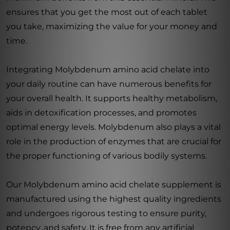
ensures that you get the most out of each tablet
you take, maximizing the value for your money and
time.
Integrating Molybdenum amino acid chelate into
your daily routine can have numerous benefits for
your overall health. It supports healthy metabolism,
aids in detoxification processes, and promotes
optimal energy levels. Molybdenum also plays a vital
role in the production of enzymes that are crucial for
the proper functioning of various bodily systems.
Our Molybdenum amino acid chelate supplement is
manufactured using the highest quality ingredients
and undergoes rigorous testing to ensure purity,
potency, and safety. It is free from any artificial