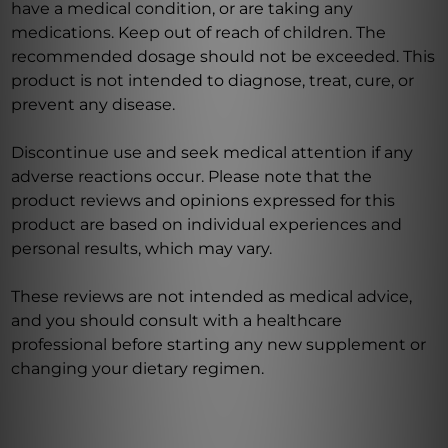
have a medical condition, or are taking any
medications. Keep out of reach of children. The
recommended dosage should not be exceeded. This
product is not intended to diagnose, treat, cure, or
prevent any disease.
Discontinue use and seek medical attention if any
adverse reactions occur. Please note that the
product reviews and opinions expressed for this
product are based on individual experiences and
personal results, which may vary.
These reviews are not intended as medical advice,
and you should consult with a healthcare
professional before starting any new supplement or
changing your dietary regimen.