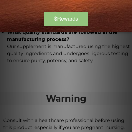
Yes, it is free from artificial additives, gluten, dairy,
and soy, making it suitable for individuals with
specific dietary restrictions or sensitivities.
What quality standards are followed in the
manufacturing process?
Our supplement is manufactured using the highest
quality ingredients and undergoes rigorous testing
to ensure purity, potency, and safety.
Warning
Consult with a healthcare professional before using
this product, especially if you are pregnant, nursing,