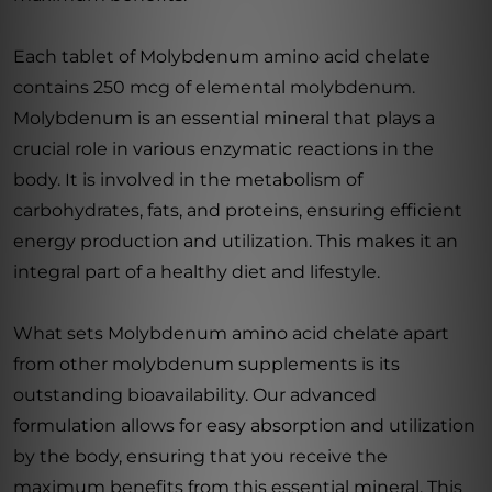
Each tablet of Molybdenum amino acid chelate
contains 250 mcg of elemental molybdenum.
Molybdenum is an essential mineral that plays a
crucial role in various enzymatic reactions in the
body. It is involved in the metabolism of
carbohydrates, fats, and proteins, ensuring efficient
energy production and utilization. This makes it an
integral part of a healthy diet and lifestyle.
What sets Molybdenum amino acid chelate apart
from other molybdenum supplements is its
outstanding bioavailability. Our advanced
formulation allows for easy absorption and utilization
by the body, ensuring that you receive the
maximum benefits from this essential mineral. This