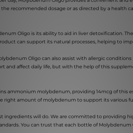
r day, Molybdenum Oligo provides a convenient and ea
ke the recommended dosage or as directed by a health ca
um Oligo is its ability to aid in liver detoxification. The 
oduct can support its natural processes, helping to impro
 Molybdenum Oligo can also assist with allergic conditions
 and affect daily life, but with the help of this supplem
ns ammonium molybdenum, providing 14mcg of this esse
e right amount of molybdenum to support its various fu
st ingredients will do. We are committed to providing h
standards. You can trust that each bottle of Molybdenum