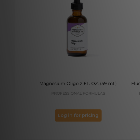
Magnesium Oligo 2 FL. OZ. (59 mL)
Fluo
PROFESSIONAL FORMULAS
Log in for pricing