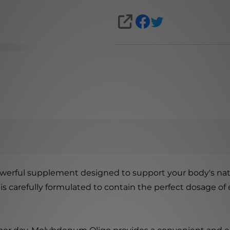
SHARE
owerful supplement designed to support your body's nat
 is carefully formulated to contain the perfect dosage of