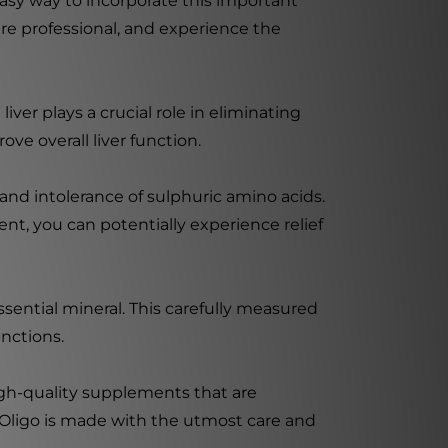
sy way to incorporate this important
re professional, and experience the
liver plays a crucial role in eliminating
ve overall liver function.
 and intolerance of sulphuric amino acids.
ent, you can potentially experience relief
ntial mineral. This carefully measured
nctions.
igh-quality supplements that are
 Oligo is made with the utmost care and