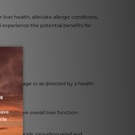
ver health, alleviate allergic conditions,
d experience the potential benefits for
ded dosage or as directed by a health
and improve overall liver function.
c amino acids, providing relief and