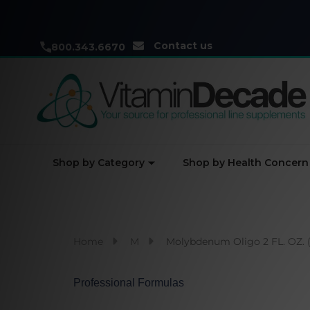
Contact us
800.343.6670
Shop by Category
Shop by Health Concern
Home
M
Molybdenum Oligo 2 FL. OZ. 
Professional Formulas