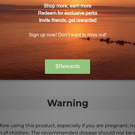
osage of Molybdenum Oligo?
tains 14mcg of ammonium molybdenum, providing the ri
ligo of high quality?
-quality supplements that are manufactured with strict 
st care and attention to detail.
Warning
ore using this product, especially if you are pregnant, n
ch of children. The recommended dosage should not be e