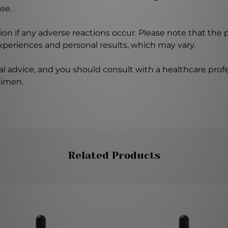
se.
on if any adverse reactions occur. Please note that the
experiences and personal results, which may vary.
l advice, and you should consult with a healthcare profe
gimen.
Related Products