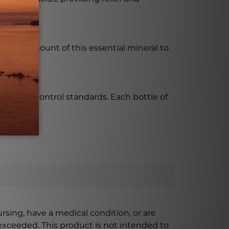
ght amount of this essential mineral to
quality control standards. Each bottle of
ursing, have a medical condition, or are
xceeded. This product is not intended to