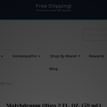
Free Shipping!
*Minimum order $35 applies
Search
Homeopathic
Shop By Brand
Rewards
Blog
(59 mL)
Molybdenum Oligo 2 FL. OZ. (59 mL)