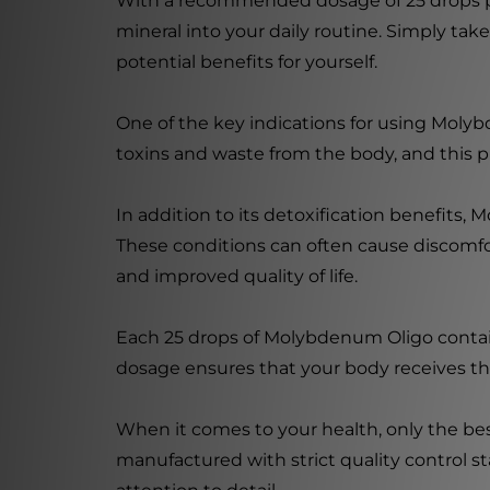
With a recommended dosage of 25 drops pe
mineral into your daily routine. Simply ta
potential benefits for yourself.
One of the key indications for using Molybden
toxins and waste from the body, and this pr
In addition to its detoxification benefits,
These conditions can often cause discomfort
and improved quality of life.
Each 25 drops of Molybdenum Oligo contai
dosage ensures that your body receives th
When it comes to your health, only the be
manufactured with strict quality control 