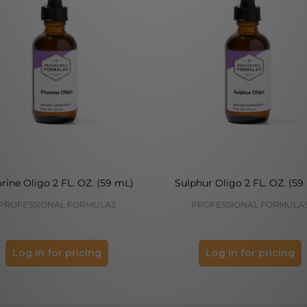
rine Oligo 2 FL. OZ. (59 mL)
Sulphur Oligo 2 FL. OZ. (59
PROFESSIONAL FORMULAS
PROFESSIONAL FORMULA
Log in for pricing
Log in for pricing