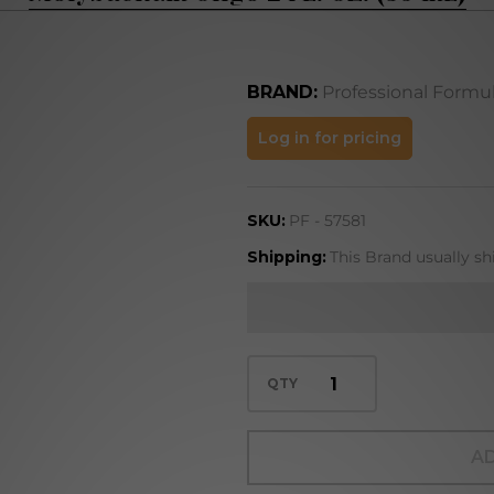
BRAND:
Professional Formu
Molybdenum
Log in for pricing
Oligo 2 FL.
OZ. (59 mL)
SKU:
PF - 57581
Shipping:
This Brand usually sh
QTY
AD