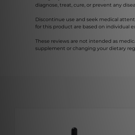
diagnose, treat, cure, or prevent any disea
Discontinue use and seek medical attenti
for this product are based on individual 
These reviews are not intended as medica
supplement or changing your dietary re