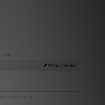
las
ips within 24 hrs
Write A Review
D TO WISH LIST