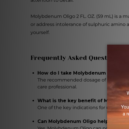
attention to detail.
Molybdenum Oligo 2 FL. OZ. (59 mL) is a mus
or address intolerance of sulphuric amino a
yourself.
Frequently Asked Questions
How do I take Molybdenum Oligo?
The recommended dosage of Molybdenum
care professional.
What is the key benefit of Molybde
One of the key indications for using Moly
Can Molybdenum Oligo help with all
Yes, Molybdenum Oligo can potentially as