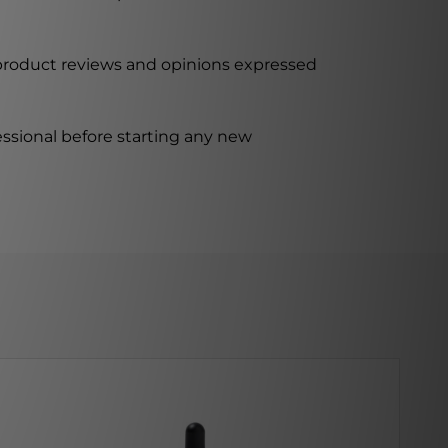
 product reviews and opinions expressed
ssional before starting any new