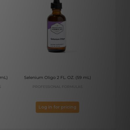
 mL)
Selenium Oligo 2 FL. OZ. (59 mL)
Iron Olig
S
PROFESSIONAL FORMULAS
PROFES
Log in for pricing
Log 