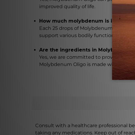
improved quality of life.
How much molybdenum is in each d
Each 25 drops of Molybdenum Oligo con
support various bodily functions.
Are the ingredients in Molybdenum O
Yes, we are committed to providing high
Molybdenum Oligo is made with the utmo
Consult with a healthcare professional bef
taking any medications. Keep out of rea