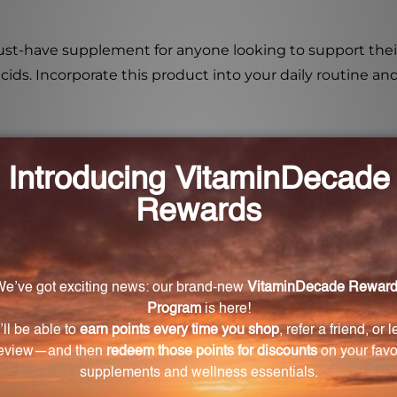
t-have supplement for anyone looking to support their li
cids. Incorporate this product into your daily routine an
 Oligo is 25 drops per day. Simply take the recommen
num Oligo?
bdenum Oligo is its ability to aid in liver detoxification 
ergic conditions?
sist with allergic conditions and intolerance of sulphuri