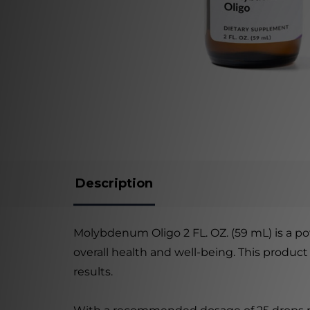
Description
Molybdenum Oligo 2 FL. OZ. (59 mL) is a p
overall health and well-being. This product
results.