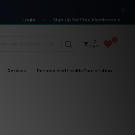
Close
Login
Sign Up for Free Membership
or
0
0
SEARCH
item
Reviews
Personalized Health Consultation