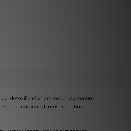
ural detoxification process and promote
 essential nutrients to ensure optimal