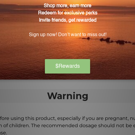
Mi-T-Cell for overall health support?
r healthy muscle function, Vitamin B-1 and Vitamin B-2
onal antioxidant support.
ell?
-Cell 2 times daily, or as directed by a doctor, to ensur
Warning
ore using this product, especially if you are pregnant, n
ch of children. The recommended dosage should not be e
se.