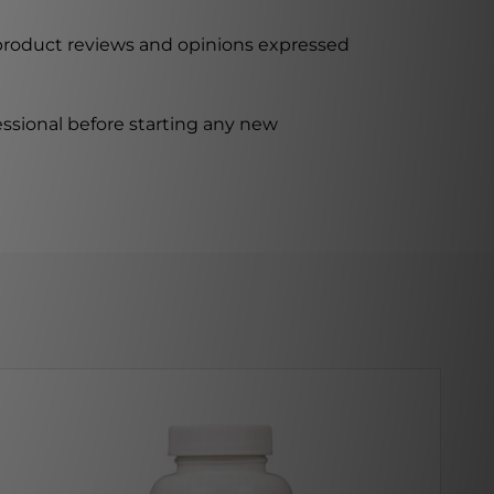
 product reviews and opinions expressed
ssional before starting any new