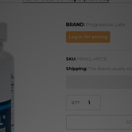
BRAND:
Progressive Labs
Mi-T-
Log in for pricing
Cell 60
caps
SKU:
PROGL-MITCE
(MITCE)
Shipping:
This Brand usually sh
QTY
AD