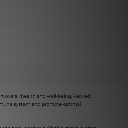
rt overall health and well-being. Packed
s immune system and promote optimal