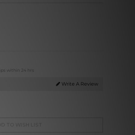
ips within 24 hrs
Write A Review
D TO WISH LIST