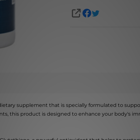
SHARE
 dietary supplement that is specially formulated to suppo
ients, this product is designed to enhance your body'