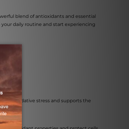
erful blend of antioxidants and essential
o your daily routine and start experiencing
unction.
against oxidative stress and supports the
ave antioxidant properties and protect cells