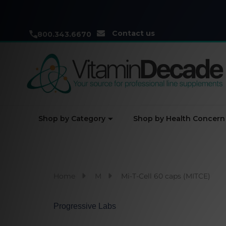
Contact us
800.343.6670
Shop by Category
Shop by Health Concern
Home
M
Mi-T-Cell 60 caps (MITCE)
Progressive Labs