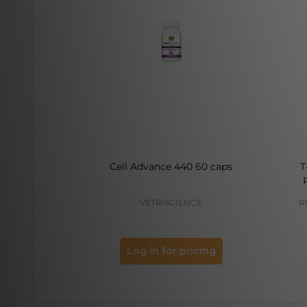
Cell Advance 440 60 caps
T
VETRISCIENCE
R
Log in for pricing