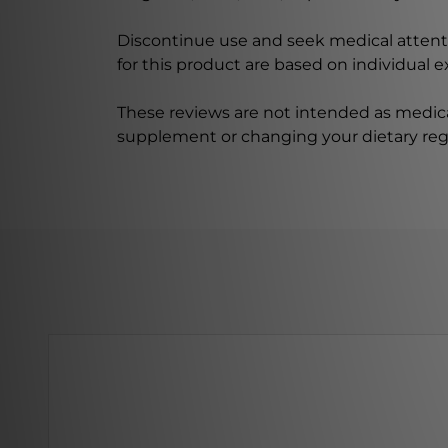
Discontinue use and seek medical attenti
for this product are based on individual 
These reviews are not intended as medica
supplement or changing your dietary re