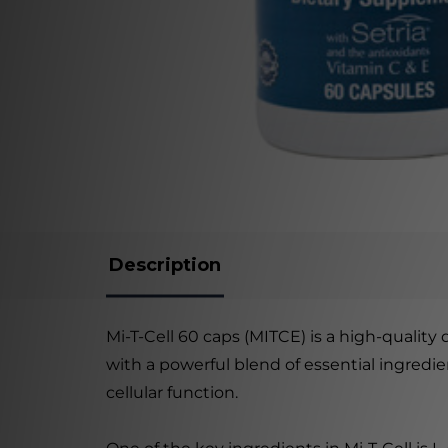
Description
Mi-T-Cell 60 caps (MITCE) is a high-quality
with a powerful blend of essential ingred
cellular function.