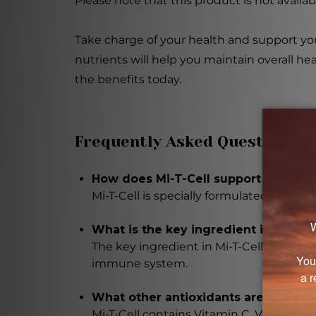
Please note that this product is not availa
Take charge of your health and support you
nutrients will help you maintain overall he
the benefits today.
Frequently Asked Questions
How does Mi-T-Cell support overall 
Mi-T-Cell is specially formulated to e
What is the key ingredient in Mi-T-Ce
The key ingredient in Mi-T-Cell is L-Glu
immune system.
What other antioxidants are present 
Mi-T-Cell contains Vitamin C, Vitamin E 