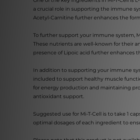
One of the key ingredients in Mi-T-Cell is L
a crucial role in supporting the immune sys
Acetyl-Carnitine further enhances the form
To further support your immune system, Mi
These nutrients are well-known for their an
presence of Lipoic acid further enhances th
In addition to supporting your immune syste
included to support healthy muscle functi
for energy production and maintaining pro
antioxidant support.
Suggested use for Mi-T-Cell is to take 1 cap
optimal dosages of each ingredient to en