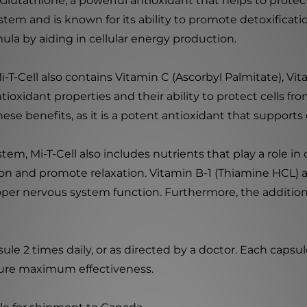
-Glutathione, a powerful antioxidant that helps to protect
tem and is known for its ability to promote detoxificatio
ula by aiding in cellular energy production.
-T-Cell also contains Vitamin C (Ascorbyl Palmitate), V
tioxidant properties and their ability to protect cells f
ese benefits, as it is a potent antioxidant that supports
m, Mi-T-Cell also includes nutrients that play a role in
on and promote relaxation. Vitamin B-1 (Thiamine HCL) a
per nervous system function. Furthermore, the addition
sule 2 times daily, or as directed by a doctor. Each capsu
sure maximum effectiveness.