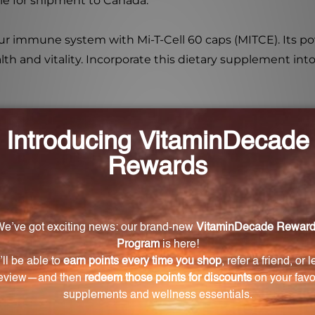
ble for shipment to Canada.
r immune system with Mi-T-Cell 60 caps (MITCE). Its pow
alth and vitality. Incorporate this dietary supplement int
health and well-being?
nhance the immune system and promote optimal cellular f
ll and what are its benefits?
tathione, a powerful antioxidant that protects the body 
in Mi-T-Cell and what are their benefits?
Succinate, Coenzyme Q10, and Lipoic acid, all of which h