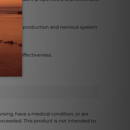
 for energy production and nervous system
e maximum effectiveness.
ursing, have a medical condition, or are
xceeded. This product is not intended to