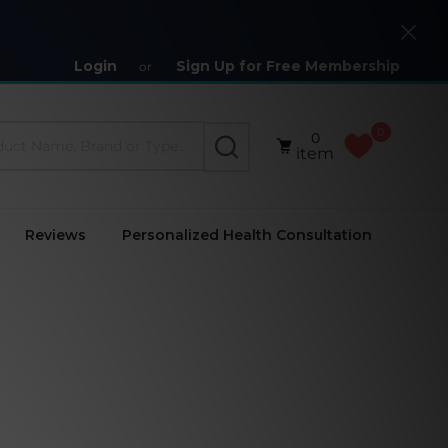
Close
Login
Sign Up for Free Membership
or
0
0
SEARCH
item
Reviews
Personalized Health Consultation