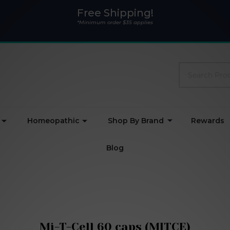
Free Shipping!
*Minimum order $35 applies
Search
Homeopathic
Shop By Brand
Rewards
Blog
Mi-T-Cell 60 caps (MITCE)