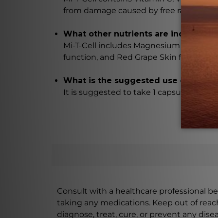
from damage caused by free radicals.
What other nutrients are included in 
Mi-T-Cell includes Magnesium Malate fo
function, and Red Grape Skin for additi
What is the suggested use of Mi-T-C
It is suggested to take 1 capsule of Mi-T
Consult with a healthcare professional bef
taking any medications. Keep out of rea
diagnose, treat, cure, or prevent any disea