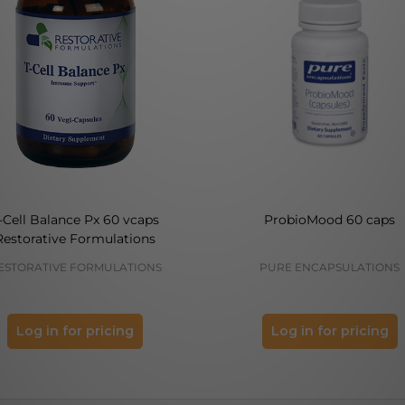
-Cell Balance Px 60 vcaps
ProbioMood 60 caps
Restorative Formulations
ESTORATIVE FORMULATIONS
PURE ENCAPSULATIONS
Log in for pricing
Log in for pricing