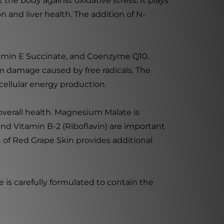
 the body against oxidative stress. It plays
n and liver health. The addition of N-
itamin E Succinate, and Coenzyme Q10.
rom damage caused by free radicals. The
 cellular energy production.
 overall health. Magnesium Malate is
nd Vitamin B-2 (Riboflavin) are important
 of Red Grape Skin provides additional
le is carefully formulated to contain the