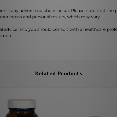
on if any adverse reactions occur. Please note that the
experiences and personal results, which may vary.
l advice, and you should consult with a healthcare profe
gimen.
Related Products