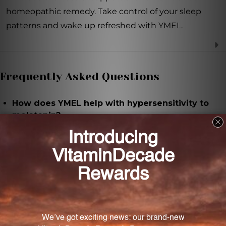
homeopathic remedy. Take control of your sleep
patterns and wake up refreshed with YMEL.
Frequently Asked Questions
How does YMEL help with hypersensitivity to
melatonin?
YMEL provides homeopathic support to regulate
and mitigate symptoms associated with
hypersensitivity to melatonin, such as difficulty
falling asleep or staying asleep.
What are the main ingredients in YMEL?
The main ingredient in YMEL is melatonin, which is
prepared in dilutions of 9X, 12X, 30X, and 60X.