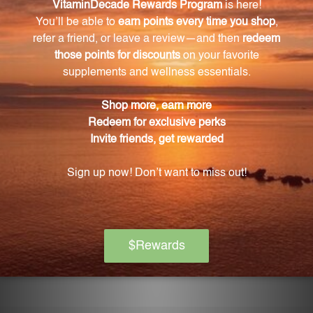
Can YMEL be used by individuals of all ages?
Yes, YMEL is suitable for use by individuals of all ages
and is formulated to be gentle yet powerful.
Does YMEL contain any common allergens?
No, YMEL is free from common allergens, making it
safe for those with allergies or sensitivities.
How do I use YMEL?
Simply follow the recommended dosage
instructions provided. YMEL can be taken orally and
is easily absorbed. It is advisable to consult a
healthcare professional before introducing any new
supplements or remedies into your routine.