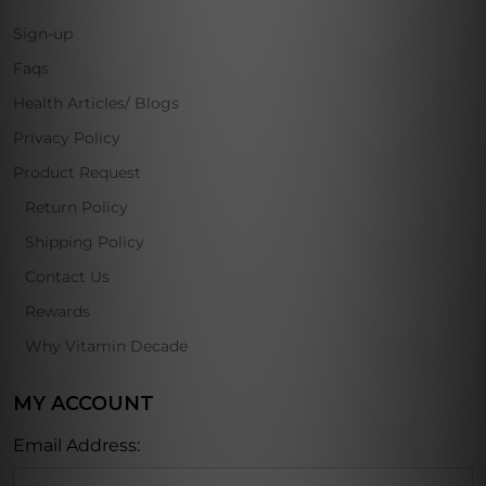
Sign-up
Faqs
Health Articles/ Blogs
Privacy Policy
Product Request
Return Policy
Shipping Policy
Contact Us
Rewards
Why Vitamin Decade
MY ACCOUNT
Email Address: