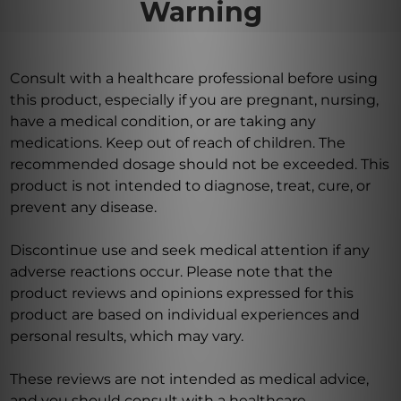
Warning
Consult with a healthcare professional before using
this product, especially if you are pregnant, nursing,
have a medical condition, or are taking any
medications. Keep out of reach of children. The
recommended dosage should not be exceeded. This
product is not intended to diagnose, treat, cure, or
prevent any disease.
Discontinue use and seek medical attention if any
adverse reactions occur. Please note that the
product reviews and opinions expressed for this
product are based on individual experiences and
personal results, which may vary.
These reviews are not intended as medical advice,
and you should consult with a healthcare