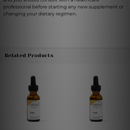
professional before starting any new supplement or
changing your dietary regimen.
Related Products