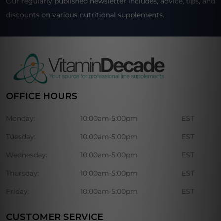
Our regularly published newsletter includes, advice, tips, and
discounts on various nutritional supplements.
OFFICE HOURS
Monday:
10:00am-5:00pm
EST
Tuesday:
10:00am-5:00pm
EST
Wednesday:
10:00am-5:00pm
EST
Thursday:
10:00am-5:00pm
EST
Friday:
10:00am-5:00pm
EST
CUSTOMER SERVICE