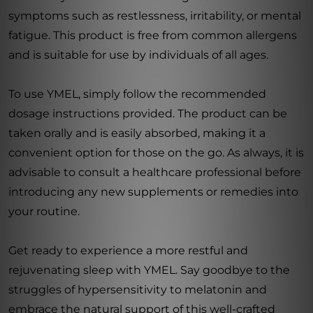
symptoms such as restlessness, irritability, or mental
fatigue. This product is free from common allergens
and is suitable for use by individuals of all ages.
To use YMEL, simply follow the recommended
dosage instructions provided. The product can be
taken orally and is easily absorbed, making it a
convenient option for those on the go. As always, it is
advisable to consult a healthcare professional before
introducing any new supplements or remedies into
your routine.
Get ready to experience a more restful and
rejuvenating sleep with YMEL. Say goodbye to the
struggles of hypersensitivity to melatonin and
embrace the natural support of this well-crafted