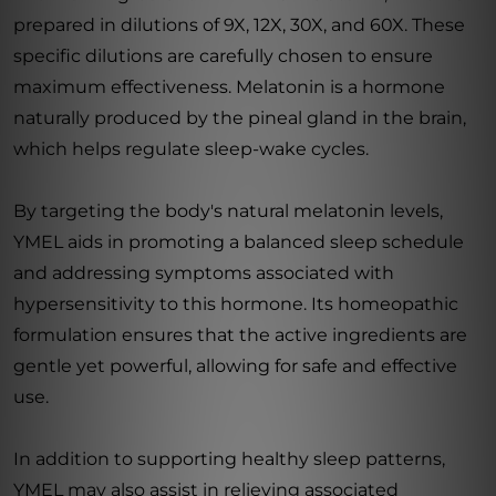
prepared in dilutions of 9X, 12X, 30X, and 60X. These
specific dilutions are carefully chosen to ensure
maximum effectiveness. Melatonin is a hormone
naturally produced by the pineal gland in the brain,
which helps regulate sleep-wake cycles.
By targeting the body's natural melatonin levels,
YMEL aids in promoting a balanced sleep schedule
and addressing symptoms associated with
hypersensitivity to this hormone. Its homeopathic
formulation ensures that the active ingredients are
gentle yet powerful, allowing for safe and effective
use.
In addition to supporting healthy sleep patterns,
YMEL may also assist in relieving associated