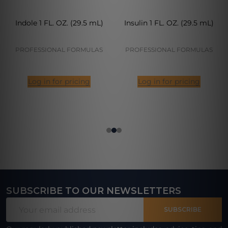
Indole 1 FL. OZ. (29.5 mL)
Insulin 1 FL. OZ. (29.5 mL)
PROFESSIONAL FORMULAS
PROFESSIONAL FORMULAS
Log in for pricing
Log in for pricing
SUBSCRIBE TO OUR NEWSLETTERS
Footer
Email
Start
SUBSCRIBE
Address