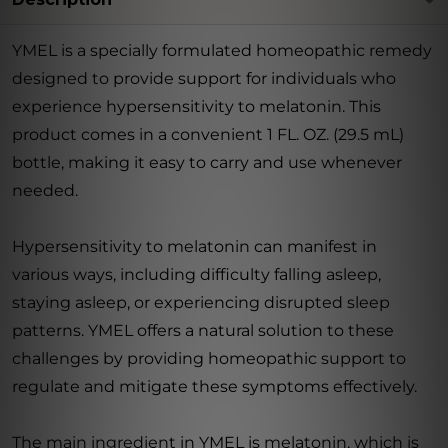
YMEL is a specially formulated homeopathic remedy
designed to provide support for individuals who
experience hypersensitivity to melatonin. This
product comes in a convenient 1 FL. OZ. (29.5 mL)
bottle, making it easy to carry and use whenever
needed.
Hypersensitivity to melatonin can manifest in
various ways, including difficulty falling asleep,
staying asleep, or experiencing disrupted sleep
patterns. YMEL offers a natural solution to these
challenges by providing homeopathic support to
regulate and mitigate these symptoms effectively.
The main ingredient in YMEL is melatonin, which is