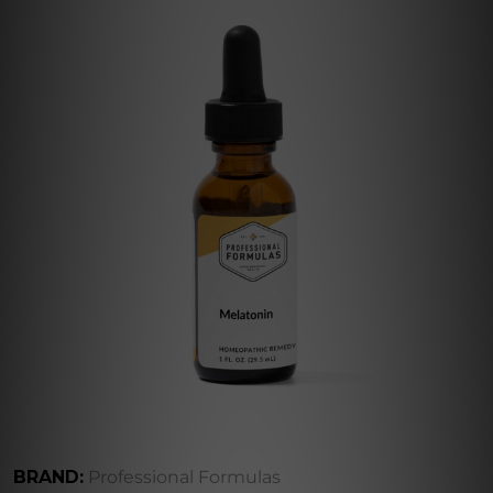
BRAND:
Professional Formulas