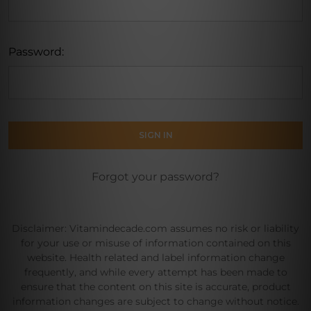
Password:
Forgot your password?
Disclaimer: Vitamindecade.com assumes no risk or liability
for your use or misuse of information contained on this
website. Health related and label information change
frequently, and while every attempt has been made to
ensure that the content on this site is accurate, product
information changes are subject to change without notice.