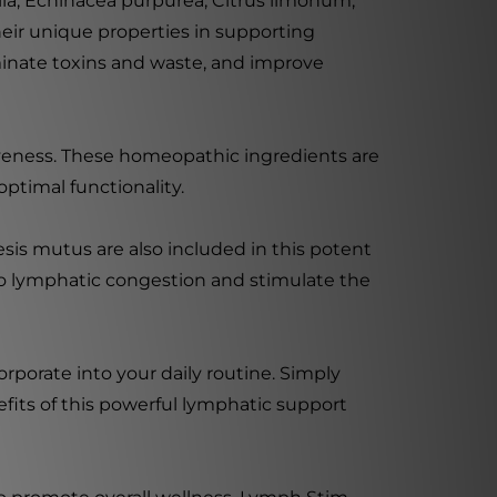
ia, Echinacea purpurea, Citrus limonum,
heir unique properties in supporting
iminate toxins and waste, and improve
iveness. These homeopathic ingredients are
ptimal functionality.
sis mutus are also included in this potent
 to lymphatic congestion and stimulate the
rporate into your daily routine. Simply
its of this powerful lymphatic support