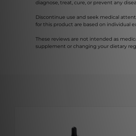
diagnose, treat, cure, or prevent any disea
Discontinue use and seek medical attenti
for this product are based on individual 
These reviews are not intended as medica
supplement or changing your dietary re