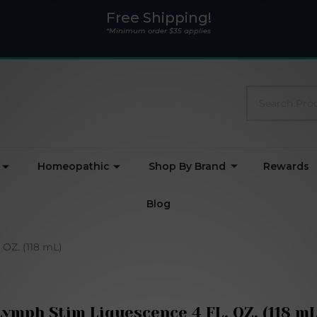
Free Shipping!
*Minimum order $35 applies
Search
Homeopathic
Shop By Brand
Rewards
Blog
OZ. (118 mL)
Lymph Stim Liquescence 4 FL. OZ. (118 mL