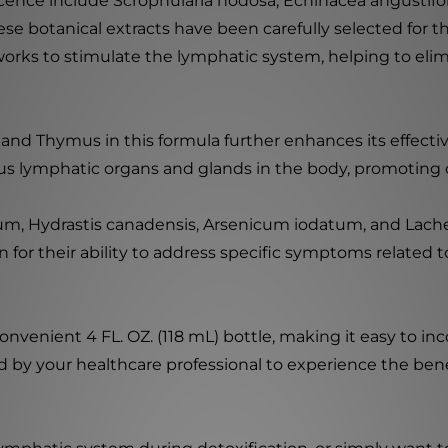
ence include Scrophularia nodosa, Echinacea angustifol
e botanical extracts have been carefully selected for t
 works to stimulate the lymphatic system, helping to el
and Thymus in this formula further enhances its effect
ious lymphatic organs and glands in the body, promoting o
uum, Hydrastis canadensis, Arsenicum iodatum, and Lache
 for their ability to address specific symptoms related
enient 4 FL. OZ. (118 mL) bottle, making it easy to inco
y your healthcare professional to experience the benef