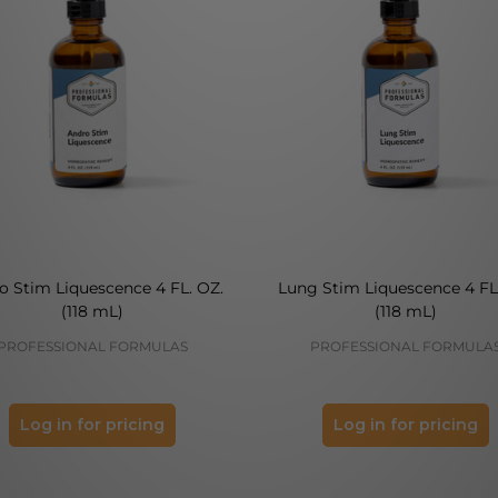
o Stim Liquescence 4 FL. OZ.
Lung Stim Liquescence 4 FL
(118 mL)
(118 mL)
PROFESSIONAL FORMULAS
PROFESSIONAL FORMULA
Log in for pricing
Log in for pricing