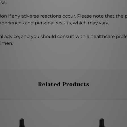
se.
on if any adverse reactions occur. Please note that the
experiences and personal results, which may vary.
l advice, and you should consult with a healthcare profe
gimen.
Related Products