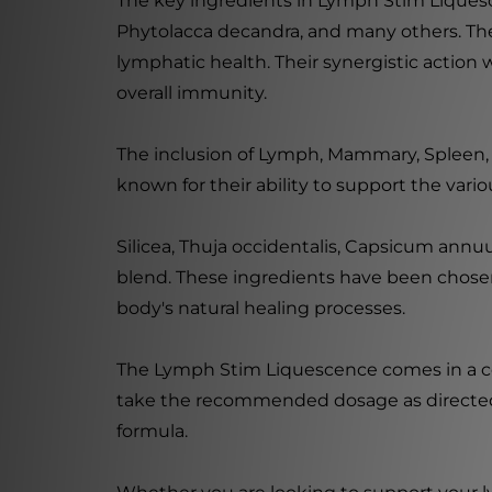
The key ingredients in Lymph Stim Liquesc
Phytolacca decandra, and many others. Thes
lymphatic health. Their synergistic action
overall immunity.
The inclusion of Lymph, Mammary, Spleen, 
known for their ability to support the var
Silicea, Thuja occidentalis, Capsicum ann
blend. These ingredients have been chosen
body's natural healing processes.
The Lymph Stim Liquescence comes in a conv
take the recommended dosage as directed b
formula.