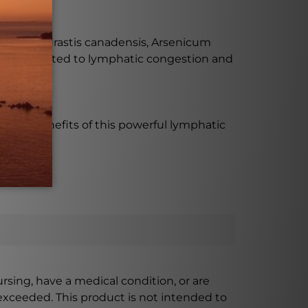
ss?
nuum, Hydrastis canadensis, Arsenicum
mptoms related to lymphatic congestion and
 the benefits of this powerful lymphatic
ursing, have a medical condition, or are
xceeded. This product is not intended to