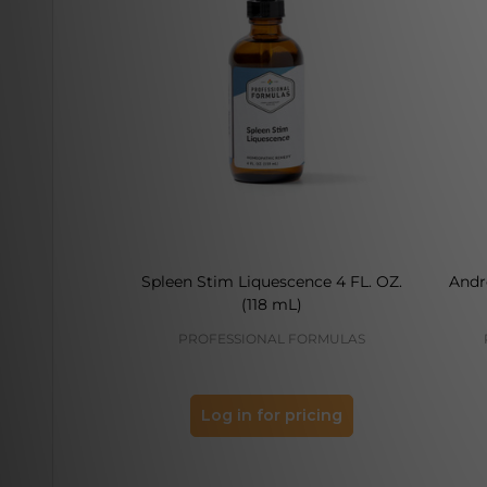
Spleen Stim Liquescence 4 FL. OZ.
Andr
(118 mL)
PROFESSIONAL FORMULAS
Log in for pricing