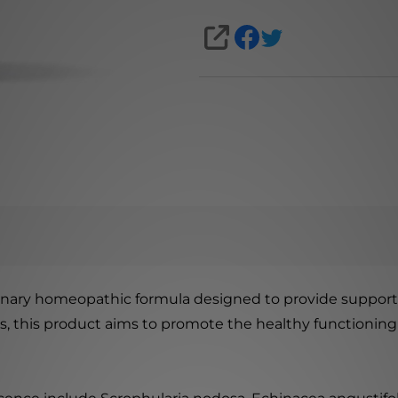
SHARE
nary homeopathic formula designed to provide support 
ts, this product aims to promote the healthy functioning