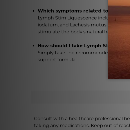
Which symptoms related to lymphat
Lymph Stim Liquescence includes ingred
iodatum, and Lachesis mutus, which hav
stimulate the body's natural healing pr
How should I take Lymph Stim Liqu
Simply take the recommended dosage as 
support formula.
Consult with a healthcare professional bef
taking any medications. Keep out of rea