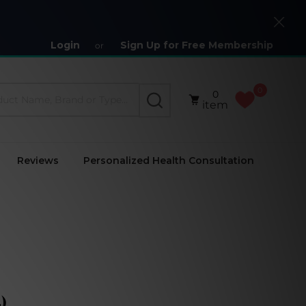
Close
Login
Sign Up for Free Membership
or
0
0
SEARCH
item
Reviews
Personalized Health Consultation
)