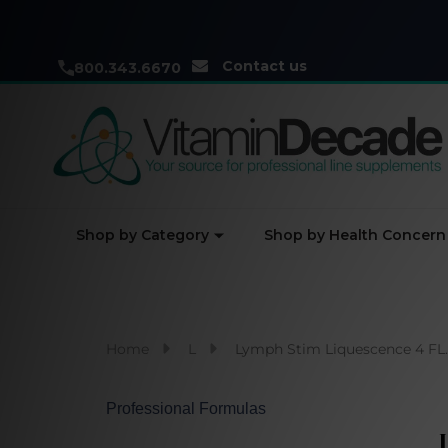
Contact us
800.343.6670
Shop by Category
Shop by Health Concern
Home
L
Lymph Stim Liquescence 4 FL. 
Professional Formulas