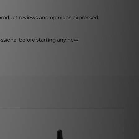
 product reviews and opinions expressed
ssional before starting any new