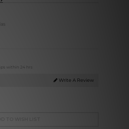
las
ips within 24 hrs
Write A Review
D TO WISH LIST