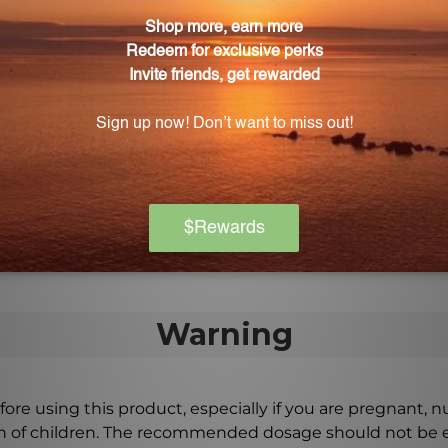
ic congestion does Lymph Stim Liquescence addre
ients such as Silicea, Thuja occidentalis, Capsicum an
e been chosen for their ability to address specific sy
ocesses.
escence?
directed by your healthcare professional to experience
Warning
ore using this product, especially if you are pregnant, n
ch of children. The recommended dosage should not be e