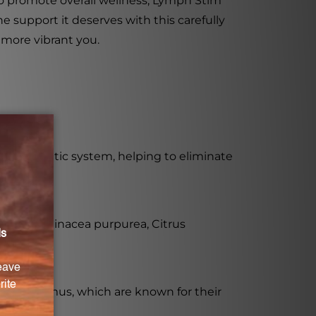
to promote overall wellness, Lymph Stim
 support it deserves with this carefully
 more vibrant you.
he lymphatic system, helping to eliminate
olia, Echinacea purpurea, Citrus
and Thymus, which are known for their
onality.