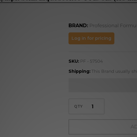
BRAND:
Professional Formu
Lymph Stim
Log in for pricing
Liquescence
4 FL. OZ.
SKU:
PF - 57504
(118 mL)
Shipping:
This Brand usually sh
QTY
AD