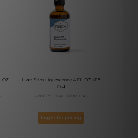
. OZ.
Liver Stim Liquescence 4 FL. OZ. (118
Bone Stim L
mL)
S
PROFESSIONAL FORMULAS
PROFES
Log in for pricing
Log 