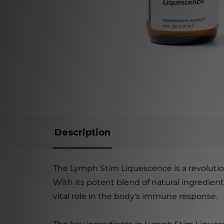
Description
The Lymph Stim Liquescence is a revolutio
With its potent blend of natural ingredien
vital role in the body's immune response.