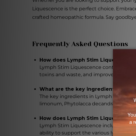
Whether you are looking to support your l
Liquescence is the perfect choice. Embrace
crafted homeopathic formula. Say goodbye t
Frequently Asked Questions
How does Lymph Stim Liquescence s
Lymph Stim Liquescence contains a blen
toxins and waste, and improve overall 
What are the key ingredients in Ly
The key ingredients in Lymph Stim Liqu
limonum, Phytolacca decandra, and man
How does Lymph Stim Liquescence 
Lymph Stim Liquescence includes home
ability to support the various lymphati