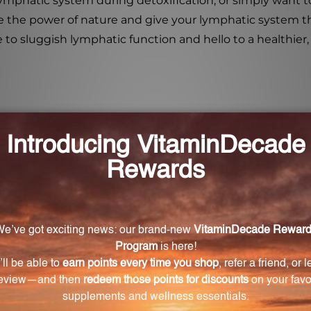
ymphatic system during detoxification, or simply want 
 the power of nature and give your lymphatic system the
o sluggish lymphatic function and hello to a healthier,
upport lymphatic stimulation and drainage?
d of natural ingredients that are known to stimulate t
immunity.
mph Stim Liquescence?
escence include Scrophularia nodosa, Echinacea angustif
y others.
enhance lymphatic health?
opathic ingredients such as Lymph, Mammary, Spleen, 
c organs and glands in the body, promoting optimal functi