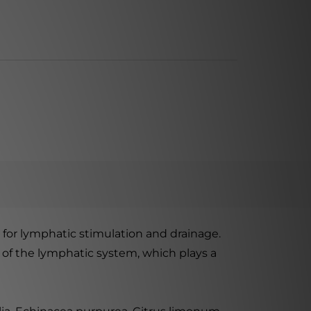
for lymphatic stimulation and drainage.
 of the lymphatic system, which plays a