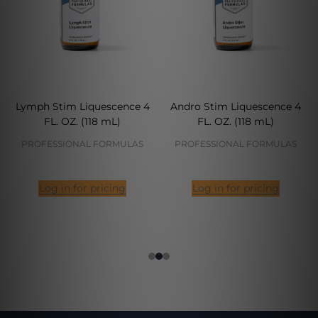
Lymph Stim Liquescence 4
Andro Stim Liquescence 4
FL. OZ. (118 mL)
FL. OZ. (118 mL)
PROFESSIONAL FORMULAS
PROFESSIONAL FORMULAS
Log in for pricing
Log in for pricing