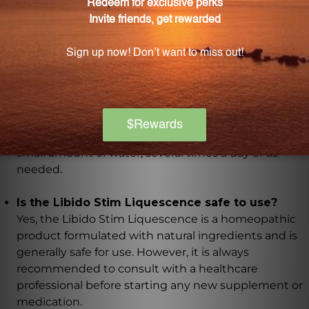
Ferrum muriaticum, Natrum muriaticum, Bufo rana,
Selenium, Orchic, and Ovarian.
How should the Libido Stim Liquescence be
used?
The Libido Stim Liquescence should be used
according to the instructions provided on the bottle.
Generally, it is recommended to take a specific
number of drops under the tongue or diluted in a
small amount of water, several times a day or as
needed.
Is the Libido Stim Liquescence safe to use?
Yes, the Libido Stim Liquescence is a homeopathic
product formulated with natural ingredients and is
generally safe for use. However, it is always
recommended to consult with a healthcare
professional before starting any new supplement or
medication.