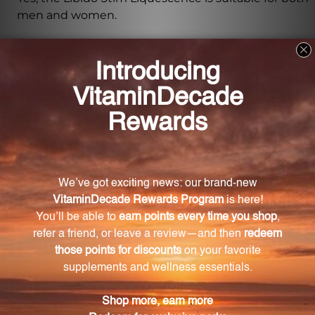
men and women.
How does the Libido Stim Liquescence work?
The Libido Stim Liquescence contains a blend of
natural ingredients known for their aphrodisiac
properties and ability to enhance libido. These
ingredients work together to address the root
causes of impotence and frigidity, helping
individuals regain their sexual confidence and
experience more fulfilling intimate relationships.
What are the key ingredients in the Libido Stim
Liquescence?
The key ingredients in the Libido Stim Liquescence
include Glycerinum, Passiflora incarnata, Pulsatilla,
Turnera diffusa, Vanilla planifolia, Lecithin, Berberis
vulgaris, Ignatia amara, Iodium, Sabal serrulata,
Yohimbinum, Zincum valerianicum, Agnus castus,