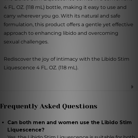
4 FL. OZ. (118 mL) bottle, making it easy to use and
carry wherever you go. With its natural and safe
formulation, this product offers a gentle yet effective
approach to enhancing libido and overcoming
sexual challenges.
Rediscover the joy of intimacy with the Libido Stim
Liquescence 4 FL. OZ. (118 mL).
Frequently Asked Questions
Can both men and women use the Libido Stim
Liquescence?
Yes, the Libido Stim Liquescence is suitable for both