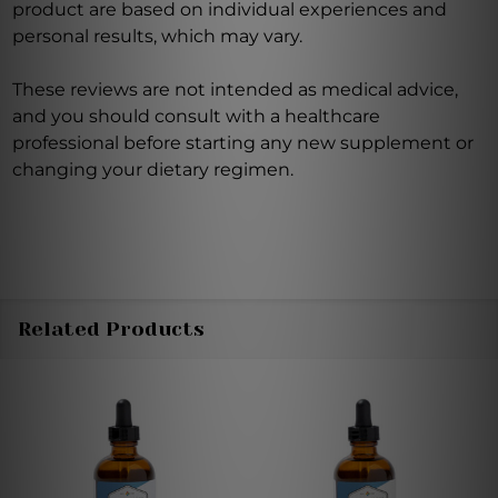
product are based on individual experiences and
personal results, which may vary.
These reviews are not intended as medical advice,
and you should consult with a healthcare
professional before starting any new supplement or
changing your dietary regimen.
Related Products