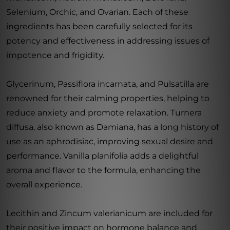
Selenium, Orchic, and Ovarian. Each of these
ingredients has been carefully selected for its
potency and effectiveness in addressing issues of
impotence and frigidity.
Glycerinum, Passiflora incarnata, and Pulsatilla are
renowned for their calming properties, helping to
reduce anxiety and promote relaxation. Turnera
diffusa, also known as Damiana, has a long history of
use as an aphrodisiac, improving sexual desire and
performance. Vanilla planifolia adds a delightful
aroma and flavor to the formula, enhancing the
overall experience.
Lecithin and Zincum valerianicum are included for
their positive impact on hormone balance and