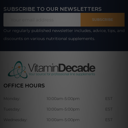
SUBSCRIBE TO OUR NEWSLETTERS
Footer
Email
Start
SUBSCRIBE
Address
Our regularly published newsletter includes, advice, tips, and
discounts on various nutritional supplements.
OFFICE HOURS
Monday:
10:00am-5:00pm
EST
Tuesday:
10:00am-5:00pm
EST
Wednesday:
10:00am-5:00pm
EST