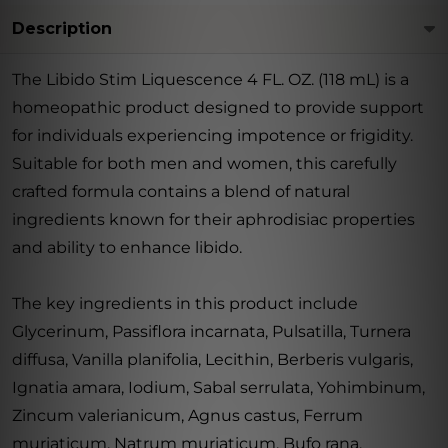
Description
The Libido Stim Liquescence 4 FL. OZ. (118 mL) is a
homeopathic product designed to provide support
for individuals experiencing impotence or frigidity.
Suitable for both men and women, this carefully
crafted formula contains a blend of natural
ingredients known for their aphrodisiac properties
and ability to enhance libido.
The key ingredients in this product include
Glycerinum, Passiflora incarnata, Pulsatilla, Turnera
diffusa, Vanilla planifolia, Lecithin, Berberis vulgaris,
Ignatia amara, Iodium, Sabal serrulata, Yohimbinum,
Zincum valerianicum, Agnus castus, Ferrum
muriaticum, Natrum muriaticum, Bufo rana,