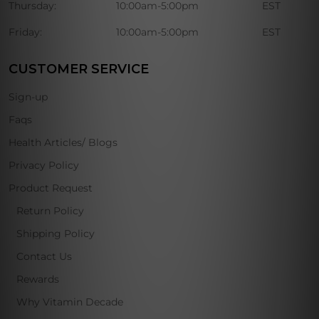
Thursday:
10:00am-5:00pm
EST
Friday:
10:00am-5:00pm
EST
CUSTOMER SERVICE
Sign-up
Faqs
Health Articles/ Blogs
Privacy Policy
Product Request
Return Policy
Shipping Policy
Contact Us
Rewards
Why Vitamin Decade