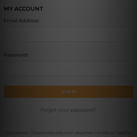
MY ACCOUNT
Email Address:
Password:
Forgot your password?
Disclaimer: Vitamindecade.com assumes no risk or liability