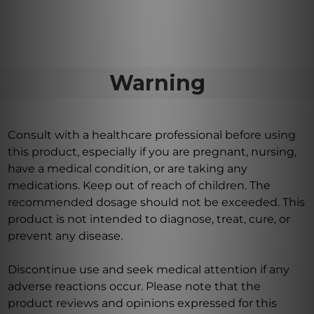
Warning
Consult with a healthcare professional before using
this product, especially if you are pregnant, nursing,
have a medical condition, or are taking any
medications. Keep out of reach of children. The
recommended dosage should not be exceeded. This
product is not intended to diagnose, treat, cure, or
prevent any disease.
Discontinue use and seek medical attention if any
adverse reactions occur. Please note that the
product reviews and opinions expressed for this