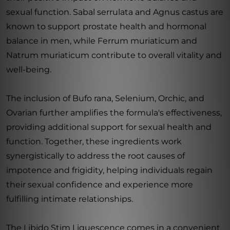
sexual function. Sabal serrulata and Agnus castus are
known to support prostate health and hormonal
balance in men, while Ferrum muriaticum and
Natrum muriaticum contribute to overall vitality and
well-being.
The inclusion of Bufo rana, Selenium, Orchic, and
Ovarian further amplifies the formula's effectiveness,
providing additional support for sexual health and
function. Together, these ingredients work
synergistically to address the root causes of
impotence and frigidity, helping individuals regain
their sexual confidence and experience more
fulfilling intimate relationships.
The Libido Stim Liquescence comes in a convenient