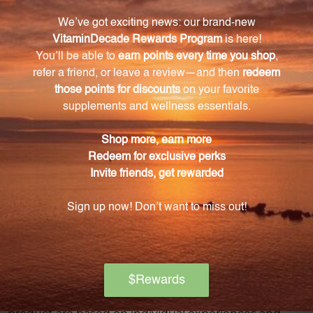
Warning
Consult with a healthcare professional before using
this product, especially if you are pregnant, nursing,
have a medical condition, or are taking any
medications. Keep out of reach of children. The
recommended dosage should not be exceeded. This
product is not intended to diagnose, treat, cure, or
prevent any disease.
Discontinue use and seek medical attention if any
adverse reactions occur. Please note that the
product reviews and opinions expressed for this