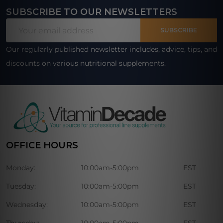
SUBSCRIBE TO OUR NEWSLETTERS
Footer
Email
Start
SUBSCRIBE
Address
Our regularly published newsletter includes, advice, tips, and
discounts on various nutritional supplements.
OFFICE HOURS
Monday:
10:00am-5:00pm
EST
Tuesday:
10:00am-5:00pm
EST
Wednesday:
10:00am-5:00pm
EST