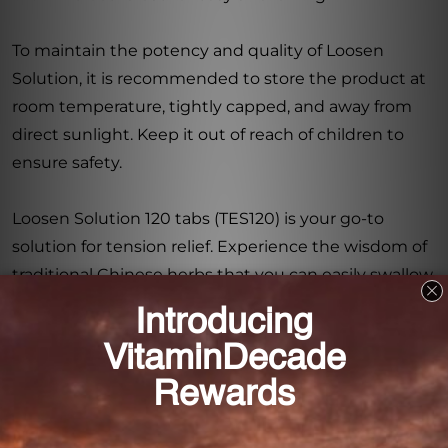
To maintain the potency and quality of Loosen
Solution, it is recommended to store the product at
room temperature, tightly capped, and away from
direct sunlight. Keep it out of reach of children to
ensure safety.
Loosen Solution 120 tabs (TES120) is your go-to
solution for tension relief. Experience the wisdom of
traditional Chinese herbs that you can easily swallow.
Trust in the quality and effectiveness of this herbal
supplement and discover a natural way to find
relaxation and peace in your daily life. Say goodbye
to tension and hello to serenity with Loosen
Solution.