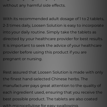
without any harmful side effects.
With its recommended adult dosage of 1 to 2 tablets,
2-3 times daily, Loosen Solution is easy to incorporate
into your daily routine. Simply take the tablets as
directed by your healthcare provider for best results.
It is important to seek the advice of your healthcare
provider before using this product if you are
pregnant or nursing.
Rest assured that Loosen Solution is made with only
the finest hand-selected Chinese herbs. The
manufacturer pays great attention to the quality of
each ingredient used, ensuring that you receive the
best possible product. The tablets are also coated
with microcellulose for easy swallowing.