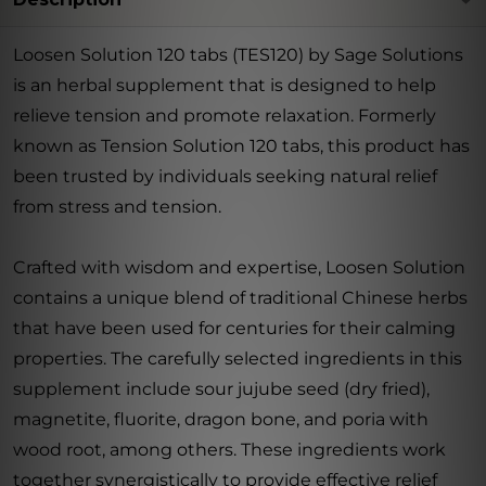
Loosen Solution 120 tabs (TES120) by Sage Solutions
is an herbal supplement that is designed to help
relieve tension and promote relaxation. Formerly
known as Tension Solution 120 tabs, this product has
been trusted by individuals seeking natural relief
from stress and tension.
Crafted with wisdom and expertise, Loosen Solution
contains a unique blend of traditional Chinese herbs
that have been used for centuries for their calming
properties. The carefully selected ingredients in this
supplement include sour jujube seed (dry fried),
magnetite, fluorite, dragon bone, and poria with
wood root, among others. These ingredients work
together synergistically to provide effective relief