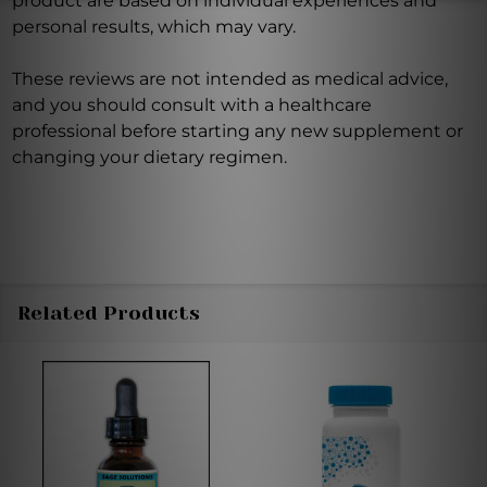
product are based on individual experiences and
personal results, which may vary.
These reviews are not intended as medical advice,
and you should consult with a healthcare
professional before starting any new supplement or
changing your dietary regimen.
Related Products