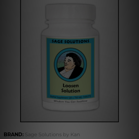
BRAND:
Sage Solutions by Kan