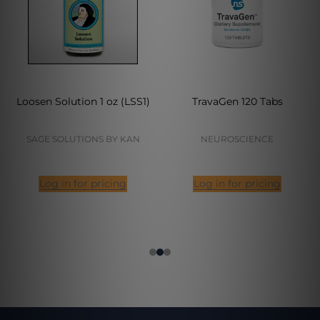
Loosen Solution 1 oz (LSS1)
TravaGen 120 Tabs
SAGE SOLUTIONS BY KAN
NEUROSCIENCE
Log in for pricing
Log in for pricing