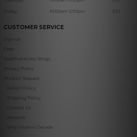
Thursday:
10:00am-5:00pm
EST
Friday:
10:00am-5:00pm
EST
CUSTOMER SERVICE
Sign-up
Faqs
Health Articles/ Blogs
Privacy Policy
Product Request
Return Policy
Shipping Policy
Contact Us
Rewards
Why Vitamin Decade