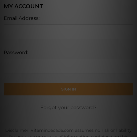
MY ACCOUNT
Email Address:
Password:
Forgot your password?
Disclaimer: Vitamindecade.com assumes no risk or liability
for your use or misuse of information contained on this