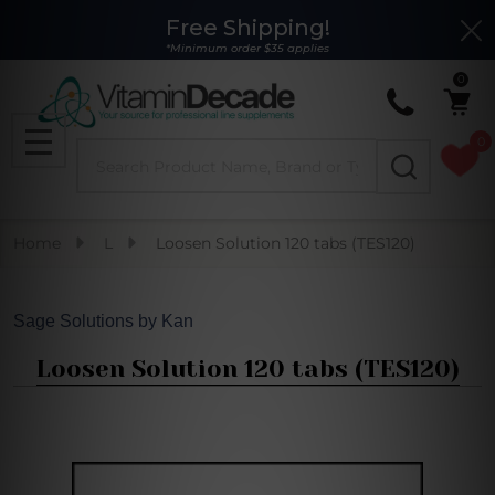
Free Shipping!
Clo
*Minimum order $35 applies
0
0
Search
MENU
Home
L
Loosen Solution 120 tabs (TES120)
Sage Solutions by Kan
Loosen Solution 120 tabs (TES120)