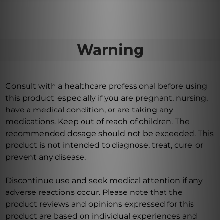
Warning
Consult with a healthcare professional before using
this product, especially if you are pregnant, nursing,
have a medical condition, or are taking any
medications. Keep out of reach of children. The
recommended dosage should not be exceeded. This
product is not intended to diagnose, treat, cure, or
prevent any disease.
Discontinue use and seek medical attention if any
adverse reactions occur. Please note that the
product reviews and opinions expressed for this
product are based on individual experiences and