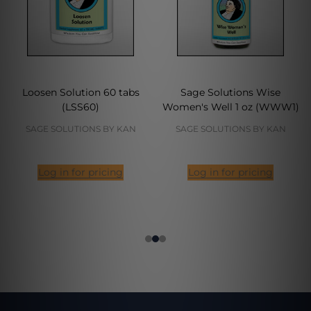
Loosen Solution 60 tabs
Sage Solutions Wise
(LSS60)
Women's Well 1 oz (WWW1)
SAGE SOLUTIONS BY KAN
SAGE SOLUTIONS BY KAN
Log in for pricing
Log in for pricing