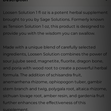
Loosen Solution 1 fl oz is a potent herbal supplement
brought to you by Sage Solutions. Formerly known
as Tension Solution 1 oz, this product is designed to
provide you with the wisdom you can swallow.
Made with a unique blend of carefully selected
ingredients, Loosen Solution combines the power of
sour jujube seed, magnetite, fluorite, dragon bone,
and poria with wood root to create a powerful herbal
formula. The addition of schisandra fruit,
anemarrhena rhizome, ophiopogon tuber, gambir
stem branch and twig, polygala root, altaica rhizome,
sichuan lovage root, amber resin, and gardenia fruit
further enhances the effectiveness of this
supplement.