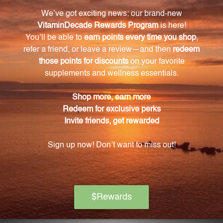
If you are pregnant or nursing, please consult with
your healthcare provider before using this product.
How should I store Loosen Solution?
It is recommended to store Loosen Solution at room
temperature, tightly capped and out of direct
sunlight.
Is the bottle childproof?
Yes, we have created a childproof bottle to ensure
the safety of children.
Can I use Loosen Solution if I have any medical
conditions?
It is important to strictly follow the dosage
instructions provided by your healthcare provider
and consult with them if you have any medical
conditions.