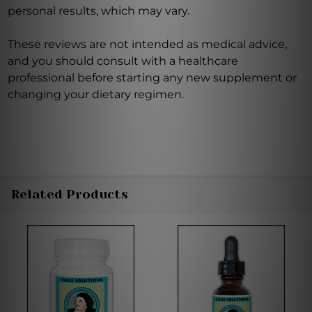
personal results, which may vary.
These reviews are not intended as medical advice,
and you should consult with a healthcare
professional before starting any new supplement or
changing your dietary regimen.
Related Products