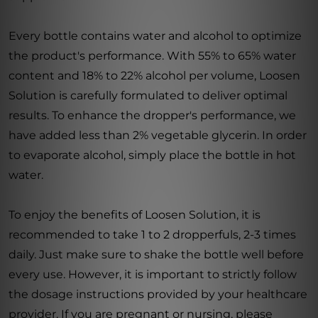
Every bottle contains water and alcohol to optimize
the product's performance. With 55% to 65% water
content and 18% to 22% alcohol per volume, Loosen
Solution is carefully formulated to deliver optimal
results. To enhance the dropper's performance, we
have added less than 2% vegetable glycerin. In order
to evaporate alcohol, simply place the bottle in hot
water.
To enjoy the benefits of Loosen Solution, it is
recommended to take 1 to 2 dropperfuls, 2-3 times
daily. Just make sure to shake the bottle well before
every use. However, it is important to strictly follow
the dosage instructions provided by your healthcare
provider. If you are pregnant or nursing, please