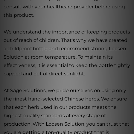
consult with your healthcare provider before using
this product.
We understand the importance of keeping products
out of reach of children. That's why we have created
a childproof bottle and recommend storing Loosen
Solution at room temperature. To maintain its
effectiveness, it is essential to keep the bottle tightly
capped and out of direct sunlight.
At Sage Solutions, we pride ourselves on using only
the finest hand-selected Chinese herbs. We ensure
that each herb used in our products meets the
highest quality standards at every stage of
production. With Loosen Solution, you can trust that
you are getting a top-quality product that is