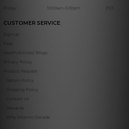
Friday:
10:00am-5:00pm
EST
CUSTOMER SERVICE
Sign-up
Faqs
Health Articles/ Blogs
Privacy Policy
Product Request
Return Policy
Shipping Policy
Contact Us
Rewards
Why Vitamin Decade