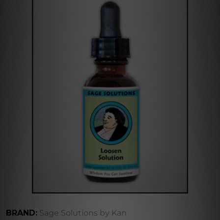
BRAND:
Sage Solutions by Kan