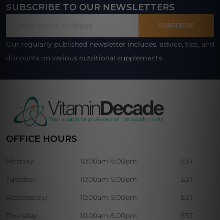
SUBSCRIBE TO OUR NEWSLETTERS
Footer
Email
Start
SUBSCRIBE
Address
Our regularly published newsletter includes, advice, tips, and
discounts on various nutritional supplements.
OFFICE HOURS
Monday:
10:00am-5:00pm
EST
Tuesday:
10:00am-5:00pm
EST
Wednesday:
10:00am-5:00pm
EST
Thursday:
10:00am-5:00pm
EST