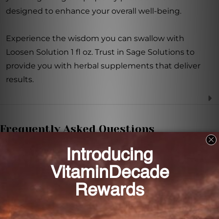
designed to enhance your overall well-being.
Experience the wisdom you can swallow with
Loosen Solution 1 fl oz. Trust in Sage Solutions to
provide you with herbal supplements that deliver
results.
Frequently Asked Questions
How often should I take Loosen Solution?
It is recommended to take 1 to 2 dropperfuls, 2-3
times daily.
Can I use Loosen Solution if I am pregnant or
nursing?