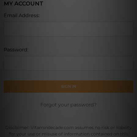
MY ACCOUNT
Email Address:
Password:
Forgot your password?
Disclaimer: Vitamindecade.com assumes no risk or liability
for your use or misuse of information contained on this