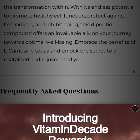
the transformation within. With its endless potential
to promote healthy cell function, protect against
free radicals, and inhibit aging, this dipeptide
compound offers an invaluable ally on your journey
towards optimal well-being. Embrace the benefits of
L-Carnosine today and unlock the secret to a
revitalized and rejuvenated you.
Frequently Asked Questions
What is L-Carnosine?
L-Carnosine is a dipeptide compound that supports
healthy cell function and protects against aging.
How does L-Carnosine protect cells from