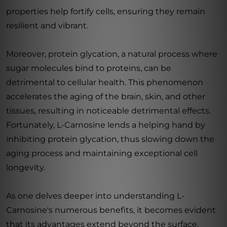
properties help fortify cells, ensuring they remain
resilient and vibrant.
Moreover, protein glycation, a natural process where
sugar molecules bind to proteins, can be
detrimental to cellular health. This phenomenon
accelerates the aging of the brain, skin, and other
tissues, resulting in noticeable detrimental effects.
Fortunately, L-Carnosine lends a helping hand by
inhibiting protein glycation, thus slowing down the
aging process and maintaining exceptional cell
longevity.
As one delves deeper into understanding L-
Carnosine's numerous benefits, it becomes evident
that its advantages extend beyond the surface.