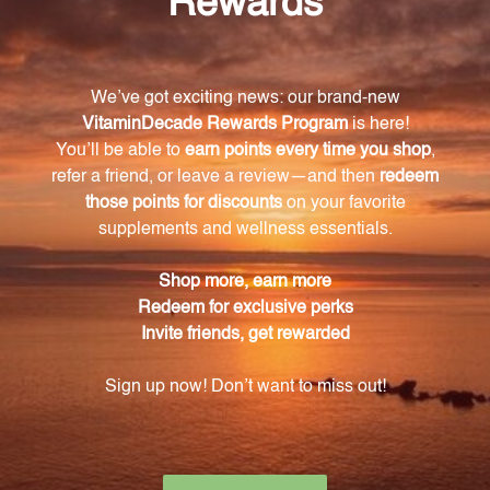
damage?
L-Carnosine acts as an antioxidant, neutralizing
harmful free radicals that can cause oxidative
damage to cells.
What is protein glycation and how does L-
Carnosine inhibit it?
Protein glycation is a process where sugar molecules
bind to proteins, accelerating aging. L-Carnosine
inhibits protein glycation, slowing down the aging
process.
What are the additional benefits of L-Carnosine?
L-Carnosine has shown to enhance cognitive
function and support optimal brain performance. It
also helps in promoting skin health by preserving
collagen for a youthful complexion.