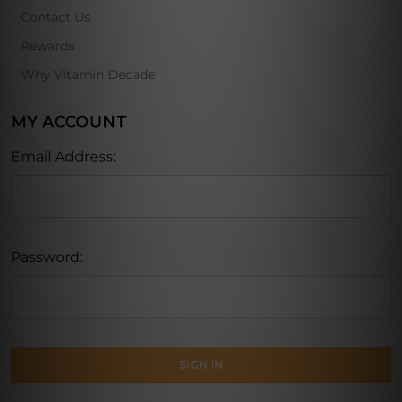
Contact Us
Rewards
Why Vitamin Decade
MY ACCOUNT
Email Address:
Password: