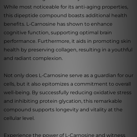
While most noticeable for its anti-aging properties,
this dipeptide compound boasts additional health
benefits. L-Carnosine has shown to enhance
cognitive function, supporting optimal brain
performance. Furthermore, it aids in promoting skin
health by preserving collagen, resulting in a youthful
and radiant complexion.
Not only does L-Carnosine serve as a guardian for our
cells, but it also epitomizes a commitment to overall
well-being. By successfully reducing oxidative stress
and inhibiting protein glycation, this remarkable
compound supports longevity and vitality at the
cellular level.
Experience the power of L-Carnosine and witness