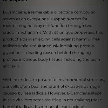
L-Carnosine, a remarkable dipeptide compound,
serves as an exceptional support system for
maintaining healthy cell function through two
crucial mechanisms. With its unique properties, this
product aids in shielding cells against harmful free
radicals while simultaneously inhibiting protein
glycation – a leading reason behind the aging
process in various body tissues including the brain
and skin.
With relentless exposure to environmental stressors,
our cells often bear the brunt of oxidative damage
caused by free radicals. However, L-Carnosine steps
in as a vital protector, assisting in neutralizing these
harmful radicals. Its remarkable antioxidant