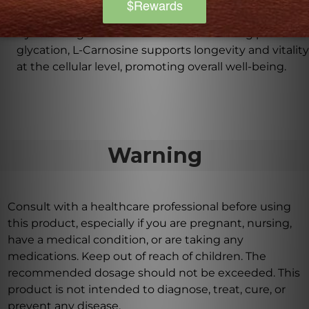
How can L-Carnosine support overall well-
being?
By reducing oxidative stress and inhibiting protein
glycation, L-Carnosine supports longevity and vitality
at the cellular level, promoting overall well-being.
Warning
Consult with a healthcare professional before using
this product, especially if you are pregnant, nursing,
have a medical condition, or are taking any
medications. Keep out of reach of children. The
recommended dosage should not be exceeded. This
product is not intended to diagnose, treat, cure, or
prevent any disease.