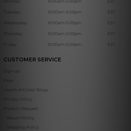
Monday:
10:00am-5:00pm
EST
Tuesday:
10:00am-5:00pm
EST
Wednesday:
10:00am-5:00pm
EST
Thursday:
10:00am-5:00pm
EST
Friday:
10:00am-5:00pm
EST
CUSTOMER SERVICE
Sign-up
Faqs
Health Articles/ Blogs
Privacy Policy
Product Request
Return Policy
Shipping Policy