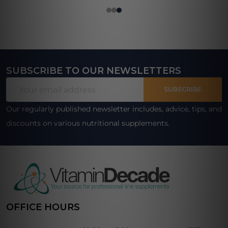
SUBSCRIBE TO OUR NEWSLETTERS
Footer
Email
Start
SUBSCRIBE
Address
Our regularly published newsletter includes, advice, tips, and
discounts on various nutritional supplements.
OFFICE HOURS