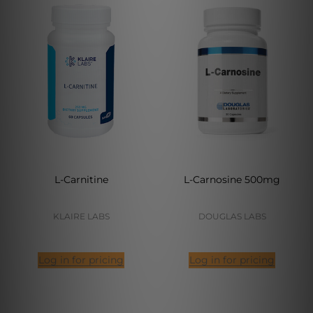
L-Carnitine
L-Carnosine 500mg
KLAIRE LABS
DOUGLAS LABS
Log in for pricing
Log in for pricing