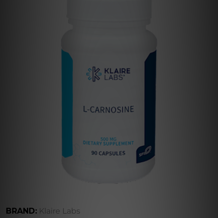
BRAND:
Klaire Labs