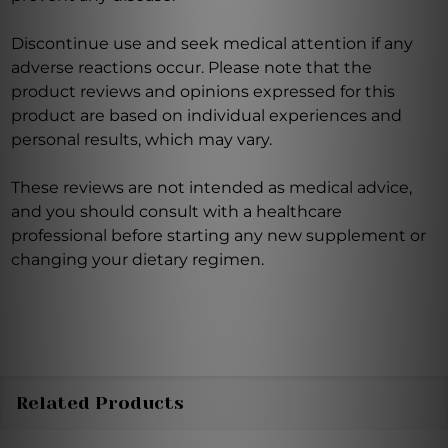
Discontinue use and seek medical attention if any
adverse reactions occur. Please note that the
product reviews and opinions expressed for this
product are based on individual experiences and
personal results, which may vary.
These reviews are not intended as medical advice,
and you should consult with a healthcare
professional before starting any new supplement or
changing your dietary regimen.
Related Products