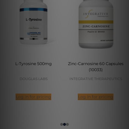
L-Tyrosine 500mg
Zinc-Carnosine 60 Capsules
(10033)
DOUGLAS LABS
INTEGRATIVE THERAPEUTICS
Log in for pricing
Log in for pricing