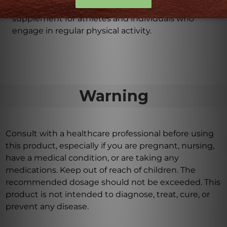
enhance exercise performance, making it a valuable
supplement for athletes and individuals who
engage in regular physical activity.
Warning
Consult with a healthcare professional before using
this product, especially if you are pregnant, nursing,
have a medical condition, or are taking any
medications. Keep out of reach of children. The
recommended dosage should not be exceeded. This
product is not intended to diagnose, treat, cure, or
prevent any disease.