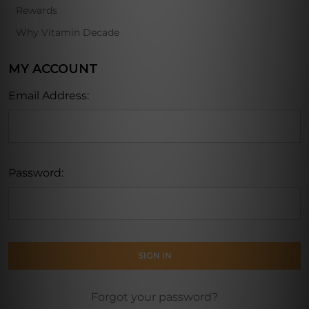
Rewards
Why Vitamin Decade
MY ACCOUNT
Email Address:
Password:
Forgot your password?