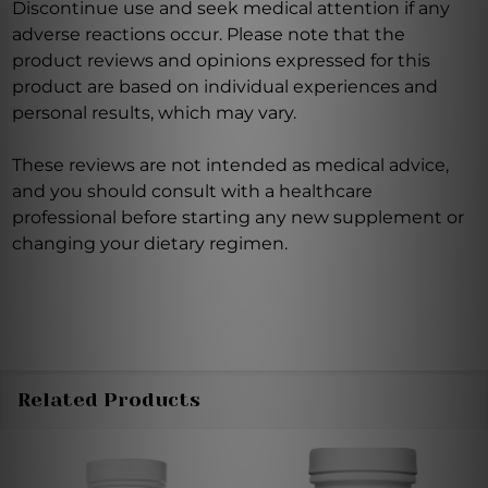
Discontinue use and seek medical attention if any
adverse reactions occur. Please note that the
product reviews and opinions expressed for this
product are based on individual experiences and
personal results, which may vary.
These reviews are not intended as medical advice,
and you should consult with a healthcare
professional before starting any new supplement or
changing your dietary regimen.
Related Products