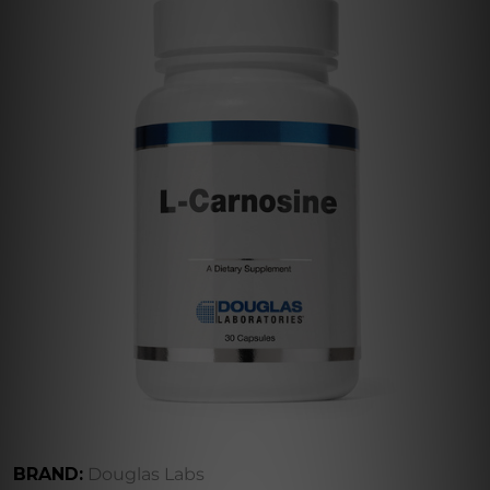
BRAND:
Douglas Labs