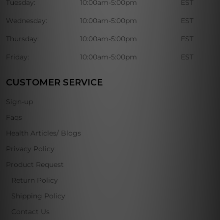
Tuesday:
10:00am-5:00pm
EST
Wednesday:
10:00am-5:00pm
EST
Thursday:
10:00am-5:00pm
EST
Friday:
10:00am-5:00pm
EST
CUSTOMER SERVICE
Sign-up
Faqs
Health Articles/ Blogs
Privacy Policy
Product Request
Return Policy
Shipping Policy
Contact Us