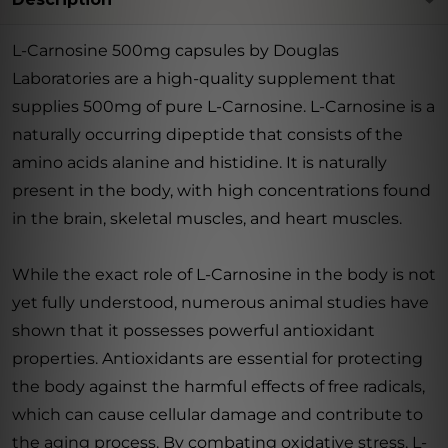
L-Carnosine 500mg capsules by Douglas
Laboratories are a high-quality supplement that
supplies 500mg of pure L-Carnosine. L-Carnosine is a
naturally occurring dipeptide that consists of the
amino acids alanine and histidine. It is naturally
present in the body, with high concentrations found
in the brain, skeletal muscles, and heart muscles.
While the exact role of L-Carnosine in the body is not
yet fully understood, numerous animal studies have
shown that it possesses powerful antioxidant
properties. Antioxidants are essential for protecting
the body against the harmful effects of free radicals,
which can cause cellular damage and contribute to
the aging process. By combating oxidative stress, L-