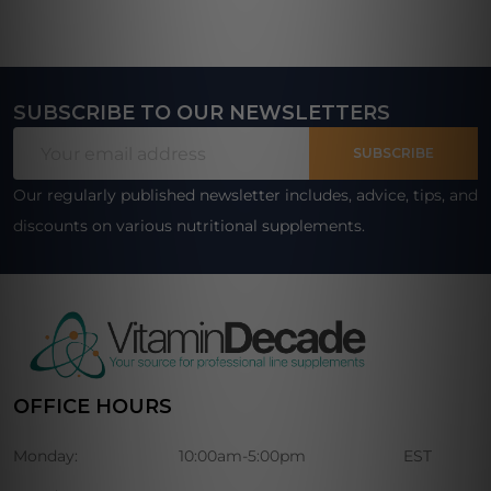
SUBSCRIBE TO OUR NEWSLETTERS
Footer
Email
Start
SUBSCRIBE
Address
Our regularly published newsletter includes, advice, tips, and
discounts on various nutritional supplements.
OFFICE HOURS
Monday:
10:00am-5:00pm
EST