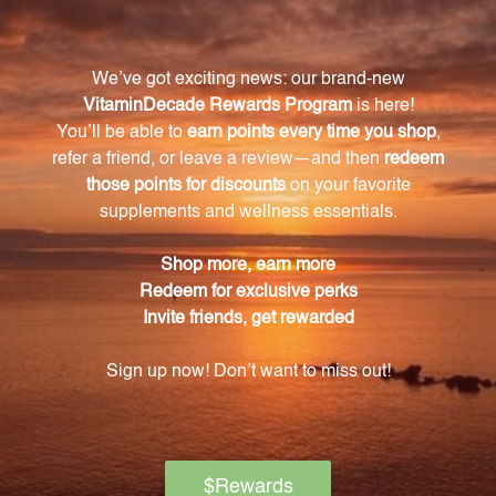
properties, helps regulate enzyme activity, aids in
the binding of heavy metals, and may enhance
exercise performance by regulating lactic acid levels.
How does L-Carnosine support overall health
and wellbeing?
By combating oxidative stress and protecting
against cellular damage caused by free radicals, L-
Carnosine supports overall health and wellbeing.
How should I take L-Carnosine capsules?
Each capsule contains 500mg of pure L-Carnosine.
They can be taken with or without food and are
suitable for daily use.
Is L-Carnosine suitable for athletes and
individuals who engage in regular physical
activity?
Yes, L-Carnosine may help delay muscle fatigue and