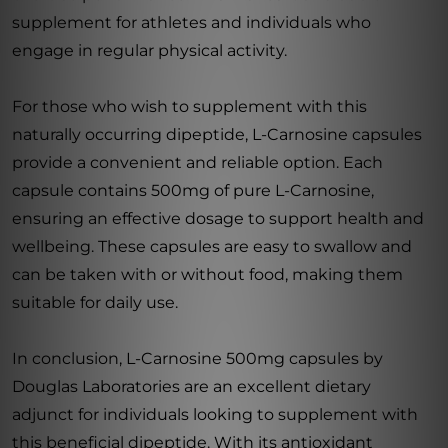
supplement for athletes and individuals who
engage in regular physical activity.
For those who wish to supplement with this
naturally occurring dipeptide, L-Carnosine capsules
provide a convenient and reliable option. Each
capsule contains 500mg of pure L-Carnosine,
ensuring an effective dosage to support health and
wellbeing. These capsules are easy to swallow and
can be taken with or without food, making them
suitable for daily use.
In conclusion, L-Carnosine 500mg capsules by
Douglas Laboratories are an excellent dietary
adjunct for individuals looking to supplement with
this beneficial dipeptide. With its antioxidant