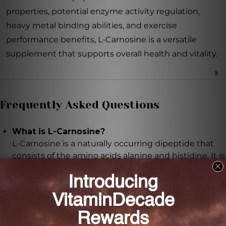
properties, potential enzyme activity regulation,
heavy metal binding abilities, and exercise
performance benefits, L-Carnosine is a versatile
supplement that supports overall health and vitality.
Frequently Asked Questions
What is L-Carnosine?
L-Carnosine is a naturally occurring dipeptide that
consists of the amino acids alanine and histidine. It is
found in high concentrations in the brain, skeletal
muscles, and heart muscles.
What are the potential benefits of L-Carnosine?
L-Carnosine possesses powerful antioxidant