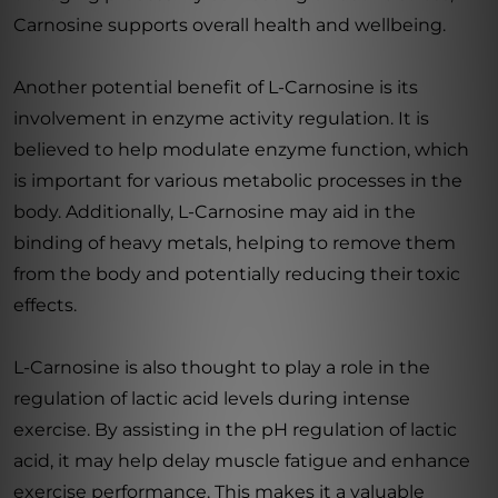
Carnosine supports overall health and wellbeing.
Another potential benefit of L-Carnosine is its
involvement in enzyme activity regulation. It is
believed to help modulate enzyme function, which
is important for various metabolic processes in the
body. Additionally, L-Carnosine may aid in the
binding of heavy metals, helping to remove them
from the body and potentially reducing their toxic
effects.
L-Carnosine is also thought to play a role in the
regulation of lactic acid levels during intense
exercise. By assisting in the pH regulation of lactic
acid, it may help delay muscle fatigue and enhance
exercise performance. This makes it a valuable