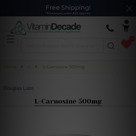
Free Shipping!
Clo
*Minimum order $35 applies
0
0
Search
MENU
Home
L
L-Carnosine 500mg
Douglas Labs
L-Carnosine 500mg