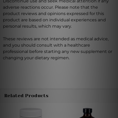
Discontinue use and seek medical attention if any
adverse reactions occur. Please note that the
product reviews and opinions expressed for this
product are based on individual experiences and
personal results, which may vary.
These reviews are not intended as medical advice,
and you should consult with a healthcare
professional before starting any new supplement or
changing your dietary regimen.
Related Products