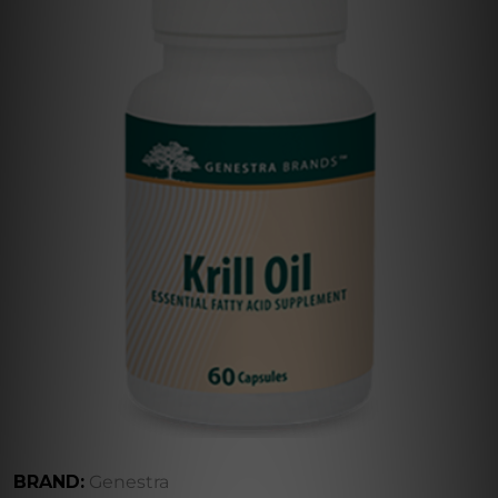
BRAND:
Genestra