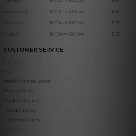
Tuesday:
10:00am-5:00pm
EST
Wednesday:
10:00am-5:00pm
EST
Thursday:
10:00am-5:00pm
EST
Friday:
10:00am-5:00pm
EST
CUSTOMER SERVICE
Sign-up
Faqs
Health Articles/ Blogs
Privacy Policy
Product Request
Return Policy
Shipping Policy
Contact Us