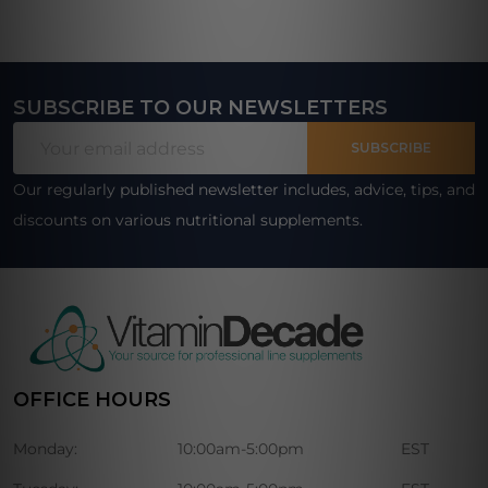
SUBSCRIBE TO OUR NEWSLETTERS
Footer
Email
Start
SUBSCRIBE
Address
Our regularly published newsletter includes, advice, tips, and
discounts on various nutritional supplements.
OFFICE HOURS
Monday:
10:00am-5:00pm
EST