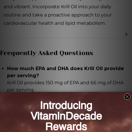
and vibrant. Incorporate Krill Oil into your daily
routine and take a proactive approach to your
cardiovascular health and lipid metabolism.
Frequently Asked Questions
How much EPA and DHA does Krill Oil provide
per serving?
Krill Oil provides 150 mg of EPA and 66 mg of DHA
per serving.
What makes Krill Oil easier for the body to
absorb compared to fish oil supplements?
Krill Oil contains phospholipids which serve as the
main carrier molecule for EPA and DHA, making it