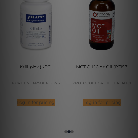
Krill-plex (KP6)
MCT Oil 16 oz Oil (P2197)
PURE ENCAPSULATIONS
PROTOCOL FOR LIFE BALANCE
Log in for pricing
Log in for pricing