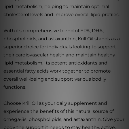
lipid metabolism, helping to maintain optimal
cholesterol levels and improve overall lipid profiles.
With its comprehensive blend of EPA, DHA,
phospholipids, and astaxanthin, Krill Oil stands as a
superior choice for individuals looking to support
their cardiovascular health and maintain healthy
lipid metabolism. Its potent antioxidants and
essential fatty acids work together to promote
overall well-being and support various bodily
functions.
Choose Krill Oil as your daily supplement and
experience the benefits of this natural source of
omega-3s, phospholipids, and astaxanthin. Give your
body the support it needs to stay healthy, active,