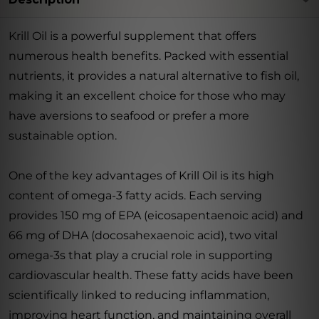
Krill Oil is a powerful supplement that offers
numerous health benefits. Packed with essential
nutrients, it provides a natural alternative to fish oil,
making it an excellent choice for those who may
have aversions to seafood or prefer a more
sustainable option.
One of the key advantages of Krill Oil is its high
content of omega-3 fatty acids. Each serving
provides 150 mg of EPA (eicosapentaenoic acid) and
66 mg of DHA (docosahexaenoic acid), two vital
omega-3s that play a crucial role in supporting
cardiovascular health. These fatty acids have been
scientifically linked to reducing inflammation,
improving heart function, and maintaining overall