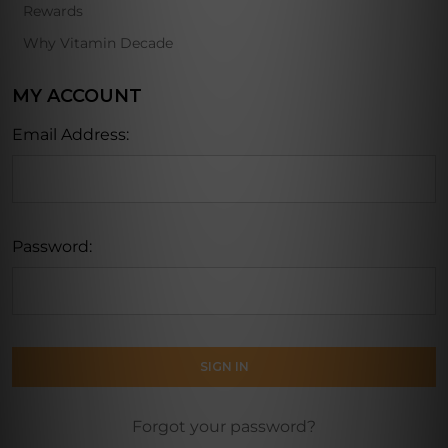
Rewards
Why Vitamin Decade
MY ACCOUNT
Email Address:
Password:
Forgot your password?