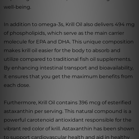
well-being.
In addition to omega-3s, Krill Oil also delivers 494 mg
of phospholipids, which serve as the main carrier
molecule for EPA and DHA. This unique composition
makes krill oil easier for the body to absorb and
utilize compared to traditional fish oil supplements.
By enhancing intestinal transport and bioavailability,
it ensures that you get the maximum benefits from
each dose.
Furthermore, Krill Oil contains 396 mcg of esterified
astaxanthin per serving. This natural compound is a
powerful carotenoid antioxidant responsible for the
vibrant red color of krill. Astaxanthin has been shown
to support cardiovascular health and aid in healthy