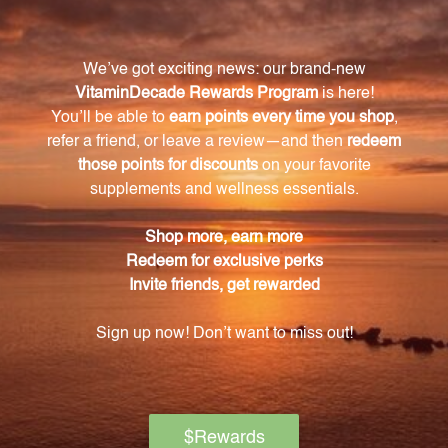
easier for the body to absorb and utilize.
What is the role of astaxanthin in Krill Oil?
Astaxanthin is a powerful carotenoid antioxidant
found in Krill Oil, responsible for its vibrant red color.
It supports cardiovascular health and aids in healthy
lipid metabolism.
How does Krill Oil support cardiovascular
health?
Krill Oil's high content of omega-3 fatty acids,
specifically EPA and DHA, has been scientifically
linked to reducing inflammation, improving heart
function, and maintaining overall cardiovascular
health.
How can Krill Oil help maintain optimal
cholesterol levels?
The esterified astaxanthin found in Krill Oil aids in