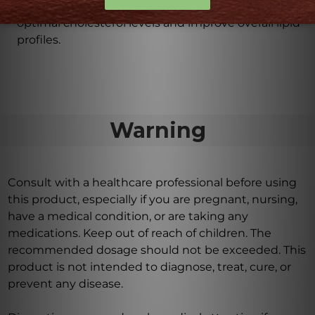
healthy lipid metabolism, helping to maintain
optimal cholesterol levels and improve overall lipid
profiles.
Warning
Consult with a healthcare professional before using
this product, especially if you are pregnant, nursing,
have a medical condition, or are taking any
medications. Keep out of reach of children. The
recommended dosage should not be exceeded. This
product is not intended to diagnose, treat, cure, or
prevent any disease.