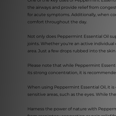
One of the key uses of Peppermint Essential
the airways and provide relief from conge
for acute symptoms. Additionally, when com
comfort throughout the day.
Not only does Peppermint Essential Oil supp
joints. Whether you're an active individual o
area. Just a few drops rubbed into the ski
Please note that while Peppermint Essential 
its strong concentration, it is recommended 
When using Peppermint Essential Oil, it is
sensitive areas, such as the eyes. While the
Harness the power of nature with Peppermin