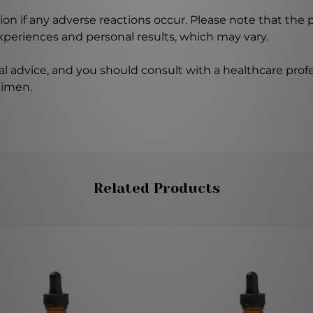
on if any adverse reactions occur. Please note that the
experiences and personal results, which may vary.
l advice, and you should consult with a healthcare profe
gimen.
Related Products