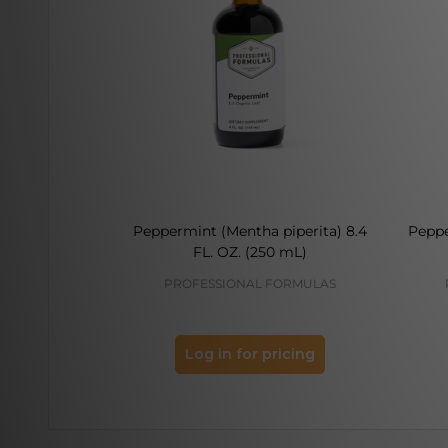
Peppermint (Mentha piperita) 8.4
Peppe
FL. OZ. (250 mL)
PROFESSIONAL FORMULAS
Log in for pricing