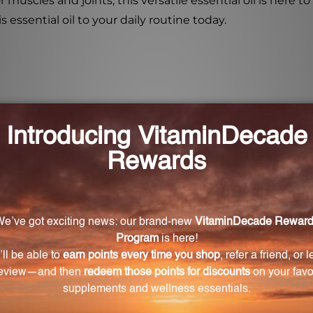
or muscles and joints, this versatile essential oil is here
essential oil to your daily routine today.
omote respiratory health?
e airways and provide relief from congestion and discom
f for acute symptoms.
te bronchial coughs?
ea, Peppermint Essential Oil can effectively alleviate 
rt muscle and joint health?
eneficial for the healthy functioning of muscles and joint
d provide temporary relief from pain.