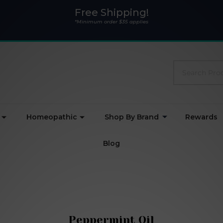
Free Shipping!
*Minimum order $35 applies
Search
Homeopathic
Shop By Brand
Rewards
Blog
Peppermint Oil