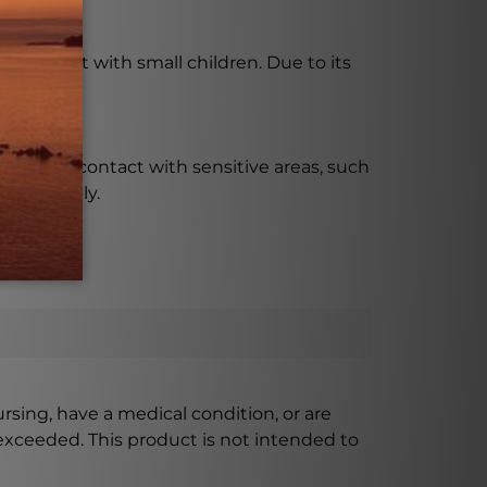
en using it with small children. Due to its
skin.
ccidental contact with sensitive areas, such
responsibly.
ursing, have a medical condition, or are
xceeded. This product is not intended to