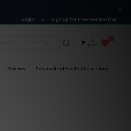
Close
Login
Sign Up for Free Membership
or
0
0
SEARCH
item
Reviews
Personalized Health Consultation