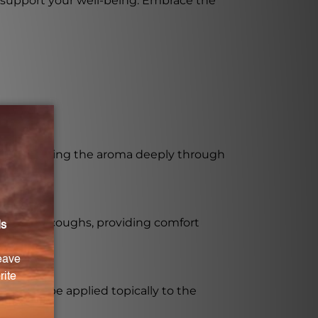
 to support your well-being. Embrace the
fort. Inhaling the aroma deeply through
bronchial coughs, providing comfort
s. It can be applied topically to the