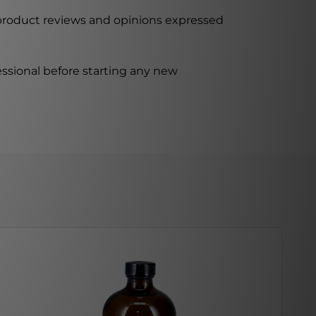
 product reviews and opinions expressed
ssional before starting any new