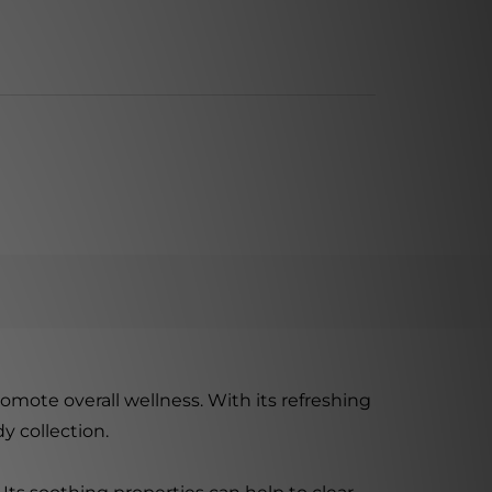
romote overall wellness. With its refreshing
y collection.