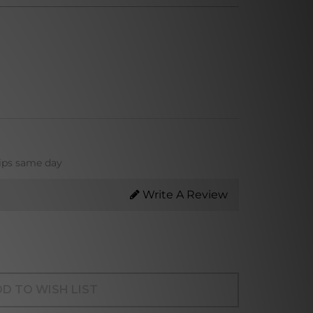
hips same day
Write A Review
D TO WISH LIST