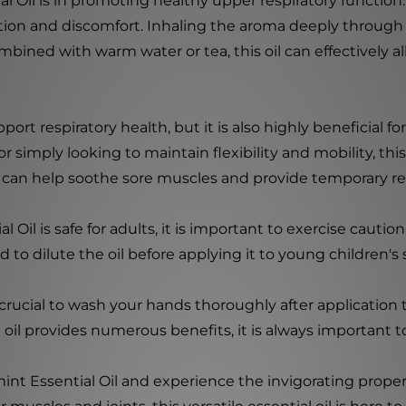
 Oil is in promoting healthy upper respiratory function. 
stion and discomfort. Inhaling the aroma deeply throug
bined with warm water or tea, this oil can effectively al
ort respiratory health, but it is also highly beneficial f
r simply looking to maintain flexibility and mobility, this
n can help soothe sore muscles and provide temporary rel
Oil is safe for adults, it is important to exercise cautio
to dilute the oil before applying it to young children's 
 crucial to wash your hands thoroughly after application
 oil provides numerous benefits, it is always important to
t Essential Oil and experience the invigorating propert