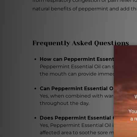
from respiratory congestion or pain relief f
natural benefits of peppermint and add this 
Frequently Asked Questions
How can Peppermint Essential Oil pr
Peppermint Essential Oil can soothe th
the mouth can provide immediate relie
Can Peppermint Essential Oil allevia
Yes, when combined with warm water or t
throughout the day.
Does Peppermint Essential Oil suppo
Yes, Peppermint Essential Oil is highly b
affected area to soothe sore muscles an