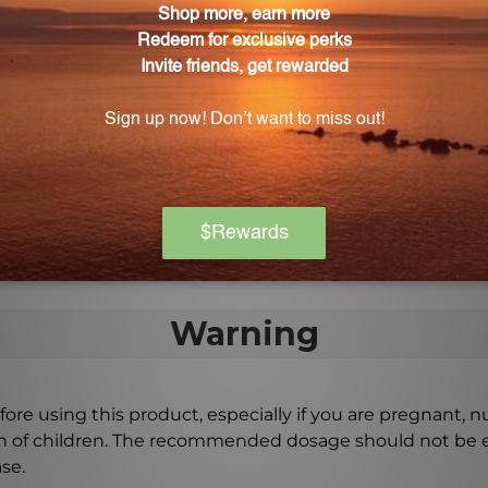
use in children?
ly safe for adults, it is important to exercise caution wh
to dilute the oil before applying it to young children's 
hen using Peppermint Essential Oil?
hly after applying Peppermint Essential Oil to prevent a
ous benefits, it is always important to use it safely and 
Warning
ore using this product, especially if you are pregnant, n
ch of children. The recommended dosage should not be e
se.