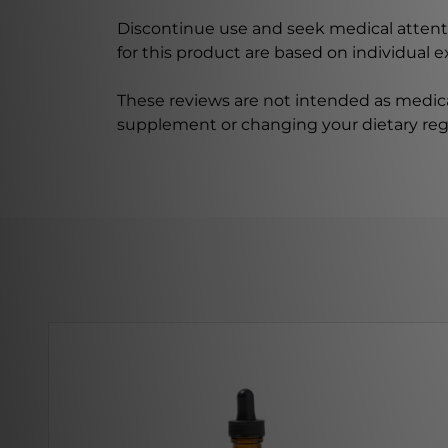
Discontinue use and seek medical attenti
for this product are based on individual 
These reviews are not intended as medica
supplement or changing your dietary re