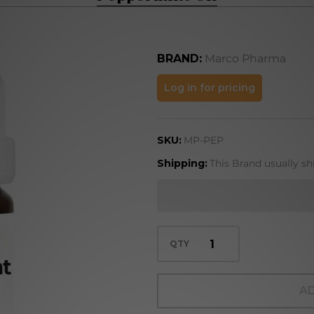
BRAND:
Marco Pharma
Peppermint
Log in for pricing
Oil
SKU:
MP-PEP
Shipping:
This Brand usually s
QTY
AD