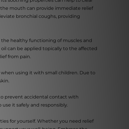
Its soothing properties can help to clear
h the mouth can provide immediate relief
leviate bronchial coughs, providing
or the healthy functioning of muscles and
 oil can be applied topically to the affected
ief from pain.
n when using it with small children. Due to
skin.
 to prevent accidental contact with
 use it safely and responsibly.
ies for yourself. Whether you need relief