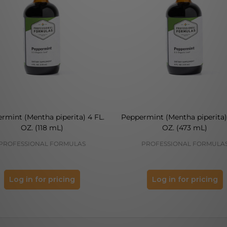
rmint (Mentha piperita) 4 FL.
Peppermint (Mentha piperita) 
OZ. (118 mL)
OZ. (473 mL)
PROFESSIONAL FORMULAS
PROFESSIONAL FORMULA
Log in for pricing
Log in for pricing