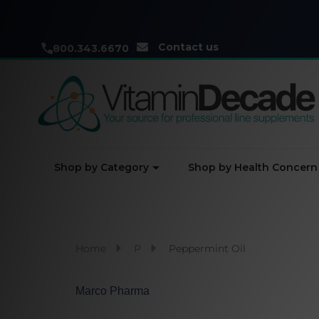
Contact us
800.343.6670
Shop by Category
Shop by Health Concern
Home
P
Peppermint Oil
Marco Pharma