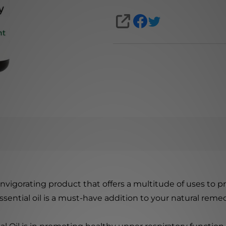
SHARE
 invigorating product that offers a multitude of uses to p
sential oil is a must-have addition to your natural remed