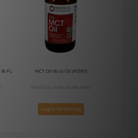
16 FL.
MCT Oil 16 oz Oil (P2197)
Peppermint
S
PROTOCOL FOR LIFE BALANCE
PROTOCOL
Log in for pricing
Log 