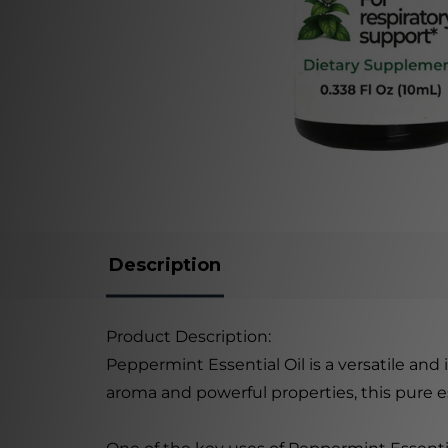
Description
Product Description:
Peppermint Essential Oil is a versatile and
aroma and powerful properties, this pure es