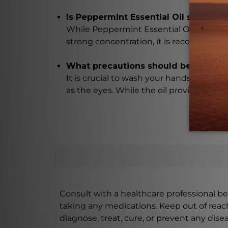
Is Peppermint Essential Oil safe for 
While Peppermint Essential Oil is general
strong concentration, it is recommended 
What precautions should be taken w
It is crucial to wash your hands thoroug
as the eyes. While the oil provides numer
Consult with a healthcare professional bef
taking any medications. Keep out of rea
diagnose, treat, cure, or prevent any disea