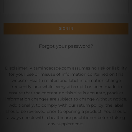
Forgot your password?
Disclaimer: Vitamindecade.com assumes no risk or liability
for your use or misuse of information contained on this
website. Health related and label information change
frequently, and while every attempt has been made to
ensure that the content on this site is accurate, product
information changes are subject to change without notice.
Additionally, to comply with our return policy, the label
should be reviewed prior to opening a product. You should
always check with a healthcare practitioner before taking
any supplements.