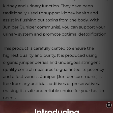
kidney and urinary function. They have been
traditionally used to support kidney health and
assist in flushing out toxins from the body. With
Juniper (Juniper communis), you can support your
urinary system and promote optimal detoxification.
This product is carefully crafted to ensure the
highest quality and purity. It is produced using
organic juniper berries and undergoes stringent
quality control measures to guarantee its potency
and effectiveness. Juniper (Juniper communis) is
free from any artificial additives or preservatives,
making it a safe and reliable choice for your health
needs.
In conclusion, Juniper (Juniper communis) 8.4 FL.