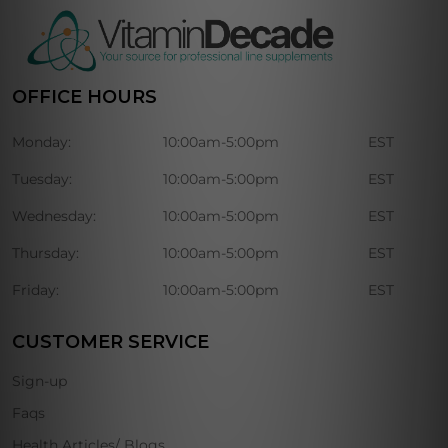
OFFICE HOURS
Monday:
10:00am-5:00pm
EST
Tuesday:
10:00am-5:00pm
EST
Wednesday:
10:00am-5:00pm
EST
Thursday:
10:00am-5:00pm
EST
Friday:
10:00am-5:00pm
EST
CUSTOMER SERVICE
Sign-up
Faqs
Health Articles/ Blogs