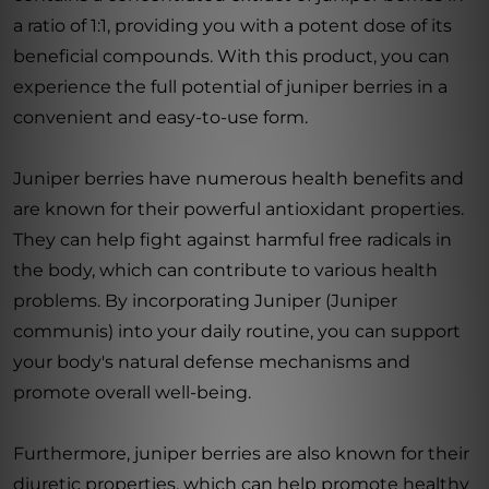
a ratio of 1:1, providing you with a potent dose of its
beneficial compounds. With this product, you can
experience the full potential of juniper berries in a
convenient and easy-to-use form.
Juniper berries have numerous health benefits and
are known for their powerful antioxidant properties.
They can help fight against harmful free radicals in
the body, which can contribute to various health
problems. By incorporating Juniper (Juniper
communis) into your daily routine, you can support
your body's natural defense mechanisms and
promote overall well-being.
Furthermore, juniper berries are also known for their
diuretic properties, which can help promote healthy