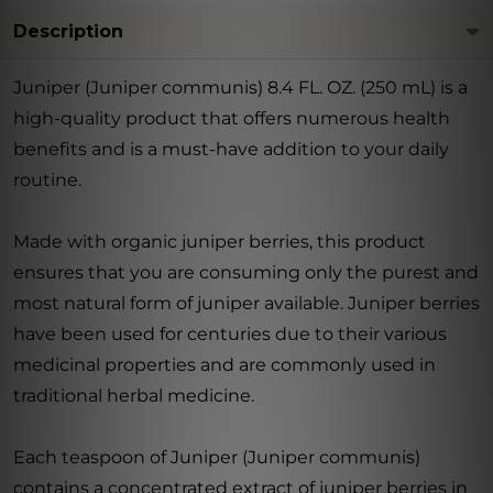
Description
Juniper (Juniper communis) 8.4 FL. OZ. (250 mL) is a
high-quality product that offers numerous health
benefits and is a must-have addition to your daily
routine.
Made with organic juniper berries, this product
ensures that you are consuming only the purest and
most natural form of juniper available. Juniper berries
have been used for centuries due to their various
medicinal properties and are commonly used in
traditional herbal medicine.
Each teaspoon of Juniper (Juniper communis)
contains a concentrated extract of juniper berries in