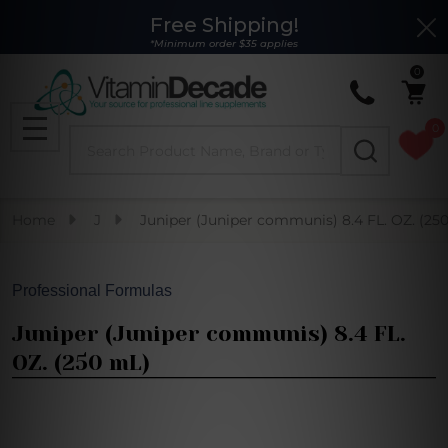
Free Shipping!
Clo
*Minimum order $35 applies
0
0
Search
MENU
Home
J
Juniper (Juniper communis) 8.4 FL. OZ. (25
Professional Formulas
Juniper (Juniper communis) 8.4 FL.
OZ. (250 mL)