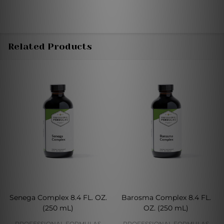
Related Products
Senega Complex 8.4 FL. OZ.
Barosma Complex 8.4 FL.
(250 mL)
OZ. (250 mL)
PROFESSIONAL FORMULAS
PROFESSIONAL FORMULAS