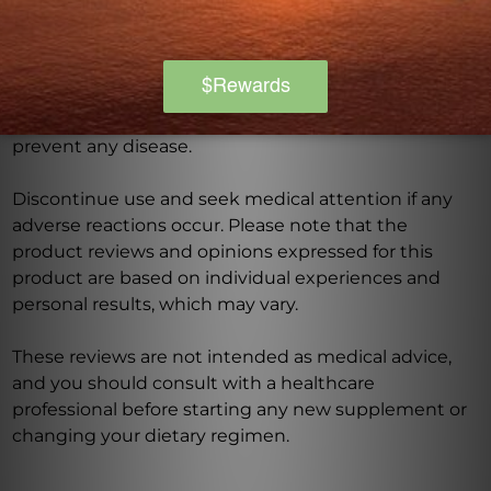
this product, especially if you are pregnant, nursing,
have a medical condition, or are taking any
medications. Keep out of reach of children. The
recommended dosage should not be exceeded. This
product is not intended to diagnose, treat, cure, or
prevent any disease.
Discontinue use and seek medical attention if any
adverse reactions occur. Please note that the
product reviews and opinions expressed for this
product are based on individual experiences and
personal results, which may vary.
These reviews are not intended as medical advice,
and you should consult with a healthcare
professional before starting any new supplement or
changing your dietary regimen.