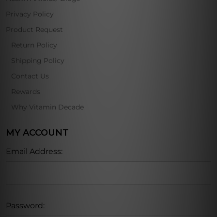
Privacy Policy
Product Request
Return Policy
Shipping Policy
Contact Us
Rewards
Why Vitamin Decade
MY ACCOUNT
Email Address:
Password: