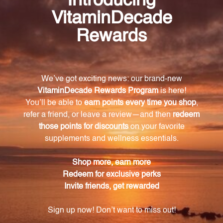
OZ. (250 mL) is a natural and potent product that
offers a wide range of health benefits. With its
organic juniper berries and concentrated extract
ratio, this product can support your overall well-
being, promote kidney health, and aid in
detoxification. Incorporate Juniper (Juniper
communis) into your daily routine and experience
the remarkable benefits it has to offer.
Warning
Consult with a healthcare professional before using