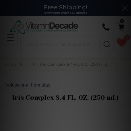
Free Shipping!
Clo
*Minimum order $35 applies
0
0
Search
MENU
Home
I
Iris Complex 8.4 FL. OZ. (250 mL)
Professional Formulas
Iris Complex 8.4 FL. OZ. (250 mL)