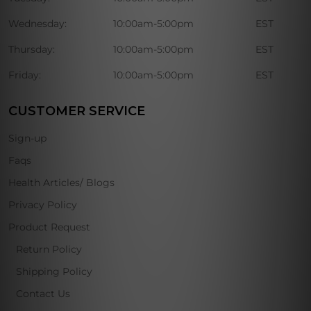
Wednesday:
10:00am-5:00pm
EST
Thursday:
10:00am-5:00pm
EST
Friday:
10:00am-5:00pm
EST
CUSTOMER SERVICE
Sign-up
Faqs
Health Articles/ Blogs
Privacy Policy
Product Request
Return Policy
Shipping Policy
Contact Us