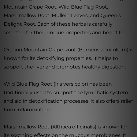
Mountain Grape Root, Wild Blue Flag Root,
Marshmallow Root, Mullein Leaves, and Queen's
Delight Root. Each of these herbs is carefully
selected for their unique properties and benefits.
Oregon Mountain Grape Root (Berberis aquifolium) is
known for its detoxifying properties. It helps to
support the liver and promotes healthy digestion.
Wild Blue Flag Root (Iris versicolor) has been
traditionally used to support the lymphatic system
and aid in detoxification processes. It also offers relief
from inflammation.
Marshmallow Root (Althaea officinalis) is known for
its soothing effects on the mucous membranes. It