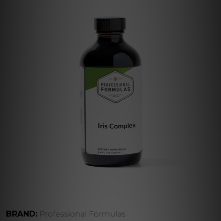
BRAND:
Professional Formulas