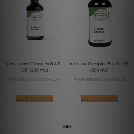
Verbascum Complex 8.4 FL.
Arctium Complex 8.4 FL. OZ.
OZ. (250 mL)
(250 mL)
PROFESSIONAL FORMULAS
PROFESSIONAL FORMULAS
Log in for pricing
Log in for pricing