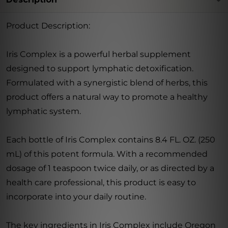
Product Description:
Iris Complex is a powerful herbal supplement
designed to support lymphatic detoxification.
Formulated with a synergistic blend of herbs, this
product offers a natural way to promote a healthy
lymphatic system.
Each bottle of Iris Complex contains 8.4 FL. OZ. (250
mL) of this potent formula. With a recommended
dosage of 1 teaspoon twice daily, or as directed by a
health care professional, this product is easy to
incorporate into your daily routine.
The key ingredients in Iris Complex include Oregon