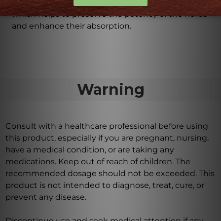
Iris Complex is formulated in a base of 30% alcohol,
which helps to preserve the potency of the herbs
and enhance their absorption.
Warning
Consult with a healthcare professional before using
this product, especially if you are pregnant, nursing,
have a medical condition, or are taking any
medications. Keep out of reach of children. The
recommended dosage should not be exceeded. This
product is not intended to diagnose, treat, cure, or
prevent any disease.
Discontinue use and seek medical attention if any