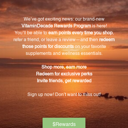
What is the recommended dosage for Iris
Complex?
The recommended dosage for Iris Complex is 1
teaspoon twice daily, or as directed by a health care
professional.
What are the key ingredients in Iris Complex?
The key ingredients in Iris Complex include Oregon
Mountain Grape Root, Wild Blue Flag Root,
Marshmallow Root, Mullein Leaves, and Queen's
Delight Root.
What are the benefits of Oregon Mountain
Grape Root?
Oregon Mountain Grape Root has detoxifying
properties and supports the liver and digestion.
What is the base of Iris Complex formulated in?