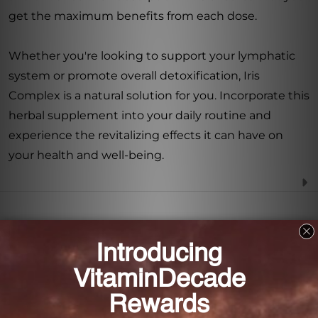
get the maximum benefits from each dose.
Whether you're looking to support your lymphatic
system or promote overall detoxification, Iris
Complex is a natural solution for you. Incorporate this
herbal supplement into your daily routine and
experience the revitalizing effects it can have on
your health and well-being.
Frequently Asked Questions
How much Iris Complex is there in each bottle?
Each bottle of Iris Complex contains 8.4 FL. OZ. (250
mL) of the formula.