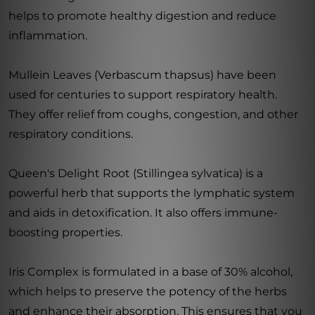
helps to promote healthy digestion and reduce
inflammation.
Mullein Leaves (Verbascum thapsus) have been
used for centuries to support respiratory health.
They offer relief from coughs, congestion, and other
respiratory conditions.
Queen's Delight Root (Stillingea sylvatica) is a
powerful herb that supports the lymphatic system
and aids in detoxification. It also offers immune-
boosting properties.
Iris Complex is formulated in a base of 30% alcohol,
which helps to preserve the potency of the herbs
and enhance their absorption. This ensures that you