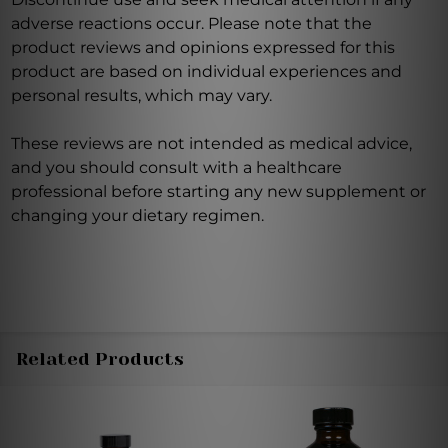
adverse reactions occur. Please note that the
product reviews and opinions expressed for this
product are based on individual experiences and
personal results, which may vary.
These reviews are not intended as medical advice,
and you should consult with a healthcare
professional before starting any new supplement or
changing your dietary regimen.
Related Products