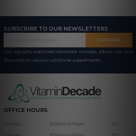
SUBSCRIBE TO OUR NEWSLETTERS
Footer
Email
Start
SUBSCRIBE
Address
Our regularly published newsletter includes, advice, tips, and
discounts on various nutritional supplements.
OFFICE HOURS
Monday:
10:00am-5:00pm
EST
Tuesday:
10:00am-5:00pm
EST