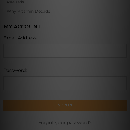
Rewards
Why Vitamin Decade
MY ACCOUNT
Email Address:
Password:
Forgot your password?