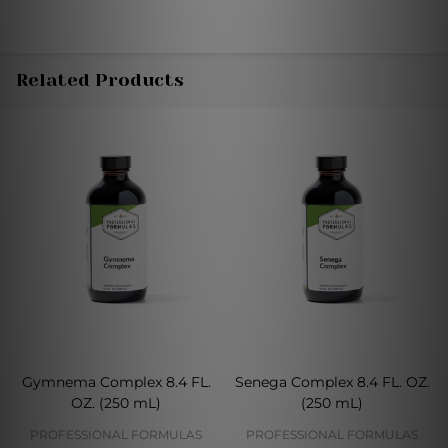
Related Products
Gymnema Complex 8.4 FL.
Senega Complex 8.4 FL. OZ.
OZ. (250 mL)
(250 mL)
PROFESSIONAL FORMULAS
PROFESSIONAL FORMULAS