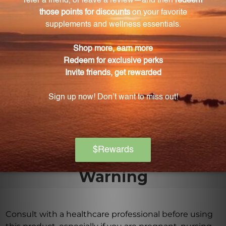
favorite smoothie for convenience and taste.
Where is Gymnema herb native to?
Gymnema herb is native to the forests of India,
Africa, and Australia.
Is Gymnema extract free from additives or
fillers?
Yes, our Gymnema extract is of the highest quality
and free from any additives or fillers.
Warning
Consult with a healthcare professional before using