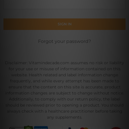
Forgot your password?
Disclaimer: Vitamindecade.com assumes no risk or liability
for your use or misuse of information contained on this
website. Health related and label information change
frequently, and while every attempt has been made to
ensure that the content on this site is accurate, product
information changes are subject to change without notice.
Additionally, to comply with our return policy, the label
should be reviewed prior to opening a product. You should
always check with a healthcare practitioner before taking
any supplements.