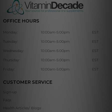
OFFICE HOURS
Monday:
10:00am-5:00pm
EST
Tuesday:
10:00am-5:00pm
EST
Wednesday:
10:00am-5:00pm
EST
Thursday:
10:00am-5:00pm
EST
Friday:
10:00am-5:00pm
EST
CUSTOMER SERVICE
Sign-up
Faqs
Health Articles/ Blogs