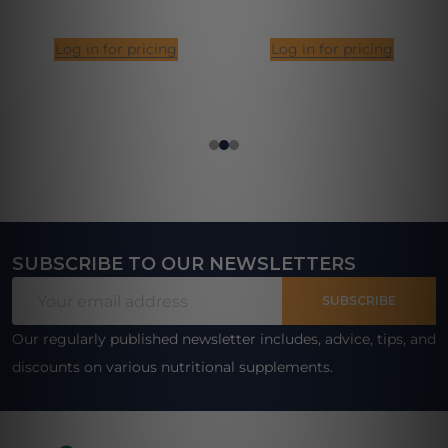
Log in for pricing
Log in for pricing
SUBSCRIBE TO OUR NEWSLETTERS
Footer
Email
Start
SUBSCRIBE
Address
Our regularly published newsletter includes, advice, tips, and
discounts on various nutritional supplements.