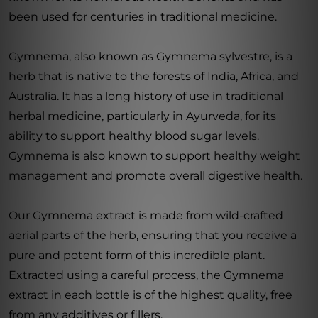
been used for centuries in traditional medicine.
Gymnema, also known as Gymnema sylvestre, is a
herb that is native to the forests of India, Africa, and
Australia. It has a long history of use in traditional
herbal medicine, particularly in Ayurveda, for its
ability to support healthy blood sugar levels.
Gymnema is also known to support healthy weight
management and promote overall digestive health.
Our Gymnema extract is made from wild-crafted
aerial parts of the herb, ensuring that you receive a
pure and potent form of this incredible plant.
Extracted using a careful process, the Gymnema
extract in each bottle is of the highest quality, free
from any additives or fillers.