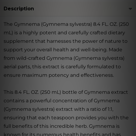
Description
The Gymnema (Gymnema sylvestra) 8.4 FL. OZ. (250
mL) is a highly potent and carefully crafted dietary
supplement that harnesses the power of nature to
support your overall health and well-being. Made
from wild-crafted Gymnema (Gymnema sylvestra)
aerial parts, this extract is carefully formulated to
ensure maximum potency and effectiveness.
This 8.4 FL. OZ. (250 mL) bottle of Gymnema extract
contains a powerful concentration of Gymnema
(Gymnema sylvestra) extract with a ratio of 1:1,
ensuring that each teaspoon provides you with the
full benefits of this incredible herb. Gymnema is
known for its numerous health benefits and has