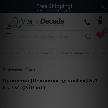
Free Shipping!
Clo
*Minimum order $35 applies
0
0
Search
MENU
Home
G
Gymnema (Gymnema sylvestra) 8.4 FL. OZ.
Professional Formulas
Gymnema (Gymnema sylvestra) 8.4
FL. OZ. (250 mL)