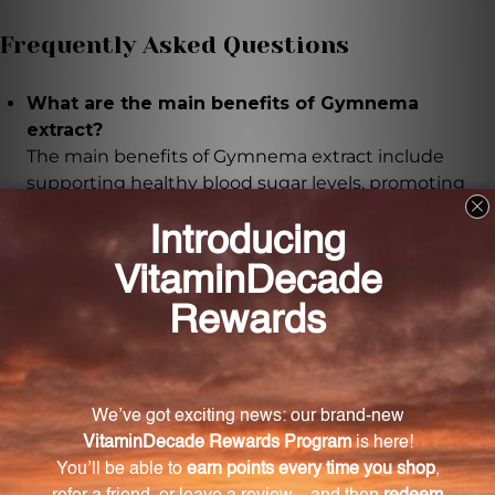
Frequently Asked Questions
What are the main benefits of Gymnema
extract?
The main benefits of Gymnema extract include
supporting healthy blood sugar levels, promoting
weight management, and enhancing overall
digestive health.
How is Gymnema extract made?
Gymnema extract is made from wild-crafted aerial
parts of the Gymnema herb using a careful
extraction process to ensure purity and potency.
How should I take Gymnema extract?
Simply take a teaspoon of Gymnema extract daily.
You can mix it with water, juice, or add it to your