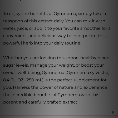
To enjoy the benefits of Gymnema, simply take a
teaspoon of this extract daily. You can mix it with
water, juice, or add it to your favorite smoothie for a
convenient and delicious way to incorporate this
powerful herb into your daily routine.
Whether you are looking to support healthy blood
sugar levels, manage your weight, or boost your
overall well-being, Gymnema (Gymnema sylvestra)
8.4 FL. OZ. (250 mL) is the perfect supplement for
you. Harness the power of nature and experience
the incredible benefits of Gymnema with this
potent and carefully crafted extract.