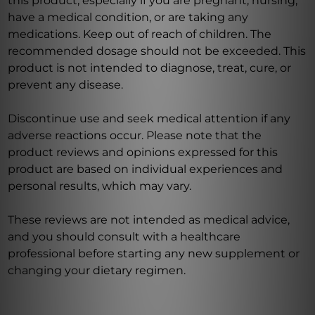
this product, especially if you are pregnant, nursing,
have a medical condition, or are taking any
medications. Keep out of reach of children. The
recommended dosage should not be exceeded. This
product is not intended to diagnose, treat, cure, or
prevent any disease.
Discontinue use and seek medical attention if any
adverse reactions occur. Please note that the
product reviews and opinions expressed for this
product are based on individual experiences and
personal results, which may vary.
These reviews are not intended as medical advice,
and you should consult with a healthcare
professional before starting any new supplement or
changing your dietary regimen.