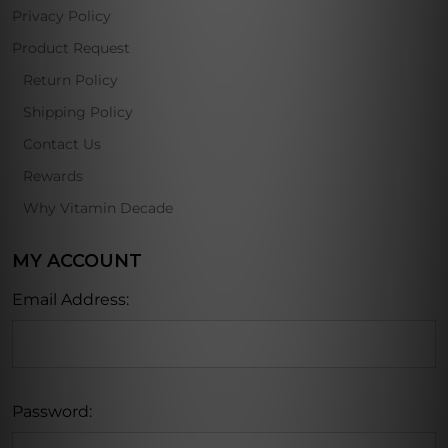
Privacy Policy
Product Request
Return Policy
Shipping Policy
Contact Us
Rewards
Why Vitamin Decade
MY ACCOUNT
Email Address:
Password: