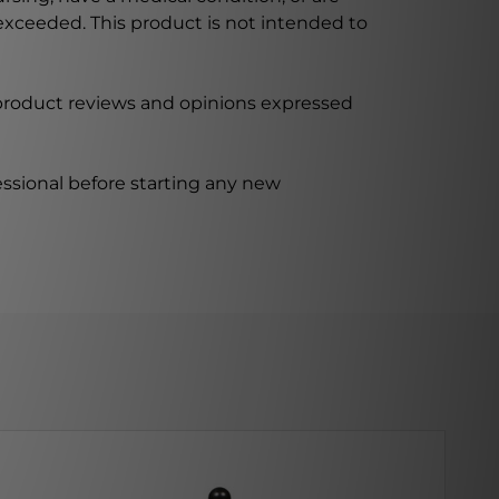
xceeded. This product is not intended to
 product reviews and opinions expressed
ssional before starting any new