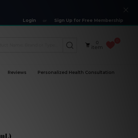
Close
Login
Sign Up for Free Membership
or
0
0
SEARCH
item
Reviews
Personalized Health Consultation
 mL)