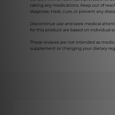
taking any medications. Keep out of rea
diagnose, treat, cure, or prevent any disea
Discontinue use and seek medical attenti
for this product are based on individual 
These reviews are not intended as medica
supplement or changing your dietary re