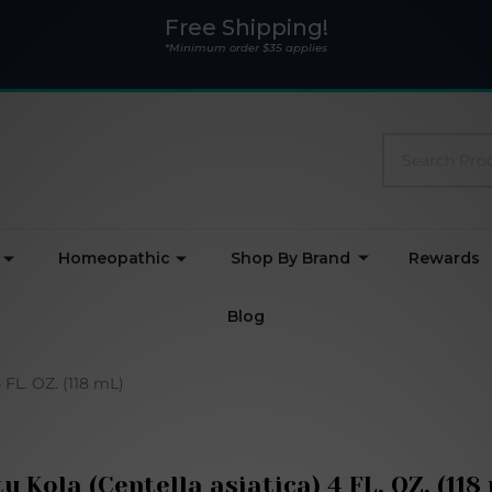
Free Shipping!
*Minimum order $35 applies
Search
Homeopathic
Shop By Brand
Rewards
Blog
 FL. OZ. (118 mL)
u Kola (Centella asiatica) 4 FL. OZ. (118