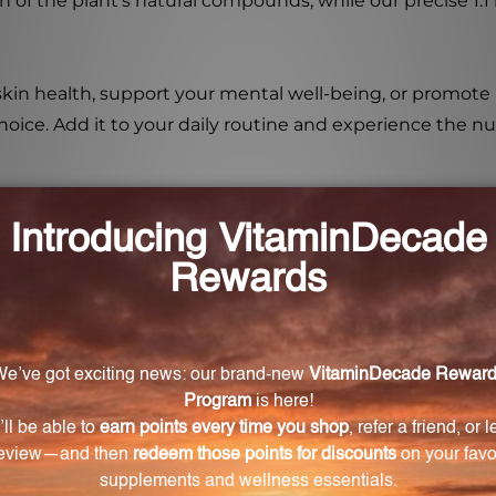
n of the plant's natural compounds, while our precise 1:1
kin health, support your mental well-being, or promote
le choice. Add it to your daily routine and experience th
la (Centella asiatica)?
 including supporting healthy circulation, promoting co
y and cognitive function, and promoting healthy hair
tica) different from other supplements?
 aerial parts of the plant, ensuring the highest quality 
he 1:1 ratio guarantees a highly concentrated and effec