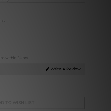
las
ips within 24 hrs
Write A Review
D TO WISH LIST