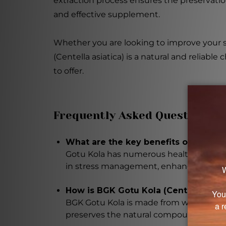
extraction process ensures the preservatio
and effective supplement.
Whether you are looking to improve your s
(Centella asiatica) is a natural and reliab
to offer.
Frequently Asked Questions
What are the key benefits of Gotu Ko
Gotu Kola has numerous health benefits,
in stress management, enhancing memor
How is BGK Gotu Kola (Centella asia
BGK Gotu Kola is made from wild-crafted
preserves the natural compounds, and t