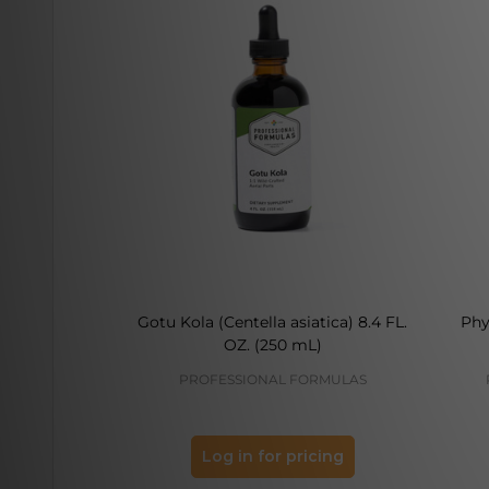
Gotu Kola (Centella asiatica) 8.4 FL.
Phy
OZ. (250 mL)
PROFESSIONAL FORMULAS
Log in for pricing