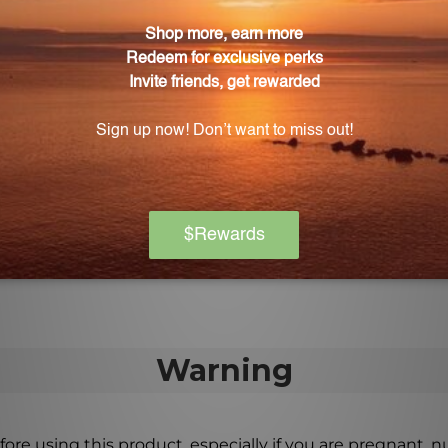
(Centella asiatica)?
per day. You can mix it with your favorite beverage or 
ion?
y consumption. However, it is always best to consult with 
iatica) alongside other medications?
care professional if you are taking any medications or ha
be able to provide personalized guidance based on your s
Warning
ore using this product, especially if you are pregnant, n