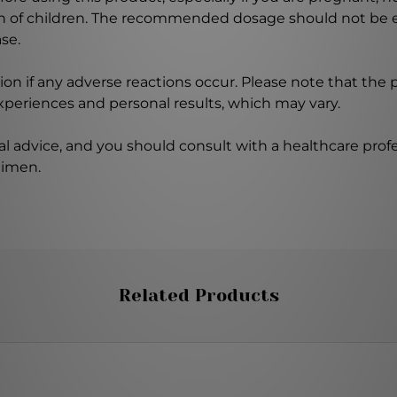
ch of children. The recommended dosage should not be e
se.
on if any adverse reactions occur. Please note that the
experiences and personal results, which may vary.
l advice, and you should consult with a healthcare profe
gimen.
Related Products