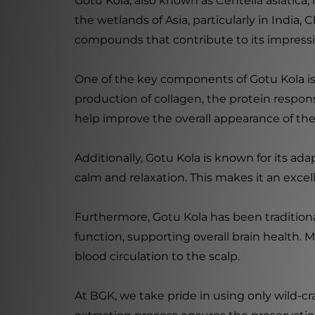
Gotu Kola, also known as Centella asiatica, 
the wetlands of Asia, particularly in India, C
compounds that contribute to its impressi
One of the key components of Gotu Kola is
production of collagen, the protein respon
help improve the overall appearance of th
Additionally, Gotu Kola is known for its a
calm and relaxation. This makes it an exce
Furthermore, Gotu Kola has been traditiona
function, supporting overall brain health. 
blood circulation to the scalp.
At BGK, we take pride in using only wild-c