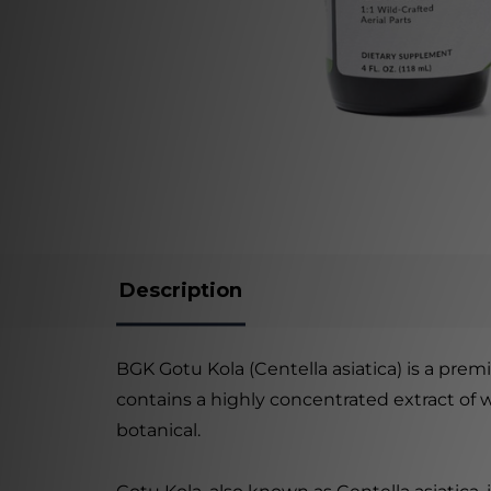
Description
BGK Gotu Kola (Centella asiatica) is a pre
contains a highly concentrated extract of 
botanical.