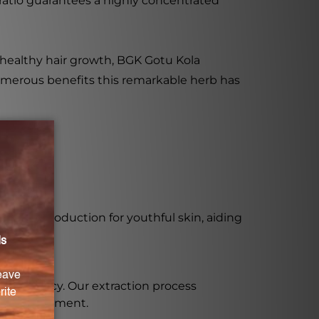
 ratio guarantees a highly concentrated
 healthy hair growth, BGK Gotu Kola
e numerous benefits this remarkable herb has
llagen production for youthful skin, aiding
 growth.
and potency. Our extraction process
tive supplement.