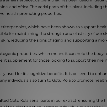
is a small herbaceous plant that has been used in traditio
hina, and Africa. The aerial parts of this plant, including 
ve health-promoting properties.
 triterpenoids, which have been shown to support healt
sible for maintaining the strength and elasticity of our 
e skin, reducing the signs of aging and supporting a mo
daptogenic properties, which means it can help the body 
llent supplement for those looking to support their men
lly used for its cognitive benefits. It is believed to e
Many individuals also turn to Gotu Kola to promote health
rafted Gotu Kola aerial parts in our extract, ensuring t