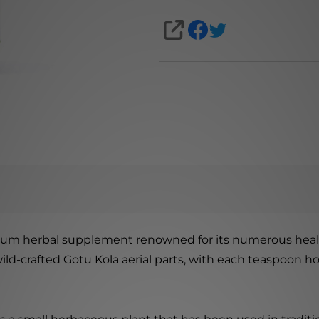
SHARE
mium herbal supplement renowned for its numerous health
wild-crafted Gotu Kola aerial parts, with each teaspoon h