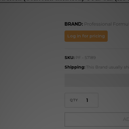
BRAND:
Professional Formu
Gotu
Log in for pricing
Kola
(Centella
SKU:
PF - 57189
asiatica)
4 FL. OZ.
Shipping:
This Brand usually sh
(118 mL)
QTY
AD