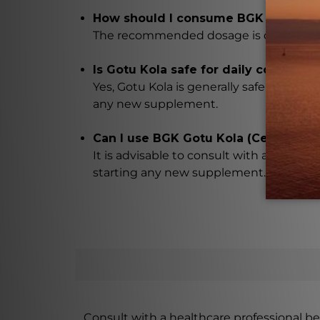
How should I consume BGK Gotu Kola 
The recommended dosage is one teaspoon 
Is Gotu Kola safe for daily consumpt
Yes, Gotu Kola is generally safe for dail
any new supplement.
Can I use BGK Gotu Kola (Centella as
It is advisable to consult with a health
starting any new supplement. They will 
Consult with a healthcare professional bef