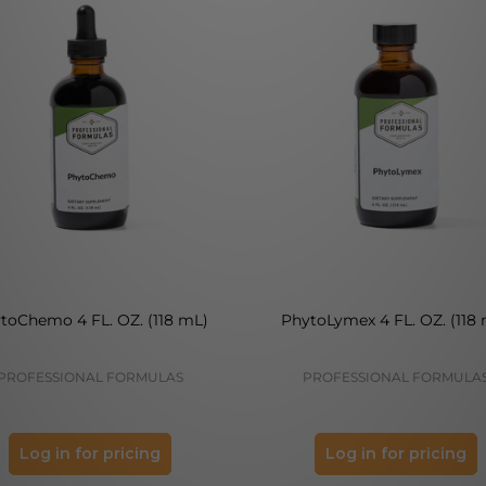
toChemo 4 FL. OZ. (118 mL)
PhytoLymex 4 FL. OZ. (118
PROFESSIONAL FORMULAS
PROFESSIONAL FORMULA
Log in for pricing
Log in for pricing