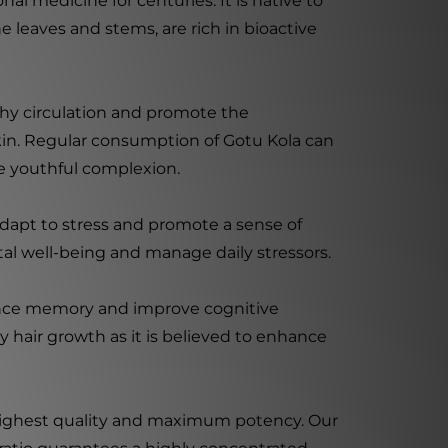
nal medicine for centuries. It is native to
the leaves and stems, are rich in bioactive
hy circulation and promote the
skin. Regular consumption of Gotu Kola can
re youthful complexion.
adapt to stress and promote a sense of
tal well-being and manage daily stressors.
nhance memory and improve cognitive
y hair growth as it is believed to enhance
he highest quality and maximum potency. Our