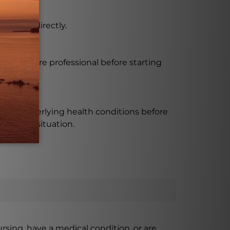
take it directly.
a healthcare professional before starting
ve any underlying health conditions before
pecific situation.
ursing, have a medical condition, or are