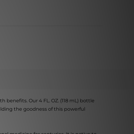
 benefits. Our 4 FL. OZ. (118 mL) bottle
olding the goodness of this powerful