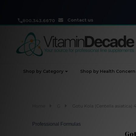
Contact us
800.343.6670
Shop by Category
Shop by Health Concern
Home
G
Gotu Kola (Centella asiatica) 4
Professional Formulas
Got