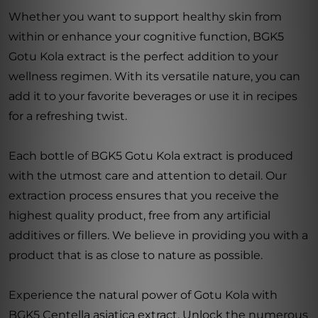
Whether you want to support healthy skin from
within or enhance your cognitive function, BGK5
Gotu Kola extract is the perfect addition to your
wellness regimen. With its versatile nature, you can
add it to your favorite beverages or use it in recipes
for a refreshing twist.
Each bottle of BGK5 Gotu Kola extract is produced
with the utmost care and attention to detail. Our
extraction process ensures that you receive the
highest quality product, free from any artificial
additives or fillers. We believe in providing you with a
product that is as close to nature as possible.
Experience the natural power of Gotu Kola with
BGK5 Centella asiatica extract. Unlock the numerous