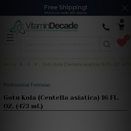
Free Shipping!
Clo
*Minimum order $35 applies
0
0
Search
MENU
Home
G
Gotu Kola (Centella asiatica) 16 FL. OZ. (47
Professional Formulas
Gotu Kola (Centella asiatica) 16 FL.
OZ. (473 mL)