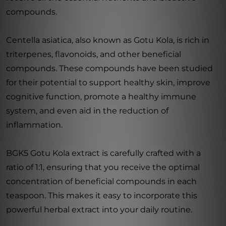
compounds.
Centella asiatica, also known as Gotu Kola, is rich in
triterpenes, flavonoids, and other beneficial
compounds. These compounds have been studied
for their potential to support healthy skin, improve
cognitive function, promote a healthy immune
system, and even aid in the reduction of
inflammation.
BGK5 Gotu Kola extract is carefully crafted with a
ratio of 1:1, ensuring that you receive the optimal
concentration of beneficial compounds in each
teaspoon. This makes it easy to incorporate this
powerful herbal extract into your daily routine.