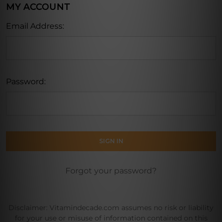
MY ACCOUNT
Email Address:
Password:
Forgot your password?
Disclaimer: Vitamindecade.com assumes no risk or liability
for your use or misuse of information contained on this