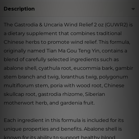
Description
The Gastrodia & Uncaria Wind Relief 2 oz (GUWR2) is
a dietary supplement that combines traditional
Chinese herbs to promote wind relief. This formula,
originally named Tian Ma Gou Teng Yin, contains a
blend of carefully selected ingredients such as
abalone shell, cyathula root, eucommia bark, gambir
stem branch and twig, loranthus twig, polygonum
multiflorum stem, poria with wood root, Chinese
skullcap root, gastrodia rhizome, Siberian
motherwort herb, and gardenia fruit.
Each ingredient in this formula is included for its
unique properties and benefits. Abalone shell is
known for its ability to support healthy blood