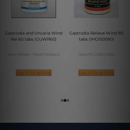
Gastrodia and Uncaria Wind
Gastrodia Relieve Wind 90
Rel 60 tabs (GUWR60)
tabs (1HG100090)
KAN HERBS - TRADITIONALS
HEALTH CONCERNS
Log in for pricing
Log in for pricing