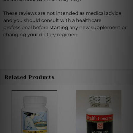
These reviews are not intended as medical advice,
and you should consult with a healthcare
professional before starting any new supplement or
changing your dietary regimen.
Related Products