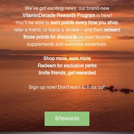
The ingredients in this formula have various benefits,
such as promoting healthy blood circulation,
supporting bone and joint health, calming and
relaxing the mind, boosting the immune system,
relieving headaches, and providing antioxidant
properties.
How are the Chinese herbs used in this
supplement selected?
Only the finest hand-selected Chinese herbs are
used in this supplement, ensuring the highest
quality.
How should the product be stored?
This product should be kept tightly capped, stored
at room temperature away from direct sunlight, and
kept out of the reach of children.