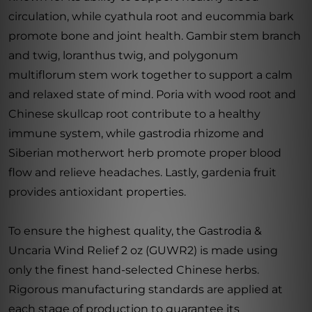
circulation, while cyathula root and eucommia bark
promote bone and joint health. Gambir stem branch
and twig, loranthus twig, and polygonum
multiflorum stem work together to support a calm
and relaxed state of mind. Poria with wood root and
Chinese skullcap root contribute to a healthy
immune system, while gastrodia rhizome and
Siberian motherwort herb promote proper blood
flow and relieve headaches. Lastly, gardenia fruit
provides antioxidant properties.
To ensure the highest quality, the Gastrodia &
Uncaria Wind Relief 2 oz (GUWR2) is made using
only the finest hand-selected Chinese herbs.
Rigorous manufacturing standards are applied at
each stage of production to guarantee its