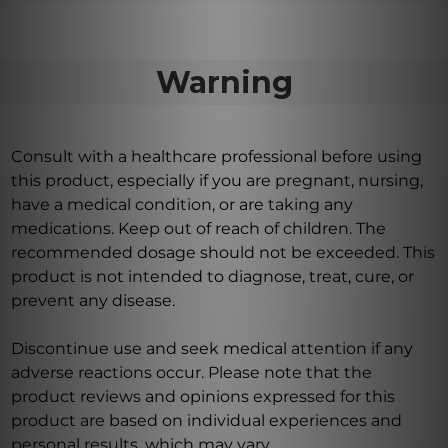
Warning
Consult with a healthcare professional before using
this product, especially if you are pregnant, nursing,
have a medical condition, or are taking any
medications. Keep out of reach of children. The
recommended dosage should not be exceeded. This
product is not intended to diagnose, treat, cure, or
prevent any disease.
Discontinue use and seek medical attention if any
adverse reactions occur. Please note that the
product reviews and opinions expressed for this
product are based on individual experiences and
personal results, which may vary.