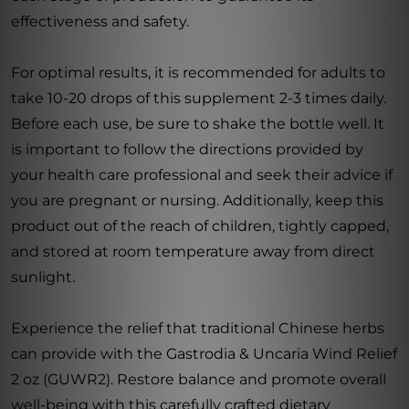
effectiveness and safety.
For optimal results, it is recommended for adults to
take 10-20 drops of this supplement 2-3 times daily.
Before each use, be sure to shake the bottle well. It
is important to follow the directions provided by
your health care professional and seek their advice if
you are pregnant or nursing. Additionally, keep this
product out of the reach of children, tightly capped,
and stored at room temperature away from direct
sunlight.
Experience the relief that traditional Chinese herbs
can provide with the Gastrodia & Uncaria Wind Relief
2 oz (GUWR2). Restore balance and promote overall
well-being with this carefully crafted dietary