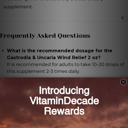
supplement.
Frequently Asked Questions
What is the recommended dosage for the
Gastrodia & Uncaria Wind Relief 2 oz?
It is recommended for adults to take 10-20 drops of
this supplement 2-3 times daily.
Can pregnant or nursing women take this
supplement?
It is important to seek advice from a healthcare
professional if you are pregnant or nursing.
What are the main benefits of the ingredients
used in this formula?