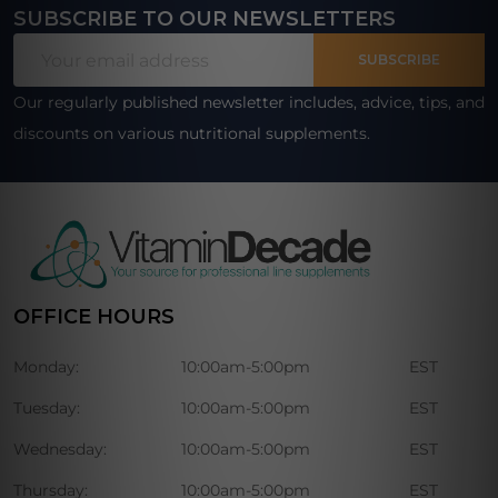
SUBSCRIBE TO OUR NEWSLETTERS
Footer
Email
Start
SUBSCRIBE
Address
Our regularly published newsletter includes, advice, tips, and
discounts on various nutritional supplements.
OFFICE HOURS
Monday:
10:00am-5:00pm
EST
Tuesday:
10:00am-5:00pm
EST
Wednesday:
10:00am-5:00pm
EST
Thursday:
10:00am-5:00pm
EST