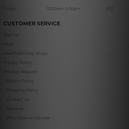
Friday:
10:00am-5:00pm
EST
CUSTOMER SERVICE
Sign-up
Faqs
Health Articles/ Blogs
Privacy Policy
Product Request
Return Policy
Shipping Policy
Contact Us
Rewards
Why Vitamin Decade