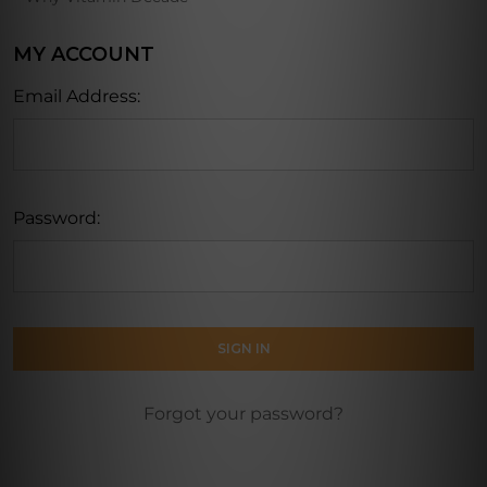
MY ACCOUNT
Email Address:
Password:
Forgot your password?