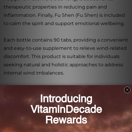
therapeutic properties in reducing pain and
inflammation. Finally, Fu Shen (Fu Shen) is included
to calm the spirit and support emotional wellbeing.
Each bottle contains 90 tabs, providing a convenient
and easy-to-use supplement to relieve wind-related
discomfort. This product is suitable for individuals
seeking natural and holistic approaches to address
internal wind imbalances.
With Gastrodia Relieve Wind 90 tabs (1HG100090),
you can experience the benefits of traditional
Chinese medicine in a convenient supplement.
Restore balance to your body, calm your internal
wind, and regain overall wellness with this powerful
formulation.