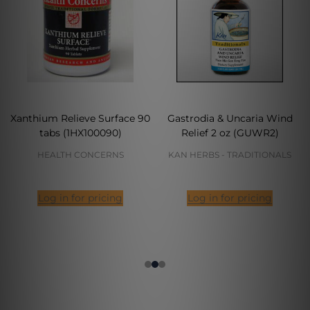
Xanthium Relieve Surface 90
Gastrodia & Uncaria Wind
tabs (1HX100090)
Relief 2 oz (GUWR2)
HEALTH CONCERNS
KAN HERBS - TRADITIONALS
Log in for pricing
Log in for pricing