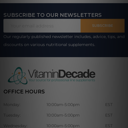
SUBSCRIBE TO OUR NEWSLETTERS
Footer
Email
Start
SUBSCRIBE
Address
Our regularly published newsletter includes, advice, tips, and
discounts on various nutritional supplements.
OFFICE HOURS
Monday:
10:00am-5:00pm
EST
Tuesday:
10:00am-5:00pm
EST
Wednesday:
10:00am-5:00pm
EST