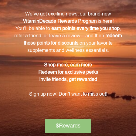
Warning
Consult with a healthcare professional before using
this product, especially if you are pregnant, nursing,
have a medical condition, or are taking any
medications. Keep out of reach of children. The
recommended dosage should not be exceeded. This
product is not intended to diagnose, treat, cure, or
prevent any disease.
Discontinue use and seek medical attention if any
adverse reactions occur. Please note that the