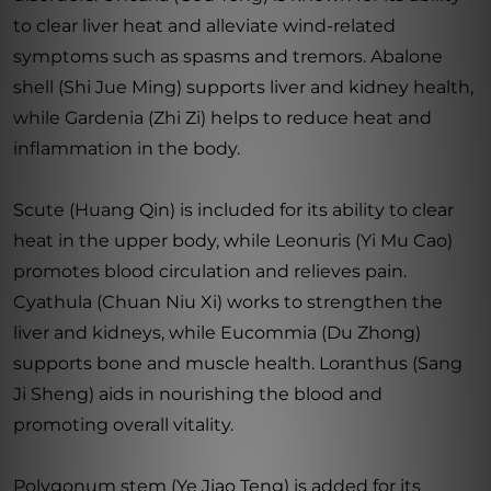
to clear liver heat and alleviate wind-related
symptoms such as spasms and tremors. Abalone
shell (Shi Jue Ming) supports liver and kidney health,
while Gardenia (Zhi Zi) helps to reduce heat and
inflammation in the body.
Scute (Huang Qin) is included for its ability to clear
heat in the upper body, while Leonuris (Yi Mu Cao)
promotes blood circulation and relieves pain.
Cyathula (Chuan Niu Xi) works to strengthen the
liver and kidneys, while Eucommia (Du Zhong)
supports bone and muscle health. Loranthus (Sang
Ji Sheng) aids in nourishing the blood and
promoting overall vitality.
Polygonum stem (Ye Jiao Teng) is added for its