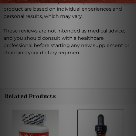
product reviews and opinions expressed for this
product are based on individual experiences and
personal results, which may vary.
These reviews are not intended as medical advice,
and you should consult with a healthcare
professional before starting any new supplement or
changing your dietary regimen.
Related Products