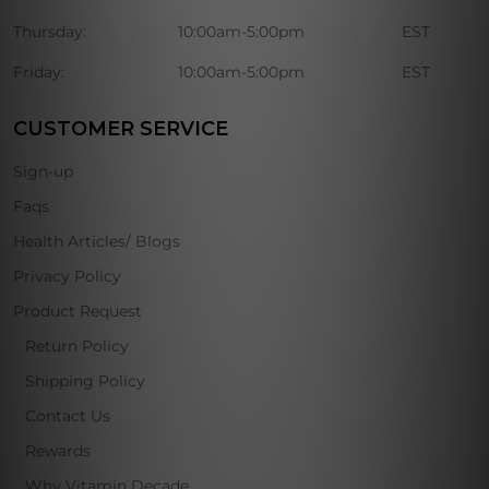
Thursday:
10:00am-5:00pm
EST
Friday:
10:00am-5:00pm
EST
CUSTOMER SERVICE
Sign-up
Faqs
Health Articles/ Blogs
Privacy Policy
Product Request
Return Policy
Shipping Policy
Contact Us
Rewards
Why Vitamin Decade