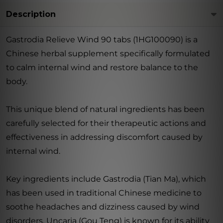
Description
Gastrodia Relieve Wind 90 tabs (1HG100090) is a
Chinese herbal supplement specifically formulated
to calm internal wind and restore balance to the
body.
This unique blend of natural ingredients has been
carefully selected for their therapeutic actions and
effectiveness in addressing discomfort caused by
internal wind.
Key ingredients include Gastrodia (Tian Ma), which
has been used in traditional Chinese medicine to
soothe headaches and dizziness caused by wind
disorders. Uncaria (Gou Teng) is known for its ability