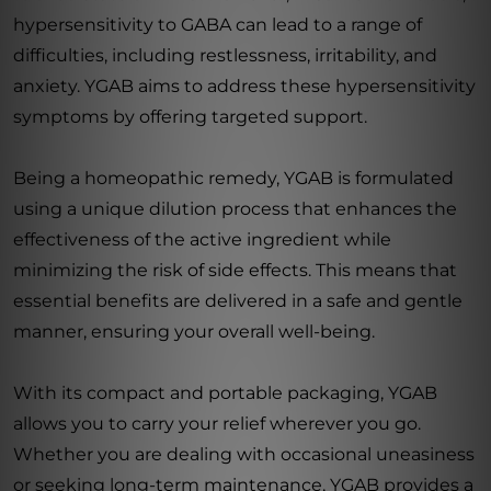
hypersensitivity to GABA can lead to a range of
difficulties, including restlessness, irritability, and
anxiety. YGAB aims to address these hypersensitivity
symptoms by offering targeted support.
Being a homeopathic remedy, YGAB is formulated
using a unique dilution process that enhances the
effectiveness of the active ingredient while
minimizing the risk of side effects. This means that
essential benefits are delivered in a safe and gentle
manner, ensuring your overall well-being.
With its compact and portable packaging, YGAB
allows you to carry your relief wherever you go.
Whether you are dealing with occasional uneasiness
or seeking long-term maintenance, YGAB provides a