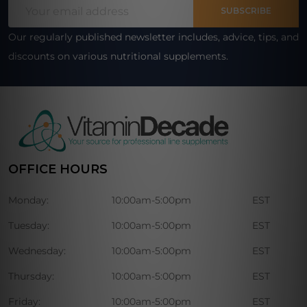
Email
Start
SUBSCRIBE
Address
Our regularly published newsletter includes, advice, tips, and
discounts on various nutritional supplements.
OFFICE HOURS
Monday:
10:00am-5:00pm
EST
Tuesday:
10:00am-5:00pm
EST
Wednesday:
10:00am-5:00pm
EST
Thursday:
10:00am-5:00pm
EST
Friday:
10:00am-5:00pm
EST