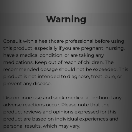
Warning
Consult with a healthcare professional before using
this product, especially if you are pregnant, nursing,
have a medical condition, or are taking any
medications. Keep out of reach of children. The
recommended dosage should not be exceeded. This
product is not intended to diagnose, treat, cure, or
prevent any disease.
Discontinue use and seek medical attention if any
adverse reactions occur. Please note that the
product reviews and opinions expressed for this
product are based on individual experiences and
personal results, which may vary.