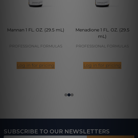
Mannan 1 FL. OZ. (29.5 mL)
Menadione 1 FL. OZ. (29.5
mL)
PROFESSIONAL FORMULAS
PROFESSIONAL FORMULAS
Log in for pricing
Log in for pricing
SUBSCRIBE TO OUR NEWSLETTERS
Footer