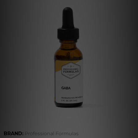
BRAND:
Professional Formulas