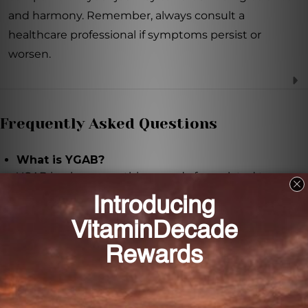
and harmony. Remember, always consult a
healthcare professional if symptoms persist or
worsen.
Frequently Asked Questions
What is YGAB?
YGAB is a homeopathic remedy formulated to
provide support in regulating or mitigating
symptoms of hypersensitivity to Gamma-
aminobutyric acid (GABA).
How does YGAB work?
YGAB contains Gamma-aminobutyric acid (GABA) at
various potencies to help regulate brain activity and