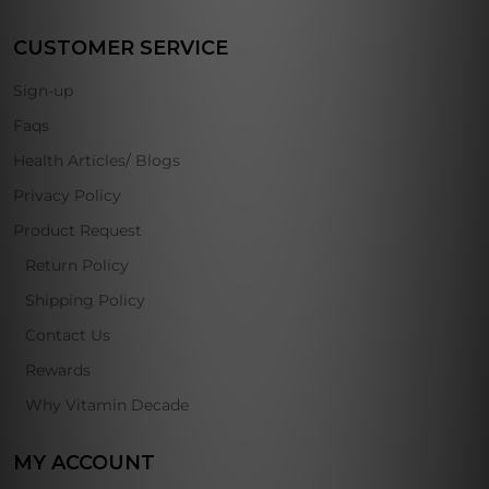
CUSTOMER SERVICE
Sign-up
Faqs
Health Articles/ Blogs
Privacy Policy
Product Request
Return Policy
Shipping Policy
Contact Us
Rewards
Why Vitamin Decade
MY ACCOUNT