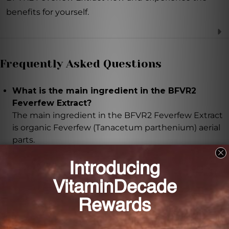
benefits for yourself.
Frequently Asked Questions
What is the main ingredient in the BFVR2
Feverfew Extract?
The main ingredient in the BFVR2 Feverfew Extract
is organic Feverfew (Tanacetum parthenium) aerial
parts.
What are the benefits of taking the BFVR2
Feverfew Extract?
The BFVR2 Feverfew Extract offers numerous health
benefits, including reducing inflammation, easing
discomfort, supporting healthy digestion, and
improving mood.