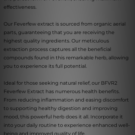
effectiveness.
Our Feverfew extract is sourced from organic aerial
parts, guaranteeing that you are receiving the
highest quality ingredients. Our meticulous
extraction process captures all the beneficial
compounds found in this remarkable herb, allowing
you to experience its full potential.
Ideal for those seeking natural relief, our BFVR2
Feverfew Extract has numerous health benefits.
From reducing inflammation and easing discomfort
to supporting healthy digestion and improving
mood, this powerful herb does it all. Incorporate it
into your daily routine to experience enhanced well-
being and improved quality of life.