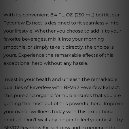
With its convenient 8.4 FL. OZ. (250 mL) bottle, our
Feverfew Extract is designed to fit seamlessly into
your lifestyle. Whether you choose to add it to your
favorite beverages, mix it into your morning
smoothie, or simply take it directly, the choice is
yours. Experience the remarkable effects of this
exceptional herb without any hassle.
Invest in your health and unleash the remarkable
qualities of Feverfew with BFVR2 Feverfew Extract.
This pure and organic formula ensures that you are
getting the most out of this powerful herb. Improve
your overall wellness today with this exceptional
product. Don't wait any longer to feel your best – try
BFVR2 Feverfew Extract now and experience the