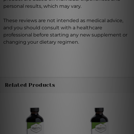
personal results, which may vary.
These reviews are not intended as medical advice,
and you should consult with a healthcare
professional before starting any new supplement or
changing your dietary regimen.
Related Products