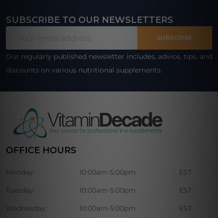
SUBSCRIBE TO OUR NEWSLETTERS
Footer
Email
Start
SUBSCRIBE
Address
Our regularly published newsletter includes, advice, tips, and
discounts on various nutritional supplements.
OFFICE HOURS
Monday:
10:00am-5:00pm
EST
Tuesday:
10:00am-5:00pm
EST
Wednesday:
10:00am-5:00pm
EST