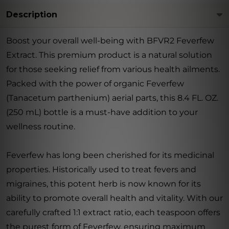
Description
Boost your overall well-being with BFVR2 Feverfew
Extract. This premium product is a natural solution
for those seeking relief from various health ailments.
Packed with the power of organic Feverfew
(Tanacetum parthenium) aerial parts, this 8.4 FL. OZ.
(250 mL) bottle is a must-have addition to your
wellness routine.
Feverfew has long been cherished for its medicinal
properties. Historically used to treat fevers and
migraines, this potent herb is now known for its
ability to promote overall health and vitality. With our
carefully crafted 1:1 extract ratio, each teaspoon offers
the purest form of Feverfew, ensuring maximum