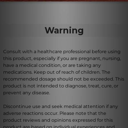
Warning
Consult with a healthcare professional before using
this product, especially if you are pregnant, nursing,
have a medical condition, or are taking any
medications. Keep out of reach of children. The
recommended dosage should not be exceeded. This
product is not intended to diagnose, treat, cure, or
prevent any disease.
Discontinue use and seek medical attention if any
adverse reactions occur. Please note that the
product reviews and opinions expressed for this
product are based on individual experiences and