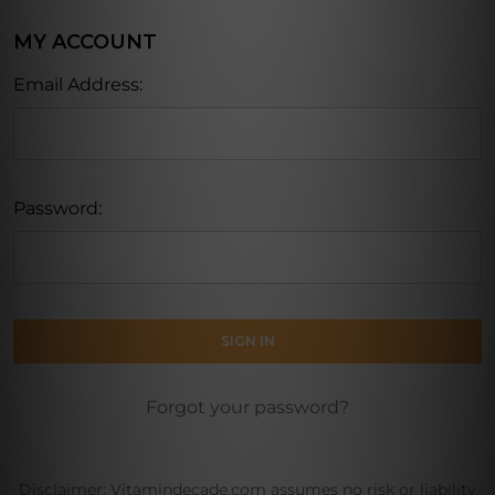
MY ACCOUNT
Email Address:
Password:
Forgot your password?
Disclaimer: Vitamindecade.com assumes no risk or liability