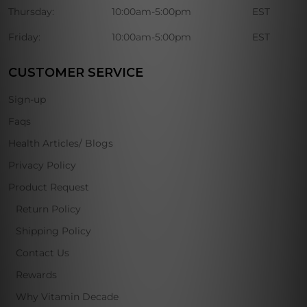
Thursday:
10:00am-5:00pm
EST
Friday:
10:00am-5:00pm
EST
CUSTOMER SERVICE
Sign-up
Faqs
Health Articles/ Blogs
Privacy Policy
Product Request
Return Policy
Shipping Policy
Contact Us
Rewards
Why Vitamin Decade