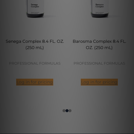
Senega Complex 8.4 FL. OZ.
Barosma Complex 8.4 FL.
(250 mL)
OZ. (250 mL)
PROFESSIONAL FORMULAS
PROFESSIONAL FORMULAS
Log in for pricing
Log in for pricing