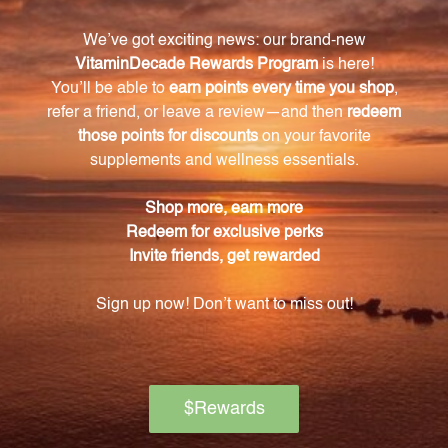
Is the BFVR2 Feverfew Extract made with
organic ingredients?
Yes, the BFVR2 Feverfew Extract is sourced from
organic aerial parts, guaranteeing the highest quality
ingredients.
How should I take the BFVR2 Feverfew Extract?
The BFVR2 Feverfew Extract comes in an 8.4 FL. OZ.
(250 mL) bottle and can be added to your favorite
beverages, mixed into a smoothie, or taken directly.
Why should I choose the BFVR2 Feverfew
Extract?
The BFVR2 Feverfew Extract is a pure and organic
formula that ensures you are getting the most out
of the powerful herb Feverfew. It is a natural solution
for those seeking relief from various health ailments.