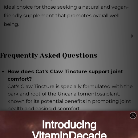
ideal choice for those seeking a natural and vegan-
friendly supplement that promotes overall well-
being.
Frequently Asked Questions
How does Cat's Claw Tincture support joint
comfort?
Cat's Claw Tincture is specially formulated with the
bark and root of the Uncaria tomentosa plant,
known for its potential benefits in promoting joint
health and easing discomfort.
How does Cat's Claw Tincture boost the immune
system?