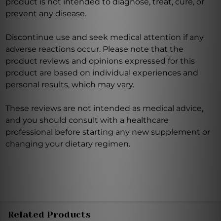
product is not intended to diagnose, treat, cure, or
prevent any disease.
Discontinue use and seek medical attention if any
adverse reactions occur. Please note that the
product reviews and opinions expressed for this
product are based on individual experiences and
personal results, which may vary.
These reviews are not intended as medical advice,
and you should consult with a healthcare
professional before starting any new supplement or
changing your dietary regimen.
Related Products