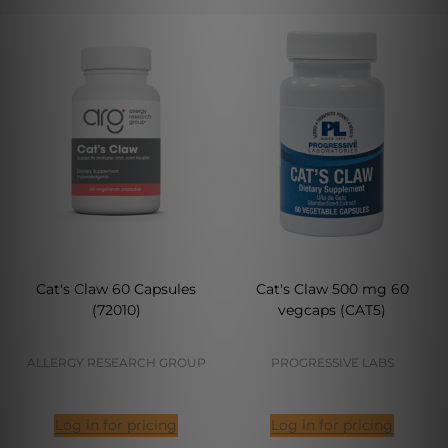
Cat's Claw 60 Capsules
Cat's Claw 500 mg 60
(72010)
vegcaps (CAT5)
ALLERGY RESEARCH GROUP
PROGRESSIVE LABS
Log in for pricing
Log in for pricing