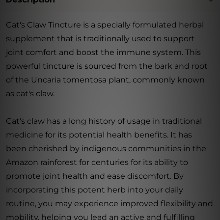
Cat's Claw Tincture is a specially formulated herbal
supplement that is traditionally used to support
joint comfort and boost the immune system. This
powerful tincture is sourced from the bark and root
of the Uncaria tomentosa plant, commonly known
as cat's claw.
Cat's claw has a long history of usage in traditional
medicine for its potential health benefits. It has
been cherished by indigenous communities in the
Amazon rainforest for centuries for its ability to
promote joint health and ease discomfort. By
incorporating this potent herb into your daily
routine, you may experience improved flexibility and
mobility, helping you lead an active and fulfilling