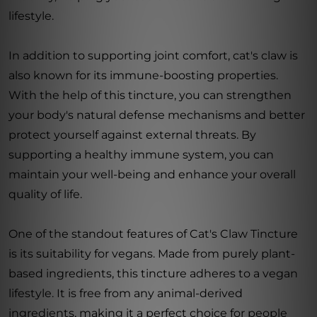
lifestyle.
In addition to supporting joint comfort, cat's claw is
also known for its immune-boosting properties.
With the help of this tincture, you can strengthen
your body's natural defense mechanisms and better
protect yourself against external threats. By
supporting a healthy immune system, you can
maintain your well-being and enhance your overall
quality of life.
One of the standout features of Cat's Claw Tincture
is its suitability for vegans. Made from purely plant-
based ingredients, this tincture adheres to a vegan
lifestyle. It is free from any animal-derived
ingredients, making it a perfect choice for people