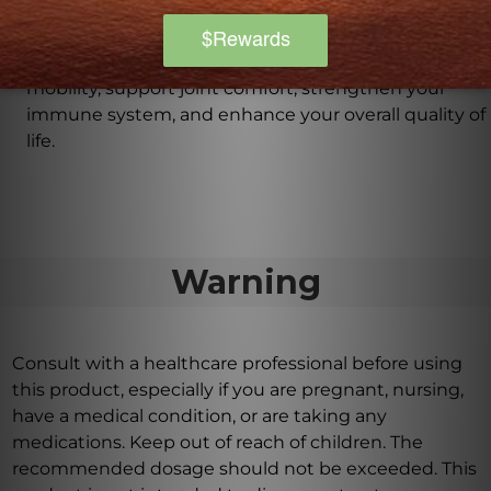
Cat's Claw Tincture into my daily routine?
By incorporating Cat's Claw Tincture into your daily
routine, you may experience improved flexibility and
mobility, support joint comfort, strengthen your
immune system, and enhance your overall quality of
life.
Warning
Consult with a healthcare professional before using
this product, especially if you are pregnant, nursing,
have a medical condition, or are taking any
medications. Keep out of reach of children. The
recommended dosage should not be exceeded. This