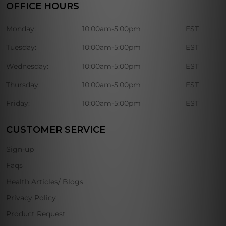
OFFICE HOURS
Monday:
10:00am-5:00pm
EST
Tuesday:
10:00am-5:00pm
EST
Wednesday:
10:00am-5:00pm
EST
Thursday:
10:00am-5:00pm
EST
Friday:
10:00am-5:00pm
EST
CUSTOMER SERVICE
Sign-up
Faqs
Health Articles/ Blogs
Privacy Policy
Product Request