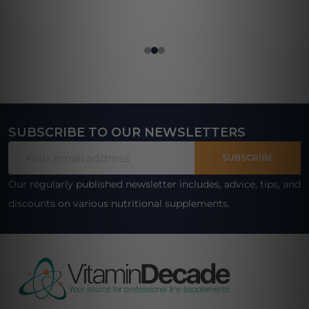
SUBSCRIBE TO OUR NEWSLETTERS
Footer
Email
Start
SUBSCRIBE
Address
Our regularly published newsletter includes, advice, tips, and
discounts on various nutritional supplements.