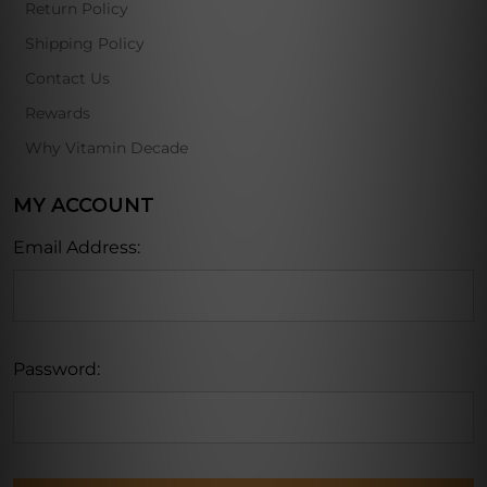
Return Policy
Shipping Policy
Contact Us
Rewards
Why Vitamin Decade
MY ACCOUNT
Email Address:
Password: