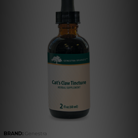
BRAND:
Genestra