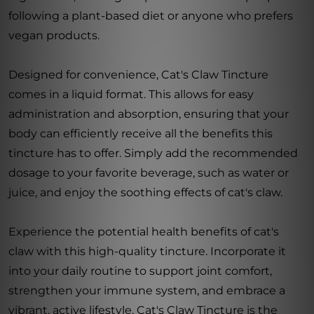
following a plant-based diet or anyone who prefers
vegan products.
Designed for convenience, Cat's Claw Tincture
comes in a liquid format. This allows for easy
administration and absorption, ensuring that your
body can efficiently receive all the benefits this
tincture has to offer. Simply add the recommended
dosage to your favorite beverage, such as water or
juice, and enjoy the soothing effects of cat's claw.
Experience the potential health benefits of cat's
claw with this high-quality tincture. Incorporate it
into your daily routine to support joint comfort,
strengthen your immune system, and embrace a
vibrant, active lifestyle. Cat's Claw Tincture is the