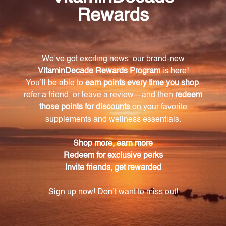
Cat's Claw Tincture contains compounds that have
immune-boosting properties, helping to strengthen
the body's natural defense mechanisms and protect
against external threats.
Is Cat's Claw Tincture suitable for vegans?
Yes, Cat's Claw Tincture is made from purely plant-
based ingredients and is free from any animal-
derived ingredients, making it a perfect choice for
those following a vegan lifestyle.
How should I consume Cat's Claw Tincture?
Cat's Claw Tincture is in liquid format for easy
administration and absorption. Simply add the
recommended dosage to your favorite beverage,
such as water or juice, and enjoy the soothing
effects.
What are the potential benefits of incorporating