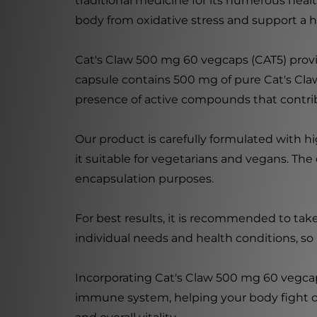
traditional medicine for its numerous healt
body from oxidative stress and support a
Cat's Claw 500 mg 60 vegcaps (CAT5) provid
capsule contains 500 mg of pure Cat's Claw
presence of active compounds that contrib
Our product is carefully formulated with h
it suitable for vegetarians and vegans. Th
encapsulation purposes.
For best results, it is recommended to tak
individual needs and health conditions, so i
Incorporating Cat's Claw 500 mg 60 vegcap
immune system, helping your body fight off