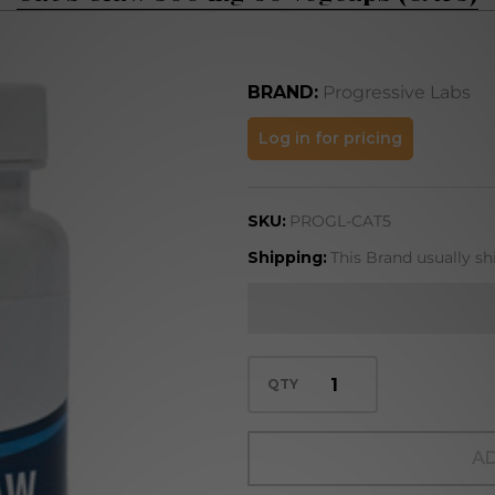
BRAND:
Progressive Labs
Cat's
Log in for pricing
Claw
500 mg
SKU:
PROGL-CAT5
60
vegcaps
Shipping:
This Brand usually sh
(CAT5)
QTY
AD