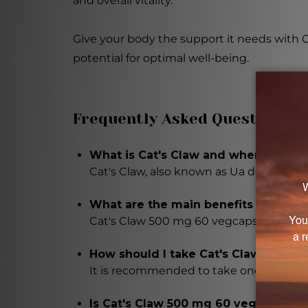
and overall vitality.
Give your body the support it needs with 
potential for optimal well-being.
Frequently Asked Questions
What is Cat's Claw and where is it 
Cat's Claw, also known as Ua de Gato, i
What are the main benefits of takin
Cat's Claw 500 mg 60 vegcaps may supp
How should I take Cat's Claw 500 m
It is recommended to take one capsule da
Is Cat's Claw 500 mg 60 vegcaps sui