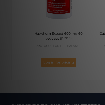
Hawthorn Extract 600 mg 60
Cat
vegcaps (P4714)
PROTOCOL FOR LIFE BALANCE
Log in for pricing
Footer