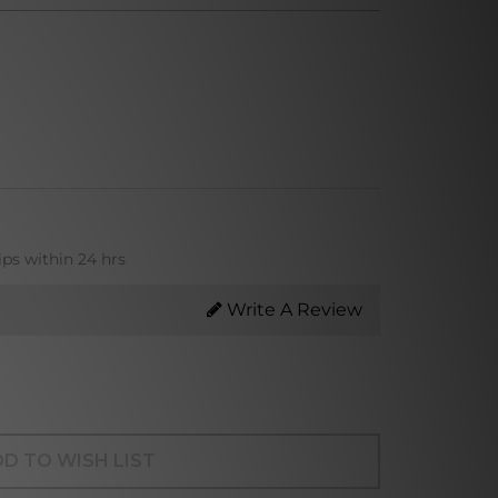
ips within 24 hrs
Write A Review
D TO WISH LIST