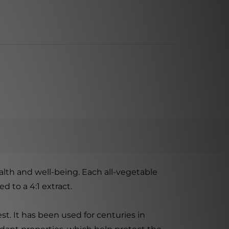
alth and well-being. Each all-vegetable
 to a 4:1 extract.
st. It has been used for centuries in