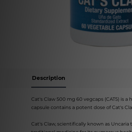
Description
Cat's Claw 500 mg 60 vegcaps (CAT5) is a h
capsule contains a potent dose of Cat's Cl
Cat's Claw, scientifically known as Uncaria