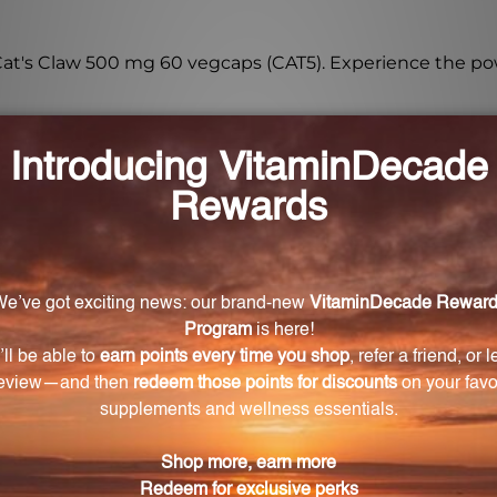
Cat's Claw 500 mg 60 vegcaps (CAT5). Experience the po
sourced from?
s a powerful herb sourced from the Amazon rainforest.
g Cat's Claw 500 mg 60 vegcaps?
ort a healthy immune system and provide antioxidant 
g 60 vegcaps?
ily, or as directed by a doctor.
table for vegetarians and vegans?