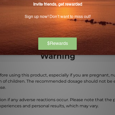
ins no animal products and is suitable for vegetarians 
s in Cat's Claw 500 mg 60 vegcaps?
gnesium stearate and gelatin, which are necessary for e
Warning
ore using this product, especially if you are pregnant, n
ch of children. The recommended dosage should not be e
se.
on if any adverse reactions occur. Please note that the
experiences and personal results, which may vary.