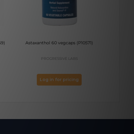
59)
Astaxanthol 60 vegcaps (P10571)
Melatoni
PROGRESSIVE LABS
PRO
Log in for pricing
Log 