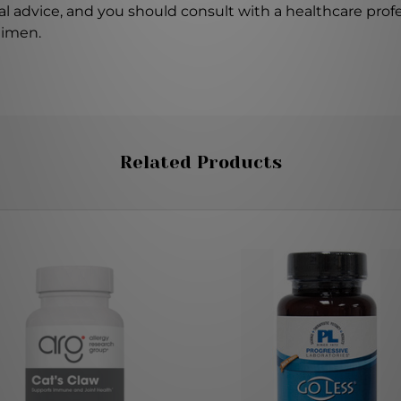
l advice, and you should consult with a healthcare profe
gimen.
Related Products