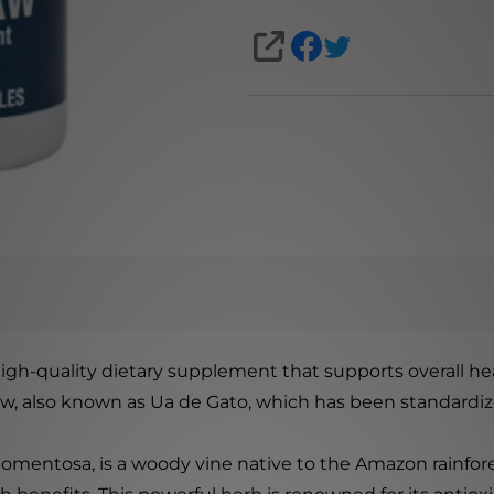
SHARE
igh-quality dietary supplement that supports overall he
aw, also known as Ua de Gato, which has been standardized
 tomentosa, is a woody vine native to the Amazon rainfore