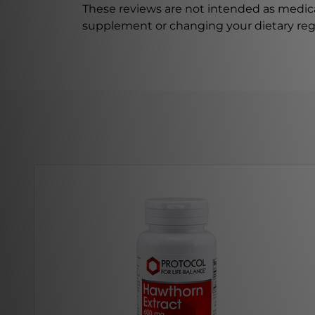
These reviews are not intended as medica
supplement or changing your dietary re