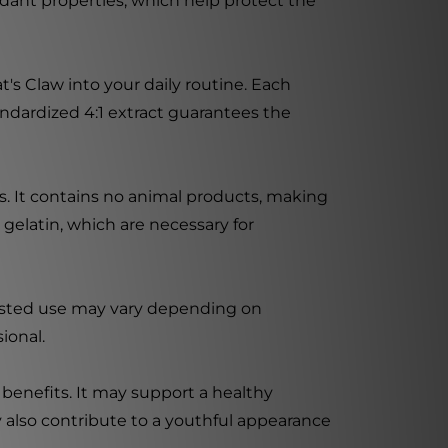
idant properties, which help protect the
s Claw into your daily routine. Each
andardized 4:1 extract guarantees the
ss. It contains no animal products, making
gelatin, which are necessary for
ggested use may vary depending on
ional.
benefits. It may support a healthy
y also contribute to a youthful appearance