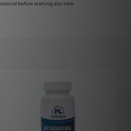
ssional before starting any new