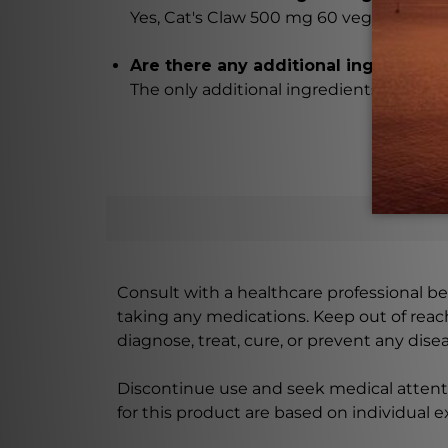
Yes, Cat's Claw 500 mg 60 vegcaps conta
Are there any additional ingredient
The only additional ingredients are ma
Consult with a healthcare professional bef
taking any medications. Keep out of rea
diagnose, treat, cure, or prevent any disea
Discontinue use and seek medical attenti
for this product are based on individual 