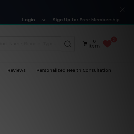
Close
Login
Sign Up for Free Membership
or
0
0
SEARCH
item
Reviews
Personalized Health Consultation