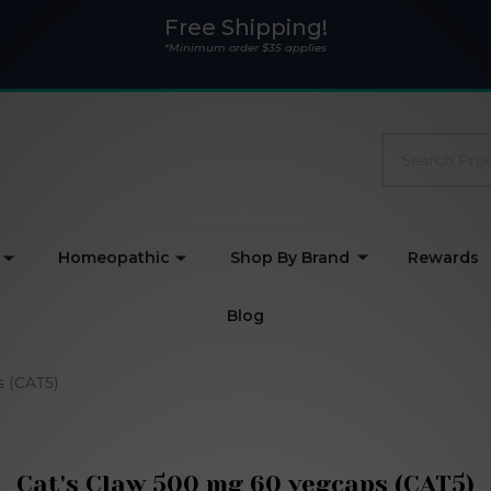
Free Shipping!
*Minimum order $35 applies
Search
Homeopathic
Shop By Brand
Rewards
Blog
s (CAT5)
Cat's Claw 500 mg 60 vegcaps (CAT5)