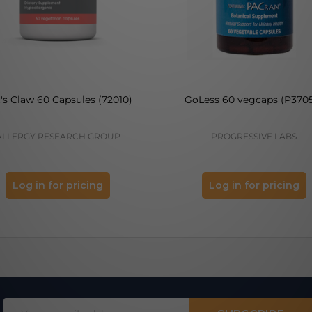
's Claw 60 Capsules (72010)
GoLess 60 vegcaps (P370
ALLERGY RESEARCH GROUP
PROGRESSIVE LABS
Log in for pricing
Log in for pricing
Email