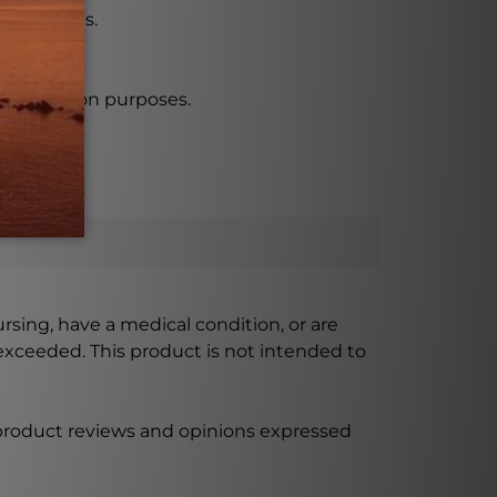
and vegans.
ncapsulation purposes.
ursing, have a medical condition, or are
xceeded. This product is not intended to
 product reviews and opinions expressed