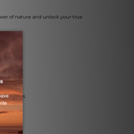
wer of nature and unlock your true
properties.