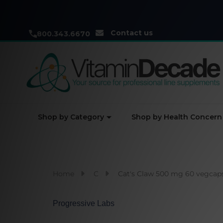
Contact us
800.343.6670
Shop by Category
Shop by Health Concern
Home
C
Cat's Claw 500 mg 60 vegcap
Progressive Labs