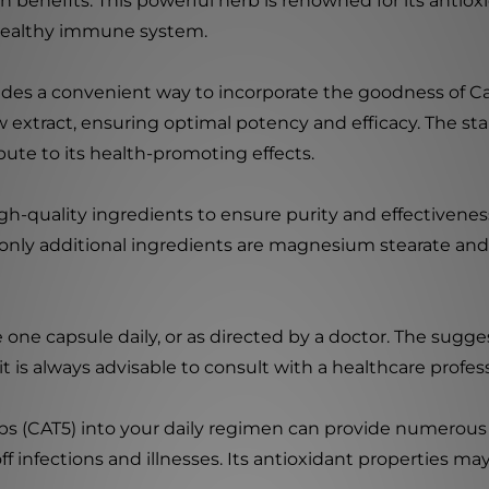
h benefits. This powerful herb is renowned for its antiox
 healthy immune system.
es a convenient way to incorporate the goodness of Cat'
 extract, ensuring optimal potency and efficacy. The st
ute to its health-promoting effects.
igh-quality ingredients to ensure purity and effectivene
e only additional ingredients are magnesium stearate and 
e one capsule daily, or as directed by a doctor. The su
t is always advisable to consult with a healthcare profess
s (CAT5) into your daily regimen can provide numerous 
 infections and illnesses. Its antioxidant properties ma