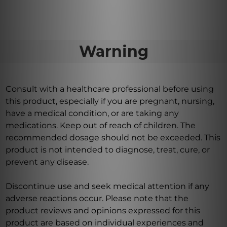
Warning
Consult with a healthcare professional before using
this product, especially if you are pregnant, nursing,
have a medical condition, or are taking any
medications. Keep out of reach of children. The
recommended dosage should not be exceeded. This
product is not intended to diagnose, treat, cure, or
prevent any disease.
Discontinue use and seek medical attention if any
adverse reactions occur. Please note that the
product reviews and opinions expressed for this
product are based on individual experiences and