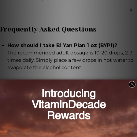
Frequently Asked Questions
How should I take Bi Yan Pian 1 oz (BYP1)?
The recommended adult dosage is 10-20 drops, 2-3
times daily. Simply place a few drops in hot water to
evaporate the alcohol content.
Can pregnant or nursing women use Bi Yan Pian
1 oz (BYP1)?
It is recommended to seek advice from a healthcare
professional before using if you are pregnant or
nursing.
How should I store Bi Yan Pian 1 oz (BYP1)?
The product should be stored at room temperature,