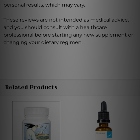
personal results, which may vary.
These reviews are not intended as medical advice,
and you should consult with a healthcare
professional before starting any new supplement or
changing your dietary regimen.
Related Products