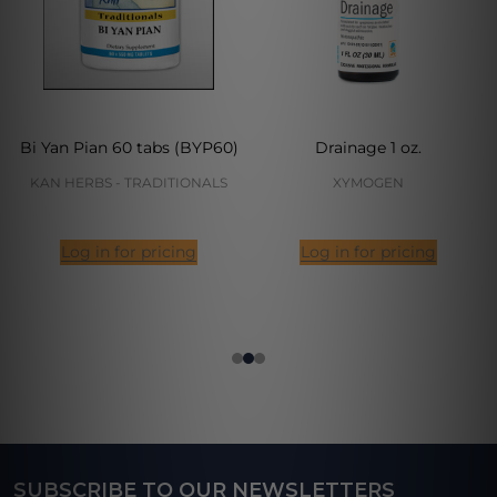
Bi Yan Pian 60 tabs (BYP60)
Drainage 1 oz.
KAN HERBS - TRADITIONALS
XYMOGEN
Log in for pricing
Log in for pricing
SUBSCRIBE TO OUR NEWSLETTERS