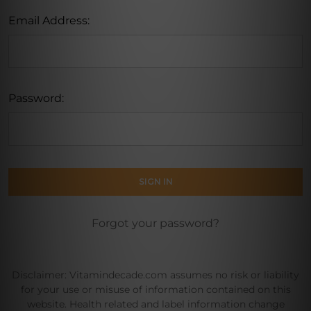
Email Address:
Password:
Forgot your password?
Disclaimer: Vitamindecade.com assumes no risk or liability
for your use or misuse of information contained on this
website. Health related and label information change