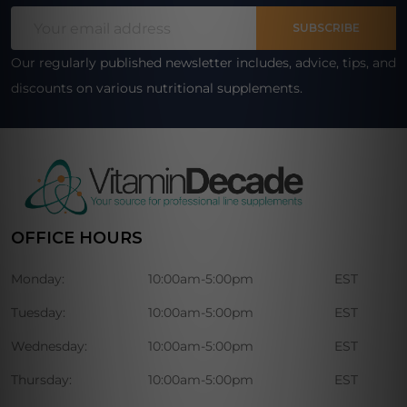
Footer
Email
Start
SUBSCRIBE
Address
Our regularly published newsletter includes, advice, tips, and
discounts on various nutritional supplements.
OFFICE HOURS
Monday:
10:00am-5:00pm
EST
Tuesday:
10:00am-5:00pm
EST
Wednesday:
10:00am-5:00pm
EST
Thursday:
10:00am-5:00pm
EST