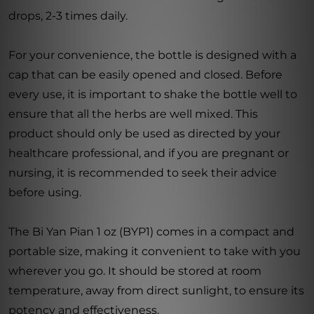
drops, 2-3 times daily.
For your convenience, the bottle is designed with a
cap that can be easily opened and closed. Before
every use, it is important to shake the bottle well to
ensure that all the herbs are well mixed. This
product should only be used as directed by your
healthcare professional, and if you are pregnant or
nursing, it is recommended to seek their advice
before using.
The Bi Yan Pian 1 oz (BYP1) comes in a compact and
portable size, making it convenient to take with you
wherever you go. It should be stored at room
temperature, away from direct sunlight, to ensure its
potency and effectiveness.