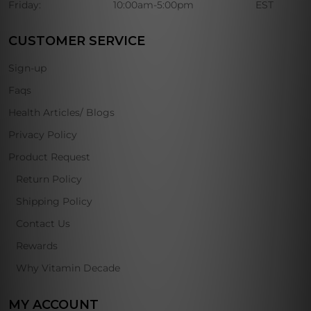
Friday:
10:00am-5:00pm
EST
CUSTOMER SERVICE
Sign-up
Faqs
Health Articles/ Blogs
Privacy Policy
Product Request
Return Policy
Shipping Policy
Contact Us
Rewards
Why Vitamin Decade
MY ACCOUNT