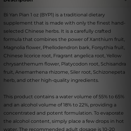
Bi Yan Pian 1 oz (BYP1) is a traditional dietary
supplement that is made with only the finest hand-
selected Chinese herbs. It is a carefully crafted
formula that combines the power of Xanthium fruit,
Magnolia flower, Phellodendron bark, Forsythia fruit,
Chinese licorice root, Fragrant angelica root, Yellow
chrysanthemum flower, Platycodon root, Schisandra
fruit, Anemarrhena rhizome, Siler root, Schizonepeta
herb, and other high-quality ingredients.
This product contains a water volume of 55% to 65%
and an alcohol volume of 18% to 22%, providing a
concentrated and potent formulation. To evaporate
the alcohol content, simply place a few drops in hot
water. The recommended adult dosage is 10-20