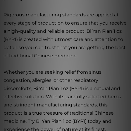
Rigorous manufacturing standards are applied at
every stage of production to ensure that you receive
a high-quality and reliable product. Bi Yan Pian 1 oz
(BYP1) is created with utmost care and attention to
detail, so you can trust that you are getting the best
of traditional Chinese medicine.
Whether you are seeking relief from sinus
congestion, allergies, or other respiratory
discomforts, Bi Yan Pian 1 oz (BYP1) is a natural and
effective solution. With its carefully selected herbs
and stringent manufacturing standards, this
product is a true treasure of traditional Chinese
medicine. Try Bi Yan Pian 1 oz (BYP1) today and
experience the power of nature at its finest.