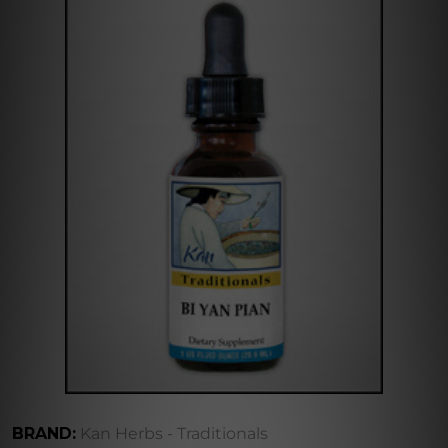
BRAND:
Kan Herbs - Traditionals