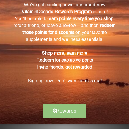
away from direct sunlight, to ensure its potency and
effectiveness.
What are the main ingredients of Bi Yan Pian 1
oz (BYP1)?
The main ingredients include Xanthium fruit,
Magnolia flower, Phellodendron bark, Forsythia fruit,
Chinese licorice root, Fragrant angelica root, Yellow
chrysanthemum flower, Platycodon root, Schisandra
fruit, Anemarrhena rhizome, Siler root, and
Schizonepeta herb.
What sets Bi Yan Pian 1 oz (BYP1) apart from
other similar products?
Bi Yan Pian 1 oz (BYP1) is carefully crafted with only
the finest hand-selected Chinese herbs and
undergoes rigorous manufacturing standards to
ensure a high-quality and reliable product.