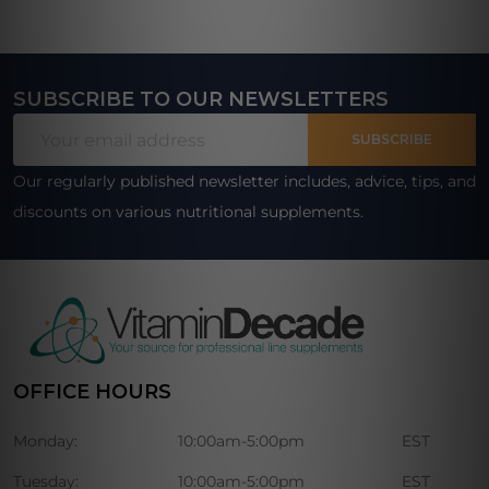
SUBSCRIBE TO OUR NEWSLETTERS
Footer
Email
Start
SUBSCRIBE
Address
Our regularly published newsletter includes, advice, tips, and
discounts on various nutritional supplements.
OFFICE HOURS
Monday:
10:00am-5:00pm
EST
Tuesday:
10:00am-5:00pm
EST