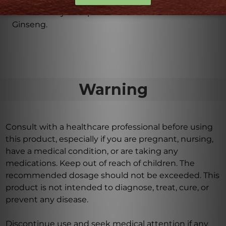
This dietary supplement provides a convenient and
effective way to experience the benefits of American
Ginseng.
Warning
Consult with a healthcare professional before using
this product, especially if you are pregnant, nursing,
have a medical condition, or are taking any
medications. Keep out of reach of children. The
recommended dosage should not be exceeded. This
product is not intended to diagnose, treat, cure, or
prevent any disease.
Discontinue use and seek medical attention if any