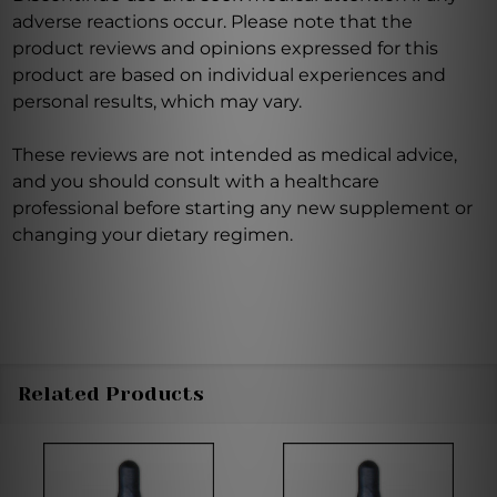
adverse reactions occur. Please note that the
product reviews and opinions expressed for this
product are based on individual experiences and
personal results, which may vary.
These reviews are not intended as medical advice,
and you should consult with a healthcare
professional before starting any new supplement or
changing your dietary regimen.
Related Products