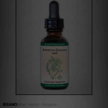
BRAND:
Kan Herbs - Singles