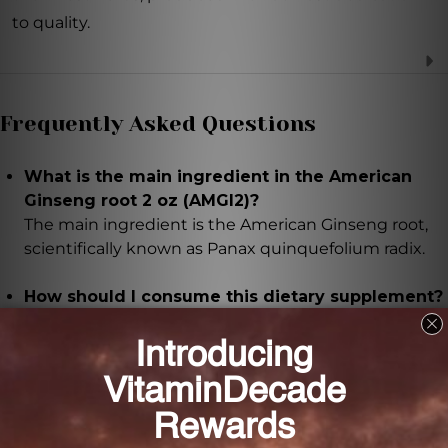
to quality.
Frequently Asked Questions
What is the main ingredient in the American
Ginseng root 2 oz (AMGI2)?
The main ingredient is the American Ginseng root,
scientifically known as Panax quinquefolium radix.
How should I consume this dietary supplement?
It is recommended to take 16-48 drops of the
American Ginseng root 2 oz (AMGI2) two to three
times daily. Mix it with hot water to evaporate the
alcohol and enjoy it as a soothing beverage.
Are there any precautions I should be aware of?