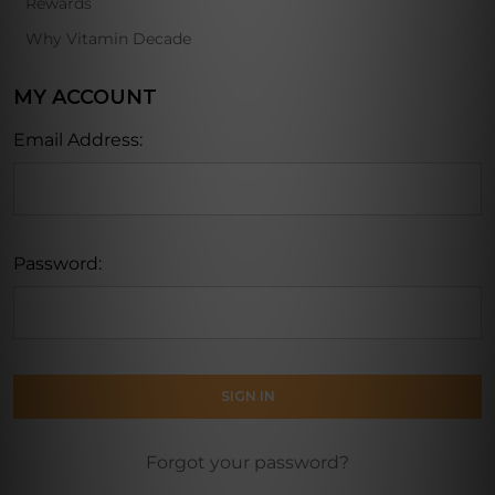
Rewards
Why Vitamin Decade
MY ACCOUNT
Email Address:
Password:
Forgot your password?