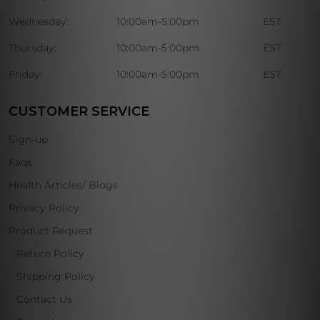
Wednesday:
10:00am-5:00pm
EST
Thursday:
10:00am-5:00pm
EST
Friday:
10:00am-5:00pm
EST
CUSTOMER SERVICE
Sign-up
Faqs
Health Articles/ Blogs
Privacy Policy
Product Request
Return Policy
Shipping Policy
Contact Us