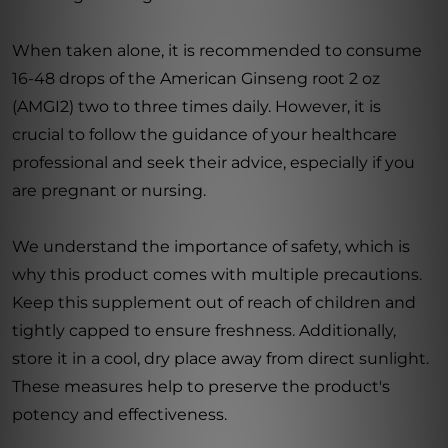
When taken alone, it is recommended to consume
16-48 drops of the American Ginseng root 2 oz
(AMGI2) two to three times daily. However, it is
crucial to follow the guidance of your healthcare
professional and seek their advice, especially if you
are pregnant or nursing.
We understand the importance of safety, which is
why this product comes with multiple precautions.
Keep this supplement out of reach of children and
tightly capped to ensure freshness. Additionally,
store it in a cool, dry place away from direct sunlight.
These measures help to preserve the product's
potency and effectiveness.