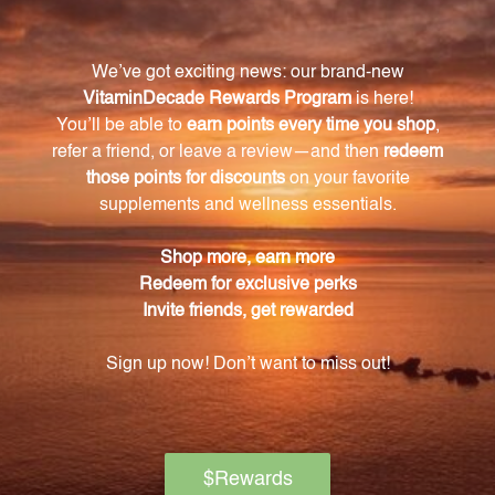
Yes, keep this supplement out of reach of children
and store it tightly capped in a cool, dry place away
from direct sunlight. It is also advisable to consult
with a healthcare professional if you are pregnant or
nursing.
What sets K'an Herbals Singles apart from other
brands?
K'an Herbals Singles sources only the finest herbs
and takes pride in their careful selection process.
Their commitment to quality is evident in the
cultivation and production of each herb, ensuring
excellence in every product.
What benefits can I expect from taking the
American Ginseng root 2 oz (AMGI2)?
American Ginseng is known for its numerous
benefits, including support for overall well-being.