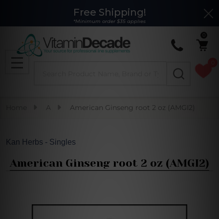
Free Shipping!
Clo
*Minimum order $35 applies
0
0
Search
MENU
Home
A
American Ginseng root 2 oz (AMGI2)
Kan Herbs - Singles
American Ginseng root 2 oz (AMGI2)