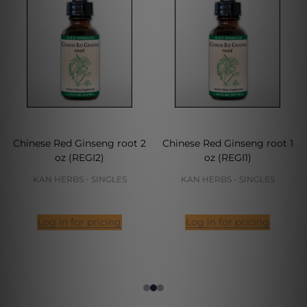
Chinese Red Ginseng root 2
Chinese Red Ginseng root 1
oz (REGI2)
oz (REGI1)
KAN HERBS - SINGLES
KAN HERBS - SINGLES
Log in for pricing
Log in for pricing