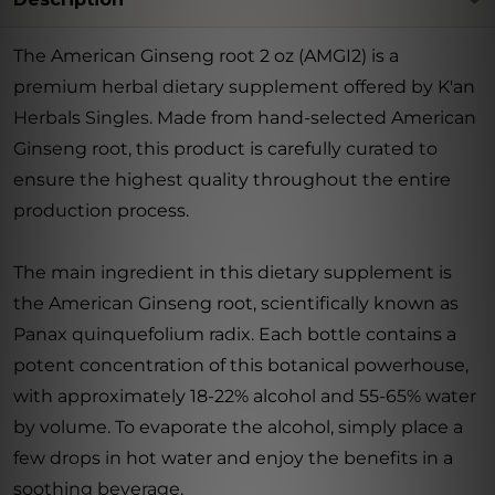
The American Ginseng root 2 oz (AMGI2) is a
premium herbal dietary supplement offered by K'an
Herbals Singles. Made from hand-selected American
Ginseng root, this product is carefully curated to
ensure the highest quality throughout the entire
production process.
The main ingredient in this dietary supplement is
the American Ginseng root, scientifically known as
Panax quinquefolium radix. Each bottle contains a
potent concentration of this botanical powerhouse,
with approximately 18-22% alcohol and 55-65% water
by volume. To evaporate the alcohol, simply place a
few drops in hot water and enjoy the benefits in a
soothing beverage.