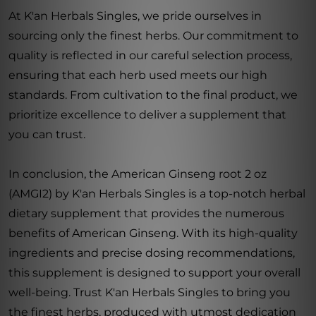
At K'an Herbals Singles, we pride ourselves in
sourcing only the finest herbs. Our commitment to
quality is reflected in our careful selection process,
ensuring that each herb used meets our high
standards. From cultivation to the final product, we
prioritize excellence to deliver a supplement that
you can trust.
In conclusion, the American Ginseng root 2 oz
(AMGI2) by K'an Herbals Singles is a top-notch herbal
dietary supplement that provides the numerous
benefits of American Ginseng. With its high-quality
ingredients and precise dosing recommendations,
this supplement is designed to support your overall
well-being. Trust K'an Herbals Singles to bring you
the finest herbs, produced with utmost dedication