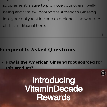
supplement is sure to promote your overall well-
being and vitality. Incorporate American Ginseng
into your daily routine and experience the wonders
of this traditional herb.
Frequently Asked Questions
How is the American Ginseng root sourced for
this product?
The American Ginseng root used for this product is
hand-selected to ensure freshness and potency.
Does this product contain any additives or
fillers?
No, this supplement contains only pure American