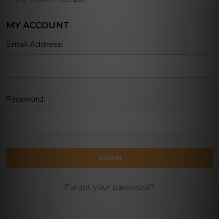
MY ACCOUNT
Email Address:
Password:
Forgot your password?