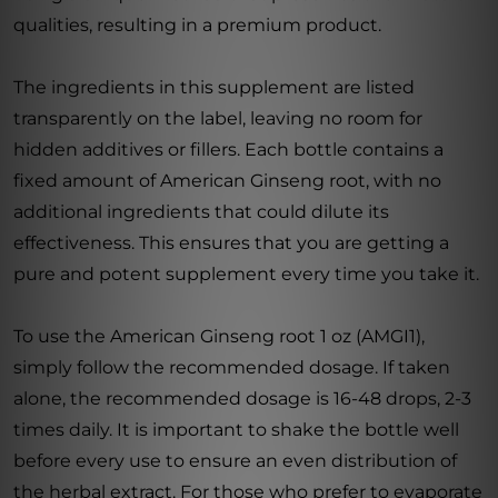
qualities, resulting in a premium product.
The ingredients in this supplement are listed
transparently on the label, leaving no room for
hidden additives or fillers. Each bottle contains a
fixed amount of American Ginseng root, with no
additional ingredients that could dilute its
effectiveness. This ensures that you are getting a
pure and potent supplement every time you take it.
To use the American Ginseng root 1 oz (AMGI1),
simply follow the recommended dosage. If taken
alone, the recommended dosage is 16-48 drops, 2-3
times daily. It is important to shake the bottle well
before every use to ensure an even distribution of
the herbal extract. For those who prefer to evaporate