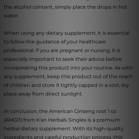
the alcohol content, simply place the drops in hot
water.
When using any dietary supplement, it is essential
to follow the guidance of your healthcare
professional. If you are pregnant or nursing, it is
especially important to seek their advice before
incorporating this product into your routine. As with
any supplement, keep this product out of the reach
of children and store it tightly capped in a cool, dry
place away from direct sunlight.
In conclusion, the American Ginseng root 1 oz
(AMGI1) from K'an Herbals Singles is a premium
herbal dietary supplement. With its high-quality
ingredients and careful production process, this