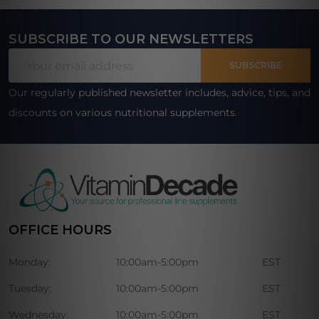
SUBSCRIBE TO OUR NEWSLETTERS
Footer
Email
Start
SUBSCRIBE
Address
Our regularly published newsletter includes, advice, tips, and
discounts on various nutritional supplements.
OFFICE HOURS
Monday:
10:00am-5:00pm
EST
Tuesday:
10:00am-5:00pm
EST
Wednesday:
10:00am-5:00pm
EST