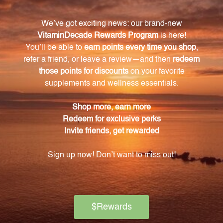
Ginseng root with no hidden additives or fillers.
How should I use the American Ginseng root 1
oz (AMGI1)?
The recommended dosage is 16-48 drops, 2-3 times
daily. Shake the bottle well before use for even
distribution of the herbal extract. It can also be
placed in hot water to evaporate the alcohol
content.
Can pregnant or nursing women use this
product?
It is important for pregnant or nursing women to
seek advice from a healthcare professional before
incorporating this product into their routine.
How should I store this product?
Store the product tightly capped in a cool, dry place
away from direct sunlight to maintain its potency.