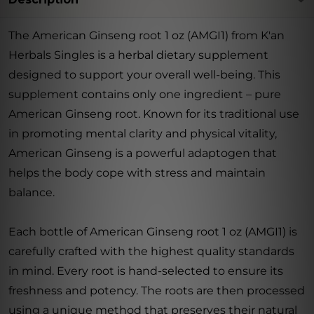
The American Ginseng root 1 oz (AMGI1) from K'an
Herbals Singles is a herbal dietary supplement
designed to support your overall well-being. This
supplement contains only one ingredient – pure
American Ginseng root. Known for its traditional use
in promoting mental clarity and physical vitality,
American Ginseng is a powerful adaptogen that
helps the body cope with stress and maintain
balance.
Each bottle of American Ginseng root 1 oz (AMGI1) is
carefully crafted with the highest quality standards
in mind. Every root is hand-selected to ensure its
freshness and potency. The roots are then processed
using a unique method that preserves their natural