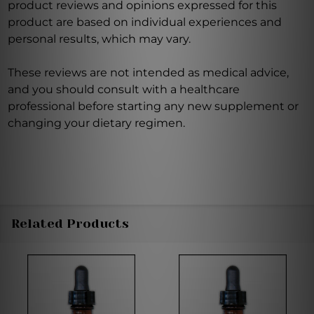
product reviews and opinions expressed for this
product are based on individual experiences and
personal results, which may vary.
These reviews are not intended as medical advice,
and you should consult with a healthcare
professional before starting any new supplement or
changing your dietary regimen.
Related Products