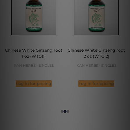
Chinese White Ginseng root
Chinese White Ginseng root
1 oz (WTGI1)
2 oz (WTGI2)
KAN HERBS - SINGLES
KAN HERBS - SINGLES
Log in for pricing
Log in for pricing