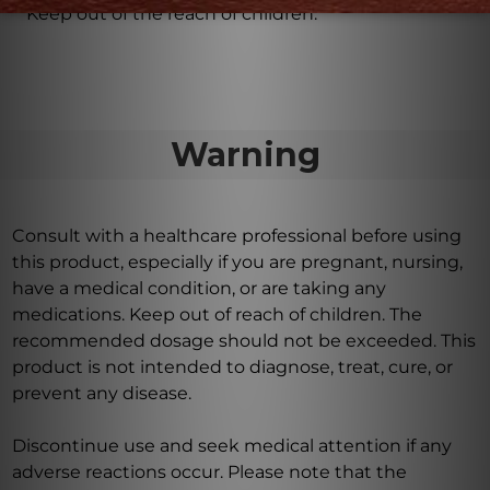
Keep out of the reach of children.
Warning
Consult with a healthcare professional before using
this product, especially if you are pregnant, nursing,
have a medical condition, or are taking any
medications. Keep out of reach of children. The
recommended dosage should not be exceeded. This
product is not intended to diagnose, treat, cure, or
prevent any disease.
Discontinue use and seek medical attention if any
adverse reactions occur. Please note that the