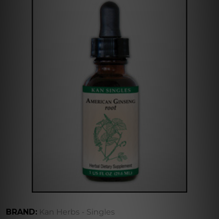
BRAND:
Kan Herbs - Singles