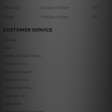
Thursday:
10:00am-5:00pm
EST
Friday:
10:00am-5:00pm
EST
CUSTOMER SERVICE
Sign-up
Faqs
Health Articles/ Blogs
Privacy Policy
Product Request
Return Policy
Shipping Policy
Contact Us
Rewards
Why Vitamin Decade