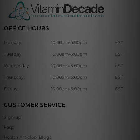
OFFICE HOURS
Monday:
10:00am-5:00pm
EST
Tuesday:
10:00am-5:00pm
EST
Wednesday:
10:00am-5:00pm
EST
Thursday:
10:00am-5:00pm
EST
Friday:
10:00am-5:00pm
EST
CUSTOMER SERVICE
Sign-up
Faqs
Health Articles/ Blogs