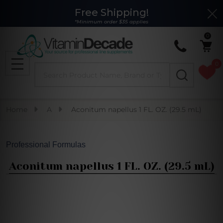
Free Shipping!
Clo
*Minimum order $35 applies
0
0
Search
MENU
Home
A
Aconitum napellus 1 FL. OZ. (29.5 mL)
Professional Formulas
Aconitum napellus 1 FL. OZ. (29.5 mL)