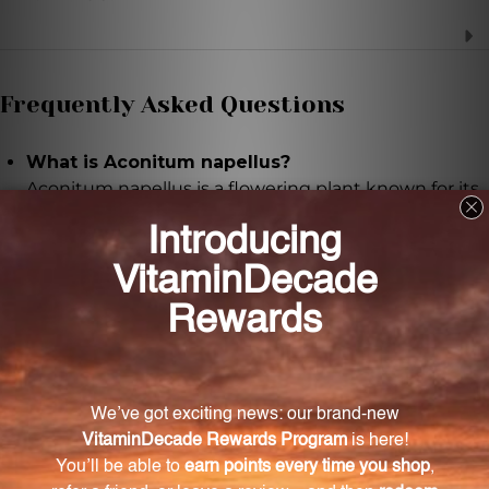
Frequently Asked Questions
What is Aconitum napellus?
Aconitum napellus is a flowering plant known for its
therapeutic properties and is the key ingredient in
DACO.
How is DACO made?
DACO is made through a meticulous extraction
process using carefully sourced Aconitum napellus.
What potencies are available for DACO?
DACO is available in potencies of 6X, 9X, 12X, and 30X,
allowing for personalized usage based on individual
needs.