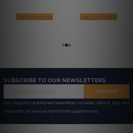
Log in for pricing
Log in for pricing
SUBSCRIBE TO OUR NEWSLETTERS
Footer
Email
Start
SUBSCRIBE
Address
Our regularly published newsletter includes, advice, tips, and
discounts on various nutritional supplements.