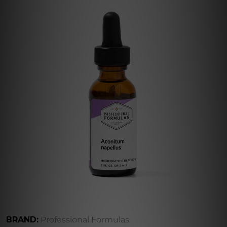
BRAND:
Professional Formulas