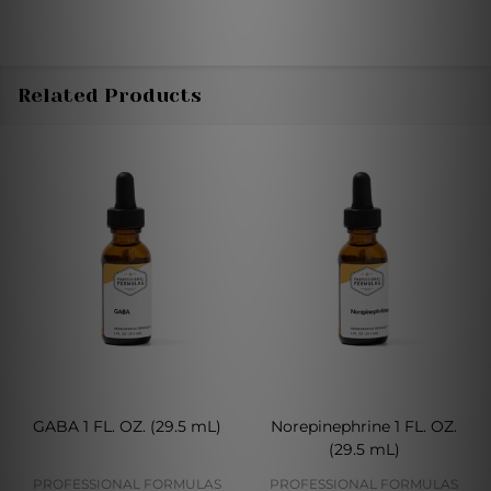
Related Products
GABA 1 FL. OZ. (29.5 mL)
Norepinephrine 1 FL. OZ.
(29.5 mL)
PROFESSIONAL FORMULAS
PROFESSIONAL FORMULAS