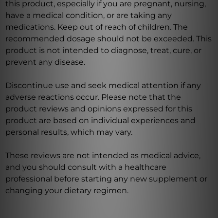
this product, especially if you are pregnant, nursing,
have a medical condition, or are taking any
medications. Keep out of reach of children. The
recommended dosage should not be exceeded. This
product is not intended to diagnose, treat, cure, or
prevent any disease.
Discontinue use and seek medical attention if any
adverse reactions occur. Please note that the
product reviews and opinions expressed for this
product are based on individual experiences and
personal results, which may vary.
These reviews are not intended as medical advice,
and you should consult with a healthcare
professional before starting any new supplement or
changing your dietary regimen.