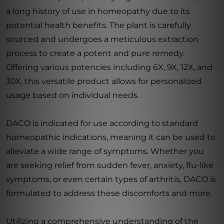
a long history of use in homeopathy due to its
potential health benefits. The plant is carefully
sourced and undergoes a meticulous extraction
process to create a potent and pure remedy.
Offering various potencies including 6X, 9X, 12X, and
30X, this versatile product allows for personalized
usage based on individual needs.
DACO is indicated for use according to standard
homeopathic indications, meaning it can be used to
alleviate a wide range of symptoms. Whether you
are seeking relief from sudden fever, anxiety, flu-like
symptoms, or even certain types of arthritis, DACO is
formulated to address these discomforts and more.
Utilizing a comprehensive understanding of the