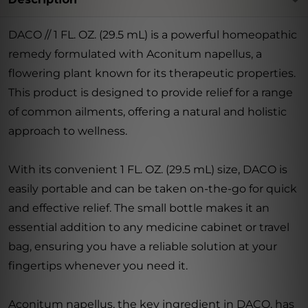
DACO // 1 FL. OZ. (29.5 mL) is a powerful homeopathic
remedy formulated with Aconitum napellus, a
flowering plant known for its therapeutic properties.
This product is designed to provide relief for a range
of common ailments, offering a natural and holistic
approach to wellness.
With its convenient 1 FL. OZ. (29.5 mL) size, DACO is
easily portable and can be taken on-the-go for quick
and effective relief. The small bottle makes it an
essential addition to any medicine cabinet or travel
bag, ensuring you have a reliable solution at your
fingertips whenever you need it.
Aconitum napellus, the key ingredient in DACO, has