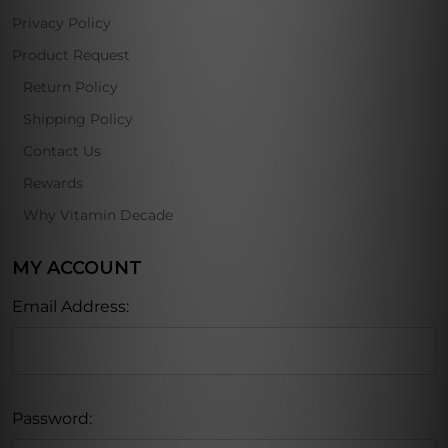
Privacy Policy
Product Request
Return Policy
Shipping Policy
Contact Us
Rewards
Why Vitamin Decade
MY ACCOUNT
Email Address:
Password: