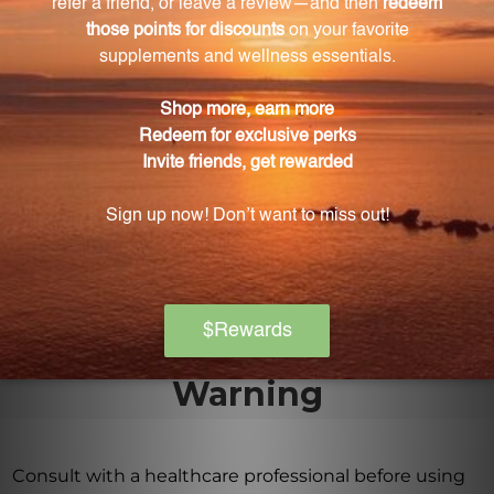
What symptoms can DACO alleviate?
DACO can be used to alleviate symptoms such as
sudden fever, anxiety, flu-like symptoms, and certain
types of arthritis.
How does DACO work?
DACO works by stimulating the body's innate
response mechanisms and promoting balance from
within, supporting holistic wellness.
Warning
Consult with a healthcare professional before using