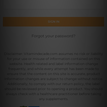
Forgot your password?
Disclaimer: Vitamindecade.com assumes no risk or liability
for your use or misuse of information contained on this
website. Health related and label information change
frequently, and while every attempt has been made to
ensure that the content on this site is accurate, product
information changes are subject to change without notice.
Additionally, to comply with our return policy, the label
should be reviewed prior to opening a product. You should
always check with a healthcare practitioner before taking
any supplements.