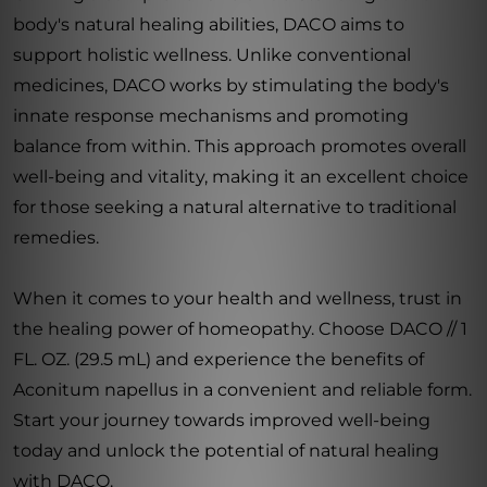
body's natural healing abilities, DACO aims to
support holistic wellness. Unlike conventional
medicines, DACO works by stimulating the body's
innate response mechanisms and promoting
balance from within. This approach promotes overall
well-being and vitality, making it an excellent choice
for those seeking a natural alternative to traditional
remedies.
When it comes to your health and wellness, trust in
the healing power of homeopathy. Choose DACO // 1
FL. OZ. (29.5 mL) and experience the benefits of
Aconitum napellus in a convenient and reliable form.
Start your journey towards improved well-being
today and unlock the potential of natural healing
with DACO.