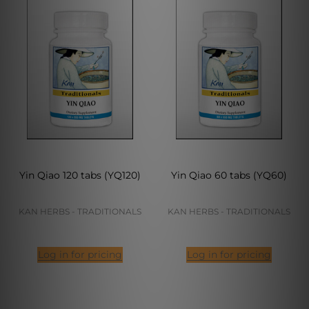
Yin Qiao 120 tabs (YQ120)
Yin Qiao 60 tabs (YQ60)
KAN HERBS - TRADITIONALS
KAN HERBS - TRADITIONALS
Log in for pricing
Log in for pricing