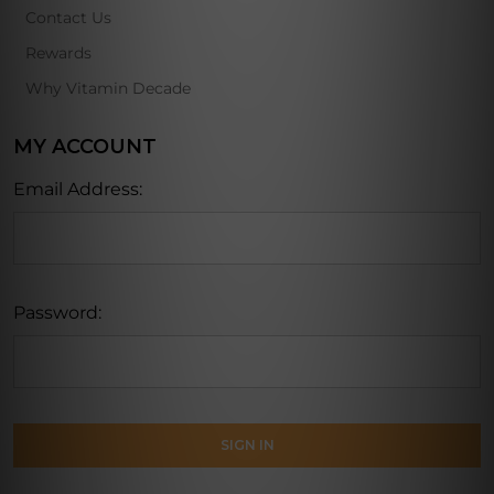
Contact Us
Rewards
Why Vitamin Decade
MY ACCOUNT
Email Address:
Password: