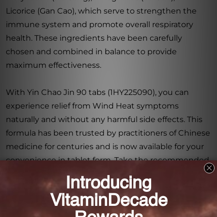
Licorice (Gan Cao), which serve to strengthen the
immune system and promote overall respiratory
health. These ingredients have been carefully
chosen and combined in balance to provide
maximum effectiveness.
With Yin Chao Jin 90 tabs (1HY225090), you can
experience relief from Wind Heat symptoms
naturally and without any harmful side effects. This
formula has been trusted by practitioners of Chinese
medicine for centuries and is now available for your
convenience in tablet form. Take the recommended
dosage as directed, and feel the soothing and
cooling effects as this powerful blend gets to work,
promoting balance and harmony within your body.