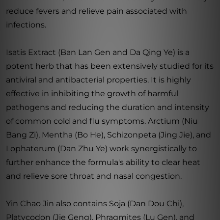
reduce fevers and relieve pain associated with
infections.
Isatis Extract (Ban Lan Gen and Da Qing Ye) is a
potent herb that has been extensively studied for its
antiviral and antibacterial properties. It is highly
effective in inhibiting the growth of harmful
pathogens and reducing the duration and intensity
of common cold and flu symptoms. Arctium (Niu
Bang Zi), Mentha (Bo He), Schizonpeta (Jing Jie), and
Lophaterum (Dan Zhu Ye) work synergistically to
further enhance the formula's ability to clear heat
and relieve sore throat and nasal congestion.
Yin Chao Jin also contains Soja (Dan Dou Chi),
Platycodon (Jie Geng), Phragmites (Lu Gen), and