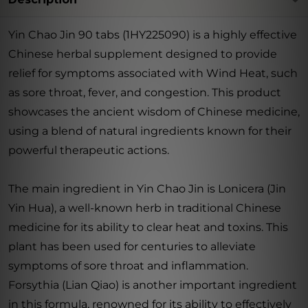
Yin Chao Jin 90 tabs (1HY225090) is a highly effective
Chinese herbal supplement designed to provide
relief for symptoms associated with Wind Heat, such
as sore throat, fever, and congestion. This product
showcases the ancient wisdom of Chinese medicine,
using a blend of natural ingredients known for their
powerful therapeutic actions.
The main ingredient in Yin Chao Jin is Lonicera (Jin
Yin Hua), a well-known herb in traditional Chinese
medicine for its ability to clear heat and toxins. This
plant has been used for centuries to alleviate
symptoms of sore throat and inflammation.
Forsythia (Lian Qiao) is another important ingredient
in this formula, renowned for its ability to effectively