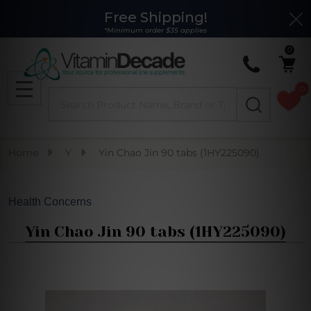
Free Shipping!
Clo
*Minimum order $35 applies
0
0
Search
MENU
Home
Y
Yin Chao Jin 90 tabs (1HY225090)
Health Concerns
Yin Chao Jin 90 tabs (1HY225090)