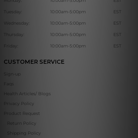
Monday:
10:00am-5:00pm
EST
Tuesday:
10:00am-5:00pm
EST
Wednesday:
10:00am-5:00pm
EST
Thursday:
10:00am-5:00pm
EST
Friday:
10:00am-5:00pm
EST
CUSTOMER SERVICE
Sign-up
Faqs
Health Articles/ Blogs
Privacy Policy
Product Request
Return Policy
Shipping Policy