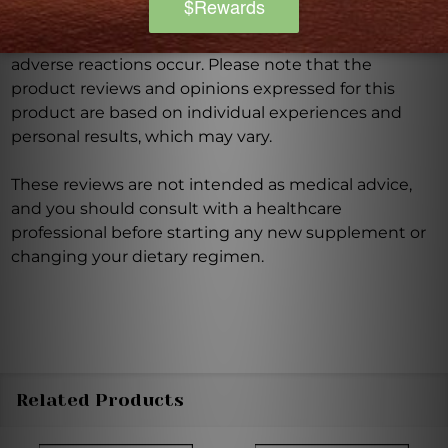
Discontinue use and seek medical attention if any
adverse reactions occur. Please note that the
product reviews and opinions expressed for this
product are based on individual experiences and
personal results, which may vary.
These reviews are not intended as medical advice,
and you should consult with a healthcare
professional before starting any new supplement or
changing your dietary regimen.
Related Products