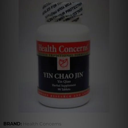
BRAND:
Health Concerns