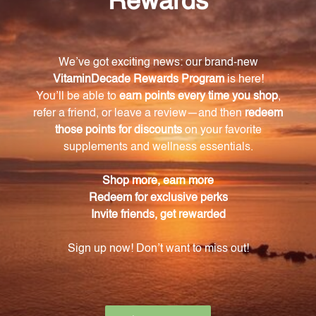
Don't let Wind Heat symptoms hold you back. Try
Yin Chao Jin and experience the ancient healing
power of Chinese herbs today.
Warning
Consult with a healthcare professional before using
this product, especially if you are pregnant, nursing,
have a medical condition, or are taking any
medications. Keep out of reach of children. The
recommended dosage should not be exceeded. This
product is not intended to diagnose, treat, cure, or
prevent any disease.