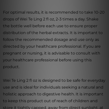
For optimal results, it is recommended to take 10-20
drops of Wei Te Ling 2 fl oz, 2-3 times a day. Shake
the bottle well before each use to ensure proper
distribution of the herbal extracts. It is important to
follow the recommended dosage and use only as
directed by your healthcare professional. If you are
pregnant or nursing, it is advisable to consult with
your healthcare professional before using this
product.
Wei Te Ling 2 fl oz is designed to be safe for everyday
use and is ideal for individuals seeking a natural and
holistic approach to digestive health. It is important
to keep this product out of reach of children and
store it tightly capped, away from direct sunlight, at