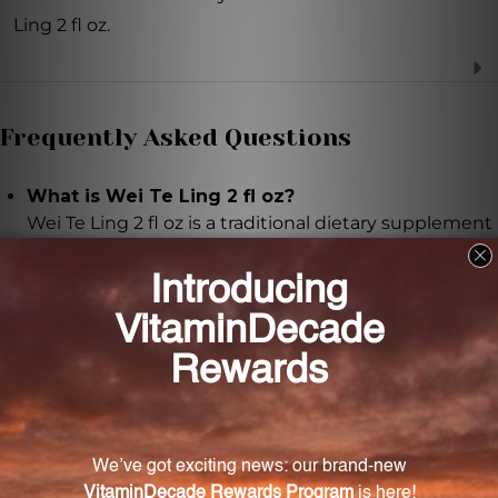
Ling 2 fl oz.
Frequently Asked Questions
What is Wei Te Ling 2 fl oz?
Wei Te Ling 2 fl oz is a traditional dietary supplement
that provides natural stomach relief.
What are the ingredients in Wei Te Ling 2 fl oz?
The ingredients include cuttlefish bone, Corydalis
yanhusuo tuber, honey, Tienchi ginseng root, Hai
piao xiao, Yan hu suo, Feng mi, Tian qi, water, and
alcohol.
How should Wei Te Ling 2 fl oz be used?
It is recommended to take 10-20 drops of Wei Te