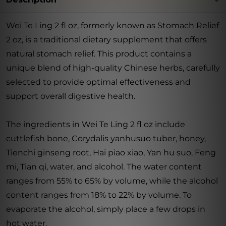
Wei Te Ling 2 fl oz, formerly known as Stomach Relief
2 oz, is a traditional dietary supplement that offers
natural stomach relief. This product contains a
unique blend of high-quality Chinese herbs, carefully
selected to provide optimal effectiveness and
support overall digestive health.
The ingredients in Wei Te Ling 2 fl oz include
cuttlefish bone, Corydalis yanhusuo tuber, honey,
Tienchi ginseng root, Hai piao xiao, Yan hu suo, Feng
mi, Tian qi, water, and alcohol. The water content
ranges from 55% to 65% by volume, while the alcohol
content ranges from 18% to 22% by volume. To
evaporate the alcohol, simply place a few drops in
hot water.