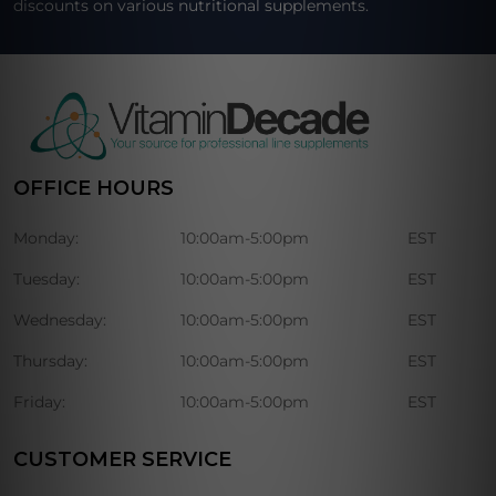
discounts on various nutritional supplements.
OFFICE HOURS
Monday:
10:00am-5:00pm
EST
Tuesday:
10:00am-5:00pm
EST
Wednesday:
10:00am-5:00pm
EST
Thursday:
10:00am-5:00pm
EST
Friday:
10:00am-5:00pm
EST
CUSTOMER SERVICE