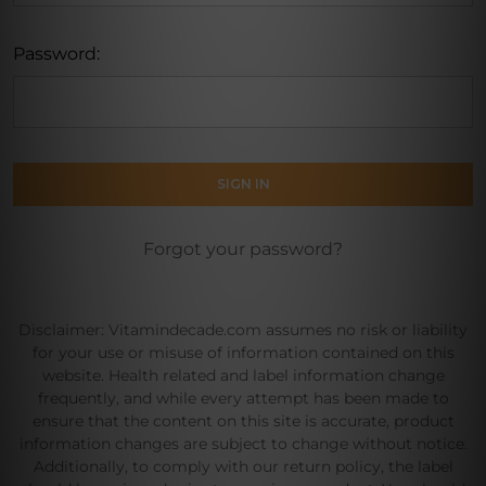
Password:
Forgot your password?
Disclaimer: Vitamindecade.com assumes no risk or liability
for your use or misuse of information contained on this
website. Health related and label information change
frequently, and while every attempt has been made to
ensure that the content on this site is accurate, product
information changes are subject to change without notice.
Additionally, to comply with our return policy, the label