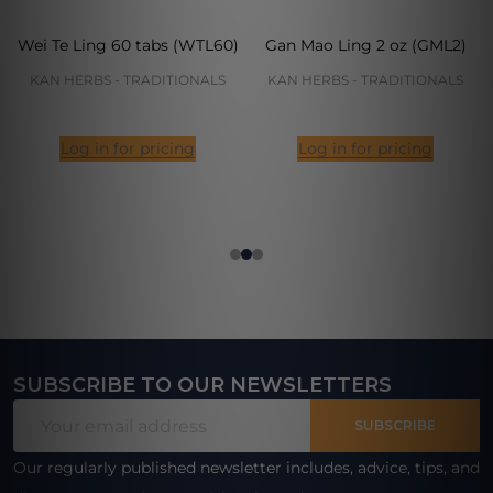
Wei Te Ling 60 tabs (WTL60)
Gan Mao Ling 2 oz (GML2)
KAN HERBS - TRADITIONALS
KAN HERBS - TRADITIONALS
Log in for pricing
Log in for pricing
SUBSCRIBE TO OUR NEWSLETTERS
Footer
Email
Start
SUBSCRIBE
Address
Our regularly published newsletter includes, advice, tips, and