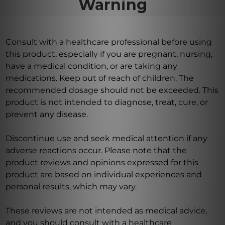
Warning
Consult with a healthcare professional before using
this product, especially if you are pregnant, nursing,
have a medical condition, or are taking any
medications. Keep out of reach of children. The
recommended dosage should not be exceeded. This
product is not intended to diagnose, treat, cure, or
prevent any disease.
Discontinue use and seek medical attention if any
adverse reactions occur. Please note that the
product reviews and opinions expressed for this
product are based on individual experiences and
personal results, which may vary.
These reviews are not intended as medical advice,
and you should consult with a healthcare