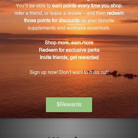
Ling 2 fl oz, 2-3 times a day. Shake the bottle well
before each use.
Is Wei Te Ling 2 fl oz safe for daily use?
Yes, Wei Te Ling 2 fl oz is designed to be safe for
everyday use.
What precautions should be taken when using
Wei Te Ling 2 fl oz?
It is important to follow the recommended dosage
and consult with a healthcare professional if
pregnant or nursing. Keep the product out of reach
of children and store it tightly capped, away from
direct sunlight, at room temperature.