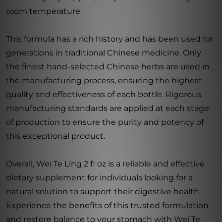
room temperature.
This formula has a rich history and has been used for
generations in traditional Chinese medicine. Only
the finest hand-selected Chinese herbs are used in
the manufacturing process, ensuring the highest
quality and effectiveness of each bottle. Rigorous
manufacturing standards are applied at each stage
of production to ensure the purity and potency of
this exceptional product.
Overall, Wei Te Ling 2 fl oz is a reliable and effective
dietary supplement for individuals looking for a
natural solution to support their digestive health.
Experience the benefits of this trusted formulation
and restore balance to your stomach with Wei Te