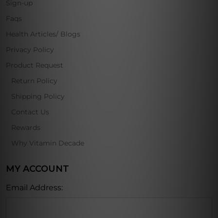
Sign-up
Faqs
Health Articles/ Blogs
Privacy Policy
Product Request
Return Policy
Shipping Policy
Contact Us
Rewards
Why Vitamin Decade
MY ACCOUNT
Email Address: