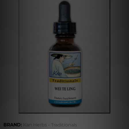
BRAND:
Kan Herbs - Traditionals