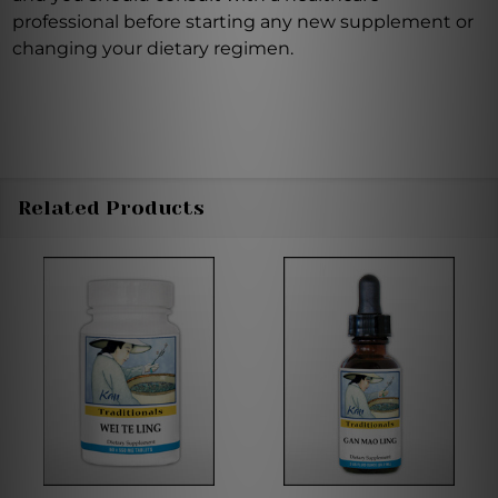
professional before starting any new supplement or
changing your dietary regimen.
Related Products