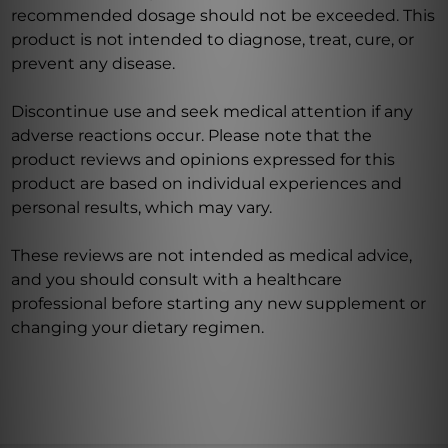
recommended dosage should not be exceeded. This
product is not intended to diagnose, treat, cure, or
prevent any disease.
Discontinue use and seek medical attention if any
adverse reactions occur. Please note that the
product reviews and opinions expressed for this
product are based on individual experiences and
personal results, which may vary.
These reviews are not intended as medical advice,
and you should consult with a healthcare
professional before starting any new supplement or
changing your dietary regimen.