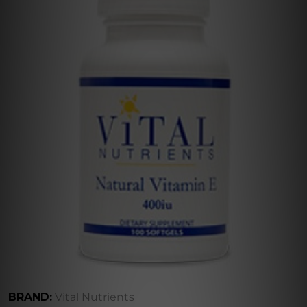
BRAND:
Vital Nutrients