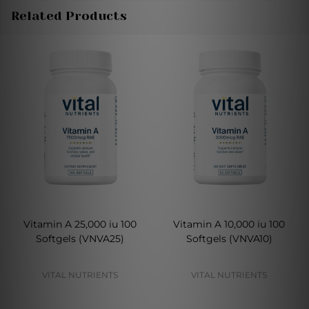
Related Products
Vitamin A 25,000 iu 100
Vitamin A 10,000 iu 100
Softgels (VNVA25)
Softgels (VNVA10)
VITAL NUTRIENTS
VITAL NUTRIENTS