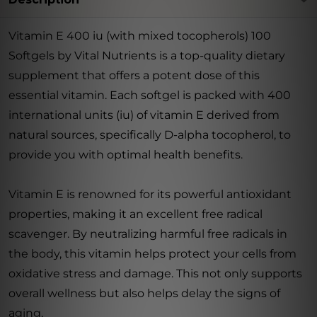
Vitamin E 400 iu (with mixed tocopherols) 100
Softgels by Vital Nutrients is a top-quality dietary
supplement that offers a potent dose of this
essential vitamin. Each softgel is packed with 400
international units (iu) of vitamin E derived from
natural sources, specifically D-alpha tocopherol, to
provide you with optimal health benefits.
Vitamin E is renowned for its powerful antioxidant
properties, making it an excellent free radical
scavenger. By neutralizing harmful free radicals in
the body, this vitamin helps protect your cells from
oxidative stress and damage. This not only supports
overall wellness but also helps delay the signs of
aging.