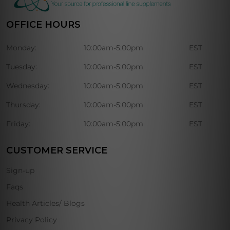
OFFICE HOURS
Monday:
10:00am-5:00pm
EST
Tuesday:
10:00am-5:00pm
EST
Wednesday:
10:00am-5:00pm
EST
Thursday:
10:00am-5:00pm
EST
Friday:
10:00am-5:00pm
EST
CUSTOMER SERVICE
Sign-up
Faqs
Health Articles/ Blogs
Privacy Policy