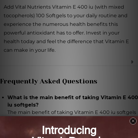
Add Vital Nutrients Vitamin E 400 iu (with mixed
tocopherols) 100 Softgels to your daily routine and
experience the numerous health benefits this
powerful antioxidant has to offer. Invest in your
health today and feel the difference that Vitamin E
can make in your life.
Frequently Asked Questions
What is the main benefit of taking Vitamin E 400
iu softgels?
The main benefit of taking Vitamin E 400 iu softgels
is its powerful antioxidant properties, which help
protect cells from oxidative stress and damage.