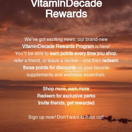
How does Vitamin E support cardiovascular
health?
Vitamin E supports cardiovascular health by
promoting healthy heart and blood vessel function,
which helps maintain proper blood flow and
circulation.
Besides promoting cardiovascular health, what
other physiological functions does Vitamin E
support?
Vitamin E aids in the formation of red blood cells and
supports immune function, helping the body fight
off infections and diseases.
How should I take Vitamin E 400 iu softgels?
It is recommended to take 1 or 2 softgels of Vitamin
E 400 iu daily, preferably with food. However, it is
always wise to consult a healthcare practitioner
before starting any new supplement regimen,