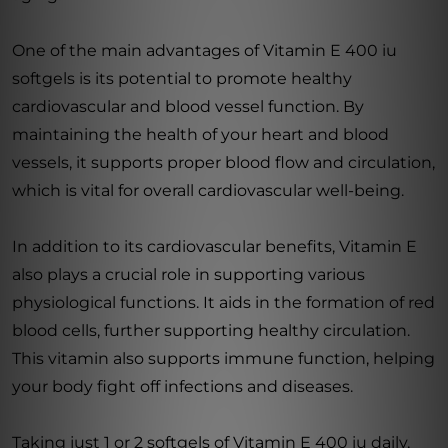
One of the main advantages of Vitamin E 400 iu
softgels is its potential to promote healthy
cardiovascular and blood vessel function. By
maintaining the health of your heart and blood
vessels, it supports proper blood flow and circulation,
which is vital for overall cardiovascular well-being.
In addition to its cardiovascular benefits, Vitamin E
also plays a crucial role in supporting various
physiological functions. It aids in the formation of red
blood cells, further supporting healthy circulation.
This vitamin also supports immune function, helping
your body fight off infections and diseases.
Taking just 1 or 2 softgels of Vitamin E 400 iu daily,