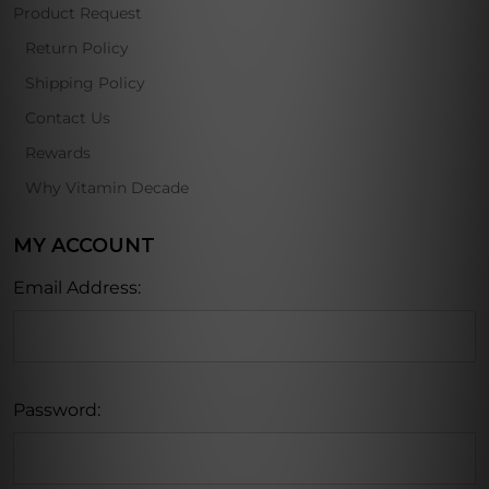
Product Request
Return Policy
Shipping Policy
Contact Us
Rewards
Why Vitamin Decade
MY ACCOUNT
Email Address:
Password: