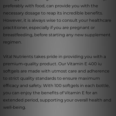
preferably with food, can provide you with the
necessary dosage to reap its incredible benefits.
However, it is always wise to consult your healthcare
practitioner, especially if you are pregnant or
breastfeeding, before starting any new supplement
regimen.
Vital Nutrients takes pride in providing you with a
premium-quality product. Our Vitamin E 400 iu
softgels are made with utmost care and adherence
to strict quality standards to ensure maximum
efficacy and safety. With 100 softgels in each bottle,
you can enjoy the benefits of Vitamin E for an
extended period, supporting your overall health and
well-being.