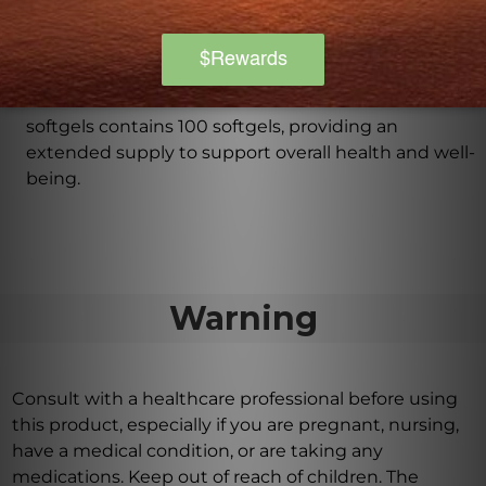
especially if pregnant or breastfeeding.
How many softgels are there in each bottle?
Each bottle of Vital Nutrients Vitamin E 400 iu
softgels contains 100 softgels, providing an
extended supply to support overall health and well-
being.
Warning
Consult with a healthcare professional before using
this product, especially if you are pregnant, nursing,
have a medical condition, or are taking any
medications. Keep out of reach of children. The