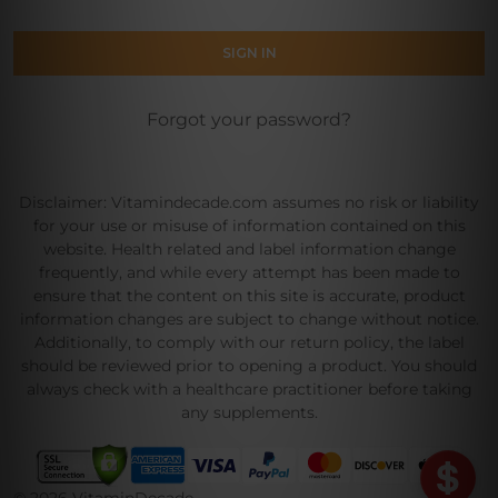
Forgot your password?
Disclaimer: Vitamindecade.com assumes no risk or liability
for your use or misuse of information contained on this
website. Health related and label information change
frequently, and while every attempt has been made to
ensure that the content on this site is accurate, product
information changes are subject to change without notice.
Additionally, to comply with our return policy, the label
should be reviewed prior to opening a product. You should
always check with a healthcare practitioner before taking
any supplements.