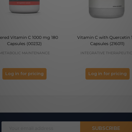
fered Vitamin C 1000 mg 180
Vitamin C with Quercetin 
Capsules (00232)
Capsules (216011)
METABOLIC MAINTENANCE
INTEGRATIVE THERAPEUTI
Log in for pricing
Log in for pricing
Email
SUBSCRIBE
Address