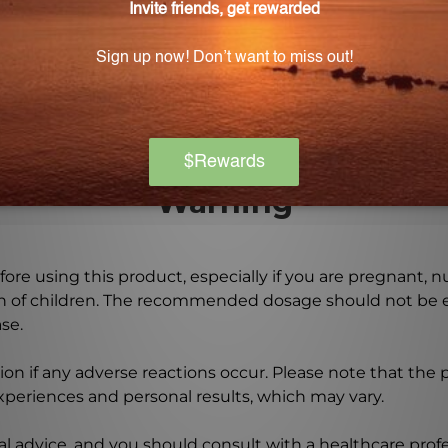
 of when taking VC1180?
an cause a slight laxative effect or gastric discomfort in
tolerance.
Warning
ore using this product, especially if you are pregnant, n
ch of children. The recommended dosage should not be e
se.
on if any adverse reactions occur. Please note that the
experiences and personal results, which may vary.
l advice, and you should consult with a healthcare profe