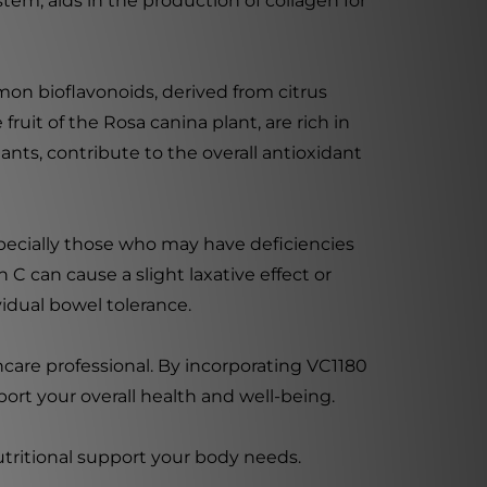
tem, aids in the production of collagen for
emon bioflavonoids, derived from citrus
ruit of the Rosa canina plant, are rich in
ants, contribute to the overall antioxidant
pecially those who may have deficiencies
C can cause a slight laxative effect or
vidual bowel tolerance.
thcare professional. By incorporating VC1180
ort your overall health and well-being.
utritional support your body needs.