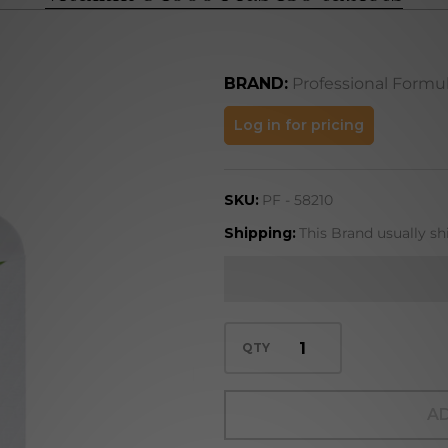
BRAND:
Professional Formu
Vitamin
Log in for pricing
C 1000
Plus
SKU:
PF - 58210
180
tablets
Shipping:
This Brand usually sh
QTY
AD