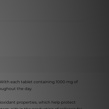
 With each tablet containing 1000 mg of
roughout the day.
antioxidant properties, which help protect