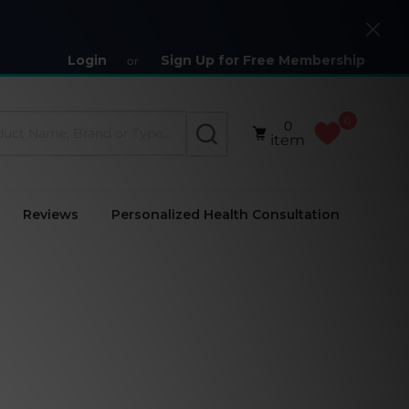
Close
Login
Sign Up for Free Membership
or
0
0
SEARCH
item
Reviews
Personalized Health Consultation