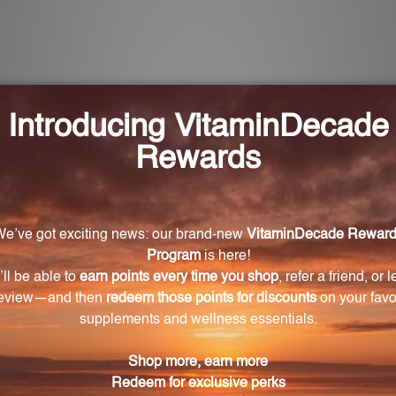
each tablet of VC1180?
C (L-ascorbic acid).
180?
 in collagen production for healthy skin, enhances abso
 in VC1180?
oids, rose hips, hesperidin, and rutin, which all contribu
looking to supplement their vitamin C intake, especiall
w levels of vitamin C.