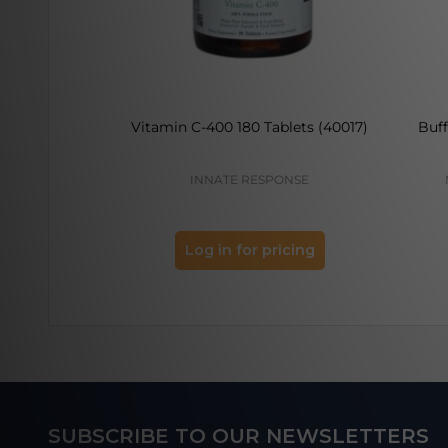
Vitamin C-400 180 Tablets (40017)
Buf
INNATE RESPONSE
Log in for pricing
Footer
SUBSCRIBE TO OUR NEWSLETTERS