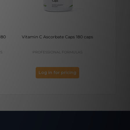
180
Vitamin C Ascorbate Caps 180 caps
Vitamin C 
CS
PROFESSIONAL FORMULAS
PROFES
Log in for pricing
Log 