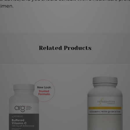
gimen.
Related Products