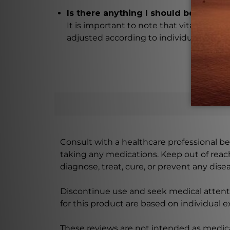
Is there anything I should be aware
It is important to note that vitamin C c
adjusted according to individual bowel 
Consult with a healthcare professional bef
taking any medications. Keep out of rea
diagnose, treat, cure, or prevent any disea
Discontinue use and seek medical attenti
for this product are based on individual 
These reviews are not intended as medica