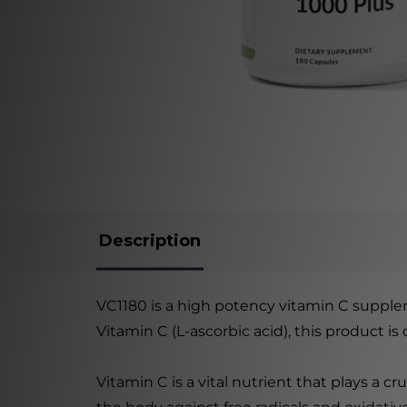
Description
VC1180 is a high potency vitamin C supple
Vitamin C (L-ascorbic acid), this product i
Vitamin C is a vital nutrient that plays a cr