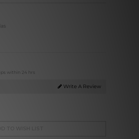
las
ips within 24 hrs
Write A Review
D TO WISH LIST