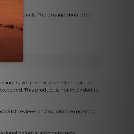
 some individuals. The dosage should be
ursing, have a medical condition, or are
xceeded. This product is not intended to
 product reviews and opinions expressed
ssional before starting any new