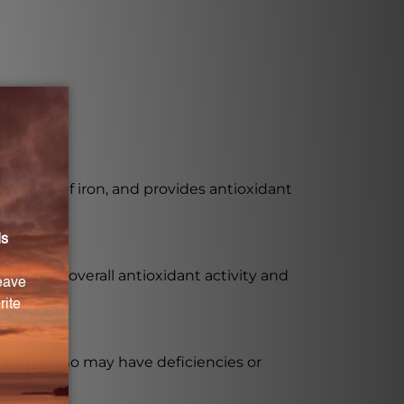
rption of iron, and provides antioxidant
te to the overall antioxidant activity and
y those who may have deficiencies or