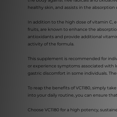
the body against free radicals and oxidativ
healthy skin, and assists in the absorption o
In addition to the high dose of vitamin C, 
fruits, are known to enhance the absorption
antioxidants and provide additional vitamin
activity of the formula.
This supplement is recommended for indivi
or experience symptoms associated with low 
gastric discomfort in some individuals. Th
To reap the benefits of VC1180, simply take
into your daily routine, you can ensure tha
Choose VC1180 for a high potency, sustain