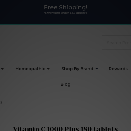
Free Shipping!
*Minimum order $35 applies
Search
Homeopathic
Shop By Brand
Rewards
Blog
ts
Vitamin C 1000 Plus 180 tablets