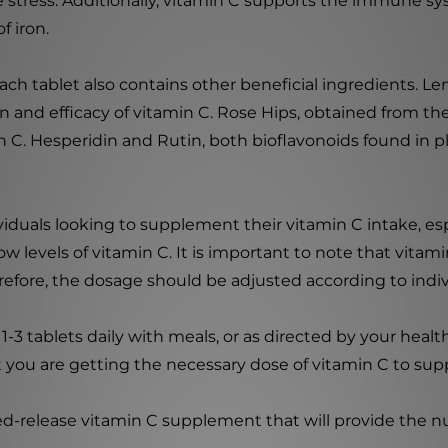
e stress. Additionally, vitamin C supports the immune sys
f iron.
each tablet also contains other beneficial ingredients. L
 and efficacy of vitamin C. Rose Hips, obtained from the f
 C. Hesperidin and Rutin, both bioflavonoids found in pl
duals looking to supplement their vitamin C intake, es
levels of vitamin C. It is important to note that vitamin 
erefore, the dosage should be adjusted according to indi
 1-3 tablets daily with meals, or as directed by your heal
t you are getting the necessary dose of vitamin C to supp
ed-release vitamin C supplement that will provide the n