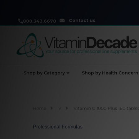
Contact us
800.343.6670
Shop by Category
Shop by Health Concern
Home
V
Vitamin C 1000 Plus 180 table
Professional Formulas