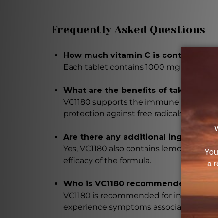
Frequently Asked Questions
How much vitamin C is contained in 
Each tablet contains 1000 mg of vitamin 
What are the benefits of taking VC1
VC1180 supports the immune system, aids
protection against free radicals.
Are there any additional ingredients
Yes, VC1180 also contains lemon bioflavon
efficacy of the formula.
Who is VC1180 recommended for?
VC1180 is recommended for individuals 
experience symptoms associated with lo