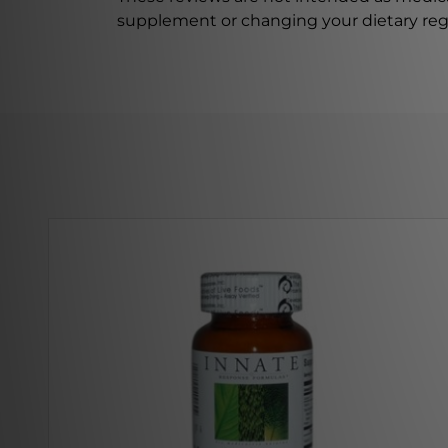
supplement or changing your dietary re