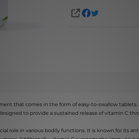
SHARE
ment that comes in the form of easy-to-swallow tablets.
s designed to provide a sustained release of vitamin C th
ucial role in various bodily functions. It is known for its 