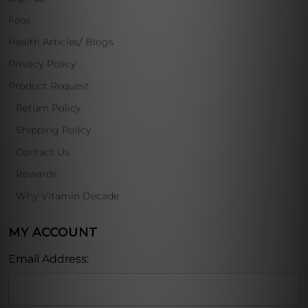
Faqs
Health Articles/ Blogs
Privacy Policy
Product Request
Return Policy
Shipping Policy
Contact Us
Rewards
Why Vitamin Decade
MY ACCOUNT
Email Address: