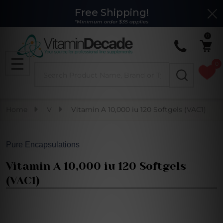
Free Shipping!
Clo
*Minimum order $35 applies
0
0
Search
MENU
Home
V
Vitamin A 10,000 iu 120 Softgels (VAC1)
Pure Encapsulations
Vitamin A 10,000 iu 120 Softgels
(VAC1)