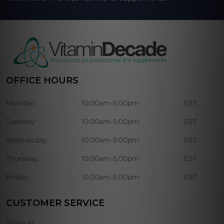
OFFICE HOURS
Monday:
10:00am-5:00pm
EST
Tuesday:
10:00am-5:00pm
EST
Wednesday:
10:00am-5:00pm
EST
Thursday:
10:00am-5:00pm
EST
Friday:
10:00am-5:00pm
EST
CUSTOMER SERVICE
Sign-up