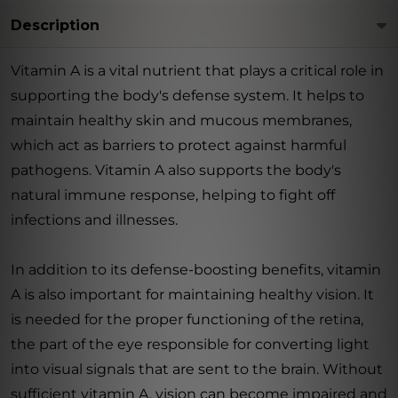
Description
Vitamin A is a vital nutrient that plays a critical role in
supporting the body's defense system. It helps to
maintain healthy skin and mucous membranes,
which act as barriers to protect against harmful
pathogens. Vitamin A also supports the body's
natural immune response, helping to fight off
infections and illnesses.
In addition to its defense-boosting benefits, vitamin
A is also important for maintaining healthy vision. It
is needed for the proper functioning of the retina,
the part of the eye responsible for converting light
into visual signals that are sent to the brain. Without
sufficient vitamin A, vision can become impaired and