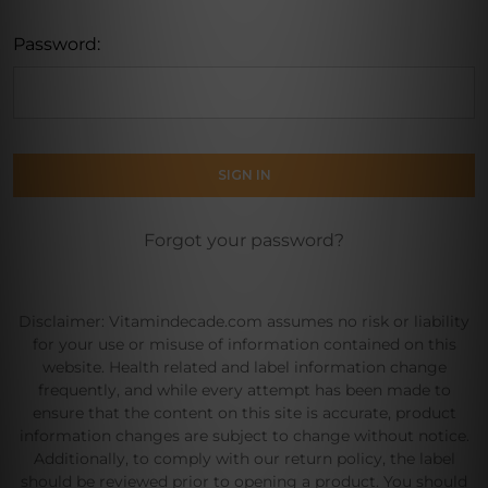
Password:
Forgot your password?
Disclaimer: Vitamindecade.com assumes no risk or liability
for your use or misuse of information contained on this
website. Health related and label information change
frequently, and while every attempt has been made to
ensure that the content on this site is accurate, product
information changes are subject to change without notice.
Additionally, to comply with our return policy, the label
should be reviewed prior to opening a product. You should