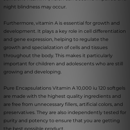
night blindness may occur.
Furthermore, vitamin A is essential for growth and
development. It plays a key role in cell differentiation
and gene expression, helping to regulate the
growth and specialization of cells and tissues
throughout the body. This makes it particularly
important for children and adolescents who are still
growing and developing.
Pure Encapsulations Vitamin A 10,000 iu 120 softgels
are made with the highest quality ingredients and
are free from unnecessary fillers, artificial colors, and
preservatives. They are also independently tested for
purity and potency to ensure that you are getting
the best possible product.