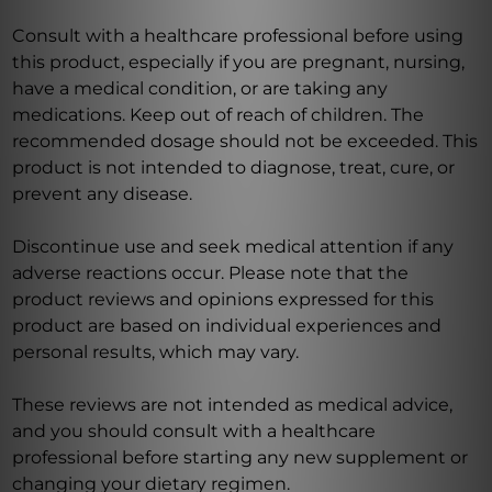
Consult with a healthcare professional before using
this product, especially if you are pregnant, nursing,
have a medical condition, or are taking any
medications. Keep out of reach of children. The
recommended dosage should not be exceeded. This
product is not intended to diagnose, treat, cure, or
prevent any disease.
Discontinue use and seek medical attention if any
adverse reactions occur. Please note that the
product reviews and opinions expressed for this
product are based on individual experiences and
personal results, which may vary.
These reviews are not intended as medical advice,
and you should consult with a healthcare
professional before starting any new supplement or
changing your dietary regimen.