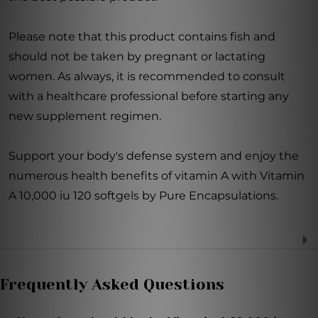
Please note that this product contains fish and
should not be taken by pregnant or lactating
women. As always, it is recommended to consult
with a healthcare professional before starting any
new supplement regimen.
Support your body's defense system and enjoy the
numerous health benefits of vitamin A with Vitamin
A 10,000 iu 120 softgels by Pure Encapsulations.
Frequently Asked Questions