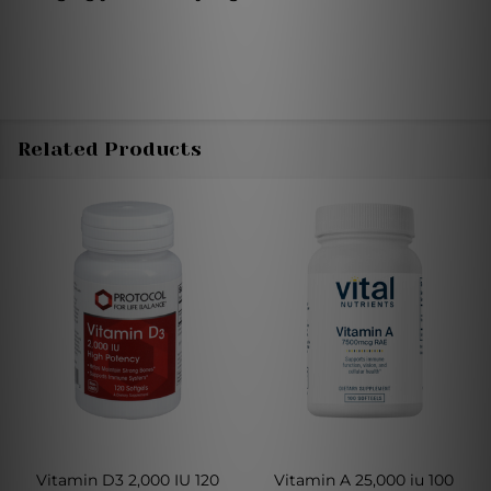
Related Products
Vitamin D3 2,000 IU 120
Vitamin A 25,000 iu 100