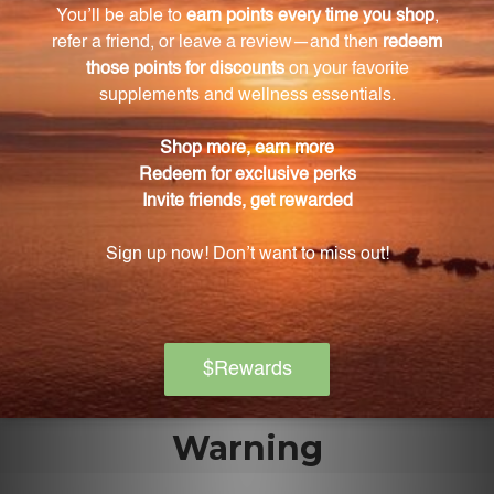
Vitamin A is needed for the proper functioning of
the retina, the part of the eye responsible for
converting light into visual signals. It helps maintain
healthy vision and can prevent night blindness.
Is this product safe for pregnant or lactating
women?
This product contains fish and should not be taken
by pregnant or lactating women. It is always
recommended to consult with a healthcare
professional before starting any new supplement
regimen.
Warning