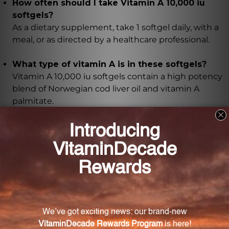
How often should I take Vitamin A 10,000 iu
softgels?
As a dietary supplement, take 1 softgel daily, with a
meal, or as directed by a healthcare professional.
What type of vitamin A is in these softgels?
Vitamin A 10,000 iu softgels contain a high potency
blend of Norwegian cod liver oil and vitamin A
palmitate.
What are the benefits of vitamin A for the
body's defense system?
Vitamin A helps to maintain healthy skin and
mucous membranes, which act as barriers to protect
against harmful pathogens. It also supports the
body's natural immune response, helping to fight off
infections and illnesses.
How does vitamin A support vision health?