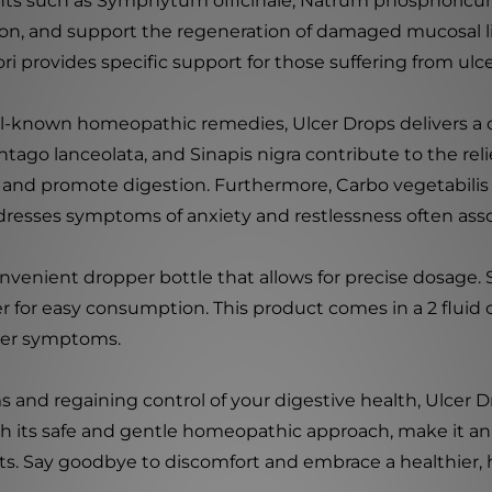
s such as Symphytum officinale, Natrum phosphoricum,
ion, and support the regeneration of damaged mucosal lini
i provides specific support for those suffering from ulcer
ll-known homeopathic remedies, Ulcer Drops delivers 
ntago lanceolata, and Sinapis nigra contribute to the rel
 and promote digestion. Furthermore, Carbo vegetabilis 
resses symptoms of anxiety and restlessness often asso
 convenient dropper bottle that allows for precise dos
er for easy consumption. This product comes in a 2 fluid
lcer symptoms.
and regaining control of your digestive health, Ulcer D
h its safe and gentle homeopathic approach, make it an 
ts. Say goodbye to discomfort and embrace a healthier, 