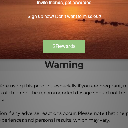
 long will it last?
9 mL) bottle, providing an ample supply to support long
 the recommended dosage and frequency of use.
Warning
ore using this product, especially if you are pregnant, n
ch of children. The recommended dosage should not be e
se.
on if any adverse reactions occur. Please note that the
experiences and personal results, which may vary.