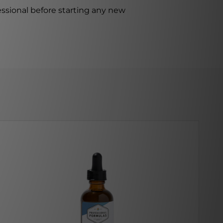
ssional before starting any new