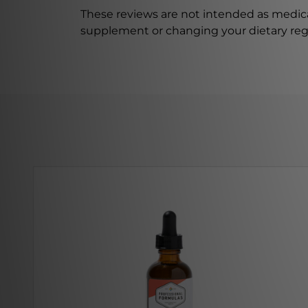
These reviews are not intended as medica
supplement or changing your dietary re