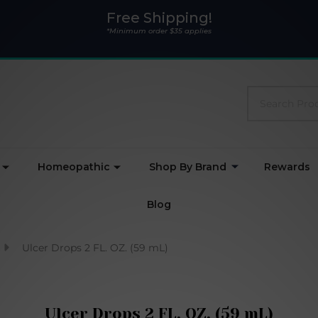
Free Shipping!
*Minimum order $35 applies
Search
Homeopathic
Shop By Brand
Rewards
Blog
Ulcer Drops 2 FL. OZ. (59 mL)
Ulcer Drops 2 FL. OZ. (59 mL)