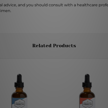
l advice, and you should consult with a healthcare profe
gimen.
Related Products