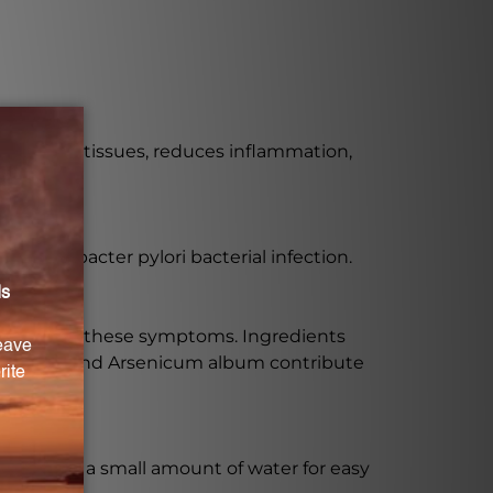
 irritated tissues, reduces inflammation,
y Helicobacter pylori bacterial infection.
xiety?
o address these symptoms. Ingredients
egetabilis, and Arsenicum album contribute
mixed with a small amount of water for easy