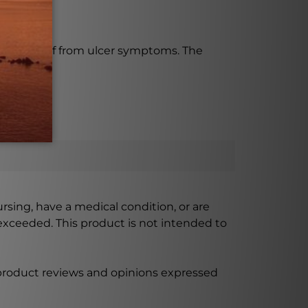
-term relief from ulcer symptoms. The
ursing, have a medical condition, or are
xceeded. This product is not intended to
 product reviews and opinions expressed