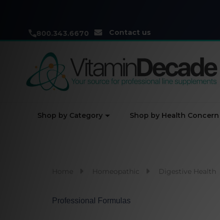
Contact us
800.343.6670
Shop by Category
Shop by Health Concern
Home
Homeopathic
Digestive Health
Professional Formulas