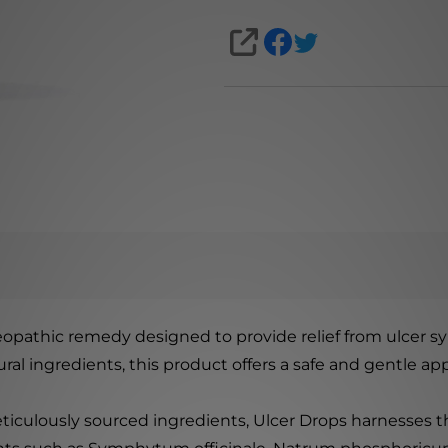
SHARE
meopathic remedy designed to provide relief from ulcer s
ral ingredients, this product offers a safe and gentle ap
iculously sourced ingredients, Ulcer Drops harnesses th