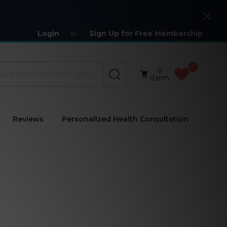
Close
Login
Sign Up for Free Membership
or
0
0
SEARCH
item
Reviews
Personalized Health Consultation