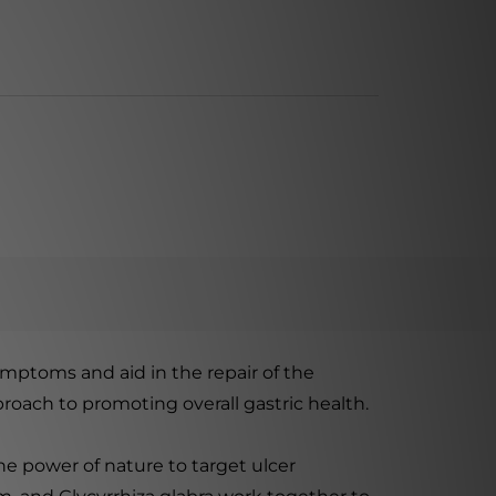
ymptoms and aid in the repair of the
proach to promoting overall gastric health.
e power of nature to target ulcer