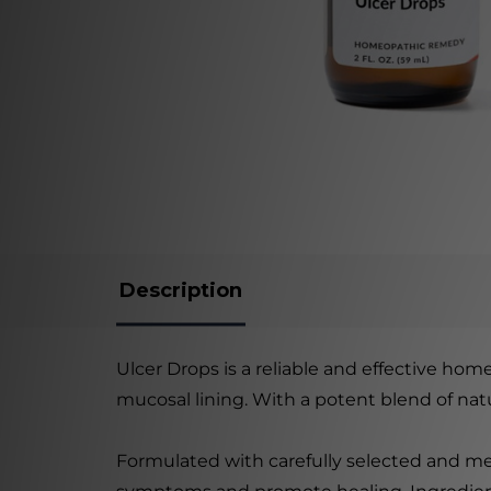
Description
Ulcer Drops is a reliable and effective ho
mucosal lining. With a potent blend of natu
Formulated with carefully selected and met