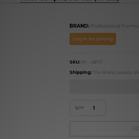
BRAND:
Professional Formu
Ulcer
Log in for pricing
Drops
2 FL.
SKU:
PF - 58171
OZ.
(59
Shipping:
This Brand usually sh
mL)
QTY
AD