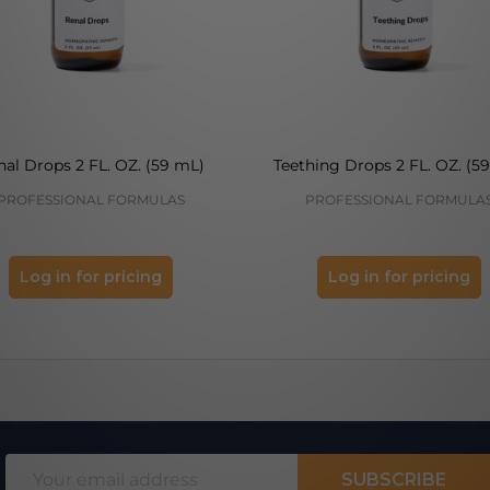
nal Drops 2 FL. OZ. (59 mL)
Teething Drops 2 FL. OZ. (5
PROFESSIONAL FORMULAS
PROFESSIONAL FORMULA
Log in for pricing
Log in for pricing
Email
SUBSCRIBE