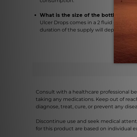
consumption.
What is the size of the bottle and how
Ulcer Drops comes in a 2 fluid ounce (5
duration of the supply will depend on
Consult with a healthcare professional bef
taking any medications. Keep out of rea
diagnose, treat, cure, or prevent any disea
Discontinue use and seek medical attenti
for this product are based on individual 