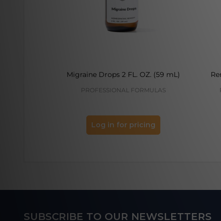
Migraine Drops 2 FL. OZ. (59 mL)
Re
PROFESSIONAL FORMULAS
Log in for pricing
Footer
SUBSCRIBE TO OUR NEWSLETTERS