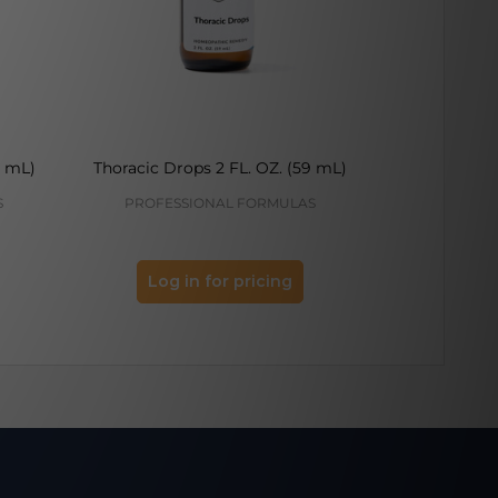
9 mL)
Thoracic Drops 2 FL. OZ. (59 mL)
Hemorrhoid D
S
PROFESSIONAL FORMULAS
PROFES
Log in for pricing
Log 