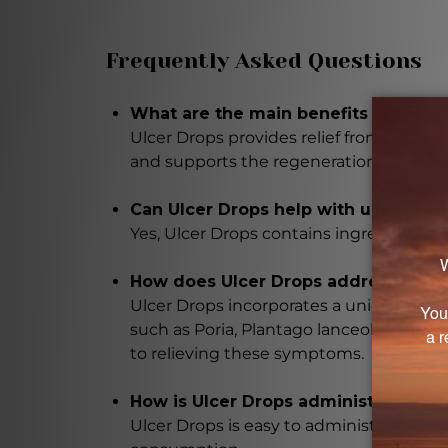
Frequently Asked Questions
What are the main benefits of using
Ulcer Drops provides relief from ulcer s
and supports the regeneration of dama
Can Ulcer Drops help with ulcers cau
Yes, Ulcer Drops contains ingredients sp
How does Ulcer Drops address sympt
Ulcer Drops incorporates a unique com
such as Poria, Plantago lanceolata, Sina
to relieving these symptoms.
How is Ulcer Drops administered?
Ulcer Drops is easy to administer with a