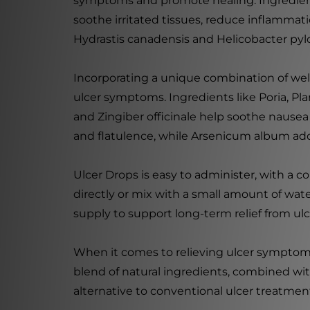
symptoms and promote healing. Ingredient
soothe irritated tissues, reduce inflammat
Hydrastis canadensis and Helicobacter pylor
Incorporating a unique combination of we
ulcer symptoms. Ingredients like Poria, Pla
and Zingiber officinale help soothe nausea
and flatulence, while Arsenicum album add
Ulcer Drops is easy to administer, with a
directly or mix with a small amount of wat
supply to support long-term relief from u
When it comes to relieving ulcer symptoms 
blend of natural ingredients, combined wit
alternative to conventional ulcer treatmen