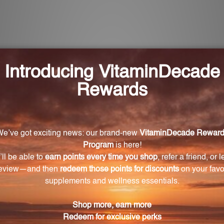
 Ulcer Drops?
ymptoms, aids in the repair of the mucosal lining, soothes
ged mucosal lining.
sed by bacterial infection?
ecifically targeted to provide support for ulcers caused b
oms such as burning pain, nausea, bloating, and an
bination of homeopathic remedies that work together t
pis nigra, Raphanus sativus, Zingiber officinale, Carbo v
 convenient dropper bottle. It can be taken directly or 