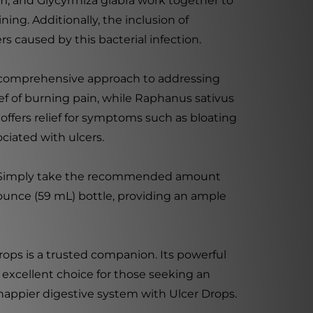
 and Glycyrrhiza glabra work together to
ng. Additionally, the inclusion of
s caused by this bacterial infection.
a comprehensive approach to addressing
ief of burning pain, while Raphanus sativus
offers relief for symptoms such as bloating
ciated with ulcers.
age. Simply take the recommended amount
 ounce (59 mL) bottle, providing an ample
rops is a trusted companion. Its powerful
excellent choice for those seeking an
happier digestive system with Ulcer Drops.