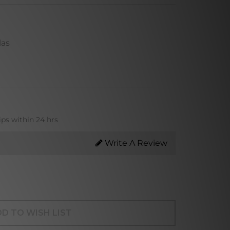
las
ips within 24 hrs
Write A Review
D TO WISH LIST