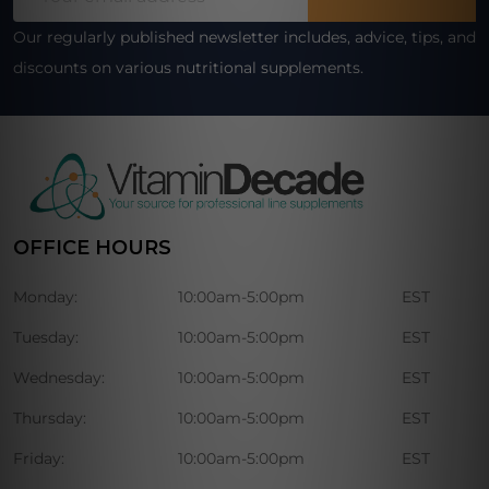
Address
Our regularly published newsletter includes, advice, tips, and
discounts on various nutritional supplements.
OFFICE HOURS
Monday:
10:00am-5:00pm
EST
Tuesday:
10:00am-5:00pm
EST
Wednesday:
10:00am-5:00pm
EST
Thursday:
10:00am-5:00pm
EST
Friday:
10:00am-5:00pm
EST