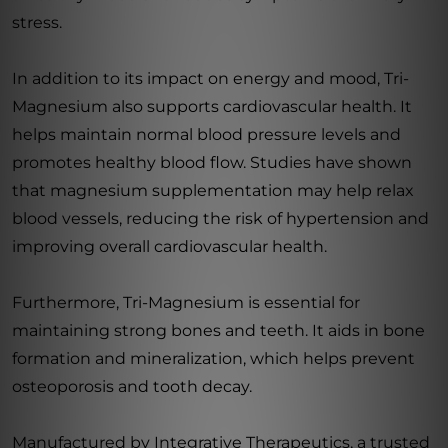
stress.
In addition to its impact on energy and mood, Tri-
Magnesium also supports cardiovascular health. It
helps maintain normal blood pressure levels and
promotes healthy blood flow. Studies have shown
that magnesium supplementation may help relax
blood vessels, reducing the risk of hypertension and
improving overall cardiovascular health.
Furthermore, Tri-Magnesium is essential for
maintaining strong bones and teeth. It aids in bone
formation and mineralization, which helps prevent
osteoporosis and tooth decay.
Manufactured by Integrative Therapeutics, a trusted