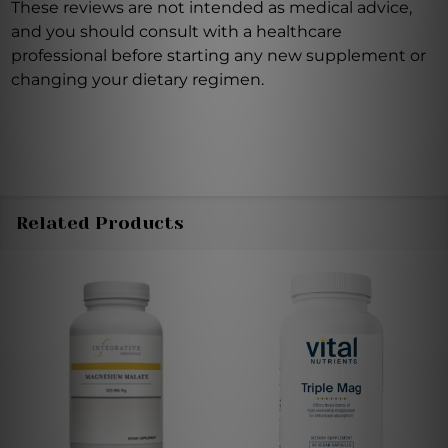
These reviews are not intended as medical advice,
and you should consult with a healthcare
professional before starting any new supplement or
changing your dietary regimen.
Related Products