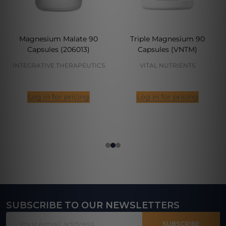
Magnesium Malate 90
Triple Magnesium 90
Capsules (206013)
Capsules (VNTM)
INTEGRATIVE THERAPEUTICS
VITAL NUTRIENTS
Log in for pricing
Log in for pricing
SUBSCRIBE TO OUR NEWSLETTERS
Footer
Email
Start
SUBSCRIBE