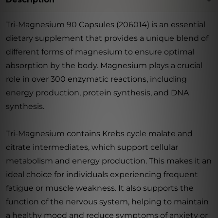
Tri-Magnesium 90 Capsules (206014) is an essential
dietary supplement that provides a unique blend of
different forms of magnesium to ensure optimal
absorption by the body. Magnesium plays a crucial
role in over 300 enzymatic reactions, including
energy production, protein synthesis, and DNA
synthesis.
Tri-Magnesium contains Krebs cycle malate and
citrate intermediates, which support cellular
metabolism and energy production. This makes it an
ideal choice for individuals experiencing frequent
fatigue or muscle weakness. It also supports the
function of the nervous system, helping to maintain
a healthy mood and reduce symptoms of anxiety or