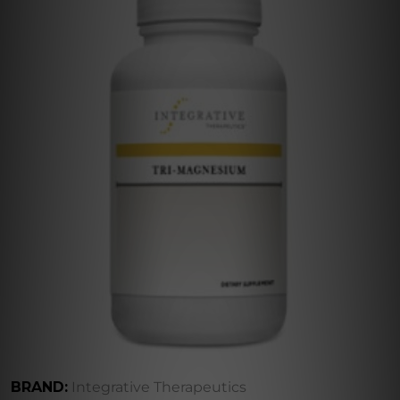
BRAND:
Integrative Therapeutics