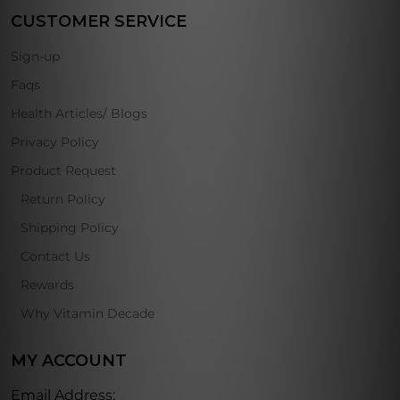
CUSTOMER SERVICE
Sign-up
Faqs
Health Articles/ Blogs
Privacy Policy
Product Request
Return Policy
Shipping Policy
Contact Us
Rewards
Why Vitamin Decade
MY ACCOUNT
Email Address: