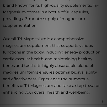
brand known for its high-quality supplements, Tri-
Magnesium comes in a bottle of 90 capsules,
providing a 3-month supply of magnesium
supplementation.
Overall, Tri-Magnesium is a comprehensive
magnesium supplement that supports various
functions in the body, including energy production,
cardiovascular health, and maintaining healthy
bones and teeth. Its highly absorbable blend of
magnesium forms ensures optimal bioavailability
and effectiveness. Experience the numerous
benefits of Tri-Magnesium and take a step towards
enhancing your overall health and well-being.