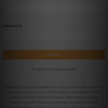
Password:
Forgot your password?
Disclaimer: Vitamindecade.com assumes no risk or liability
for your use or misuse of information contained on this
website. Health related and label information change
frequently, and while every attempt has been made to
ensure that the content on this site is accurate, product