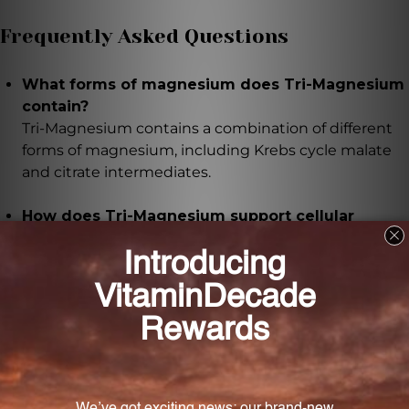
Frequently Asked Questions
What forms of magnesium does Tri-Magnesium
contain?
Tri-Magnesium contains a combination of different
forms of magnesium, including Krebs cycle malate
and citrate intermediates.
How does Tri-Magnesium support cellular
metabolism and energy production?
Tri-Magnesium provides Krebs cycle malate and
citrate intermediates, which support cellular
metabolism and energy production.
Can Tri-Magnesium help with fatigue or muscle
weakness?
Yes, Tri-Magnesium can help individuals who