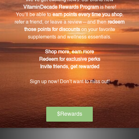
experience frequent fatigue or muscle weakness by
supporting cellular metabolism and energy
production.
Does Tri-Magnesium have any benefits for
cardiovascular health?
Yes, Tri-Magnesium supports cardiovascular health
by maintaining normal blood pressure levels and
promoting healthy blood flow.
Is Tri-Magnesium beneficial for maintaining
strong bones and teeth?
Yes, Tri-Magnesium is essential for maintaining
strong bones and teeth by aiding in bone formation
and mineralization, helping to prevent osteoporosis
and tooth decay.