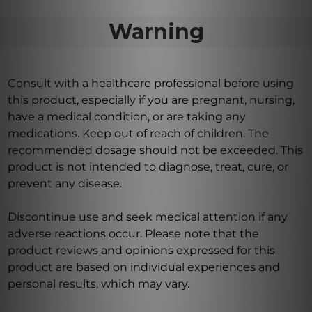
Warning
Consult with a healthcare professional before using
this product, especially if you are pregnant, nursing,
have a medical condition, or are taking any
medications. Keep out of reach of children. The
recommended dosage should not be exceeded. This
product is not intended to diagnose, treat, cure, or
prevent any disease.
Discontinue use and seek medical attention if any
adverse reactions occur. Please note that the
product reviews and opinions expressed for this
product are based on individual experiences and
personal results, which may vary.