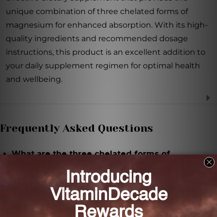
unique combination of three chelated forms of
magnesium for enhanced absorption. With its high-
quality ingredients and recommended dosage
instructions, this product is an excellent addition to
your daily supplement regimen for optimal health
and wellbeing.
Frequently Asked Questions
What are the three chelated forms of
magnesium in Tri-Mag 300?
The three chelated forms of magnesium in Tri-Mag
300 are Mg Taurate, Mg Glycinate, and Mg Malate.
How much magnesium is provided in each