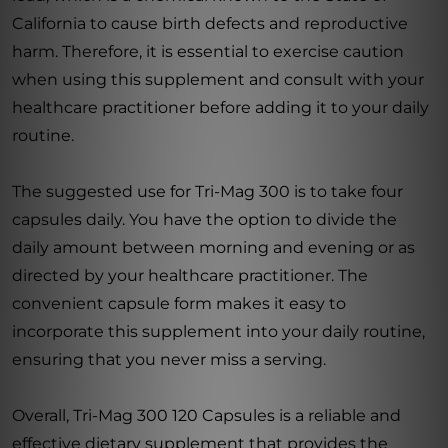
California to cause birth defects and reproductive
harm. Therefore, it is essential to exercise caution
when using this supplement and consult with your
healthcare practitioner before adding it to your daily
routine.
The suggested use for Tri-Mag 300 is to take four
capsules daily. You have the option to divide the
daily amount between morning and evening or as
directed by your healthcare practitioner. The
convenient capsule form makes it easy to
incorporate this supplement into your daily routine,
ensuring that you never miss a serving.
Overall, Tri-Mag 300 120 Capsules is a reliable and
effective dietary supplement that provides the