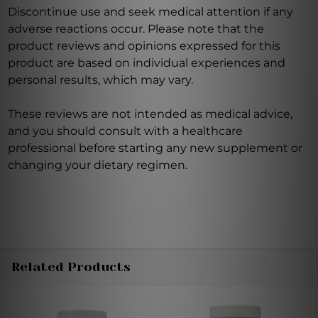
Discontinue use and seek medical attention if any
adverse reactions occur. Please note that the
product reviews and opinions expressed for this
product are based on individual experiences and
personal results, which may vary.
These reviews are not intended as medical advice,
and you should consult with a healthcare
professional before starting any new supplement or
changing your dietary regimen.
Related Products