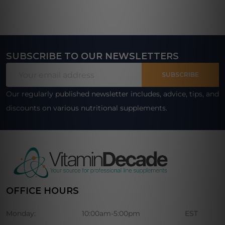
SUBSCRIBE TO OUR NEWSLETTERS
Footer
Email
Start
SUBSCRIBE
Address
Our regularly published newsletter includes, advice, tips, and
discounts on various nutritional supplements.
OFFICE HOURS
Monday:
10:00am-5:00pm
EST