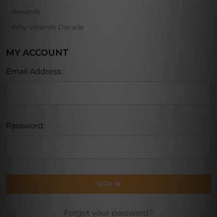
Rewards
Why Vitamin Decade
MY ACCOUNT
Email Address:
Password:
Forgot your password?