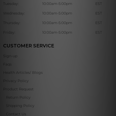
Tuesday:
10:00am-5:00pm
EST
Wednesday:
10:00am-5:00pm
EST
Thursday:
10:00am-5:00pm
EST
Friday:
10:00am-5:00pm
EST
CUSTOMER SERVICE
Sign-up
Faqs
Health Articles/ Blogs
Privacy Policy
Product Request
Return Policy
Shipping Policy
Contact Us