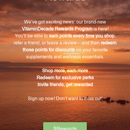
serving of Tri-Mag 300?
Each serving of Tri-Mag 300 provides 300mg of
magnesium.
Are the capsules suitable for vegetarians?
Yes, the capsules of Tri-Mag 300 are made with
vegetable cellulose, making them suitable for
vegetarians.
How should I take Tri-Mag 300?
The suggested use is to take four capsules daily. You
can divide the daily amount between morning and
evening, or as directed by your healthcare
practitioner.
Are there any precautions or warnings for using
Tri-Mag 300?
Yes, this product contains lead, which is a chemical
known to the State of California to cause birth