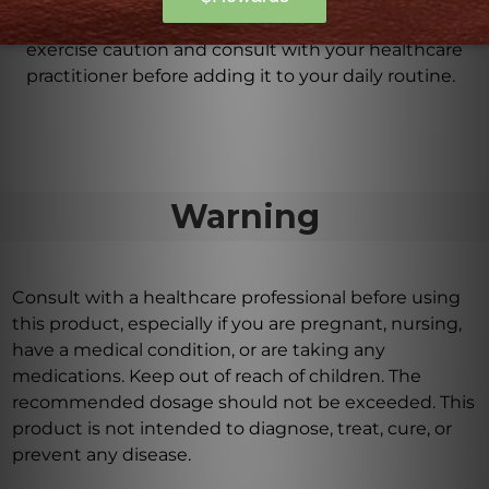
defects and reproductive harm. It is important to
exercise caution and consult with your healthcare
practitioner before adding it to your daily routine.
Warning
Consult with a healthcare professional before using
this product, especially if you are pregnant, nursing,
have a medical condition, or are taking any
medications. Keep out of reach of children. The
recommended dosage should not be exceeded. This
product is not intended to diagnose, treat, cure, or
prevent any disease.