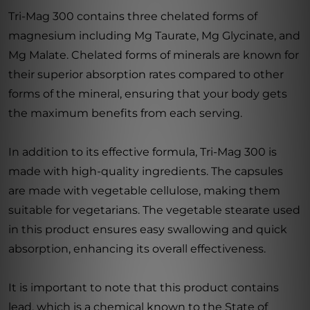
Tri-Mag 300 contains three chelated forms of
magnesium including Mg Taurate, Mg Glycinate, and
Mg Malate. Chelated forms of minerals are known for
their superior absorption rates compared to other
forms of the mineral, ensuring that your body gets
the maximum benefits from each serving.
In addition to its effective formula, Tri-Mag 300 is
made with high-quality ingredients. The capsules
are made with vegetable cellulose, making them
suitable for vegetarians. The vegetable stearate used
in this product ensures easy swallowing and quick
absorption, enhancing its overall effectiveness.
It is important to note that this product contains
lead, which is a chemical known to the State of