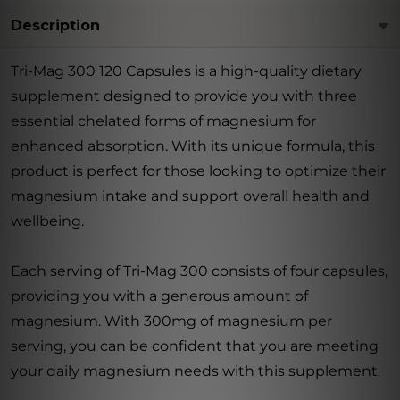
Description
Tri-Mag 300 120 Capsules is a high-quality dietary
supplement designed to provide you with three
essential chelated forms of magnesium for
enhanced absorption. With its unique formula, this
product is perfect for those looking to optimize their
magnesium intake and support overall health and
wellbeing.
Each serving of Tri-Mag 300 consists of four capsules,
providing you with a generous amount of
magnesium. With 300mg of magnesium per
serving, you can be confident that you are meeting
your daily magnesium needs with this supplement.