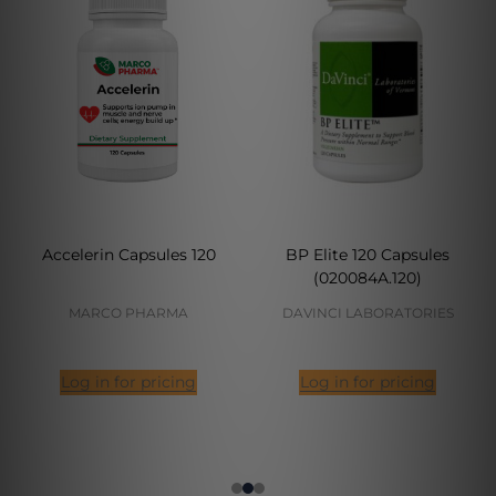
Accelerin Capsules 120
BP Elite 120 Capsules
(020084A.120)
MARCO PHARMA
DAVINCI LABORATORIES
Log in for pricing
Log in for pricing