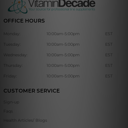
OFFICE HOURS
Monday:
10:00am-5:00pm
EST
Tuesday:
10:00am-5:00pm
EST
Wednesday:
10:00am-5:00pm
EST
Thursday:
10:00am-5:00pm
EST
Friday:
10:00am-5:00pm
EST
CUSTOMER SERVICE
Sign-up
Faqs
Health Articles/ Blogs