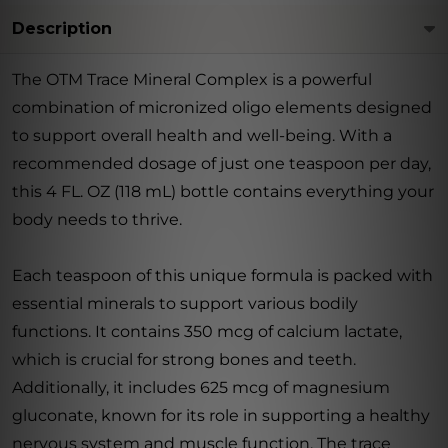
Description
The OTM Trace Mineral Complex is a powerful
combination of micronized oligo elements designed
to support overall health and well-being. With a
recommended dosage of just one teaspoon per day,
this 4 FL. OZ (118 mL) bottle contains everything your
body needs to thrive.
Each teaspoon of this unique formula is packed with
essential minerals to support various bodily
functions. It contains 350 mcg of calcium lactate,
which is crucial for strong bones and teeth.
Additionally, it includes 625 mcg of magnesium
gluconate, known for its role in supporting a healthy
nervous system and muscle function. The trace