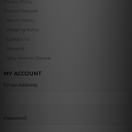
Privacy Policy
Product Request
Return Policy
Shipping Policy
Contact Us
Rewards
Why Vitamin Decade
MY ACCOUNT
Email Address:
Password: