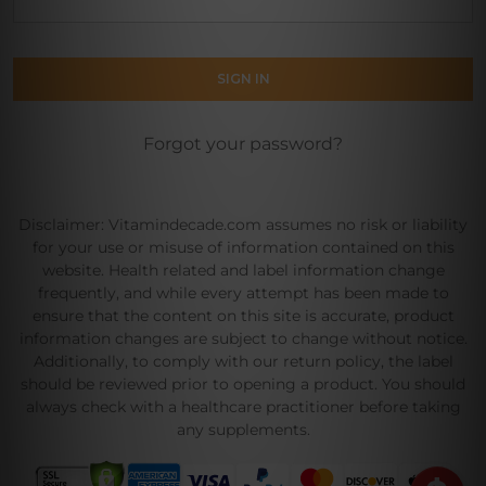
Forgot your password?
Disclaimer: Vitamindecade.com assumes no risk or liability
for your use or misuse of information contained on this
website. Health related and label information change
frequently, and while every attempt has been made to
ensure that the content on this site is accurate, product
information changes are subject to change without notice.
Additionally, to comply with our return policy, the label
should be reviewed prior to opening a product. You should
always check with a healthcare practitioner before taking
any supplements.