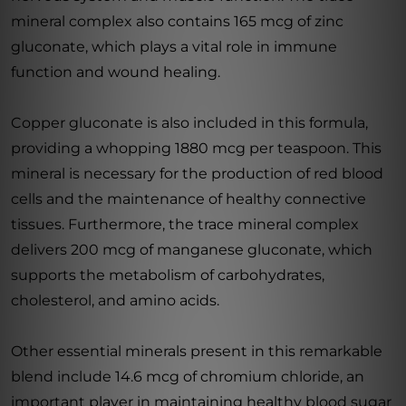
mineral complex also contains 165 mcg of zinc
gluconate, which plays a vital role in immune
function and wound healing.
Copper gluconate is also included in this formula,
providing a whopping 1880 mcg per teaspoon. This
mineral is necessary for the production of red blood
cells and the maintenance of healthy connective
tissues. Furthermore, the trace mineral complex
delivers 200 mcg of manganese gluconate, which
supports the metabolism of carbohydrates,
cholesterol, and amino acids.
Other essential minerals present in this remarkable
blend include 14.6 mcg of chromium chloride, an
important player in maintaining healthy blood sugar