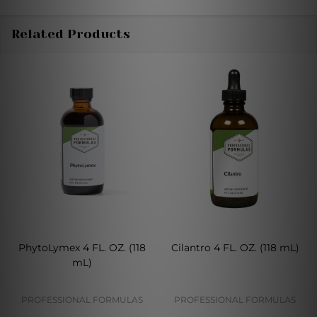
Related Products
PhytoLymex 4 FL. OZ. (118
Cilantro 4 FL. OZ. (118 mL)
mL)
PROFESSIONAL FORMULAS
PROFESSIONAL FORMULAS