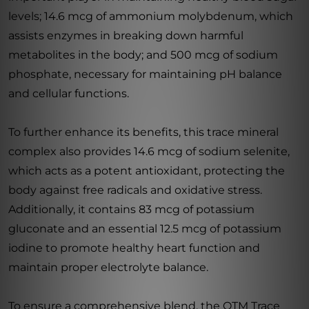
levels; 14.6 mcg of ammonium molybdenum, which
assists enzymes in breaking down harmful
metabolites in the body; and 500 mcg of sodium
phosphate, necessary for maintaining pH balance
and cellular functions.
To further enhance its benefits, this trace mineral
complex also provides 14.6 mcg of sodium selenite,
which acts as a potent antioxidant, protecting the
body against free radicals and oxidative stress.
Additionally, it contains 83 mcg of potassium
gluconate and an essential 12.5 mcg of potassium
iodine to promote healthy heart function and
maintain proper electrolyte balance.
To ensure a comprehensive blend, the OTM Trace