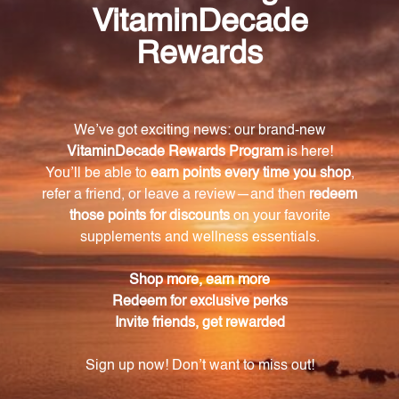
How much calcium lactate is in each teaspoon
of the Trace Mineral Complex?
Each teaspoon of the Trace Mineral Complex
contains 350 mcg of calcium lactate.
What is the recommended dosage for the Trace
Mineral Complex?
The recommended dosage for the Trace Mineral
Complex is one teaspoon per day.
How does magnesium gluconate benefit the
body?
Magnesium gluconate supports a healthy nervous
system and muscle function.
What is the role of copper gluconate in the
body?
Copper gluconate is necessary for the production of