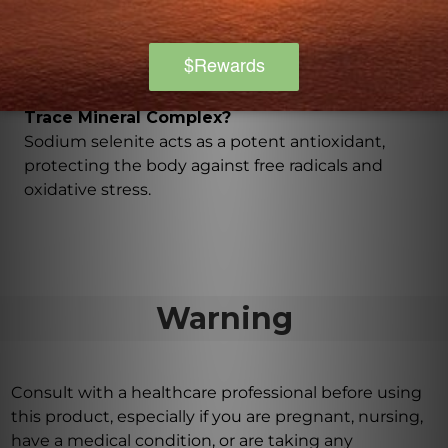
red blood cells and the maintenance of healthy
connective tissues.
What are the benefits of sodium selenite in the
Trace Mineral Complex?
Sodium selenite acts as a potent antioxidant,
protecting the body against free radicals and
oxidative stress.
Warning
Consult with a healthcare professional before using
this product, especially if you are pregnant, nursing,
have a medical condition, or are taking any