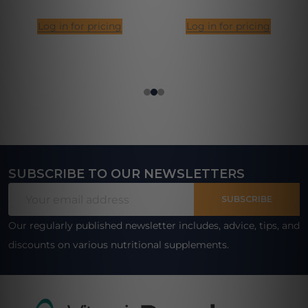
Log in for pricing
Log in for pricing
SUBSCRIBE TO OUR NEWSLETTERS
Footer
Email
Start
SUBSCRIBE
Address
Our regularly published newsletter includes, advice, tips, and
discounts on various nutritional supplements.