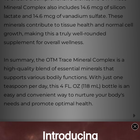
Mineral Complex also includes 14.6 mcg of silicon
lactate and 14.6 mcg of vanadium sulfate. These
minerals contribute to tissue health and normal cell
growth, making this a truly well-rounded
supplement for overall wellness.
In summary, the OTM Trace Mineral Complex is a
high-quality blend of essential minerals that
supports various bodily functions. With just one
teaspoon per day, this 4 FL. OZ (118 mL) bottle is an
easy and convenient way to nurture your body's
needs and promote optimal health.
Frequently Asked Questions