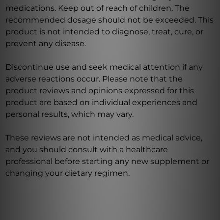
medications. Keep out of reach of children. The
recommended dosage should not be exceeded. This
product is not intended to diagnose, treat, cure, or
prevent any disease.
Discontinue use and seek medical attention if any
adverse reactions occur. Please note that the
product reviews and opinions expressed for this
product are based on individual experiences and
personal results, which may vary.
These reviews are not intended as medical advice,
and you should consult with a healthcare
professional before starting any new supplement or
changing your dietary regimen.