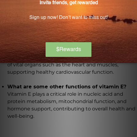
Gamma tocotrienol, one of the main constituents,
offers multiple health benefits and is highly sought
after for its potential in promoting overall well-being.
How does vitamin E contribute to cardiovascular
health?
Vitamin E, specifically alpha and gamma tocopherols
found in this formula, preserves the cell membranes
of vital organs such as the heart and muscles,
supporting healthy cardiovascular function.
What are some other functions of vitamin E?
Vitamin E plays a critical role in nucleic acid and
protein metabolism, mitochondrial function, and
hormone support, contributing to overall health and
well-being.