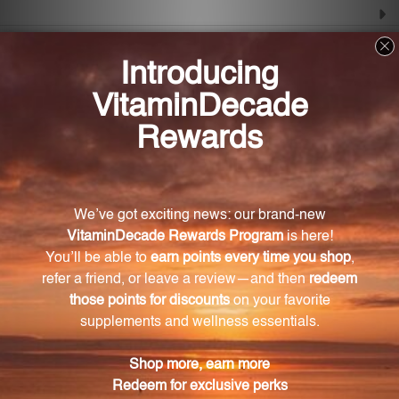
Frequently Asked Questions
What are tocotrienols and how are they
beneficial?
Tocotrienols are isoprenoids similar in structure to
vitamin E. They support lipid metabolism, maintain
healthy enzyme activity, and provide antioxidant
protection to cells.
What is the main ingredient in this formula?
The main ingredient in this formula is tocotrienols
derived from rice bran oil, which is known for its
cardiovascular and antioxidant benefits.
What role does gamma tocotrienol play in this
formula?