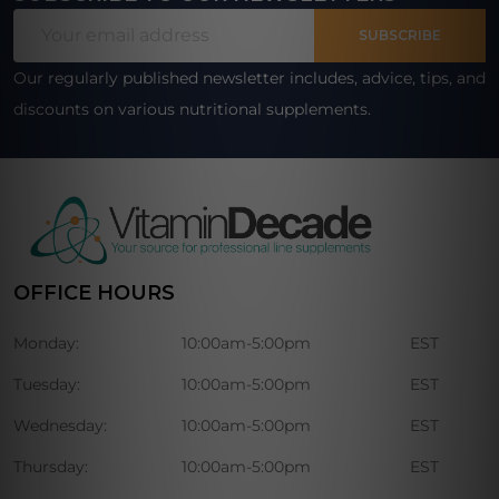
Footer
Email
Start
SUBSCRIBE
Address
Our regularly published newsletter includes, advice, tips, and
discounts on various nutritional supplements.
OFFICE HOURS
Monday:
10:00am-5:00pm
EST
Tuesday:
10:00am-5:00pm
EST
Wednesday:
10:00am-5:00pm
EST
Thursday:
10:00am-5:00pm
EST