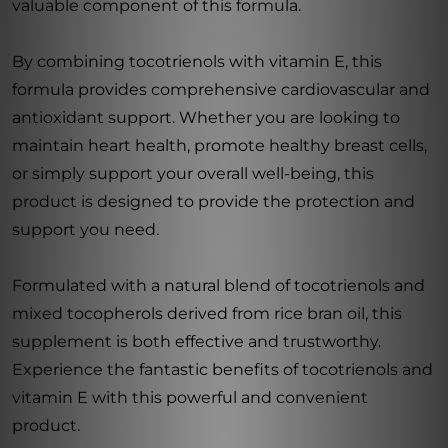
valuable component of this formula.
By combining tocotrienols with vitamin E, this
formula provides comprehensive cardiovascular and
antioxidant support. Whether you are looking to
maintain heart health, promote healthy breast cells,
or simply support your overall well-being, this
product is designed to provide the protection and
support you need.
Formulated with a natural blend of tocotrienols and
mixed tocopherols derived from rice bran oil, this
supplement is both effective and trustworthy.
Experience the fantastic benefits of tocotrienols and
vitamin E with this powerful and convenient
product.