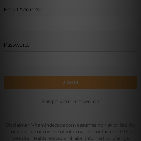
Email Address:
Password:
Forgot your password?
Disclaimer: Vitamindecade.com assumes no risk or liability
for your use or misuse of information contained on this
website. Health related and label information change