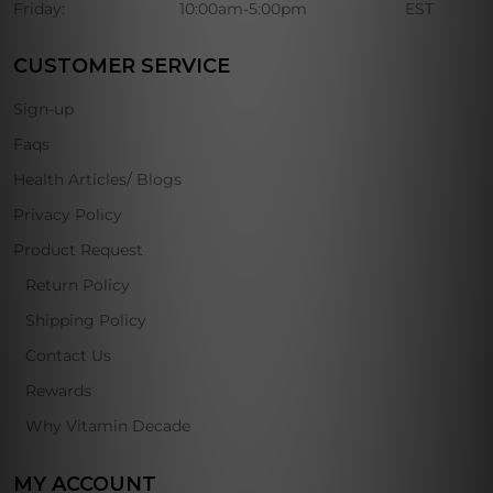
Friday:
10:00am-5:00pm
EST
CUSTOMER SERVICE
Sign-up
Faqs
Health Articles/ Blogs
Privacy Policy
Product Request
Return Policy
Shipping Policy
Contact Us
Rewards
Why Vitamin Decade
MY ACCOUNT