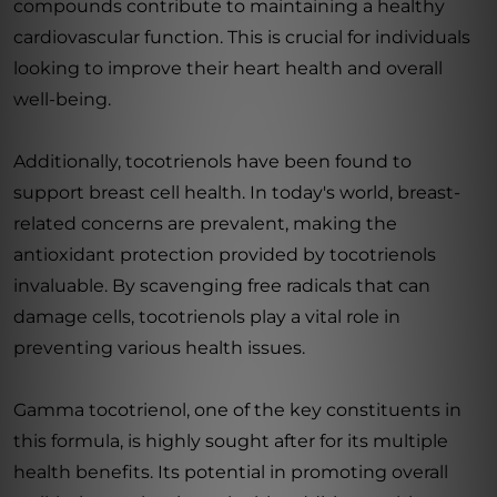
compounds contribute to maintaining a healthy
cardiovascular function. This is crucial for individuals
looking to improve their heart health and overall
well-being.
Additionally, tocotrienols have been found to
support breast cell health. In today's world, breast-
related concerns are prevalent, making the
antioxidant protection provided by tocotrienols
invaluable. By scavenging free radicals that can
damage cells, tocotrienols play a vital role in
preventing various health issues.
Gamma tocotrienol, one of the key constituents in
this formula, is highly sought after for its multiple
health benefits. Its potential in promoting overall