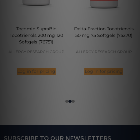
Tocomin SupraBio
Delta-Fraction Tocotrienols
Tocotrienols 200 mg 120
50 mg 75 Softgels (75270)
Softgels (76751)
ALLERGY RESEARCH GROUP
ALLERGY RESEARCH GROUP
Log in for pricing
Log in for pricing
SUBSCRIBE TO OUR NEWSLETTERS