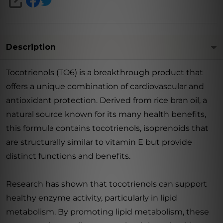
SHARE
Description
Tocotrienols (TO6) is a breakthrough product that
offers a unique combination of cardiovascular and
antioxidant protection. Derived from rice bran oil, a
natural source known for its many health benefits,
this formula contains tocotrienols, isoprenoids that
are structurally similar to vitamin E but provide
distinct functions and benefits.
Research has shown that tocotrienols can support
healthy enzyme activity, particularly in lipid
metabolism. By promoting lipid metabolism, these