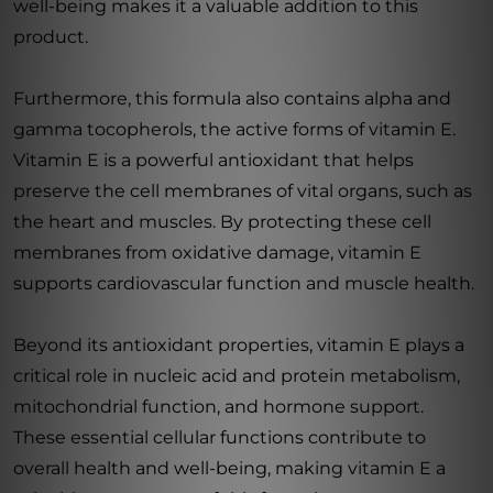
well-being makes it a valuable addition to this
product.
Furthermore, this formula also contains alpha and
gamma tocopherols, the active forms of vitamin E.
Vitamin E is a powerful antioxidant that helps
preserve the cell membranes of vital organs, such as
the heart and muscles. By protecting these cell
membranes from oxidative damage, vitamin E
supports cardiovascular function and muscle health.
Beyond its antioxidant properties, vitamin E plays a
critical role in nucleic acid and protein metabolism,
mitochondrial function, and hormone support.
These essential cellular functions contribute to
overall health and well-being, making vitamin E a