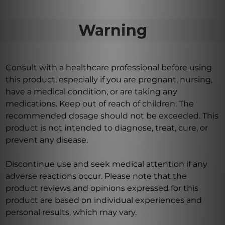
Warning
Consult with a healthcare professional before using
this product, especially if you are pregnant, nursing,
have a medical condition, or are taking any
medications. Keep out of reach of children. The
recommended dosage should not be exceeded. This
product is not intended to diagnose, treat, cure, or
prevent any disease.
Discontinue use and seek medical attention if any
adverse reactions occur. Please note that the
product reviews and opinions expressed for this
product are based on individual experiences and
personal results, which may vary.