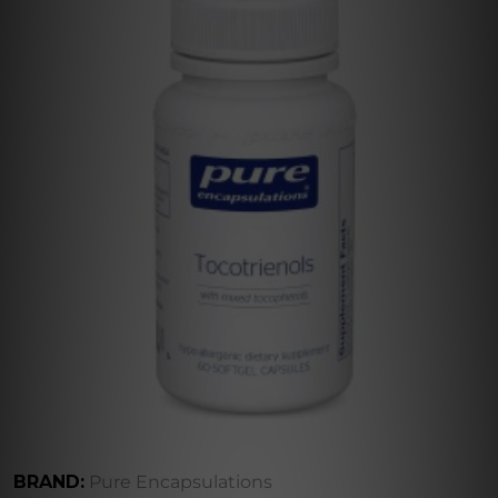
BRAND:
Pure Encapsulations