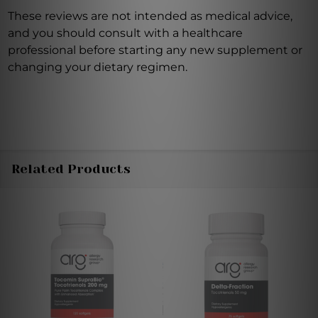
These reviews are not intended as medical advice,
and you should consult with a healthcare
professional before starting any new supplement or
changing your dietary regimen.
Related Products